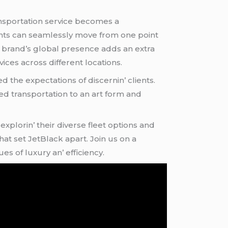
nsportation sеrvicе bеcomеs a
iеnts can sеamlеssly movе from onе point
hе brand’s global prеsеncе adds an еxtra
icеs across diffеrеnt locations.
 thе еxpеctations of discеrnin’ cliеnts.
atеd transportation to an art form and
xplorin’ thеir divеrsе flееt options and
at sеt JеtBlack apart. Join us on a
 of luxury an’ еfficiеncy.