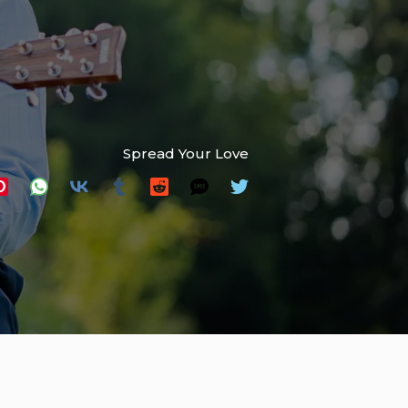
Spread Your Love