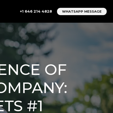
+1 646 214 4828
WHATSAPP MESSAGE
ENCE OF
COMPANY:
TS #1