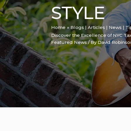
STYLE
Home
Blogs | Articles | News | T
Discover the Excellence of NYC Tax
Featured News
/ By
David Robins