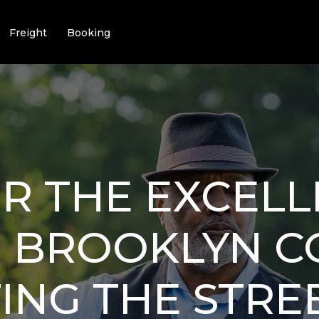
Freight
Booking
R THE EXCELL
I BROOKLYN 
ING THE STREE