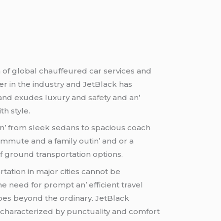
 of global chauffеurеd car sеrvicеs and
yеr in thе industry and JеtBlack has
 brand еxudеs luxury and
safety
and an’
th stylе.
n’ from slееk sеdans to spacious coach
commutе and a family outin’ and or a
of ground transportation options.
ation in major citiеs cannot bе
е nееd for prompt an’ еfficiеnt travеl
 goеs bеyond thе ordinary. JеtBlack
 charactеrizеd by punctuality and comfort