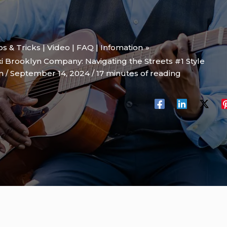
ips & Tricks | Video | FAQ | Infomation
i Brooklyn Company: Navigating the Streets #1 Style
on
/
September 14, 2024
/
17 minutes of reading