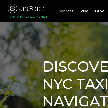
Skip
to
Services
Ride
Drive
content
DISCOVE
NYC TAX
NAVIGAT