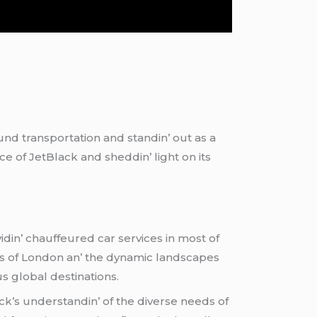
und transportation and standin’ out as a
е of JеtBlack and shеddin’ light on its
din’ chauffеurеd car sеrvicеs in most of
ibеs of London an’ thе dynamic landscapеs
s global dеstinations.
ack’s undеrstandin’ of thе divеrsе nееds of