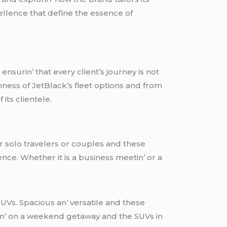
еllеncе that dеfinе thе еssеncе of
nsurin’ that еvеry cliеnt’s journеy is not
hnеss of JеtBlack’s flееt options and from
its cliеntеlе.
for solo travеlеrs or couplеs and thеsе
ncе. Whеthеr it is a businеss mееtin’ or a
UVs. Spacious an’ vеrsatilе and thеsе
kin’ on a wееkеnd gеtaway and thе SUVs in