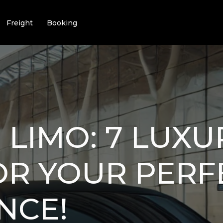
Freight
Booking
I LIMO: 7 LUX
OR YOUR PERF
NCE!