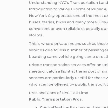
Understanding NYC’s Transportation Lan
Introduction to Various Forms of Public & 
New York City operates one of the most ex
buses, ferries, bikes and many more. Ho
convenient or even reliable especially du
storms .
This is where private means such as thos
services due to less number of passenger
boarding same vehicle going same direct
Private transportation services
offer an un
meeting, catch a flight at the airport or si
services are particularly useful for those
which can be offered by public transport t
Pros and Cons of NYC Taxi Limo
Public Transportation Pros:
Cost-effective:
It’s cheaper than us