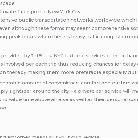
dscape
Private Transport in New York City
tensive public transportation networks worldwide which i
wever; although these forms may seem comprehensive so
ring peak hours when there is heavy traffic congestion co
e provided by
JetBlack
NYC taxi
limo
services come in hand
s involved per each trip thus reducing chances for del
ion thereby making them more preferable especially duri
beatable amount of convenience, comfort and customizatio
mply sightseer around the city – a private
car service
will m
 who value time above all else as well as their personal co
oo.
ing any other means but your own vehicle;