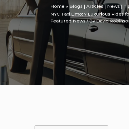
Home
Blogs | Articles | News | T
NYC Taxi Limo: 7 Luxurious Rides f
Featured News
/ By
David Robins