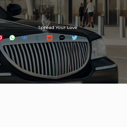
Spread Your Love