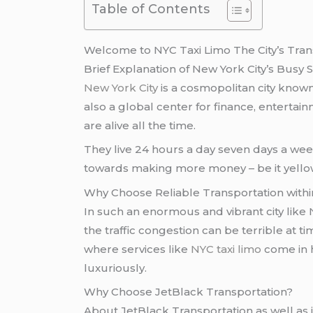
Table of Contents
Welcome to NYC Taxi Limo The City’s Tra
Brief Explanation of New York City’s Busy 
New York City
is a cosmopolitan city known
also a global center for finance, entertain
are alive all the time.
They live 24 hours a day seven days a we
towards making more money – be it yellow t
Why Choose Reliable Transportation withi
In such an enormous and vibrant city like 
the traffic congestion can be terrible at 
where services like
NYC taxi limo
come in h
luxuriously.
Why Choose JetBlack Transportation?
About JetBlack Transportation as well as i