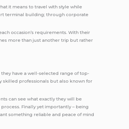
hat it means to travel with style while
ort terminal building; through corporate
 each occasion’s requirements. With their
s more than just another trip but rather
; they have a well-selected range of top-
y skilled professionals but also known for
ents can see what exactly they will be
rocess. Finally yet importantly – being
ant something reliable and peace of mind