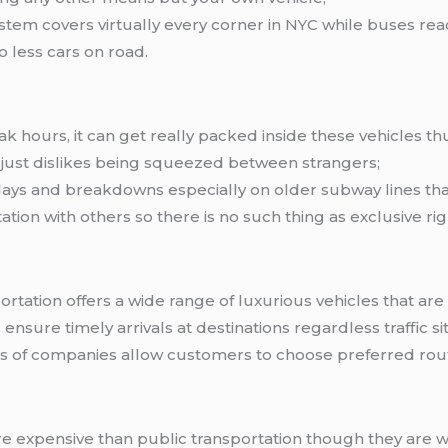
em covers virtually every corner in NYC while buses rea
 less cars on road.
ak hours, it can get really packed inside these vehicles
 just dislikes being squeezed between strangers;
ays and breakdowns especially on older subway lines th
tion with others so there is no such thing as exclusive rig
rtation offers a wide range of luxurious vehicles that are
ensure timely arrivals at destinations regardless traffic si
es of companies allow customers to choose preferred rou
re expensive than public transportation though they are w