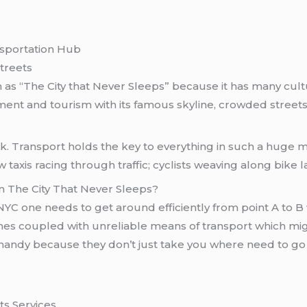
nsportation Hub
Streets
 as “The City that Never Sleeps” because it has many cultu
ment and tourism with its famous skyline, crowded streets, 
ek. Transport holds the key to everything in such a hug
axis racing through traffic; cyclists weaving along bike l
n The City That Never Sleeps?
NYC one needs to get around efficiently from point A to B 
times coupled with unreliable means of transport which mig
andy because they don’t just take you where need to go
ts Services