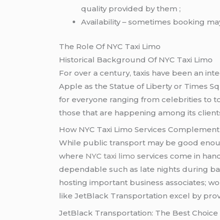
quality provided by them ;
Availability – sometimes booking may
The Role Of NYC Taxi Limo
Historical Background Of NYC Taxi Limo
For over a century, taxis have been an int
Apple as the Statue of Liberty or Times S
for everyone ranging from celebrities to t
those that are happening among its clients
How NYC Taxi Limo Services Complement 
While public transport may be good enoug
where
NYC taxi limo
services come in handy
dependable such as late nights during bad w
hosting important business associates; wo
like JetBlack Transportation excel by prov
JetBlack Transportation: The Best Choic