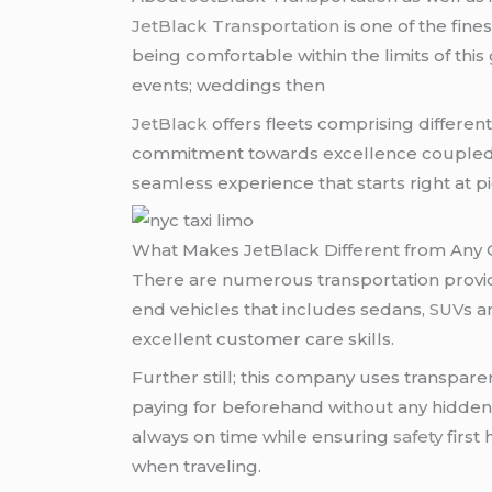
JetBlack Transportation
is one of the fines
being comfortable within the limits of thi
events; weddings then
JetBlack
offers fleets comprising differen
commitment towards excellence coupled wi
seamless experience that starts right at pi
What Makes JetBlack Different from Any
There are numerous transportation provide
end vehicles that includes sedans,
SUV
s 
excellent customer care skills.
Further still; this company uses transparen
paying for beforehand without any hidden 
always on time while ensuring
safety
first
when traveling.