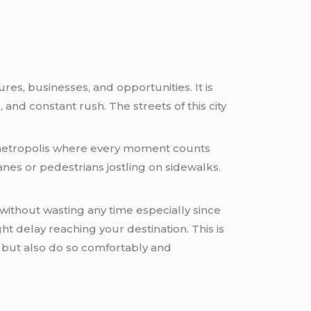
res, businesses, and opportunities. It is
and constant rush. The streets of this city
e metropolis where every moment counts
anes or pedestrians jostling on sidewalks.
without wasting any time especially since
ht delay reaching your destination. This is
 but also do so comfortably and