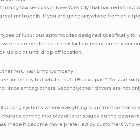
t luxury taxi services in
New York
City that has redefined w
s great metropolis. If you are going anywhere from an airp
t types of luxurious automobiles designed specifically for
th customer focus on satisfaction; every journey become
ck up point until drop off location.
 Other NYC Taxi Limo Company?
rs in the city but what sets
JetBlack
apart? To start with
and
limos
among others. Secondly; their drivers are not onl
t pricing systems where everything is up front so that cli
charges coming into play at later stages during payment p
 has made it become more preferred by customers who w