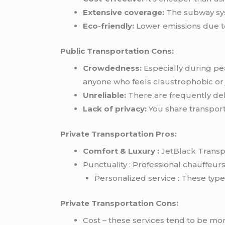
Extensive coverage:
The subway syst
Eco-friendly:
Lower emissions due to
Public Transportation Cons:
Crowdedness:
Especially during pe
anyone who feels claustrophobic or
Unreliable:
There are frequently del
Lack of privacy:
You share transporta
Private Transportation Pros:
Comfort & Luxury :
JetBlack
Transpo
Punctuality : Professional chauffeurs 
Personalized service : These typ
Private Transportation Cons:
Cost – these services tend to be mo