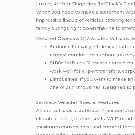
Luxury At Your Fingertips: JetBlack’s Flee
When you need to make a statement with y
impressive lineup of vehicles catering fo
family outings right down the line to
stret
Detailed Overview Of Available Vehicles: 
Sedans:
If privacy efficiency matte
utmost comfort throughout journey t
SUVs:
JetBlack SUVs are perfect for
work well for
airport transfers
, corp
Limousines:
If you want to make an 
one of our limousines. Designed to 
JetBlack Vehicles’ Special Features
All our vehicles at
JetBlack Transportatio
climate control, leather seats, Wi-Fi or a
maximum convenience and comfort through
general safety inspections which ensure t