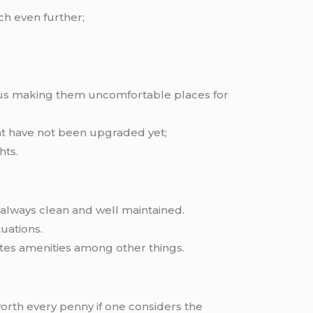
ch even further;
 thus making them uncomfortable places for
at have not been upgraded yet;
hts.
 always clean and well maintained.
tuations.
tes amenities among other things.
orth every penny if one considers the