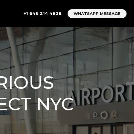
+1 646 214 4828
WHATSAPP MESSAGE
URIOUS
ECT NYC