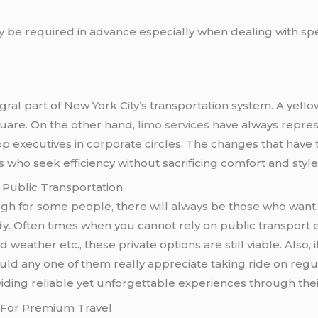
 be required in advance especially when dealing with spec
egral part of New York City’s transportation system. A yell
quare. On the other hand,
limo services
have always represe
op executives in corporate circles. The changes that have t
 who seek efficiency without sacrificing comfort and style
Public Transportation
h for some people, there will always be those who want 
. Often times when you cannot rely on public transport eith
eather etc., these private options are still viable. Also, 
uld any one of them really appreciate taking ride on reg
iding reliable yet unforgettable experiences through thei
e For Premium Travel