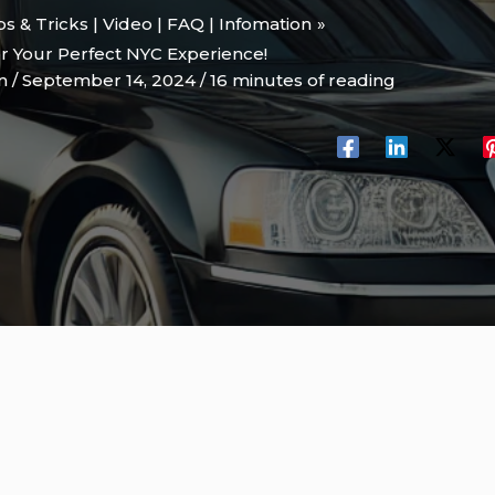
ips & Tricks | Video | FAQ | Infomation
or Your Perfect NYC Experience!
on
/
September 14, 2024
/
16 minutes of reading