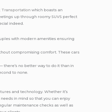
 Transportation
which boasts an
s meetings up through roomy SUVS perfect
cial indeed.
couples with modern amenities ensuring
without compromising comfort. These cars
— there’s no better way to do it than in
second to none.
atures and technology. Whether it’s
r needs in mind so that you can enjoy
egular maintenance checks as well as
ur clients.