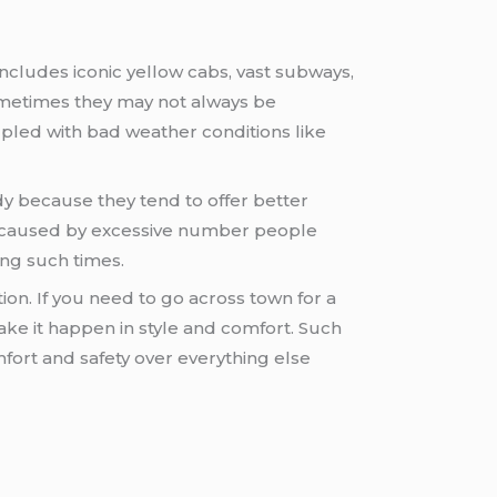
ncludes iconic yellow cabs, vast subways,
metimes they may not always be
upled with bad weather conditions like
y because they tend to offer better
ay caused by excessive number people
ng such times.
n. If you need to go across town for a
ake it happen in style and comfort. Such
mfort and safety over everything else