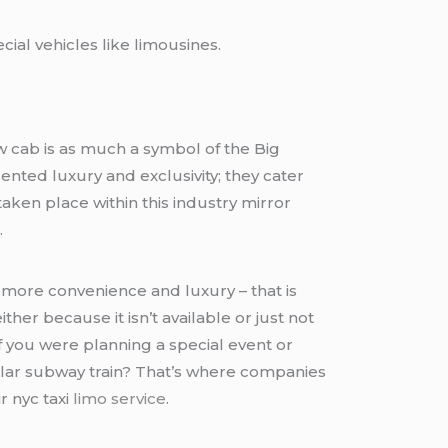
ial vehicles like limousines.
ow cab is as much a symbol of the Big
nted luxury and exclusivity; they cater
aken place within this industry mirror
.
more convenience and luxury – that is
er because it isn’t available or just not
if you were planning a special event or
ular subway train? That’s where companies
r nyc taxi
limo service
.