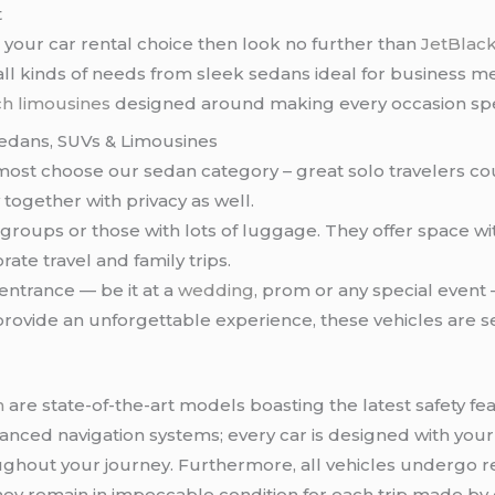
t
our car rental choice then look no further than
JetBlack
r all kinds of needs from sleek sedans ideal for busines
ch limousines
designed around making every occasion spe
Sedans, SUVs & Limousines
r most choose our sedan category – great solo travelers 
ogether with privacy as well.
 groups or those with lots of luggage. They offer space 
orate travel and family trips.
entrance — be it at a
wedding
, prom or any special event 
provide an unforgettable experience, these vehicles are 
n
are state-of-the-art models boasting the latest safety fe
dvanced navigation systems; every car is designed with you
out your journey. Furthermore, all vehicles undergo r
hey remain in impeccable condition for each trip made by o