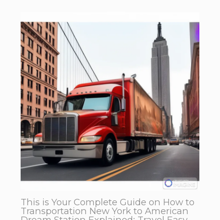
This is Your Complete Guide on How to
Transportation New York to American
Dream Station Explained: Travel Easy