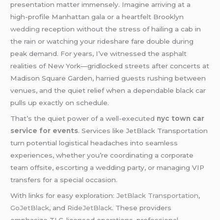
presentation matter immensely. Imagine arriving at a
high-profile Manhattan gala or a heartfelt Brooklyn
wedding
reception without the stress of hailing a cab in
the rain or watching your rideshare fare double during
peak demand. For years, I’ve witnessed the asphalt
realities of New York—gridlocked streets after concerts at
Madison Square Garden, harried guests rushing between
venues, and the quiet relief when a dependable black car
pulls up exactly on schedule.
That’s the quiet power of a well-executed
nyc town car
service for events
. Services like JetBlack Transportation
turn potential logistical headaches into seamless
experiences, whether you’re coordinating a corporate
team offsite, escorting a wedding party, or managing VIP
transfers for a special occasion.
With links for easy exploration:
JetBlack Transportation
,
GoJetBlack
, and
RideJetBlack
. These providers
emphasize TLC-licensed operations, professional