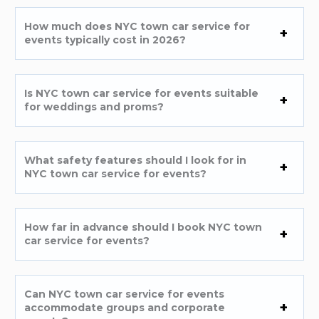
How much does NYC town car service for
events typically cost in 2026?
Is NYC town car service for events suitable
for weddings and proms?
What safety features should I look for in
NYC town car service for events?
How far in advance should I book NYC town
car service for events?
Can NYC town car service for events
accommodate groups and corporate