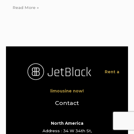
Read More »
Rent a
limousine now!
Contact
North America
Address : 34 W 34th St,