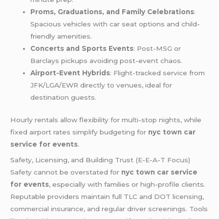
Proms, Graduations, and Family Celebrations
:
Spacious vehicles with car seat options and child-
friendly amenities.
Concerts and Sports Events
: Post-MSG or
Barclays pickups avoiding post-event chaos.
Airport-Event Hybrids
: Flight-tracked service from
JFK/LGA/EWR directly to venues, ideal for
destination guests.
Hourly rentals allow flexibility for multi-stop nights, while
fixed airport rates simplify budgeting for
nyc town car
service for events
.
Safety, Licensing, and Building Trust (E-E-A-T Focus)
Safety cannot be overstated for
nyc town car service
for events
, especially with families or high-profile clients.
Reputable providers maintain full TLC and DOT licensing,
commercial insurance, and regular driver screenings. Tools