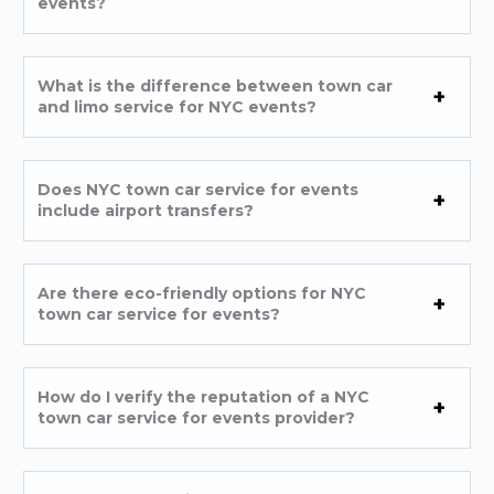
events?
What is the difference between town car
and limo service for NYC events?
Does NYC town car service for events
include airport transfers?
Are there eco-friendly options for NYC
town car service for events?
How do I verify the reputation of a NYC
town car service for events provider?