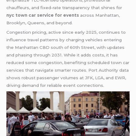
chauffeurs, and fixed-rate transparency that shines for
nyc town car service for events
across Manhattan,
Brooklyn, Queens, and beyond.
Congestion pricing, active since early 2025, continues to
influence travel patterns by charging vehicles entering
the Manhattan CBD south of 60th Street, with updates
and phasing through 2031. While it adds costs, it has
reduced some congestion, benefiting scheduled town car
services that navigate smarter routes. Port Authority data
shows robust passenger volumes at JFK, LGA, and EWR,
driving demand for reliable event connections.