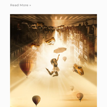
Read More »