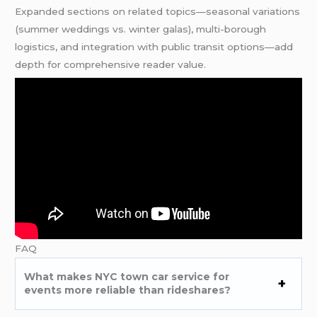
Expanded sections on related topics—seasonal variations
(summer weddings vs. winter galas), multi-borough
logistics, and integration with public transit options—add
depth for comprehensive reader value.
FAQ
What makes NYC town car service for
events more reliable than rideshares?