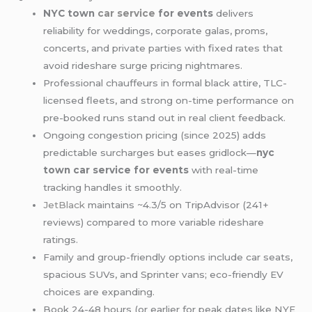
NYC town
car service
for events
delivers
reliability for weddings, corporate galas, proms,
concerts, and private parties with fixed rates that
avoid rideshare surge pricing nightmares.
Professional chauffeurs in formal black attire, TLC-
licensed fleets, and strong on-time performance on
pre-booked runs stand out in real client feedback.
Ongoing congestion pricing (since 2025) adds
predictable surcharges but eases gridlock—
nyc
town car service for events
with real-time
tracking handles it smoothly.
JetBlack
maintains ~4.3/5 on TripAdvisor (241+
reviews) compared to more variable rideshare
ratings.
Family and group-friendly options include car seats,
spacious SUVs, and Sprinter vans; eco-friendly EV
choices are expanding.
Book 24-48 hours (or earlier for peak dates like NYE