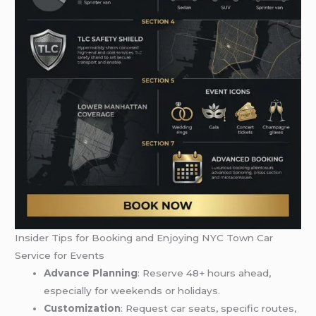
Insider Tips for Booking and Enjoying NYC Town Car
Service for Events
Advance Planning
: Reserve 48+ hours ahead,
especially for weekends or holidays.
Customization
: Request car seats, specific routes,