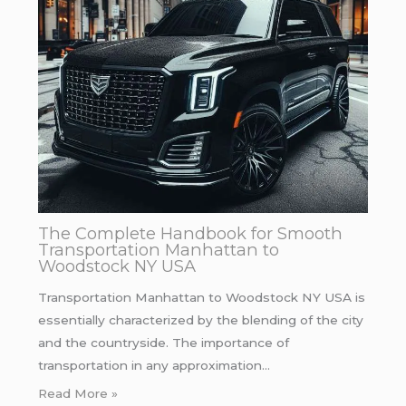
The Complete Handbook for Smooth
Transportation Manhattan to
Woodstock NY USA
Transportation Manhattan to Woodstock NY USA is
essentially characterized by the blending of the city
and the countryside. The importance of
transportation in any approximation…
Read More »