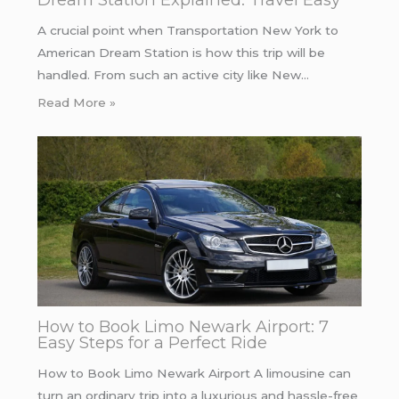
A crucial point when Transportation New York to
American Dream Station is how this trip will be
handled. From such an active city like New…
Read More »
How to Book Limo Newark Airport: 7
Easy Steps for a Perfect Ride
How to Book Limo Newark Airport A limousine can
turn an ordinary trip into a luxurious and hassle-free