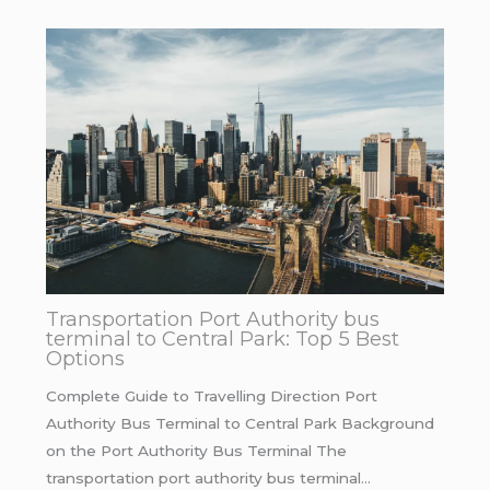
Transportation Port Authority bus
terminal to Central Park: Top 5 Best
Options
Complete Guide to Travelling Direction Port
Authority Bus Terminal to Central Park Background
on the Port Authority Bus Terminal The
transportation port authority bus terminal…