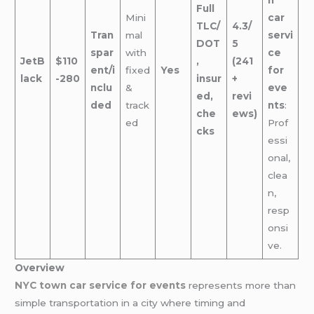
Full
Mini
car
TLC/
4.3/
Tran
mal
servi
DOT
5
spar
with
ce
JetB
$110
,
(241
ent/i
fixed
Yes
for
lack
-280
insur
+
nclu
&
eve
ed,
revi
ded
track
nts
:
che
ews)
ed
Prof
cks
essi
onal,
clea
n,
resp
onsi
ve.
Overview
NYC town car service for events
represents more than
simple transportation in a city where timing and