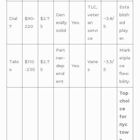
TLC,
Esta
Gen
veter
blish
Dial
$90-
$2.7
~3.8/
erally
Yes
an
ed
7
220
5
5
solid
servi
play
ce
er.
Part
Mark
ner-
etpla
Talix
$110
$2.7
Varie
~3.5/
dep
Yes
ce
o
-230
5
s
5
end
flexi
ent
bility.
Top
choi
ce
for
nyc
tow
n