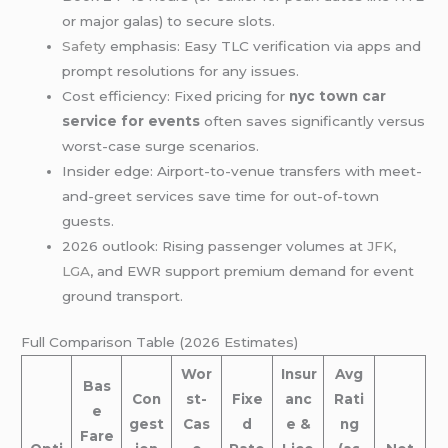
or major galas) to secure slots.
Safety
emphasis: Easy TLC verification via apps and
prompt resolutions for any issues.
Cost efficiency: Fixed pricing for
nyc town car
service for events
often saves significantly versus
worst-case surge scenarios.
Insider edge: Airport-to-venue transfers with meet-
and-greet services save time for out-of-town
guests.
2026 outlook: Rising passenger volumes at
JFK
,
LGA
, and EWR support premium demand for event
ground transport.
Full Comparison Table (2026 Estimates)
Wor
Insur
Avg
Bas
Con
st-
Fixe
anc
Rati
e
gest
Cas
d
e &
ng
Fare