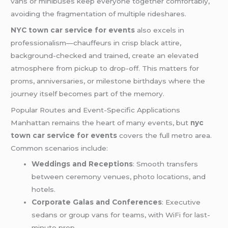
vans or minibuses keep everyone together comfortably,
avoiding the fragmentation of multiple rideshares.
NYC town car service for events
also excels in
professionalism—chauffeurs in crisp black attire,
background-checked and trained, create an elevated
atmosphere from pickup to drop-off. This matters for
proms, anniversaries, or milestone birthdays where the
journey itself becomes part of the memory.
Popular Routes and Event-Specific Applications
Manhattan remains the heart of many events, but
nyc
town car service for events
covers the full metro area.
Common scenarios include:
Weddings and Receptions
: Smooth transfers
between ceremony venues, photo locations, and
hotels.
Corporate Galas and Conferences
: Executive
sedans or group vans for teams, with WiFi for last-
minute prep.