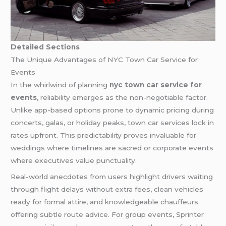
Detailed Sections
The Unique Advantages of NYC Town Car Service for
Events
In the whirlwind of planning
nyc town car service for
events
, reliability emerges as the non-negotiable factor.
Unlike app-based options prone to dynamic pricing during
concerts, galas, or holiday peaks, town car services lock in
rates upfront. This predictability proves invaluable for
weddings where timelines are sacred or corporate events
where executives value punctuality.
Real-world anecdotes from users highlight drivers waiting
through flight delays without extra fees, clean vehicles
ready for formal attire, and knowledgeable chauffeurs
offering subtle route advice. For group events, Sprinter