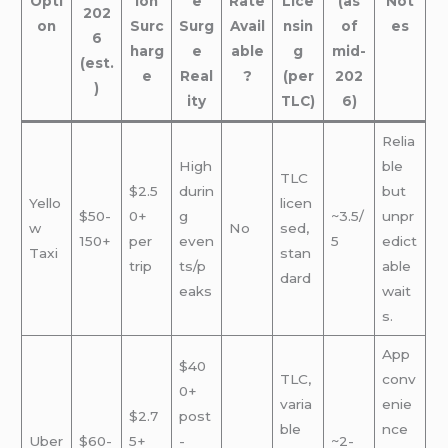
Opti
ion
e
Rate
Lice
(as
Not
202
on
Surc
Surg
Avail
nsin
of
es
6
harg
e
able
g
mid-
(est.
e
Real
?
(per
202
)
ity
TLC)
6)
Relia
High
ble
TLC
$2.5
durin
but
Yello
licen
$50-
0+
g
~3.5/
unpr
w
No
sed,
150+
per
even
5
edict
Taxi
stan
trip
ts/p
able
dard
eaks
wait
s.
App
$40
TLC,
conv
0+
varia
enie
$2.7
post
ble
nce
Uber
$60-
5+
-
~2-