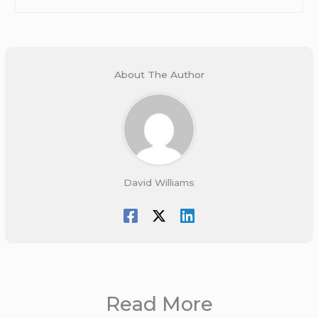
About The Author
David Williams
Read More