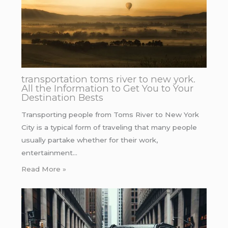
transportation toms river to new york.
All the Information to Get You to Your
Destination Bests
Transporting people from Toms River to New York
City is a typical form of traveling that many people
usually partake whether for their work,
entertainment…
Read More »