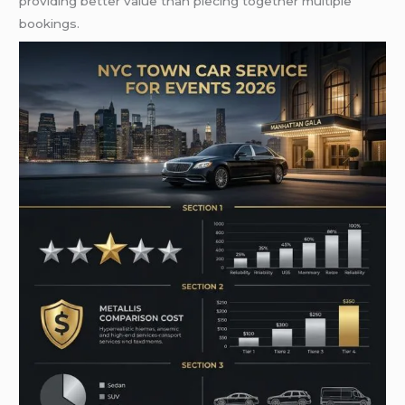
providing better value than piecing together multiple
bookings.