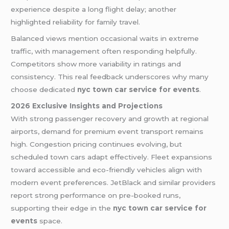
experience despite a long flight delay; another
highlighted reliability for family travel.
Balanced views mention occasional waits in extreme
traffic, with management often responding helpfully.
Competitors show more variability in ratings and
consistency. This real feedback underscores why many
choose dedicated
nyc town car service for events
.
2026 Exclusive Insights and Projections
With strong passenger recovery and growth at regional
airports, demand for premium event transport remains
high. Congestion pricing continues evolving, but
scheduled town cars adapt effectively. Fleet expansions
toward accessible and eco-friendly vehicles align with
modern event preferences. JetBlack and similar providers
report strong performance on pre-booked runs,
supporting their edge in the
nyc town car service for
events
space.