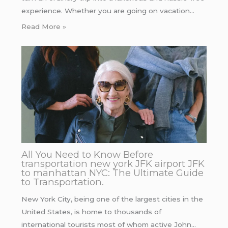
experience. Whether you are going on vacation…
Read More »
All You Need to Know Before
transportation new york JFK airport JFK
to manhattan NYC: The Ultimate Guide
to Transportation.
New York City, being one of the largest cities in the
United States, is home to thousands of
international tourists most of whom active John…