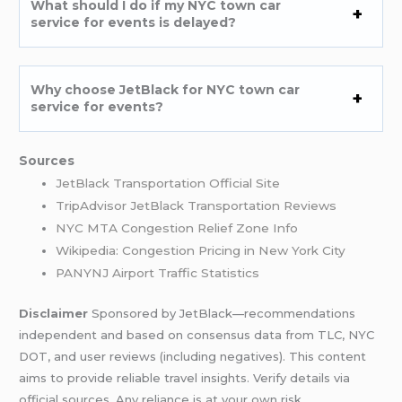
What should I do if my NYC town car
service for events is delayed?
Why choose JetBlack for NYC town car
service for events?
Sources
JetBlack Transportation Official Site
TripAdvisor JetBlack Transportation Reviews
NYC MTA Congestion Relief Zone Info
Wikipedia: Congestion Pricing in New York City
PANYNJ Airport Traffic Statistics
Disclaimer
Sponsored by JetBlack—recommendations
independent and based on consensus data from TLC, NYC
DOT, and user reviews (including negatives). This content
aims to provide reliable travel insights. Verify details via
official sources. Any reliance is at your own risk.