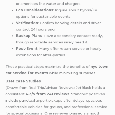
or amenities like water and chargers.
Eco Considerations
: Inquire about hybrid/EV
options for sustainable events.
Verification
: Confirm booking details and driver
contact 24 hours prior.
Backup Plans
: Have a secondary contact ready,
though reputable services rarely need it.
Post-Event
: Many offer return service or hourly
extensions for after-parties.
These practical steps maximize the benefits of
nyc town
car service for events
while minimizing surprises.
User Case Studies
(Drawn from Real TripAdvisor Reviews) JetBlack holds a
consistent
4.3/5 from 241 reviews
. Standout positives
include punctual
airport pickups
after delays, spacious
comfortable vehicles for groups, and professional service
for special occasions. One reviewer praised a smooth