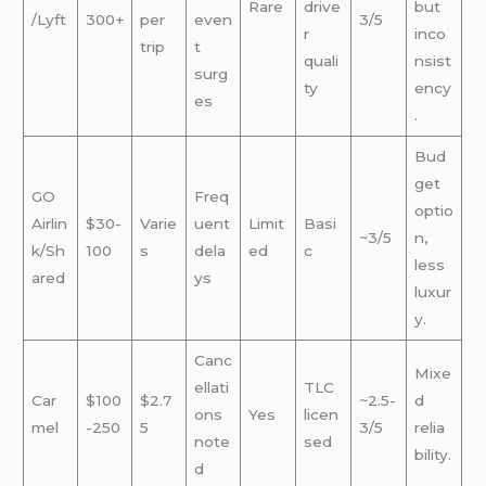
Rare
drive
but
/Lyft
300+
per
even
3/5
r
inco
trip
t
quali
nsist
surg
ty
ency
es
.
Bud
get
GO
Freq
optio
Airlin
$30-
Varie
uent
Limit
Basi
~3/5
n,
k/Sh
100
s
dela
ed
c
less
ared
ys
luxur
y.
Canc
Mixe
ellati
TLC
Car
$100
$2.7
~2.5-
d
ons
Yes
licen
mel
-250
5
3/5
relia
note
sed
bility.
d