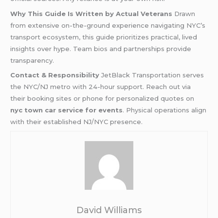
Why This Guide Is Written by Actual Veterans
Drawn
from extensive on-the-ground experience navigating NYC’s
transport ecosystem, this guide prioritizes practical, lived
insights over hype. Team bios and partnerships provide
transparency.
Contact & Responsibility
JetBlack Transportation serves
the NYC/NJ metro with 24-hour support. Reach out via
their booking sites or phone for personalized quotes on
nyc town car service for events
. Physical operations align
with their established NJ/NYC presence.
David Williams