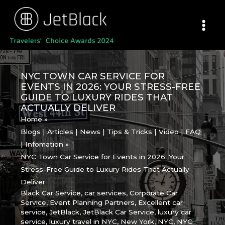
Skip
to
content
NYC TOWN CAR SERVICE FOR
EVENTS IN 2026: YOUR STRESS-FREE
GUIDE TO LUXURY RIDES THAT
ACTUALLY DELIVER
Home
Blogs | Articles | News | Tips & Tricks | Video | FAQ
| Infomation
NYC Town Car Service for Events in 2026: Your
Stress-Free Guide to Luxury Rides That Actually
Deliver
Black Car Service
,
car services
,
Corporate Car
Service
,
Event Planning Partners
,
Excellent car
service
,
JetBlack
,
JetBlack Car Service
,
luxury car
service
,
luxury travel in NYC
,
New York
,
NYC
,
NYC