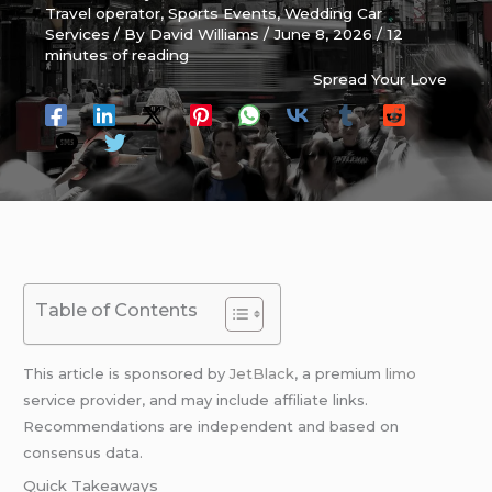
Travel operator
,
Sports Events
,
Wedding Car
Services
/ By
David Williams
/
June 8, 2026
/
12
minutes of reading
Spread Your Love
Table of Contents
This article is sponsored by
JetBlack
, a premium
limo
service provider, and may include affiliate links.
Recommendations are independent and based on
consensus data.
Quick Takeaways