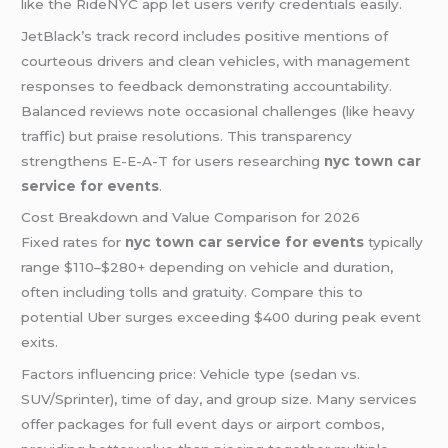
like the RideNYC app let users verify credentials easily.
JetBlack’s track record includes positive mentions of
courteous drivers and clean vehicles, with management
responses to feedback demonstrating accountability.
Balanced reviews note occasional challenges (like heavy
traffic) but praise resolutions. This transparency
strengthens E-E-A-T for users researching
nyc town car
service for events
.
Cost Breakdown and Value Comparison for 2026
Fixed rates for
nyc town car service for events
typically
range $110–$280+ depending on vehicle and duration,
often including tolls and gratuity. Compare this to
potential Uber surges exceeding $400 during peak event
exits.
Factors influencing price: Vehicle type (sedan vs.
SUV/Sprinter), time of day, and group size. Many services
offer packages for full event days or airport combos,