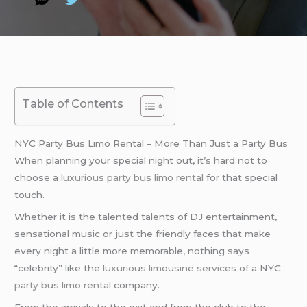
Table of Contents
NYC Party Bus Limo Rental – More Than Just a Party Bus
When planning your special night out, it’s hard not to
choose a
luxurious party bus
limo rental
for that special
touch.
Whether it is the talented talents of DJ entertainment,
sensational music or just the friendly faces that make
every night a little more memorable, nothing says
“celebrity” like the
luxurious limousine services
of a NYC
party bus
limo rental
company.
From the arrivals to the exit and from the club to the