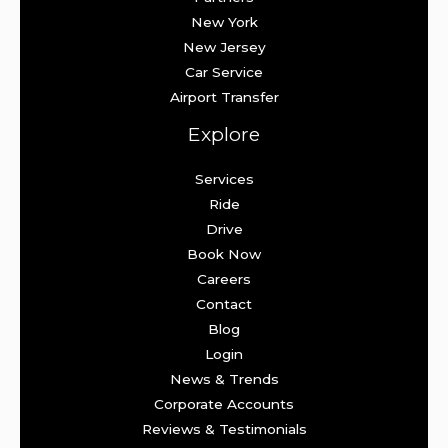
New York
New Jersey
Car Service
Airport Transfer
Explore
Services
Ride
Drive
Book Now
Careers
Contact
Blog
Login
News & Trends
Corporate Accounts
Reviews & Testimonials