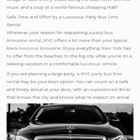
music and a stop at a world-famous shopping mall?
Safe Time and Effort by a Luxurious Party Bus Limo
Rental
Whatever your reason for requesting a
party bus
limousine rental
, NYC offers a lot more than your typical
black luxurious limousine
. Enjoy everything
New York
has
to offer from the beaches to the big city while you’re on a
relaxing vacation in a comfortable
luxurious vehicle
.
If you are planning a large party, a NYC
party bus
limo
rental
may be your best option. You can count on a safe
and timely arrival at your door, with an
experienced driver
that knows the city and knows what to expect on arrival.