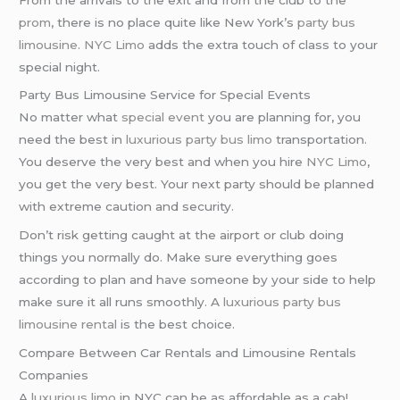
prom
, there is no place quite like New York’s
party bus
limousine
.
NYC Limo
adds the extra touch of class to your
special night.
Party Bus Limousine Service for Special Events
No matter what
special event
you are planning for, you
need the best in
luxurious party bus limo
transportation.
You deserve the very best and when you hire
NYC Limo
,
you get the very best. Your next party should be planned
with extreme caution and security.
Don’t risk getting caught at the airport or club doing
things you normally do. Make sure everything goes
according to plan and have someone by your side to help
make sure it all runs smoothly. A
luxurious party bus
limousine rental
is the best choice.
Compare Between Car Rentals and Limousine Rentals
Companies
A
luxurious limo
in NYC can be as affordable as a cab!