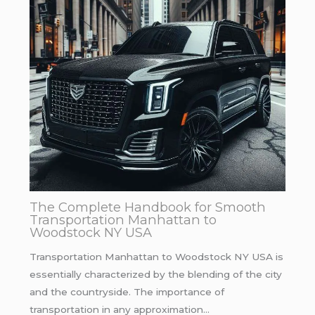
The Complete Handbook for Smooth
Transportation Manhattan to
Woodstock NY USA
Transportation Manhattan to Woodstock NY USA is
essentially characterized by the blending of the city
and the countryside. The importance of
transportation in any approximation…