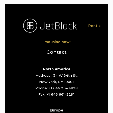
Rent a
limousine now!
Contact
North America
Address : 34 W 34th St,
New York, NY 10001
Phone: +1 646 214-4828
Fax: +1 646 661-2291
Europe