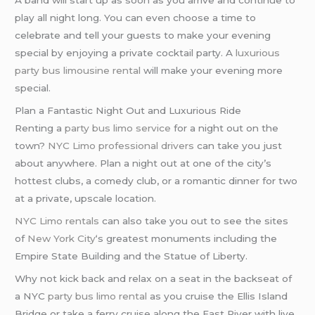
A band will start up as soon as you arrive and continue to
play all night long. You can even choose a time to
celebrate and tell your guests to make your evening
special by enjoying a private cocktail party. A
luxurious
party bus
limousine rental
will make your evening more
special.
Plan a Fantastic Night Out and Luxurious Ride
Renting a
party bus limo service
for a night out on the
town?
NYC Limo
professional drivers
can take you just
about anywhere. Plan a night out at one of the city’s
hottest clubs, a comedy club, or a romantic dinner for two
at a private, upscale location.
NYC Limo rentals
can also take you out to see the sites
of
New York City
‘s greatest monuments including the
Empire State Building and the Statue of Liberty.
Why not kick back and relax on a seat in the backseat of
a NYC
party bus
limo rental
as you cruise the Ellis Island
Bridge or take a ferry cruise along the East River with live