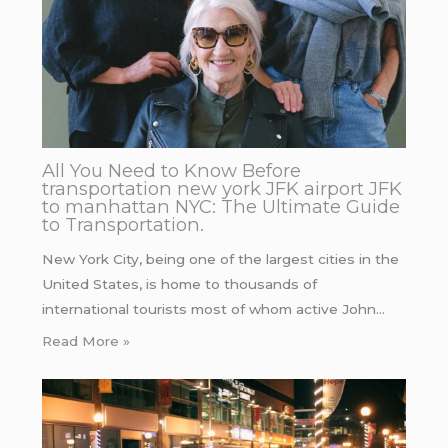
All You Need to Know Before
transportation new york JFK airport JFK
to manhattan NYC: The Ultimate Guide
to Transportation.
New York City, being one of the largest cities in the
United States, is home to thousands of
international tourists most of whom active John…
Read More »