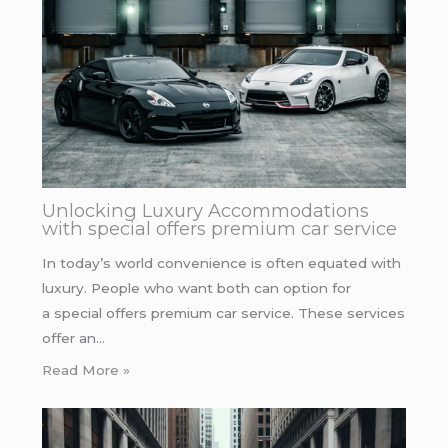
Unlocking Luxury Accommodations
with special offers premium car service
In today’s world convenience is often equated with
luxury. People who want both can option for
a special offers premium car service. These services
offer an…
Read More »