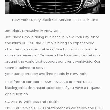
New York
Luxury Black Car
Service-
Jet
Black
Limo
Jet Black Limousine in New York
Jet Black Limo
is doing business in
New York
City since
the mid’s 80.
Jet Black Limo
is hiring an experienced
chauffeur who spent at least five hours of continuous
driving experience. We have a
black car service
network
around the world that support our client worldwide. Our
team is trained to serve
your
transportation
and
limo
needs in
New York
.
Feel free to contact +1 646 214 4828 or email us at
black@jetblacktransportation.com if you have a request
or a question.
COVID-19 Wellness and Health
NYC Car Service COVID
statement as we follow the CDC