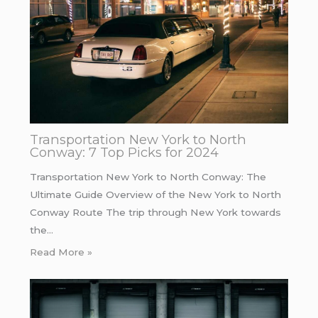
Transportation New York to North
Conway: 7 Top Picks for 2024
Transportation New York to North Conway: The
Ultimate Guide Overview of the New York to North
Conway Route The trip through New York towards
the…
Read More »