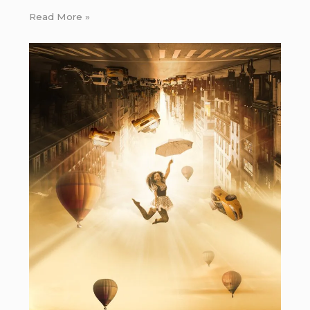
Read More »