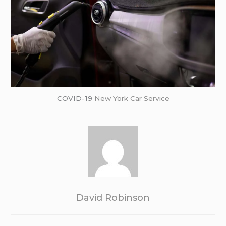
COVID-19
New York Car Service
David Robinson