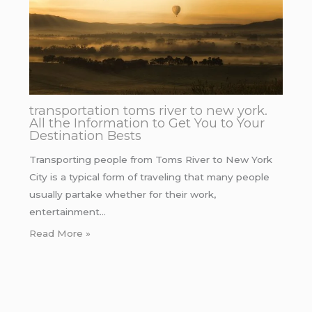
transportation toms river to new york.
All the Information to Get You to Your
Destination Bests
Transporting people from Toms River to New York
City is a typical form of traveling that many people
usually partake whether for their work,
entertainment…
Read More »