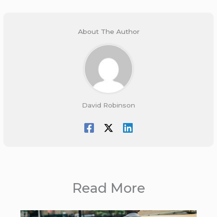
About The Author
David Robinson
Read More