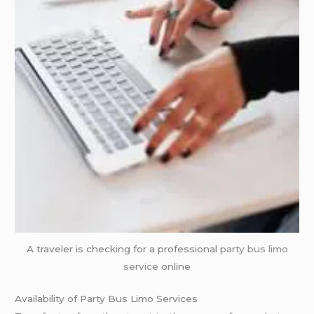
A traveler is checking for a professional
party bus
limo
service
online
Availability of Party Bus Limo Services