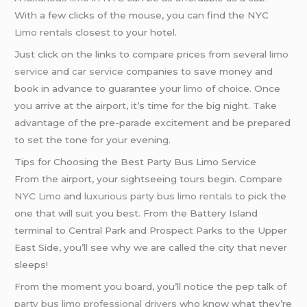
With a few clicks of the mouse, you can find the NYC
Limo rentals
closest to your hotel.
Just click on the links to compare prices from several
limo
service
and
car service
companies to save money and
book in advance to guarantee your
limo
of choice. Once
you arrive at the airport, it’s time for the big night. Take
advantage of the pre-parade excitement and be prepared
to set the tone for your evening.
Tips for Choosing the Best Party Bus Limo Service
From the airport, your sightseeing tours begin. Compare
NYC Limo
and
luxurious party bus
limo rentals
to pick the
one that will suit you best. From the Battery Island
terminal to Central Park and Prospect Parks to the Upper
East Side, you’ll see why we are called the city that never
sleeps!
From the moment you board, you’ll notice the pep talk of
party bus limo
professional drivers
who know what they’re