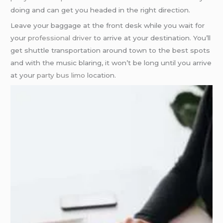
doing and can get you headed in the right direction.
Leave your baggage at the front desk while you wait for
your
professional driver
to arrive at your destination. You’ll
get shuttle transportation around town to the best spots
and with the music blaring, it won’t be long until you arrive
at your
party bus limo
location.