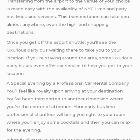
Transferring from the airport to the venue of your choice
is made easy with the availability of
NYC Limo
and
party
bus
limousine services
. This transportation can take you
almost anywhere, even the high-end shopping
destinations.
Once you get off the
airport shuttle
, you’ll see the
luxurious party bus
waiting there to take you to your
location. If you’re staying around the area, some
luxurious
party buses
even offer
car service
to help you get to your
location.
A Special Evening by a Professional Car Rental Company
You’ll feel like royalty upon arriving at your destination.
You’ve been transported to another dimension where
you’re the center of attention. Your
party bus limo
professional chauffeur
will bring you right to your room
where you’ll enjoy some cocktails and then you can relax
for the evening.