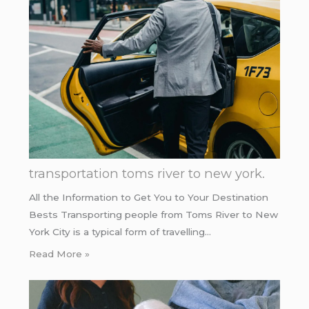
transportation toms river to new york.
All the Information to Get You to Your Destination
Bests Transporting people from Toms River to New
York City is a typical form of travelling…
Read More »