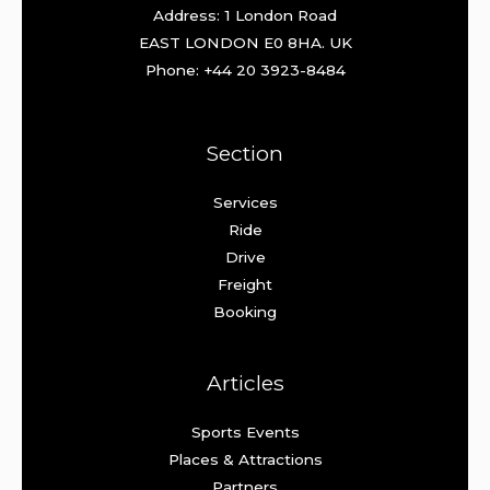
Address: 1 London Road
EAST LONDON E0 8HA. UK
Phone: +44 20 3923-8484
Section
Services
Ride
Drive
Freight
Booking
Articles
Sports Events
Places & Attractions
Partners