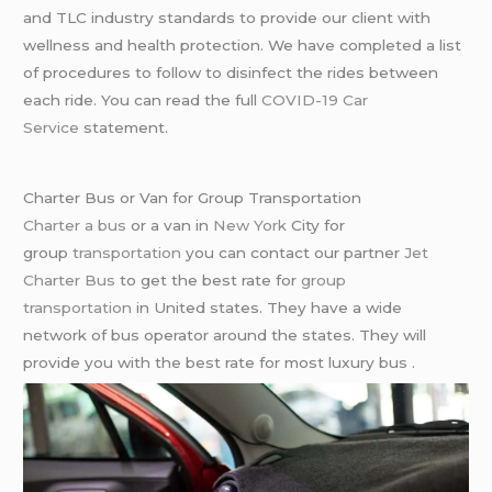
and TLC industry standards to provide our client with
wellness and health protection. We have completed a list
of procedures to follow to disinfect the rides between
each ride. You can read the full
COVID-19 Car
Service
statement.
Charter Bus or Van for Group Transportation
Charter a bus
or a van in
New York
City for
group
transportation
you can contact our partner
Jet
Charter Bus
to get the best rate for
group
transportation
in United states. They have a wide
network of bus operator around the states. They will
provide you with the best rate for most luxury bus .