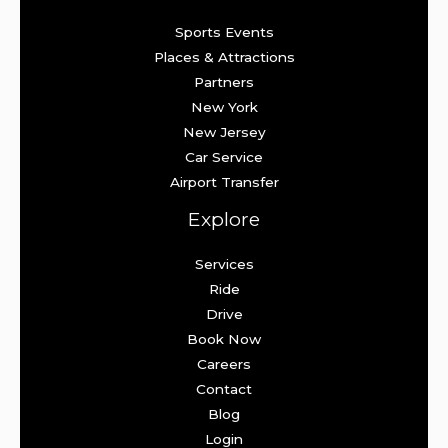
Sports Events
Places & Attractions
Partners
New York
New Jersey
Car Service
Airport Transfer
Explore
Services
Ride
Drive
Book Now
Careers
Contact
Blog
Login