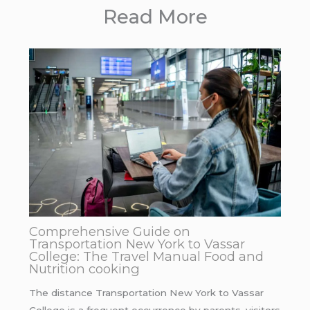
Read More
Comprehensive Guide on
Transportation New York to Vassar
College: The Travel Manual Food and
Nutrition cooking
The distance Transportation New York to Vassar