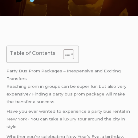
Table of Contents
Party Bus Prom Packages – Inexpensive and Exciting
Transfers
Reaching
prom
in groups can be super fun but also very
expensive? Finding a
party bus prom package
will make
the transfer a success.
Have you ever wanted to experience a
party bus rental
in
New York
? You can take a
luxury tour
around the city in
style.
Whether you’re celebrating New Year’s Eve, a birthday,