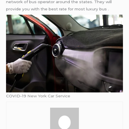
network of bus operator around the states. They will
provide you with the best rate for most luxury bus .
COVID-19
New York Car Service