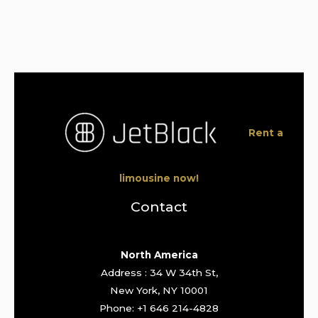
Rent a
limousine now!
Contact
North America
Address : 34 W 34th St,
New York, NY 10001
Phone: +1 646 214-4828