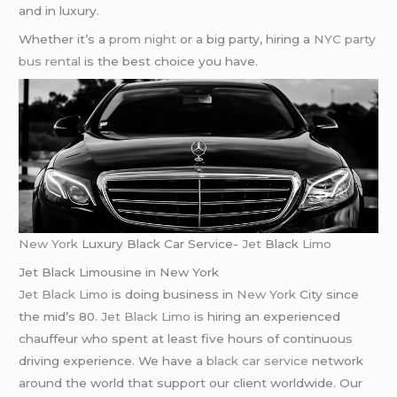
and in luxury.
Whether it’s a
prom night
or a big party, hiring a
NYC party
bus rental
is the best choice you have.
New York
Luxury Black Car Service-
Jet
Black
Limo
Jet Black Limousine in New York
Jet Black Limo
is doing business in
New York
City since
the mid’s 80.
Jet Black Limo
is hiring an experienced
chauffeur who spent at least five hours of continuous
driving experience. We have a
black car service
network
around the world that support our client worldwide. Our