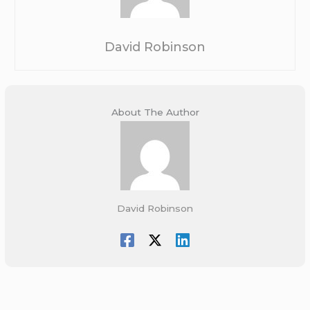
David Robinson
About The Author
David Robinson