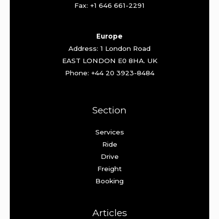
Fax: +1 646 661-2291
Europe
Address: 1 London Road
EAST LONDON E0 8HA. UK
Phone: +44 20 3923-8484
Section
Services
Ride
Drive
Freight
Booking
Articles