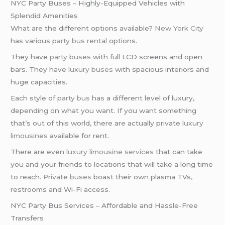
NYC Party Buses – Highly-Equipped Vehicles with
Splendid Amenities
What are the different options available?
New York City
has various
party bus rental
options.
They have
party buses
with full LCD screens and open
bars. They have
luxury buses
with spacious interiors and
huge capacities.
Each style of
party bus
has a different level of luxury,
depending on what you want. If you want something
that’s out of this world, there are actually private
luxury
limousines
available for rent.
There are even
luxury limousine services
that can take
you and your friends to locations that will take a long time
to reach.
Private buses
boast their own plasma TVs,
restrooms and Wi-Fi access.
NYC Party Bus Services – Affordable and Hassle-Free
Transfers