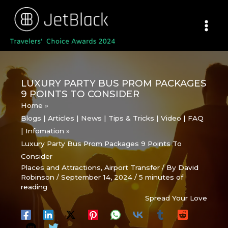
Skip
to
content
LUXURY PARTY BUS PROM PACKAGES
9 POINTS TO CONSIDER
Home
Blogs | Articles | News | Tips & Tricks | Video | FAQ
| Infomation
Luxury Party Bus Prom Packages 9 Points To
Consider
Places and Attractions
,
Airport Transfer
/ By
David
Robinson
/
September 14, 2024
/
5 minutes of
reading
Spread Your Love