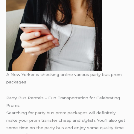
A New Yorker is checking online various
party bus
prom
packages
Party Bus Rentals – Fun Transportation for Celebrating
Proms
Searching for
party bus prom packages
will definitely
make your
prom transfer
cheap and stylish. You’ll also get
some time on
the party bus
and enjoy some quality time