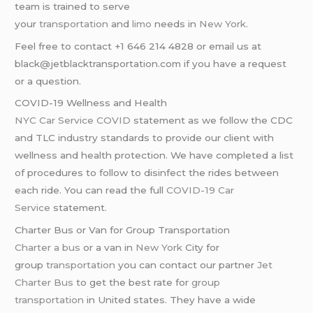
team is trained to serve
your
transportation
and
limo
needs in
New York
.
Feel free to contact +1 646 214 4828 or email us at
black@jetblacktransportation.com if you have a request
or a question.
COVID-19 Wellness and Health
NYC Car Service COVID
statement as we follow the CDC
and TLC industry standards to provide our client with
wellness and health protection. We have completed a list
of procedures to follow to disinfect the rides between
each ride. You can read the full
COVID-19 Car
Service
statement.
Charter Bus or Van for Group Transportation
Charter a bus
or a van in
New York
City for
group
transportation
you can contact our partner
Jet
Charter Bus
to get the best rate for
group
transportation
in United states. They have a wide