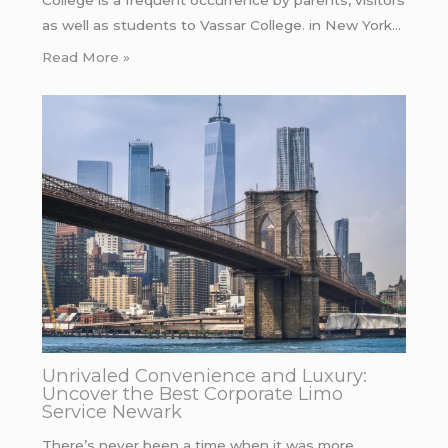
College is a frequent occurrence by parents, visitors
as well as students to Vassar College. in New York…
Read More »
Unrivaled Convenience and Luxury:
Uncover the Best Corporate Limo
Service Newark
There’s never been a time when it was more