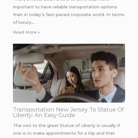
important to have reliable transportation options
than in today’s fast-paced corporate world. In terms
of luxury,…
Read More »
Transportation New Jersey To Statue Of
Liberty: An Easy Guide
The visit to the great Statue of Liberty is usually if
one is to make appointments for a trip and that