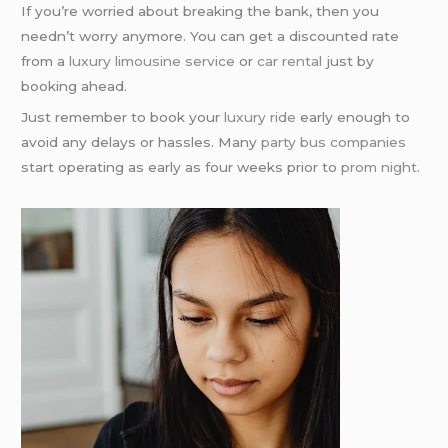
If you’re worried about breaking the bank, then you
needn’t worry anymore. You can get a discounted rate
from a
luxury limousine service
or
car rental
just by
booking ahead.
Just remember to book your
luxury ride
early enough to
avoid any delays or hassles. Many
party bus companies
start operating as early as four weeks prior to
prom night
.