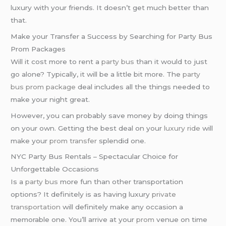
luxury with your friends. It doesn’t get much better than
that.
Make your Transfer a Success by Searching for Party Bus
Prom Packages
Will it cost more to rent a
party bus
than it would to just
go alone? Typically, it will be a little bit more. The
party
bus prom package
deal includes all the things needed to
make your night great.
However, you can probably save money by doing things
on your own. Getting the best deal on your
luxury ride
will
make your
prom transfer
splendid one.
NYC Party Bus Rentals – Spectacular Choice for
Unforgettable Occasions
Is a
party bus
more fun than other transportation
options? It definitely is as having luxury
private
transportation
will definitely make any occasion a
memorable one. You’ll arrive at your
prom
venue on time