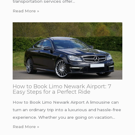
transportation services offer…
Read More »
How to Book Limo Newark Airport: 7
Easy Steps for a Perfect Ride
How to Book Limo Newark Airport A limousine can
turn an ordinary trip into a luxurious and hassle-free
experience. Whether you are going on vacation…
Read More »