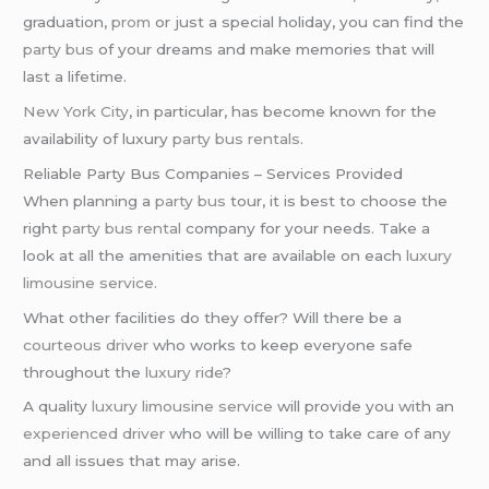
graduation,
prom
or just a special holiday, you can find the
party bus
of your dreams and make memories that will
last a lifetime.
New York City
, in particular, has become known for the
availability of luxury
party bus rentals
.
Reliable Party Bus Companies – Services Provided
When planning a
party bus
tour, it is best to choose the
right
party bus rental
company for your needs. Take a
look at all the amenities that are available on each
luxury
limousine service
.
What other facilities do they offer? Will there be a
courteous driver
who works to keep everyone safe
throughout the
luxury ride
?
A quality
luxury limousine service
will provide you with an
experienced driver
who will be willing to take care of any
and all issues that may arise.