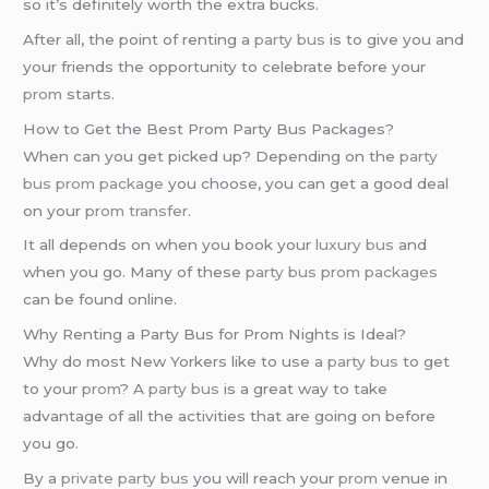
so it’s definitely worth the extra bucks.
After all, the point of renting a
party bus
is to give you and
your friends the opportunity to celebrate before your
prom
starts.
How to Get the Best Prom Party Bus Packages?
When can you get picked up? Depending on the
party
bus prom package
you choose, you can get a good deal
on your
prom transfer
.
It all depends on when you book your
luxury bus
and
when you go. Many of these
party bus prom packages
can be found online.
Why Renting a Party Bus for Prom Nights is Ideal?
Why do most New Yorkers like to use a
party bus
to get
to your
prom
? A
party bus
is a great way to take
advantage of all the activities that are going on before
you go.
By a
private party bus
you will reach your
prom
venue in