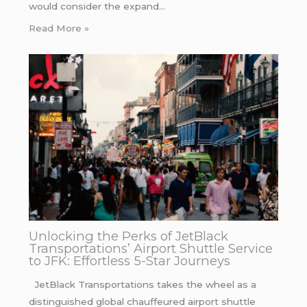
would consider the expand…
Read More »
Unlocking the Perks of JetBlack
Transportations’ Airport Shuttle Service
to JFK: Effortless 5-Star Journeys
JetBlack Transportations takes the wheel as a
distinguished global chauffeured airport shuttle