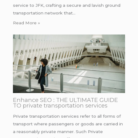
service to JFK, crafting a secure and lavish ground
transportation network that…
Read More »
Enhance SEO : THE ULTIMATE GUIDE
TO private transportation services
Private transportation services refer to all forms of
transport where passengers or goods are carried in
a reasonably private manner. Such Private