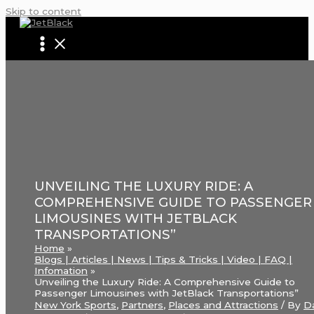
Skip to content
UNVEILING THE LUXURY RIDE: A
COMPREHENSIVE GUIDE TO PASSENGER
LIMOUSINES WITH JETBLACK
TRANSPORTATIONS”
Home
Blogs | Articles | News | Tips & Tricks | Video | FAQ |
Infomation
Unveiling the Luxury Ride: A Comprehensive Guide to
Passenger Limousines with JetBlack Transportations”
New York Sports
,
Partners
,
Places and Attractions
/ By
D