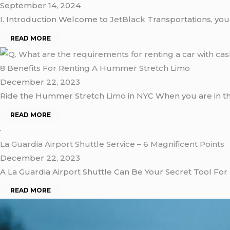
September 14, 2024
I. Introduction Welcome to
JetBlack
Transportations, you
READ MORE
8 Benefits For Renting A Hummer Stretch Limo
December 22, 2023
Ride the Hummer Stretch
Limo
in NYC When you are in t
READ MORE
La Guardia Airport Shuttle Service – 6 Magnificent Points
December 22, 2023
A La Guardia Airport Shuttle Can Be Your Secret Tool For
READ MORE