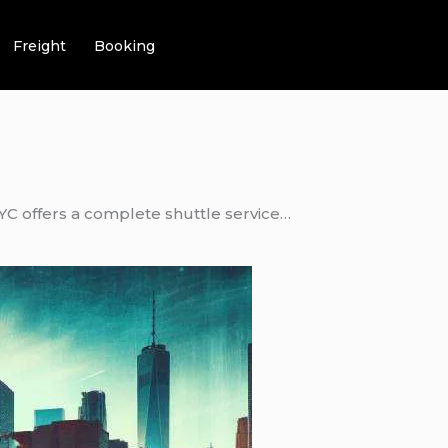
Freight
Booking
NYC offers a complete shuttle service…