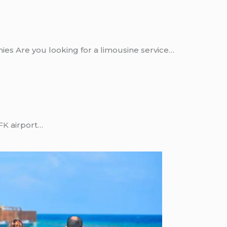
ies Are you looking for a limousine service…
FK
airport…