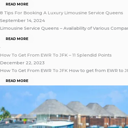
READ MORE
8 Tips For Booking A Luxury Limousine Service Queens
September 14, 2024
Limousine Service Queens – Availability of Various Compan
READ MORE
How To Get From EWR To JFK – 11 Splendid Points
December 22, 2023
How To Get From EWR
To JFK
How to get from EWR to
J
READ MORE