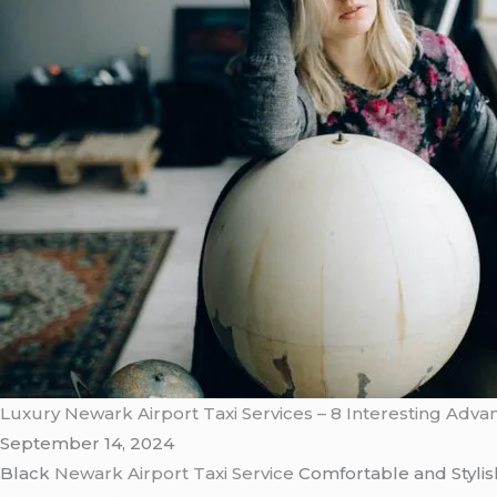
Luxury Newark Airport Taxi Services – 8 Interesting Adv
September 14, 2024
Black
Newark Airport Taxi Service
Comfortable and Styli