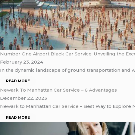
Number One Airport Black Car Service: Unveiling the Exc
February 23, 2024
In thе dynamic landscapе of ground transportation and w
READ MORE
Newark To Manhattan Car Service – 6 Advantages
December 22, 2023
Newark to Manhattan
Car Service
– Best Way to Explore 
READ MORE