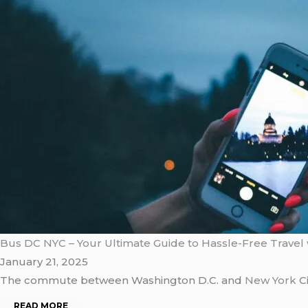
Bus DC NYC – Your Ultimate Guide to Hassle-Free Travel 
January 21, 2025
The commute between Washington D.C. and
New York
Ci
READ MORE