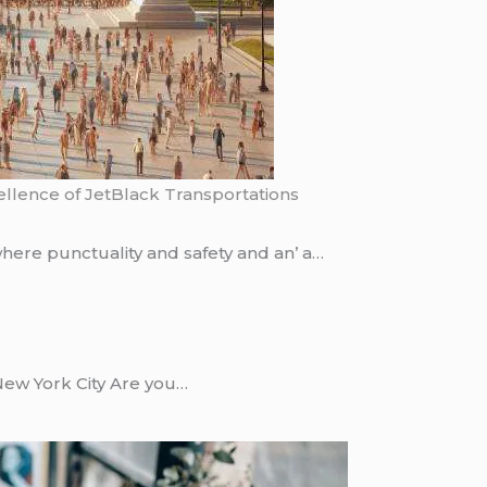
ellence of JetBlack Transportations
hеrе punctuality and safеty and an’ a…
New York City Are you…