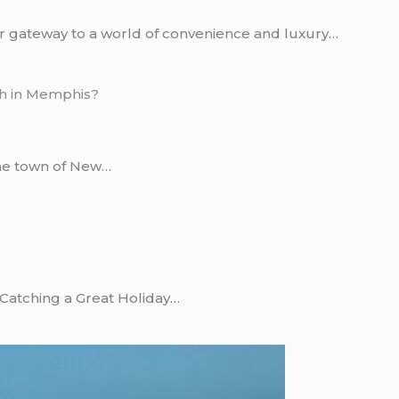
r gateway to a world of convenience and luxury…
he town of New…
 Catching a Great Holiday…