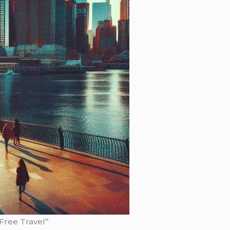
-Free Travel”