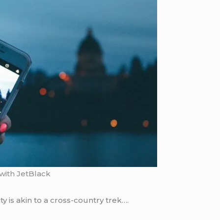
with JetBlack
ty is akin to a cross-country trek….