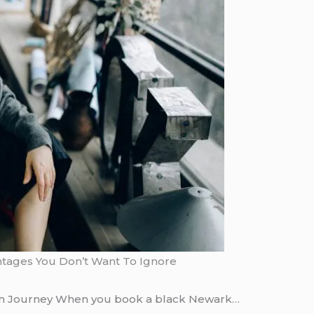
antages You Don’t Want To Ignore
sh Journey When you book a black Newark…