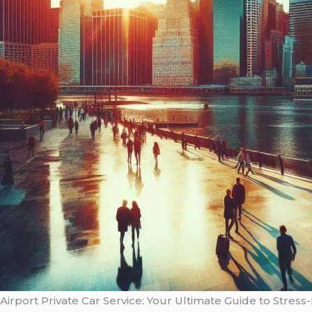
Airport Private Car Service: Your Ultimate Guide to Stress