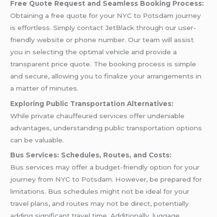
Free Quote Request and Seamless Booking Process:
Obtaining a free quote for your NYC to Potsdam journey
is effortless. Simply contact JetBlack through our user-
friendly website or phone number. Our team will assist
you in selecting the optimal vehicle and provide a
transparent price quote. The booking process is simple
and secure, allowing you to finalize your arrangements in
a matter of minutes.
Exploring Public Transportation Alternatives:
While private chauffeured services offer undeniable
advantages, understanding public transportation options
can be valuable.
Bus Services: Schedules, Routes, and Costs:
Bus services may offer a budget-friendly option for your
journey from NYC to Potsdam. However, be prepared for
limitations. Bus schedules might not be ideal for your
travel plans, and routes may not be direct, potentially
adding significant travel time. Additionally, luggage