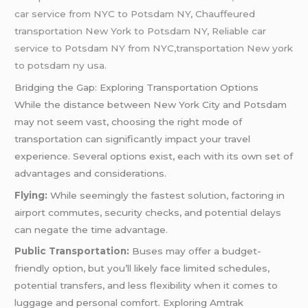
car service from NYC to Potsdam NY, Chauffeured
transportation New York to Potsdam NY, Reliable car
service to Potsdam NY from NYC,transportation New york
to potsdam ny usa.
Bridging the Gap: Exploring Transportation Options
While the distance between New York City and Potsdam
may not seem vast, choosing the right mode of
transportation can significantly impact your travel
experience. Several options exist, each with its own set of
advantages and considerations.
Flying:
While seemingly the fastest solution, factoring in
airport commutes, security checks, and potential delays
can negate the time advantage.
Public Transportation:
Buses may offer a budget-
friendly option, but you’ll likely face limited schedules,
potential transfers, and less flexibility when it comes to
luggage and personal comfort. Exploring Amtrak