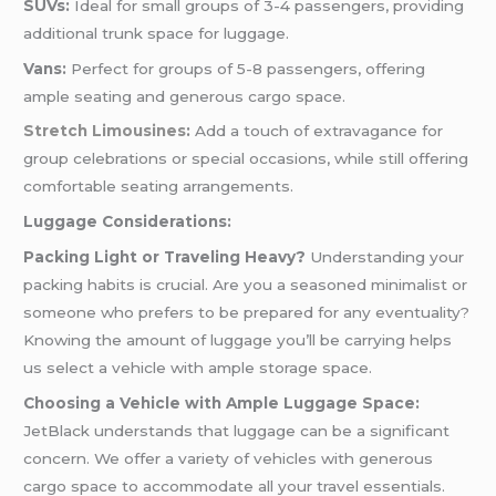
SUVs:
Ideal for small groups of 3-4 passengers, providing
additional trunk space for luggage.
Vans:
Perfect for groups of 5-8 passengers, offering
ample seating and generous cargo space.
Stretch Limousines
:
Add a touch of extravagance for
group celebrations or special occasions, while still offering
comfortable seating arrangements.
Luggage Considerations:
Packing Light or Traveling Heavy?
Understanding your
packing habits is crucial. Are you a seasoned minimalist or
someone who prefers to be prepared for any eventuality?
Knowing the amount of luggage you’ll be carrying helps
us select a vehicle with ample storage space.
Choosing a Vehicle with Ample Luggage Space:
JetBlack understands that luggage can be a significant
concern. We offer a variety of vehicles with generous
cargo space to accommodate all your travel essentials.