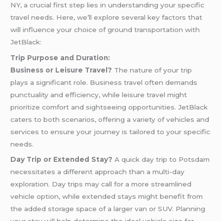
NY, a crucial first step lies in understanding your specific
travel needs. Here, we’ll explore several key factors that
will influence your choice of ground transportation with
JetBlack:
Trip Purpose and Duration:
Business or Leisure Travel?
The nature of your trip
plays a significant role. Business travel often demands
punctuality and efficiency, while leisure travel might
prioritize comfort and sightseeing opportunities. JetBlack
caters to both scenarios, offering a variety of vehicles and
services to ensure your journey is tailored to your specific
needs.
Day Trip or Extended Stay?
A quick day trip to Potsdam
necessitates a different approach than a multi-day
exploration. Day trips may call for a more streamlined
vehicle option, while extended stays might benefit from
the added storage space of a larger van or SUV. Planning