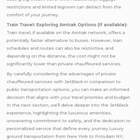
restrictions and limited legroom can detract from the
comfort of your journey.
Train Travel: Exploring Amtrak Options (if available):
Train travel, if available on the Amtrak network, offers a
potentially faster alternative to buses. However, train
schedules and routes can also be restrictive, and
depending on the distance, the cost might not be
significantly lower than private chauffeured services.
By carefully considering the advantages of private
chauffeured services with JetBlack in comparison to
public transportation options, you can make an informed
decision that aligns with your travel priorities and budget.
In the next section, we’ll delve deeper into the JetBlack
experience, highlighting the luxurious amenities,
unwavering commitment to safety, and the dedication to
personalized service that define every journey.Luxury
ground transportation from New York to Potsdam NY,