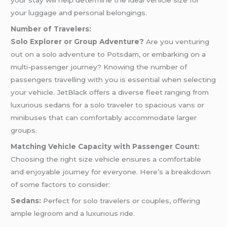
your stay will help determine the ideal vehicle size for
your luggage and personal belongings.
Number of Travelers:
Solo Explorer or Group Adventure?
Are you venturing
out on a solo adventure to Potsdam, or embarking on a
multi-passenger journey? Knowing the number of
passengers travelling with you is essential when selecting
your vehicle. JetBlack offers a diverse fleet ranging from
luxurious sedans for a solo traveler to spacious vans or
minibuses that can comfortably accommodate larger
groups.
Matching Vehicle Capacity with Passenger Count:
Choosing the right size vehicle ensures a comfortable
and enjoyable journey for everyone. Here’s a breakdown
of some factors to consider:
Sedans:
Perfect for solo travelers or couples, offering
ample legroom and a luxurious ride.