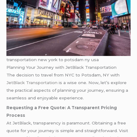
transportation new york to potsdam ny usa
Planning Your Journey with JetBlack Transportation
The decision to travel from NYC to Potsdam, NY with
JetBlack Transportation
is a wise one. Now, let’s explore
the practical aspects of planning your journey, ensuring a
seamless and enjoyable experience.
Requesting a Free Quote: A Transparent Pricing
Process
At JetBlack, transparency is paramount. Obtaining a free
quote for your journey is simple and straightforward. Visit