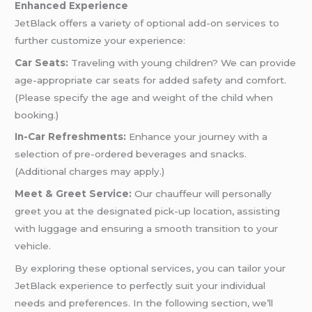
Enhanced Experience
JetBlack offers a variety of optional add-on services to
further customize your experience:
Car Seats:
Traveling with young children? We can provide
age-appropriate car seats for added safety and comfort.
(Please specify the age and weight of the child when
booking.)
In-Car Refreshments:
Enhance your journey with a
selection of pre-ordered beverages and snacks.
(Additional charges may apply.)
Meet & Greet Service:
Our chauffeur will personally
greet you at the designated pick-up location, assisting
with luggage and ensuring a smooth transition to your
vehicle.
By exploring these optional services, you can tailor your
JetBlack experience to perfectly suit your individual
needs and preferences. In the following section, we’ll