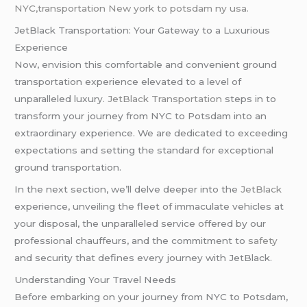
NYC,transportation New york to potsdam ny usa.
JetBlack Transportation: Your Gateway to a Luxurious
Experience
Now, envision this comfortable and convenient ground
transportation experience elevated to a level of
unparalleled luxury.
JetBlack Transportation
steps in to
transform your journey from NYC to Potsdam into an
extraordinary experience. We are dedicated to exceeding
expectations and setting the standard for exceptional
ground transportation.
In the next section, we’ll delve deeper into the
JetBlack
experience, unveiling the fleet of immaculate vehicles at
your disposal, the unparalleled service offered by our
professional chauffeurs, and the commitment to
safety
and security that defines every journey with JetBlack.
Understanding Your Travel Needs
Before embarking on your journey from NYC to Potsdam,