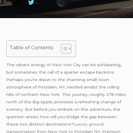
Table of Contents
The vibrant energy of
New York
City can be exhilarating,
but sometimes the call of a quieter escape beckons.
Perhaps you’re drawn to the charming small-town
atmosphere of Potsdam, NY, nestled amidst the rolling
hills of northern New York. This journey, roughly 278 miles
north of the Big Apple, promises a refreshing change of
scenery. But before you embark on this adventure, the
question arises: how will you bridge the gap between
these two distinct destinations?
Luxury ground
transportation from New York to Potsdam NY, Premium