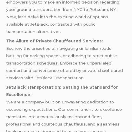
empowers you to make an informed decision regarding
your ground transportation from NYC to Potsdam, NY.
Now, let’s delve into the exciting world of options
available at JetBlack, contrasted with public
transportation alternatives.
The Allure of Private Chauffeured Services:
Eschew the anxieties of navigating unfamiliar roads,
battling for parking spaces, or adhering to strict public
transportation schedules. Embrace the unparalleled
comfort and convenience offered by private chauffeured
services with
JetBlack Transportation.
JetBlack Transportation: Setting the Standard for
Excellence:
We are a company built on unwavering dedication to
exceeding expectations. Our commitment to excellence
translates into a meticulously maintained fleet,
professional and courteous chauffeurs, and a seamless
booking process designed to make your journey