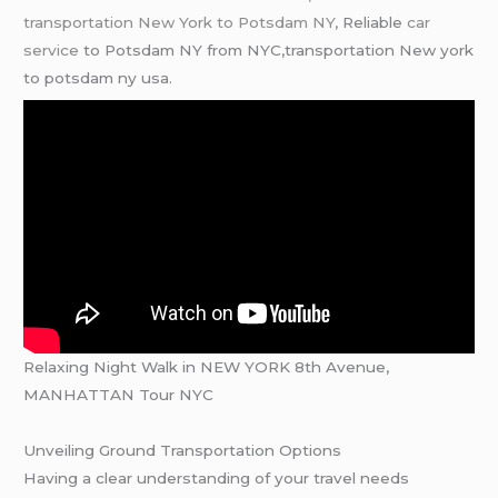
transportation New York to Potsdam NY,
Reliable
car
service
to Potsdam NY from NYC,transportation New york
to potsdam ny usa.
Relaxing Night Walk in NEW YORK 8th Avenue,
MANHATTAN Tour NYC
Unveiling Ground Transportation Options
Having a clear understanding of your travel needs