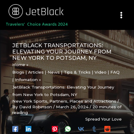
Skip
to
content
JETBLACK TRANSPORTATIONS:
ELEVATING YOUR JOURNEY FROM
NEW YORK TO POTSDAM, NY
Home
Blogs | Articles | News | Tips & Tricks | Video | FAQ
| Infomation
JetBlack Transportations: Elevating Your Journey
from New York to Potsdam, NY
New York Sports
,
Partners
,
Places and Attractions
/
By
David Robinson
/
March 26, 2024
/
20 minutes of
reading
Spread Your Love