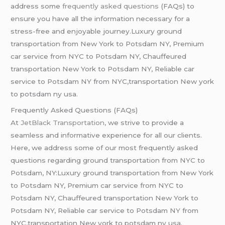
address some
frequently asked questions
(FAQs) to
ensure you have all the information necessary for a
stress-free and enjoyable journey.Luxury ground
transportation from New York to Potsdam NY, Premium
car service from NYC to Potsdam NY, Chauffeured
transportation New York to Potsdam NY, Reliable car
service to Potsdam NY from NYC,transportation New york
to potsdam ny usa.
Frequently Asked Questions (FAQs)
At
JetBlack Transportation,
we strive to provide a
seamless and informative experience for all our clients.
Here, we address some of our most frequently asked
questions regarding ground transportation from NYC to
Potsdam, NY:Luxury ground transportation from New York
to Potsdam NY, Premium car service from NYC to
Potsdam NY, Chauffeured transportation New York to
Potsdam NY, Reliable car service to Potsdam NY from
NYC,transportation New york to potsdam ny usa.