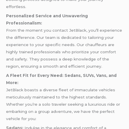
effortless.
Personalized Service and Unwavering
Professionalism:
From the moment you contact JetBlack, you’ll experience
the difference. Our team is dedicated to tailoring your
experience to your specific needs. Our chauffeurs are
highly trained professionals who prioritize your comfort
and safety. They possess a deep knowledge of the
region, ensuring a smooth and efficient journey.
A Fleet Fit for Every Need: Sedans, SUVs, Vans, and
More:
JetBlack boasts a diverse fleet of immaculate vehicles
meticulously maintained to the highest standards.
Whether you’re a solo traveler seeking a luxurious ride or
embarking on a group adventure, we have the perfect
vehicle for you:
Sedans
:
Indulge in the elegance and comfort of a