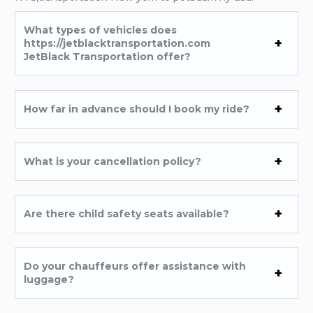
What types of vehicles does
https://jetblacktransportation.com
JetBlack Transportation offer?
How far in advance should I book my ride?
What is your cancellation policy?
Are there child safety seats available?
Do your chauffeurs offer assistance with
luggage?