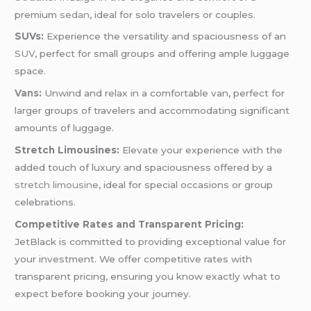
premium
sedan
, ideal for solo travelers or couples.
SUVs:
Experience the versatility and spaciousness of an
SUV
, perfect for small groups and offering ample luggage
space.
Vans
:
Unwind and relax in a comfortable van, perfect for
larger groups of travelers and accommodating significant
amounts of luggage.
Stretch Limousines:
Elevate your experience with the
added touch of luxury and spaciousness offered by a
stretch limousine
, ideal for special occasions or group
celebrations.
Competitive Rates and Transparent Pricing:
JetBlack is committed to providing exceptional value for
your investment. We offer competitive rates with
transparent pricing, ensuring you know exactly what to
expect before booking your journey.