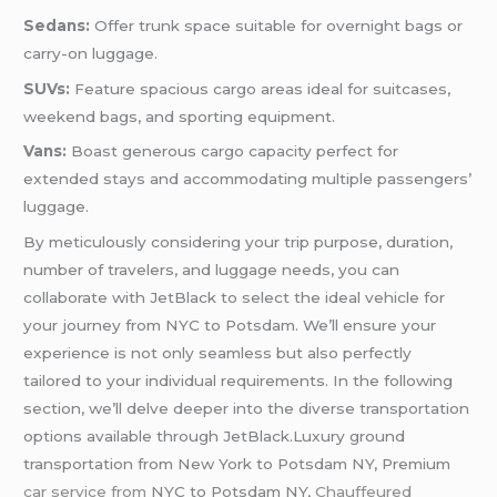
Sedans:
Offer trunk space suitable for overnight bags or
carry-on luggage.
SUVs:
Feature spacious cargo areas ideal for suitcases,
weekend bags, and sporting equipment.
Vans:
Boast generous cargo capacity perfect for
extended stays and accommodating multiple passengers’
luggage.
By meticulously considering your trip purpose, duration,
number of travelers, and luggage needs, you can
collaborate with JetBlack to select the ideal vehicle for
your journey from NYC to Potsdam. We’ll ensure your
experience is not only seamless but also perfectly
tailored to your individual requirements. In the following
section, we’ll delve deeper into the diverse transportation
options available through JetBlack.Luxury ground
transportation from New York to Potsdam NY, Premium
car service from
NYC to Potsdam NY,
Chauffeured