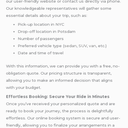
our user-friendly website or contact us directly via phone.
Our knowledgeable representatives will gather some
essential details about your trip, such as:
Pick-up location in NYC
Drop-off location in Potsdam
Number of passengers
Preferred vehicle type (
sedan
,
SUV
,
van
, etc.)
Date and time of travel
With this information, we can provide you with a free, no-
obligation quote. Our pricing structure is transparent,
allowing you to make an informed decision that aligns
with your budget.
Effortless Booking: Secure Your Ride in Minutes
Once you’ve received your personalized quote and are
ready to book your journey, the process is delightfully
effortless. Our online booking system is secure and user-
friendly, allowing you to finalize your arrangements in a