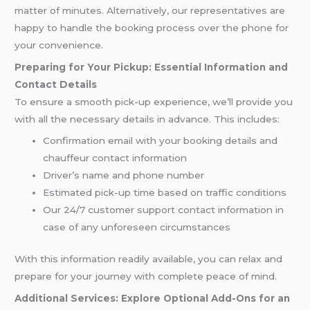
matter of minutes. Alternatively, our representatives are
happy to handle the booking process over the phone for
your convenience.
Preparing for Your Pickup: Essential Information and
Contact Details
To ensure a smooth pick-up experience, we’ll provide you
with all the necessary details in advance. This includes:
Confirmation email with your booking details and
chauffeur contact information
Driver’s name and phone number
Estimated pick-up time based on traffic conditions
Our 24/7 customer support contact information in
case of any unforeseen circumstances
With this information readily available, you can relax and
prepare for your journey with complete peace of mind.
Additional Services: Explore Optional Add-Ons for an