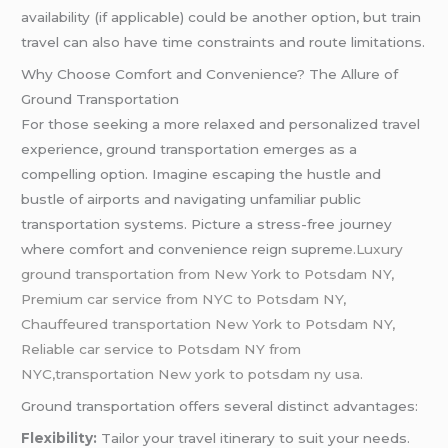
availability (if applicable) could be another option, but train
travel can also have time constraints and route limitations.
Why Choose Comfort and Convenience? The Allure of
Ground Transportation
For those seeking a more relaxed and personalized travel
experience, ground transportation emerges as a
compelling option. Imagine escaping the hustle and
bustle of airports and navigating unfamiliar public
transportation systems. Picture a stress-free journey
where comfort and convenience reign suprem
e.Luxury
ground transportation from New York to Potsdam NY,
Premium car service from NYC to Potsdam NY,
Chauffeured transportation New York to Potsdam NY,
Reliable car service to Potsdam NY from
NYC,transportation New york to potsdam ny usa.
Ground transportation offers several distinct advantages:
Flexibility:
Tailor your travel itinerary to suit your needs.