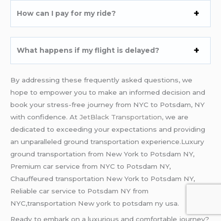
How can I pay for my ride?
What happens if my flight is delayed?
By addressing these frequently asked questions, we
hope to empower you to make an informed decision and
book your stress-free journey from NYC to Potsdam, NY
with confidence. At
JetBlack Transportation,
we are
dedicated to exceeding your expectations and providing
an unparalleled ground transportation experience.Luxury
ground transportation from New York to Potsdam NY,
Premium car service from NYC to Potsdam NY,
Chauffeured transportation New York to Potsdam NY,
Reliable car service to Potsdam NY from
NYC,transportation New york to potsdam ny usa.
Ready to embark on a luxurious and comfortable journey?