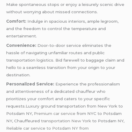
Make spontaneous stops or enjoy a leisurely scenic drive
without worrying about missed connections.
Comfort:
Indulge in spacious interiors, ample legroom,
and the freedom to control the temperature and
entertainment.
Convenience:
Door-to-door service eliminates the
hassle of navigating unfamiliar routes and public
transportation logistics. Bid farewell to baggage claim and
hello to a seamless transition from your origin to your
destination.
Personalized Service:
Experience the professionalism
and attentiveness of a dedicated chauffeur who
prioritizes your comfort and caters to your specific
requests.Luxury ground transportation from New York to
Potsdam NY,
Premium car service
from NYC to Potsdam
NY, Chauffeured
transportation New York
to Potsdam NY,
Reliable car service to Potsdam NY from