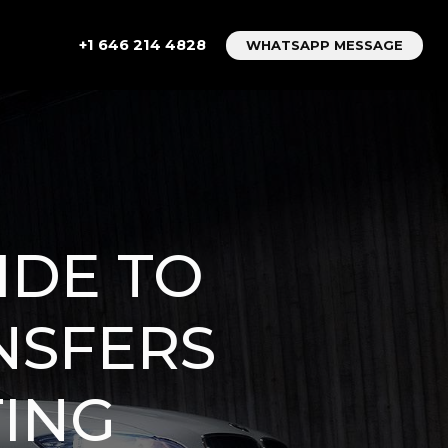
+1 646 214 4828
WHATSAPP MESSAGE
IDE TO
NSFERS
TING