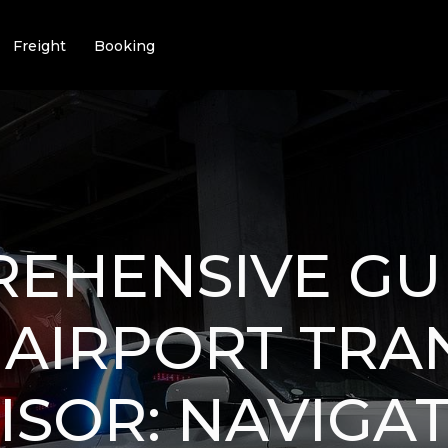
Freight
Booking
EHENSIVE GU
 AIRPORT TRA
ISOR: NAVIGA