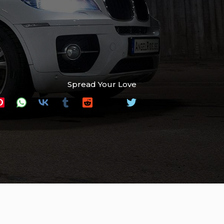
Spread Your Love