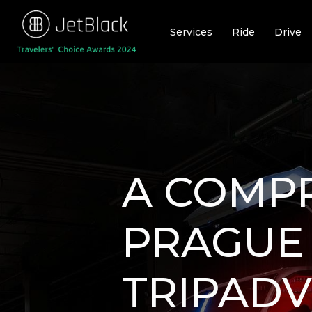
Skip
to
Services
Ride
Drive
content
A COMPR
PRAGUE
TRIPADV