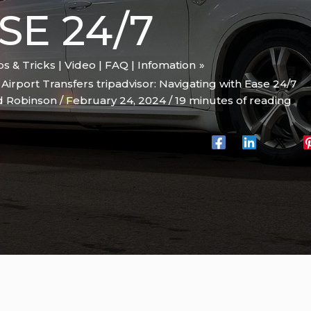
SE 24/7
ips & Tricks | Video | FAQ | Infomation
rport Transfers tripadvisor: Navigating with Ease 24/7
d Robinson
/
February 24, 2024
/
19 minutes of reading