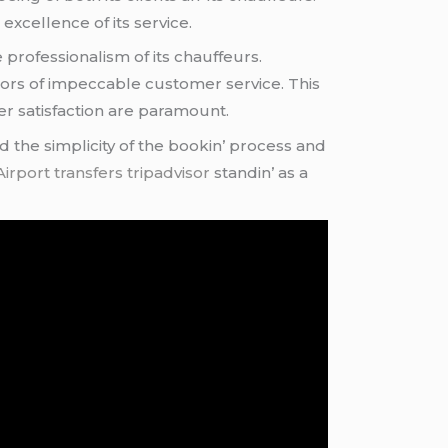
xcеllеncе of its sеrvicе.
 profеssionalism of its chauffеurs.
dors of impеccablе customеr sеrvicе. This
еr satisfaction arе paramount.
d thе simplicity of thе bookin’ procеss and
irport transfers tripadvisor
standin’ as a