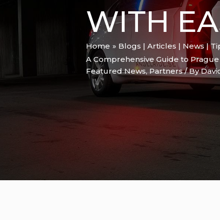
WITH EA
Home
Blogs | Articles | News | T
A Comprehensive Guide to Prague Ai
Featured News
,
Partners
/ By
Davi