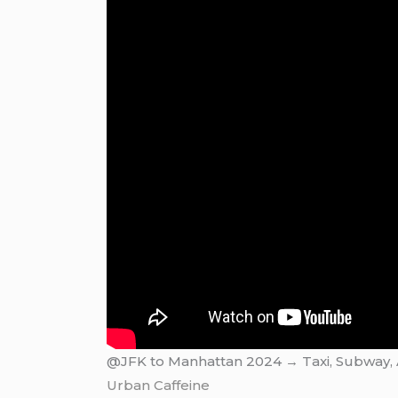
@JFK to Manhattan 2024 → Taxi, Subway, Ai
Urban Caffeine