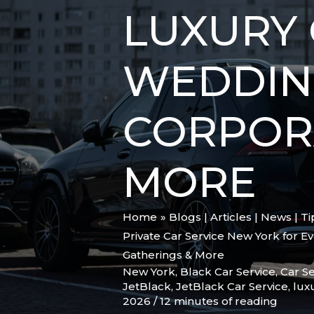
LUXURY 
WEDDING
CORPOR
MORE
Home
Blogs | Articles | News | T
Private Car Service New York for E
Gatherings & More
New York
,
Black Car Service
,
Car Se
JetBlack
,
JetBlack Car Service
,
lux
2026
/
12 minutes of reading