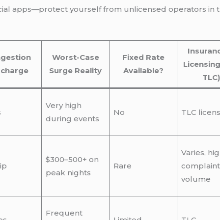
ficial apps—protect yourself from unlicensed operators in
Insuran
gestion
Worst-Case
Fixed Rate
Licensing
rcharge
Surge Reality
Available?
TLC)
Very high
s
No
TLC licen
during events
Varies, hi
$300–500+ on
ip
Rare
complaint
peak nights
volume
Frequent
es
Limited
TLC