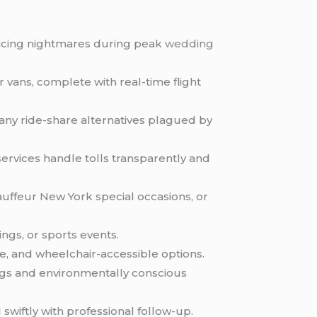
pricing nightmares during peak
wedding
r vans, complete with real-time flight
many ride-share alternatives plagued by
ervices handle tolls transparently and
ffeur New York special occasions, or
ngs, or sports events.
e, and wheelchair-accessible options.
gs and environmentally conscious
 swiftly with professional follow-up.