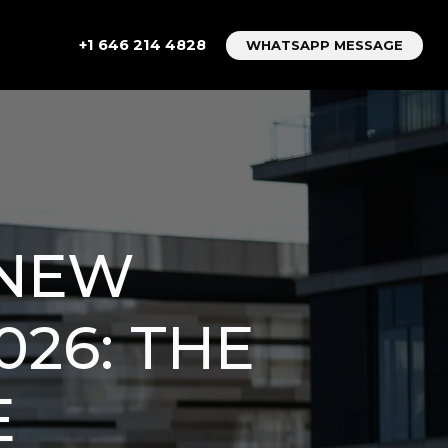
+1 646 214 4828
WHATSAPP MESSAGE
 NEW
026: THE
E