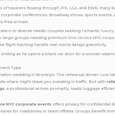
ns of travelers flowing through
JFK
,
LGA
, and EWR, many bo
orporate conferences, Broadway shows, sports events,
-free arrivals.
aters to diverse needs: couples seeking romantic luxury
, or large groups needing premium
limo service
NYC corpora
ke flight tracking handle real-world delays gracefully.
 Event Type
ination wedding in Brooklyn. The rehearsal dinner runs late
de-share might leave you sweating in traffic. But with
reli
ngs
, a professional arrives promptly, loads luggage effici
ice NYC corporate events
offers privacy for confidential 
eraries for roadshows or team offsites. Groups benefit i