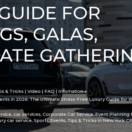
GUIDE FOR
S, GALAS,
ATE GATHERIN
ips & Tricks | Video | FAQ | Infomation
vents in 2026: The Ultimate Stress-Free Luxury Guide for 
rvice
,
car services
,
Corporate Car Service
,
Event Planning 
ury car service
,
Sports Events
,
Tips & Tricks in New York Cit