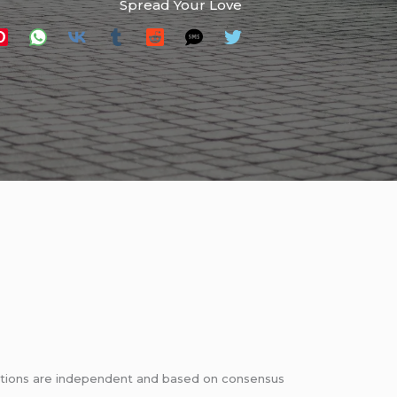
Spread Your Love
dations are independent and based on consensus