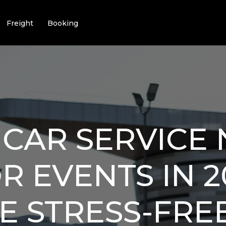
Freight
Booking
 CAR SERVICE
R EVENTS IN 2
E STRESS-FRE