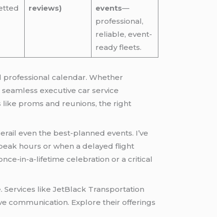
etted
reviews)
events
—
professional,
reliable, event-
ready fleets.
nd professional calendar. Whether
g seamless executive car service
like proms and reunions, the right
erail even the best-planned events. I’ve
 peak hours or when a delayed flight
ce-in-a-lifetime celebration or a critical
Services like JetBlack Transportation
tive communication. Explore their offerings