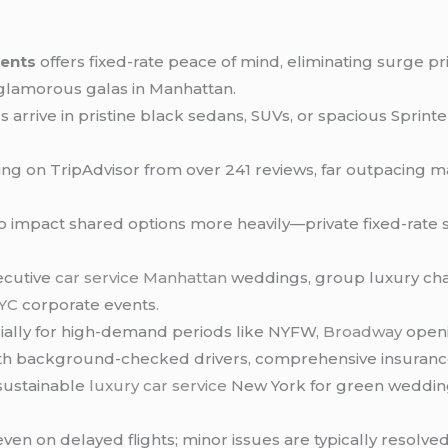
vents
offers fixed-rate peace of mind, eliminating surge 
 glamorous galas in Manhattan.
arrive in pristine black sedans, SUVs, or spacious Sprinte
ting on TripAdvisor from over 241 reviews, far outpacing 
o impact shared options more heavily—private fixed-rate s
xecutive
car service Manhattan
weddings, group luxury chau
NYC
corporate events.
ially for high-demand periods like NYFW,
Broadway
openi
 with background-checked drivers, comprehensive insuranc
 sustainable
luxury car service
New York for green weddin
even on delayed flights; minor issues are typically resolved