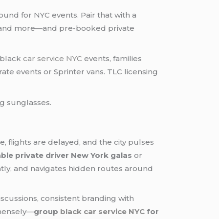
und for NYC events. Pair that with a
 and more—and pre-booked private
 black
car service NYC
events, families
te events or Sprinter vans. TLC licensing
, flights are delayed, and the city pulses
able private driver New York galas
or
ently, and navigates hidden routes around
discussions, consistent branding with
mmensely—
group
black car service NYC
for