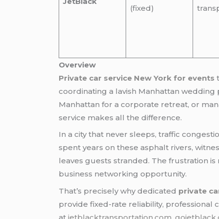
JetBlack
(fixed)
trans
Overview
Private car service New York for events
coordinating a lavish Manhattan wedding pr
Manhattan for a corporate retreat, or man
service makes all the difference.
In a city that never sleeps, traffic conge
spent years on these asphalt rivers, witn
leaves guests stranded. The frustration is 
business networking opportunity.
That’s precisely why dedicated
private ca
provide fixed-rate reliability, professiona
at
jetblacktransportation.com
,
gojetblack