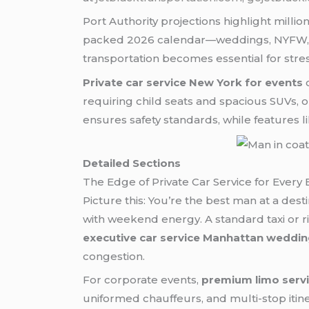
Port Authority projections highlight millio
packed 2026 calendar—weddings, NYFW, c
transportation becomes essential for stress
Private car service New York for events
c
requiring child seats and spacious SUVs
ensures safety standards, while features li
Detailed Sections
The Edge of Private Car Service for Every
Picture this: You’re the best man at a dest
with weekend energy. A standard taxi or ri
executive car service Manhattan weddi
congestion.
For corporate events,
premium limo serv
uniformed chauffeurs, and multi-stop itin