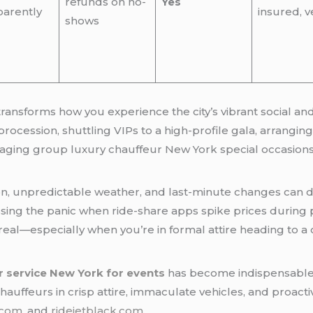
refunds on no-
Yes
parently
insured, v
shows
transforms how you experience the city’s vibrant social a
ocession, shuttling VIPs to a high-profile gala, arrangin
aging group luxury chauffeur New York special occasions 
stion, unpredictable weather, and last-minute changes can d
essing the panic when ride-share apps spike prices during
real—especially when you’re in formal attire heading to a on
r service New York for events
has become indispensable. 
l chauffeurs in crisp attire, immaculate vehicles, and proac
.com
, and
ridejetblack.com
.