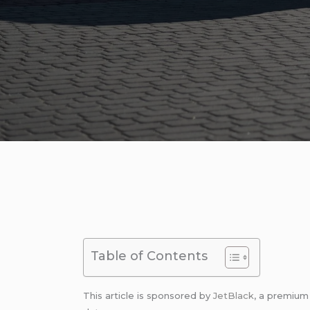
Table of Contents
This article is sponsored by
JetBlack
, a premiu