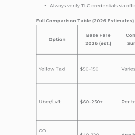
Always verify TLC credentials via of
Full Comparison Table (2026 Estimates)
Base Fare
Con
Option
2026 (est.)
Su
Yellow Taxi
$50–150
Varie
Uber/Lyft
$60–250+
Per tr
GO
$40–120
Appli