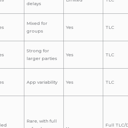
delays
Mixed for
es
Yes
TLC
groups
Strong for
es
Yes
TLC
larger parties
es
App variability
Yes
TLC
Rare, with full
led
Full TLC/