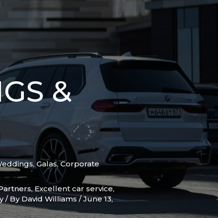
GS &
Weddings, Galas, Corporate
Partners
,
Excellent car service
,
y
/ By
David Williams
/
June 13,