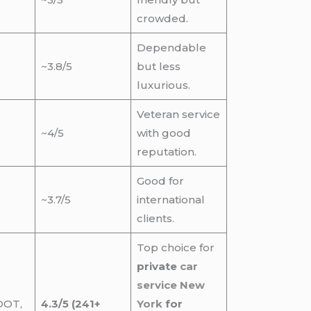
crowded.
Dependable
~3.8/5
but less
luxurious.
Veteran service
~4/5
with good
reputation.
Good for
~3.7/5
international
clients.
Top choice for
private
car
service New
DOT,
4.3/5 (241+
York
for