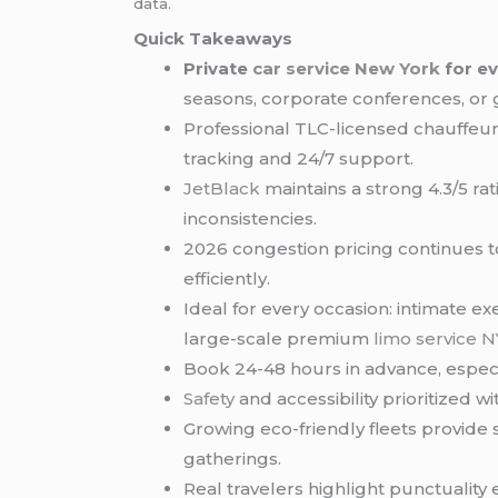
data.
Quick Takeaways
Private
car service
New York
for e
seasons, corporate conferences, or
Professional TLC-licensed chauffeurs 
tracking and 24/7 support.
JetBlack
maintains a strong 4.3/5 ra
inconsistencies.
2026 congestion pricing continues t
efficiently.
Ideal for every occasion: intimate e
large-scale premium
limo service 
Book 24-48 hours in advance, espec
Safety
and accessibility prioritized
Growing eco-friendly fleets provide
gatherings.
Real travelers highlight punctuality 