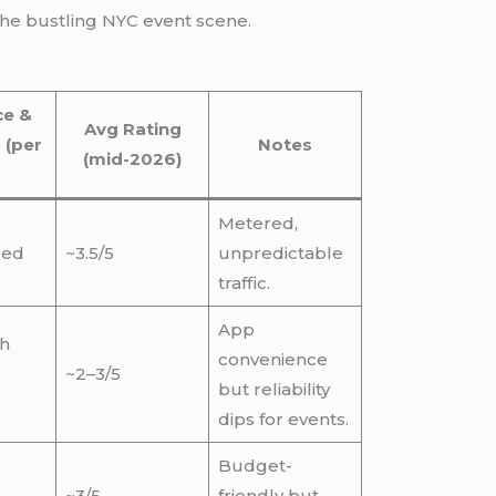
 the bustling NYC event scene.
ce &
Avg Rating
 (per
Notes
(mid-2026)
Metered,
sed
~3.5/5
unpredictable
traffic.
App
gh
convenience
~2–3/5
but reliability
dips for events.
Budget-
~3/5
friendly but