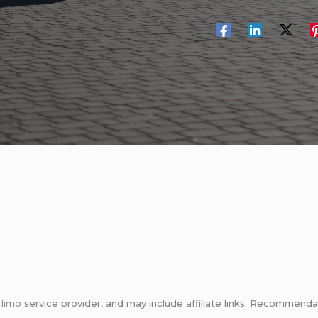
m
limo
service provider, and may include affiliate links. Recommen