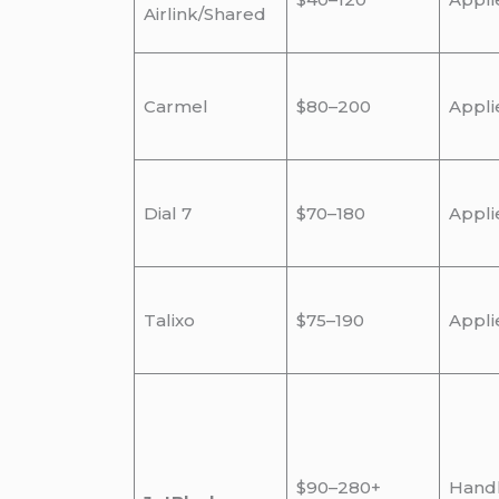
Airlink/Shared
Carmel
$80–200
Appli
Dial 7
$70–180
Appli
Talixo
$75–190
Appli
$90–280+
Hand