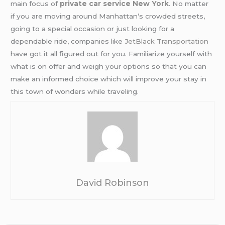
main focus of
private car service New York
. No matter
if you are moving around Manhattan’s crowded streets,
going to a special occasion or just looking for a
dependable ride, companies like
JetBlack Transportation
have got it all figured out for you. Familiarize yourself with
what is on offer and weigh your options so that you can
make an informed choice which will improve your stay in
this town of wonders while traveling.
David Robinson