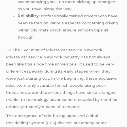
accompanying you – no more picking up strangers
as you travel along the way.
Reliability:
professionally trained drivers who have
been tested on various aspects concerning driving
within city limits which ensure smooth trips all
through.
1.2 The Evolution of Private car service New York
Private car service New York industry has not always
been like this since time immemorial; it used to be very
different especially during its early stages when they
were just starting out. In the beginning, these exclusive
rides were only available for rich people using posh
limousines around town but things have since changed
thanks to technology advancement coupled by need for
reliable yet comfy means of transport.
The emergence of ride-hailing apps and Global
Positioning System (GPS) devices are among some