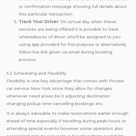
or confirmation message showing full details about
this particular transaction.
Track Your Driver
: On actual day when these
services are being offered it is possible to track
whereabouts of driver who’ll be assigned to you
using app provided for this purpose or alternatively
follow live link given via email during booking
process.
5.2 Scheduling and Flexibility
Flexibility is one key advantage that comes with Private
car service New York since they allow for changes
whenever need arises be it adjusting destination
changing pickup time cancelling bookings etc.
It is always advisable to make reservations earlier enough
ahead of time especially if travelling during peak hours or
attending special events however some operators also
accept last minute requests subjecting them availability