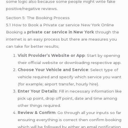
some logic also because some people might write fake
positive/negative reviews.
Section 5: The Booking Process
5.1 How to Book a Private car service New York Online
Booking a
private car service in New York
through the
internet is an easy process but there are measures you
can take for better results;
Visit Provider’s Website or App
: Start by opening
their official website or downloading respective app.
Choose Your Vehicle and Service
: Select type of
vehicle required and specify which service you want
(for example; airport transfer, hourly hire).
Enter Your Details
: Fill in necessary information like
pick up point, drop off point, date and time among
other things required.
Review & Confirm
: Go through all your inputs so far
ensuring everything is correct then confirm booking
which will be followed by either an email notification