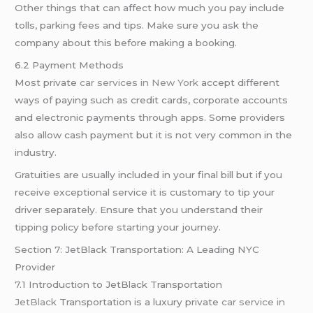
Other things that can affect how much you pay include
tolls, parking fees and tips. Make sure you ask the
company about this before making a booking.
6.2 Payment Methods
Most private
car services in New York
accept different
ways of paying such as credit cards, corporate accounts
and electronic payments through apps. Some providers
also allow cash payment but it is not very common in the
industry.
Gratuities are usually included in your final bill but if you
receive exceptional service it is customary to tip your
driver separately. Ensure that you understand their
tipping policy before starting your journey.
Section 7: JetBlack Transportation: A Leading NYC
Provider
7.1 Introduction to JetBlack Transportation
JetBlack
Transportation is a luxury private
car service in