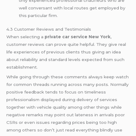
only experienced professional chauffeurs who are
well conversant with local routes get employed by
this particular firm.
4.3 Customer Reviews and Testimonials
When selecting a
private car service New York
,
customer reviews can prove quite helpful. They give real
life experiences of previous clients thus giving an idea
about reliability and standard levels expected from such
establishment.
While going through these comments always keep watch
for common threads running across many posts. Normally
positive feedback tends to focus on timeliness
professionalism displayed during delivery of services
together with vehicle quality among other things while
negative remarks may point out lateness in arrivals poor
CSRs or even issues regarding prices being too high
among others so don’t just read everything blindly use