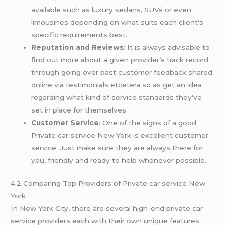
available such as luxury sedans, SUVs or even
limousines depending on what suits each client’s
specific requirements best.
Reputation and Reviews
: It is always advisable to
find out more about a given provider’s track record
through going over past customer feedback shared
online via testimonials etcetera so as get an idea
regarding what kind of service standards they’ve
set in place for themselves.
Customer Service
: One of the signs of a good
Private car service New York is excellent customer
service. Just make sure they are always there for
you, friendly and ready to help whenever possible.
4.2 Comparing Top Providers of Private car service New
York
In New York City, there are several high-end private car
service providers each with their own unique features