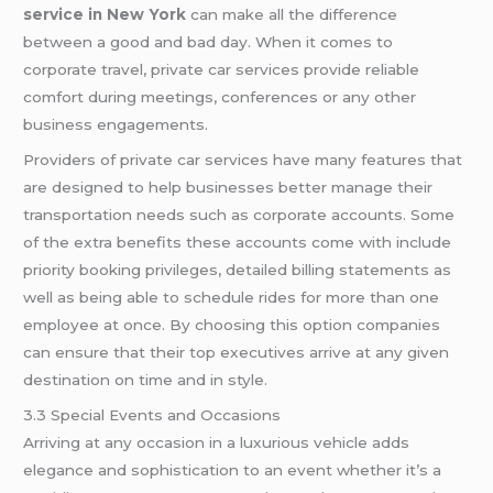
service in New York
can make all the difference
between a good and bad day. When it comes to
corporate travel, private car services provide reliable
comfort during meetings, conferences or any other
business engagements.
Providers of private car services have many features that
are designed to help businesses better manage their
transportation needs such as corporate accounts. Some
of the extra benefits these accounts come with include
priority booking privileges, detailed billing statements as
well as being able to schedule rides for more than one
employee at once. By choosing this option companies
can ensure that their top executives arrive at any given
destination on time and in style.
3.3 Special Events and Occasions
Arriving at any occasion in a luxurious vehicle adds
elegance and sophistication to an event whether it’s a