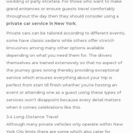
wedding
or party etcetera. For those who want to make
grand entrances or ensure guests travel comfortably
throughout the day then they should consider using a
private car service in New York
.
Private cars can be tailored according to different events;
some have classic sedans while others offer
stretch
limousines
among many other options available
depending on what you need them for. The drivers
themselves are trained extensively so that no aspect of
the journey goes wrong thereby providing exceptional
service which ensures everything about your trip is
perfect from start till finish whether you’re hosting an
event or attending one as a guest using these types of
services won’t disappoint because every detail matters
when it comes celebrations like this.
3.4 Long-Distance Travel
Although many private vehicles only operate within New
York City limits there are some which also cater for