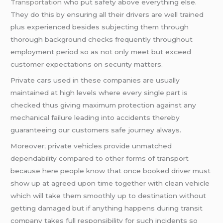
Transportation
who put safety above everything else.
They do this by ensuring all their drivers are well trained
plus experienced besides subjecting them through
thorough background checks frequently throughout
employment period so as not only meet but exceed
customer expectations on security matters.
Private cars used in these companies are usually
maintained at high levels where every single part is
checked thus giving maximum protection against any
mechanical failure leading into accidents thereby
guaranteeing our customers safe journey always.
Moreover; private vehicles provide unmatched
dependability compared to other forms of transport
because here people know that once booked driver must
show up at agreed upon time together with clean vehicle
which will take them smoothly up to destination without
getting damaged but if anything happens during transit
company takes full responsibility for such incidents so