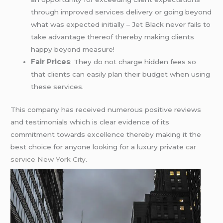
through improved services delivery or going beyond
what was expected initially – Jet Black never fails to
take advantage thereof thereby making clients
happy beyond measure!
Fair Prices
: They do not charge hidden fees so
that clients can easily plan their budget when using
these services.
This company has received numerous positive reviews
and testimonials which is clear evidence of its
commitment towards excellence thereby making it the
best choice for anyone looking for a luxury private
car
service New York City
.