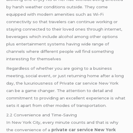
by harsh weather conditions outside. They come
equipped with modern amenities such as Wi-Fi
connectivity so that travelers can continue working or
staying connected to their loved ones through internet,
beverages which include alcohol among other options
plus entertainment systems having wide range of
channels where different people will find something
interesting for themselves
Regardless of whether you are going to a business
meeting, social event, or just returning home after a long
day, the luxuriousness of Private car service New York
can be a game changer. The attention to detail and
commitment to providing an excellent experience is what
sets it apart from other modes of transportation.
2.2 Convenience and Time-Saving
In New York City, every minute counts and that is why
the convenience of a
private car service New York