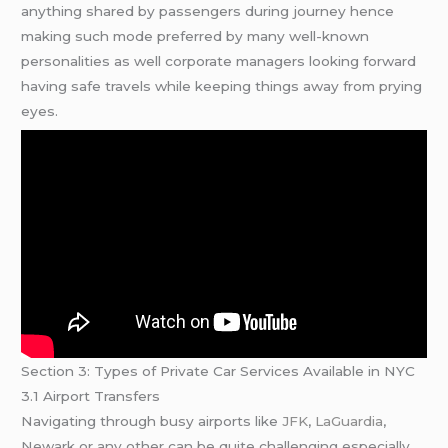
anything shared by passengers during journey hence
making such mode preferred by many well-known
personalities as well corporate managers looking forward
having safe travels while keeping things away from prying
eyes.
Section 3: Types of Private Car Services Available in NYC
3.1 Airport Transfers
Navigating through busy airports like
JFK
,
LaGuardia
,
Newark or any other can be quite challenging especially