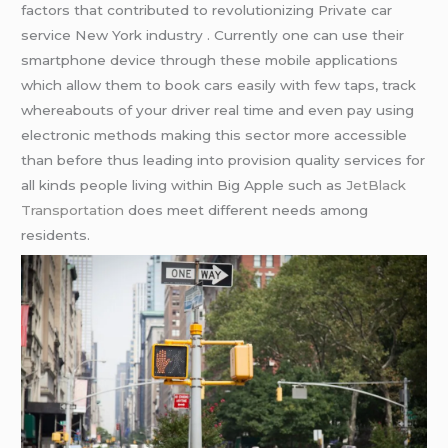
factors that contributed to revolutionizing Private car
service New York industry . Currently one can use their
smartphone device through these mobile applications
which allow them to book cars easily with few taps, track
whereabouts of your driver real time and even pay using
electronic methods making this sector more accessible
than before thus leading into provision quality services for
all kinds people living within Big Apple such as
JetBlack
Transportation
does meet different needs among
residents.