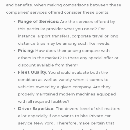
and benefits. When making comparisons between these
companies’ services offered consider these points:
Range of Services
: Are the services offered by
this particular provider what you need? For
instance,
airport transfers
, corporate travel or long
distance trips may be among such like needs.
Pricing
: How does their pricing compare with
others in the market? Is there any special offer or
discount available from them?
Fleet Quality
: You should evaluate both the
condition as well as variety when it comes to
vehicles owned by a given company. Are they
properly maintained modern machines equipped
with all required facilities?
Driver Expertise
: The drivers’ level of skill matters
a lot especially if one wants to hire Private car
service New York . Therefore, make certain that