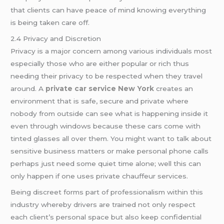
that clients can have peace of mind knowing everything
is being taken care off.
2.4 Privacy and Discretion
Privacy is a major concern among various individuals most
especially those who are either popular or rich thus
needing their privacy to be respected when they travel
around. A
private car service New York
creates an
environment that is safe, secure and private where
nobody from outside can see what is happening inside it
even through windows because these cars come with
tinted glasses all over them. You might want to talk about
sensitive business matters or make personal phone calls
perhaps just need some quiet time alone; well this can
only happen if one uses private chauffeur services.
Being discreet forms part of professionalism within this
industry whereby drivers are trained not only respect
each client’s personal space but also keep confidential