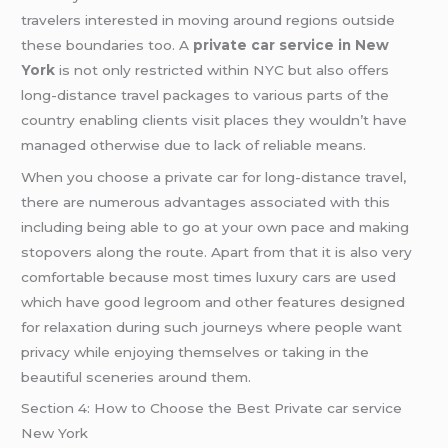
travelers interested in moving around regions outside
these boundaries too. A
private car service in New
York
is not only restricted within NYC but also offers
long-distance travel packages to various parts of the
country enabling clients visit places they wouldn’t have
managed otherwise due to lack of reliable means.
When you choose a private car for long-distance travel,
there are numerous advantages associated with this
including being able to go at your own pace and making
stopovers along the route. Apart from that it is also very
comfortable because most times luxury cars are used
which have good legroom and other features designed
for relaxation during such journeys where people want
privacy while enjoying themselves or taking in the
beautiful sceneries around them.
Section 4: How to Choose the Best Private car service
New York