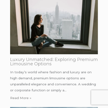
Luxury Unmatched: Exploring Premium
Limousine Options
In today’s world where fashion and luxury are on
high demand, premium limousine options are
unparalleled elegance and convenience. A wedding
or corporate function or simply a…
Read More »