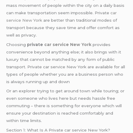
mass movement of people within the city on a daily basis
can make transportation seem impossible. Private
car
service
New York
are better than traditional modes of
transport because they save time and offer comfort as
well as privacy.
Choosing
private
car service New York
provides
convenience beyond anything else; it also brings with it
luxury that cannot be matched by any form of public
transport. Private car service New York are available for all
types of people whether you are a business person who
is always running up and down
Or an explorer trying to get around town while touring; or
even someone who lives here but needs hassle free
commuting – there is something for everyone which will
ensure your destination is reached comfortably and
within time limits.
Section 1: What Is A Private car service New York?