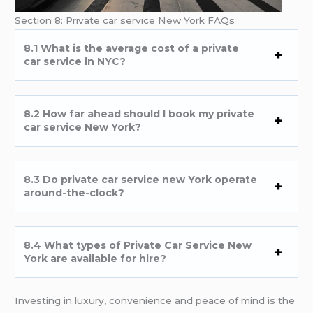
Section 8: Private car service New York FAQs
8.1 What is the average cost of a private
car service in NYC?
8.2 How far ahead should I book my private
car service New York?
8.3 Do private car service new York operate
around-the-clock?
8.4 What types of Private Car Service New
York are available for hire?
Investing in luxury, convenience and peace of mind is the