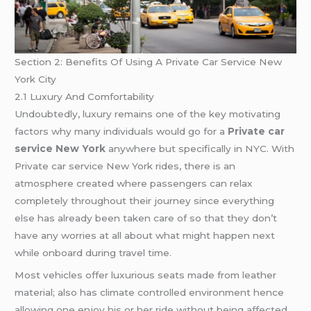
Section 2: Benefits Of Using A Private Car Service New
York City
2.1 Luxury And Comfortability
Undoubtedly, luxury remains one of the key motivating
factors why many individuals would go for a
Private car
service New York
anywhere but specifically in NYC. With
Private car service New York rides, there is an
atmosphere created where passengers can relax
completely throughout their journey since everything
else has already been taken care of so that they don’t
have any worries at all about what might happen next
while onboard during travel time.
Most vehicles offer luxurious seats made from leather
material; also has climate controlled environment hence
allowing one enjoy his or her ride without being affected