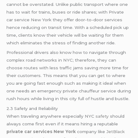
cannot be overstated. Unlike public transport where one
has to wait for trains, buses or ride shares; with Private
car service New York they offer door-to-door services
hence reducing on transit time. With a scheduled pick up
time, clients know their vehicle will be waiting for them
which eliminates the stress of finding another ride.
Professional drivers also know how to navigate through
complex road networks in NYC; therefore, they can
choose routes with less traffic jams saving more time for
their customers. This means that you can get to where
you are going fast enough such as making it ideal when
one needs an emergency private chauffeur service during
rush hours while living in this city full of hustle and bustle.
2.3 Safety and Reliability
When traveling anywhere especially NYC
safety
should
always come first even if it means hiring a reputable
private car services New York
company like
JetBlack