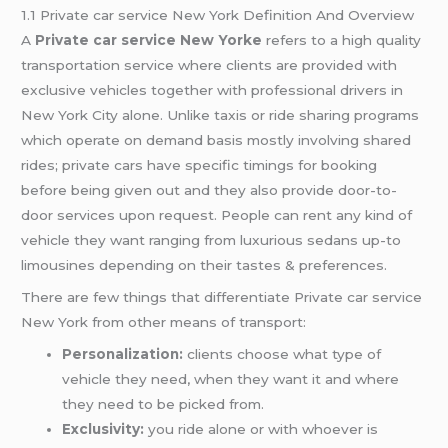
1.1 Private car service New York Definition And Overview
A
Private car service New Yorke
refers to a high quality
transportation service where clients are provided with
exclusive vehicles together with professional drivers in
New York City alone. Unlike taxis or ride sharing programs
which operate on demand basis mostly involving shared
rides; private cars have specific timings for booking
before being given out and they also provide door-to-
door services upon request. People can rent any kind of
vehicle they want ranging from luxurious sedans up-to
limousines depending on their tastes & preferences.
There are few things that differentiate Private car service
New York from other means of transport:
Personalization:
clients choose what type of
vehicle they need, when they want it and where
they need to be picked from.
Exclusivity:
you ride alone or with whoever is