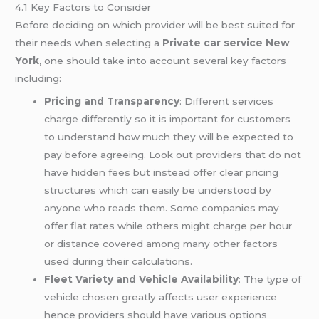
4.1 Key Factors to Consider
Before deciding on which provider will be best suited for
their needs when selecting a
Private car service New
York
, one should take into account several key factors
including:
Pricing and Transparency
: Different services
charge differently so it is important for customers
to understand how much they will be expected to
pay before agreeing. Look out providers that do not
have hidden fees but instead offer clear pricing
structures which can easily be understood by
anyone who reads them. Some companies may
offer flat rates while others might charge per hour
or distance covered among many other factors
used during their calculations.
Fleet Variety and Vehicle Availability
: The type of
vehicle chosen greatly affects user experience
hence providers should have various options