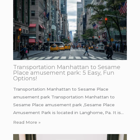
Transportation Manhattan to Sesame
Place amusement park: 5 Easy, Fun
Options!
Transportation Manhattan to Sesame Place
amusement park Transportation Manhattan to
Sesame Place amusement park ,Sesame Place
Amusement Park is located in Langhorne, Pa. It is…
Read More »