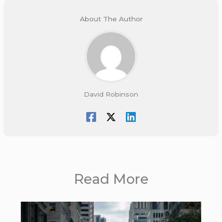
About The Author
David Robinson
Read More