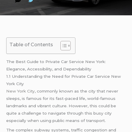
Table of Contents
The Best Guide to Private Car Service New York:
Elegance, Accessibility, and Dependability
1.1 Understanding the Need for Private Car Service New
York City
New York City
, commonly known as the city that never
sleeps, is famous for its fast-paced life, world-famous
landmarks and vibrant culture. However, this could be
quite a challenge to navigate through this busy city
especially when using public means of transport.
The complex subway systems, traffic congestion and