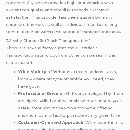
New York City
which provides high-end vehicles with
guaranteed quality and reliability towards customer
satisfaction. This provider has been trusted by many
corporate travelers as well as individuals due to its long-
term experience within this sector of transport business.
7.2 Why Choose JetBlack Transportation?
There are several factors that make
JetBlack
Transportation
stand out from other companies in the
same market:
Wide Variety of Vehicles
: Luxury sedans, SUVs,
limos
– whatever type of vehicle you need, they
have got it!
Professional Drivers
: All drivers employed by them
are highly skilled professionals who will ensure your
safety throughout the whole trip while offering
maximum comfortability possible at any given time.
Customer-Oriented Approach
: Whenever there is
an opportunity for exceeding client expectations