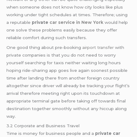
when someone does not know how city looks like plus
working under tight schedules at times. Therefore; using
a reputable
private
car service in New York
would help
one solve these problems easily because they offer
reliable comfort during such transfers.
One good thing about pre-booking
airport transfer
with
private companies is that you do not need to worry
yourself searching for taxis neither waiting long hours
hoping ride-sharing app goes live again soonest possible
time after landing there from another foreign country
altogether since driver will already be tracking your flight’s
arrival therefore meeting right upon its touchdown at
appropriate terminal gate before taking off towards final
destination together smoothly without any hiccup along
way.
3.2 Corporate and Business Travel
Time is money for business people and a
private car