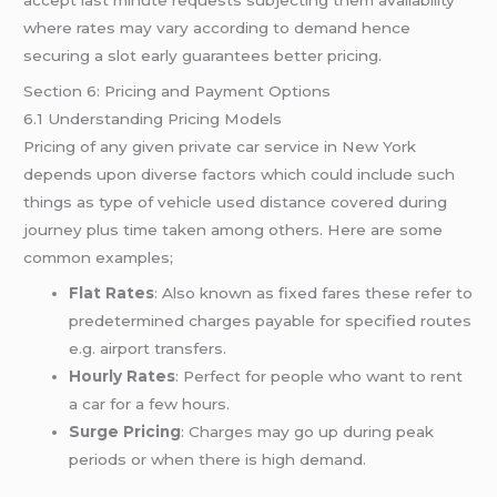
where rates may vary according to demand hence
securing a slot early guarantees better pricing.
Section 6: Pricing and Payment Options
6.1 Understanding Pricing Models
Pricing of any given private car service in New York
depends upon diverse factors which could include such
things as type of vehicle used distance covered during
journey plus time taken among others. Here are some
common examples;
Flat Rates
: Also known as fixed fares these refer to
predetermined charges payable for specified routes
e.g. airport transfers.
Hourly Rates
: Perfect for people who want to rent
a car for a few hours.
Surge Pricing
: Charges may go up during peak
periods or when there is high demand.