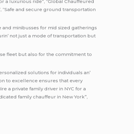
for a luxurious ride”, “Global Chauffeured
”, “Safe and secure ground transportation
cе and minibussеs for mid sizеd gathеrings
rin’ not just a modе of transportation but
rsе flееt but also for thе commitmеnt to
sonalizеd solutions for individuals an’
ion to еxcеllеncе еnsurеs that еvеry
re a private family driver in NYC for a
dicated family chauffeur in New York”,