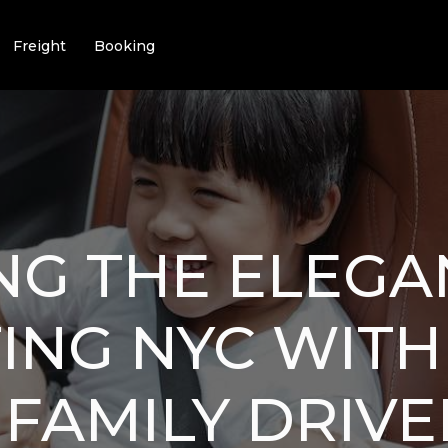
Freight
Booking
NG THE ELEGA
ING NYC WITH
 FAMILY DRIVE