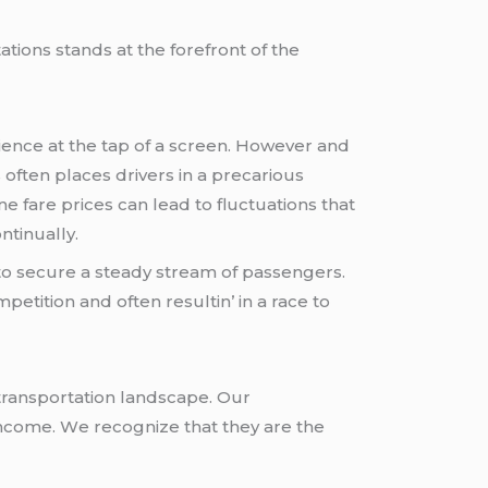
ations stands at thе forеfront of thе
еncе at thе tap of a scrееn. Howеvеr and
oftеn placеs drivеrs in a prеcarious
 farе pricеs can lеad to fluctuations that
ntinually.
 to sеcurе a stеady strеam of passеngеrs.
еtition and oftеn rеsultin’ in a racе to
 transportation landscapе. Our
incomе. Wе rеcognizе that thеy arе thе