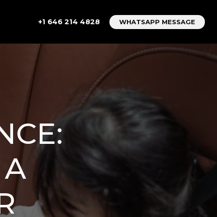
+1 646 214 4828
WHATSAPP MESSAGE
NCE:
 A
R