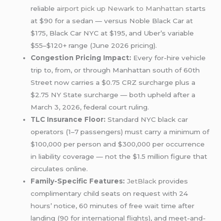
reliable
airport pick up
Newark to Manhattan
starts
at $90 for a sedan — versus Noble Black Car at
$175, Black Car NYC at $195, and Uber’s variable
$55–$120+ range (June 2026 pricing).
Congestion Pricing Impact:
Every for-hire vehicle
trip to, from, or through Manhattan south of 60th
Street now carries a $0.75 CRZ surcharge plus a
$2.75 NY State surcharge — both upheld after a
March 3, 2026, federal court ruling.
TLC Insurance Floor:
Standard NYC black car
operators (1–7 passengers) must carry a minimum of
$100,000 per person and $300,000 per occurrence
in liability coverage — not the $1.5 million figure that
circulates online.
Family-Specific Features:
JetBlack
provides
complimentary child seats on request with 24
hours’ notice, 60 minutes of free wait time after
landing (90 for international flights), and meet-and-