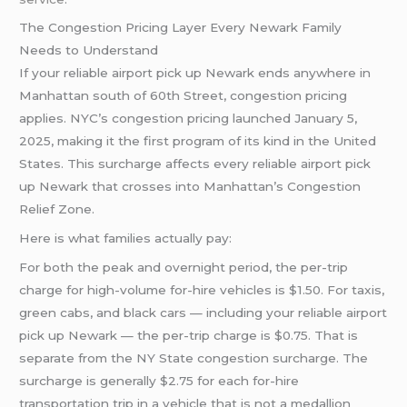
The Congestion Pricing Layer Every Newark Family
Needs to Understand
If your reliable airport pick up Newark ends anywhere in
Manhattan south of 60th Street, congestion pricing
applies. NYC’s congestion pricing launched January 5,
2025, making it the first program of its kind in the United
States. This surcharge affects every reliable airport pick
up Newark that crosses into Manhattan’s Congestion
Relief Zone.
Here is what families actually pay:
For both the peak and overnight period, the per-trip
charge for high-volume for-hire vehicles is $1.50. For taxis,
green cabs, and black cars — including your reliable airport
pick up Newark — the per-trip charge is $0.75. That is
separate from the NY State congestion surcharge. The
surcharge is generally $2.75 for each for-hire
transportation trip in a vehicle that is not a medallion