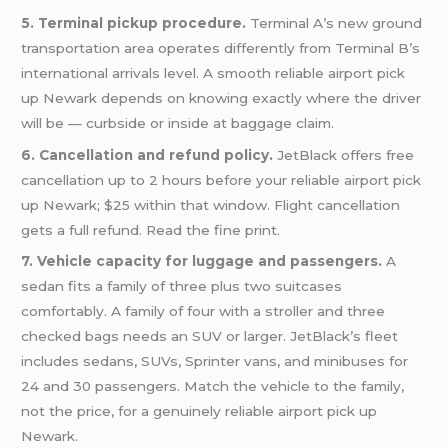
5. Terminal pickup procedure.
Terminal A’s new ground
transportation area operates differently from Terminal B’s
international arrivals level. A smooth reliable airport pick
up Newark depends on knowing exactly where the driver
will be — curbside or inside at baggage claim.
6. Cancellation and refund policy.
JetBlack offers free
cancellation up to 2 hours before your reliable airport pick
up Newark; $25 within that window. Flight cancellation
gets a full refund. Read the fine print.
7. Vehicle capacity for luggage and passengers.
A
sedan fits a family of three plus two suitcases
comfortably. A family of four with a stroller and three
checked bags needs an SUV or larger. JetBlack’s fleet
includes sedans, SUVs, Sprinter vans, and minibuses for
24 and 30 passengers. Match the vehicle to the family,
not the price, for a genuinely reliable airport pick up
Newark.