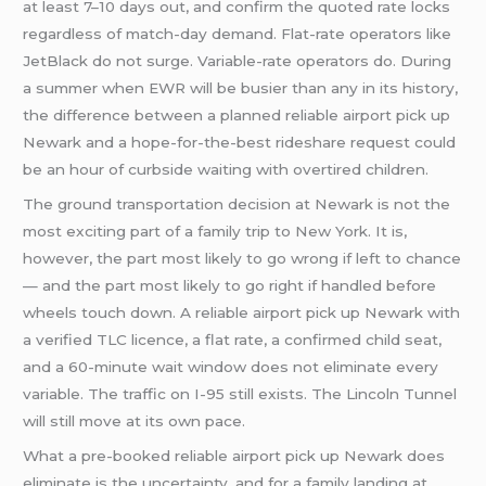
at least 7–10 days out, and confirm the quoted rate locks
regardless of match-day demand. Flat-rate operators like
JetBlack do not surge. Variable-rate operators do. During
a summer when EWR will be busier than any in its history,
the difference between a planned reliable airport pick up
Newark and a hope-for-the-best rideshare request could
be an hour of curbside waiting with overtired children.
The ground transportation decision at Newark is not the
most exciting part of a family trip to New York. It is,
however, the part most likely to go wrong if left to chance
— and the part most likely to go right if handled before
wheels touch down. A reliable airport pick up Newark with
a verified TLC licence, a flat rate, a confirmed child seat,
and a 60-minute wait window does not eliminate every
variable. The traffic on I-95 still exists. The Lincoln Tunnel
will still move at its own pace.
What a pre-booked reliable airport pick up Newark does
eliminate is the uncertainty, and for a family landing at