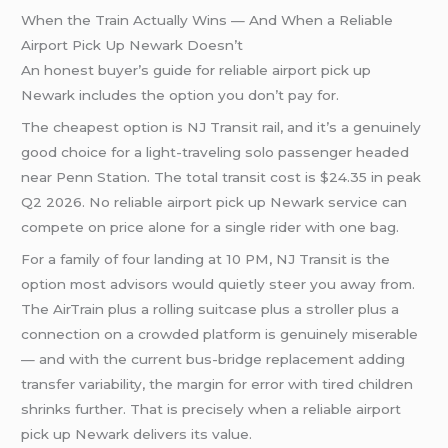
When the Train Actually Wins — And When a Reliable
Airport Pick Up Newark Doesn’t
An honest buyer’s guide for reliable airport pick up
Newark includes the option you don’t pay for.
The cheapest option is NJ Transit rail, and it’s a genuinely
good choice for a light-traveling solo passenger headed
near Penn Station. The total transit cost is $24.35 in peak
Q2 2026. No reliable airport pick up Newark service can
compete on price alone for a single rider with one bag.
For a family of four landing at 10 PM, NJ Transit is the
option most advisors would quietly steer you away from.
The AirTrain plus a rolling suitcase plus a stroller plus a
connection on a crowded platform is genuinely miserable
— and with the current bus-bridge replacement adding
transfer variability, the margin for error with tired children
shrinks further. That is precisely when a reliable airport
pick up Newark delivers its value.