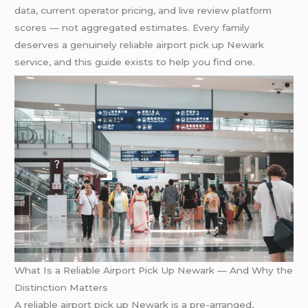
data, current operator pricing, and live review platform
scores — not aggregated estimates. Every family
deserves a genuinely reliable airport pick up Newark
service, and this guide exists to help you find one.
What Is a Reliable Airport Pick Up Newark — And Why the
Distinction Matters
A reliable airport pick up Newark is a pre-arranged,