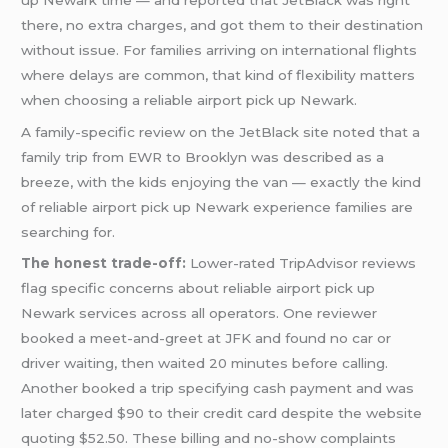
there, no extra charges, and got them to their destination
without issue. For families arriving on international flights
where delays are common, that kind of flexibility matters
when choosing a reliable airport pick up Newark.
A family-specific review on the JetBlack site noted that a
family trip from EWR to Brooklyn was described as a
breeze, with the kids enjoying the van — exactly the kind
of reliable airport pick up Newark experience families are
searching for.
The honest trade-off:
Lower-rated TripAdvisor reviews
flag specific concerns about reliable airport pick up
Newark services across all operators. One reviewer
booked a meet-and-greet at JFK and found no car or
driver waiting, then waited 20 minutes before calling.
Another booked a trip specifying cash payment and was
later charged $90 to their credit card despite the website
quoting $52.50. These billing and no-show complaints