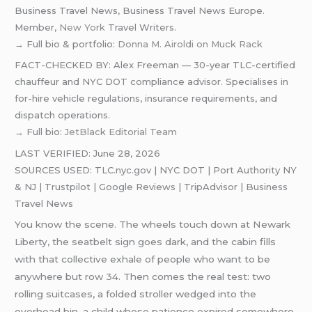
Business Travel News, Business Travel News Europe.
Member,
New York
Travel Writers.
→ Full bio & portfolio:
Donna M. Airoldi on Muck Rack
FACT-CHECKED BY: Alex Freeman — 30-year TLC-certified
chauffeur and NYC DOT compliance advisor. Specialises in
for-hire vehicle regulations, insurance requirements, and
dispatch operations.
→ Full bio:
JetBlack Editorial Team
LAST VERIFIED: June 28, 2026
SOURCES USED: TLC.nyc.gov | NYC DOT | Port Authority NY
& NJ | Trustpilot | Google Reviews | TripAdvisor | Business
Travel News
You know the scene. The wheels touch down at Newark
Liberty, the seatbelt sign goes dark, and the cabin fills
with that collective exhale of people who want to be
anywhere but row 34. Then comes the real test: two
rolling suitcases, a folded stroller wedged into the
overhead bin, a child whose patience expired somewhere