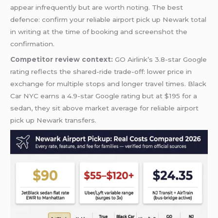
appear infrequently but are worth noting. The best
defence: confirm your reliable airport pick up Newark total
in writing at the time of booking and screenshot the
confirmation.
Competitor review context:
GO Airlink’s 3.8-star Google
rating reflects the shared-ride trade-off: lower price in
exchange for multiple stops and longer travel times. Black
Car NYC earns a 4.9-star Google rating but at $195 for a
sedan, they sit above market average for reliable airport
pick up Newark transfers.