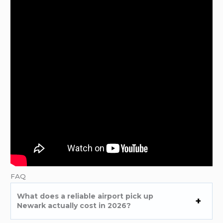
FAQ
What does a reliable airport pick up
Newark actually cost in 2026?