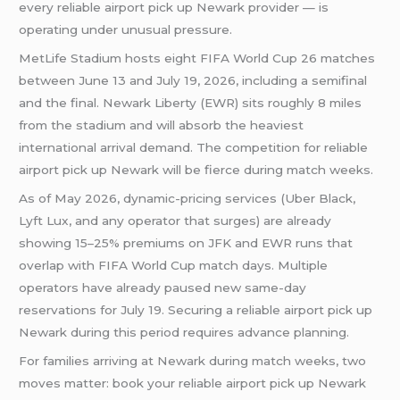
every reliable airport pick up Newark provider — is
operating under unusual pressure.
MetLife Stadium hosts eight FIFA World Cup 26 matches
between June 13 and July 19, 2026, including a semifinal
and the final. Newark Liberty (EWR) sits roughly 8 miles
from the stadium and will absorb the heaviest
international arrival demand. The competition for reliable
airport pick up Newark will be fierce during match weeks.
As of May 2026, dynamic-pricing services (Uber Black,
Lyft Lux, and any operator that surges) are already
showing 15–25% premiums on JFK and EWR runs that
overlap with FIFA World Cup match days. Multiple
operators have already paused new same-day
reservations for July 19. Securing a reliable airport pick up
Newark during this period requires advance planning.
For families arriving at Newark during match weeks, two
moves matter: book your reliable airport pick up Newark