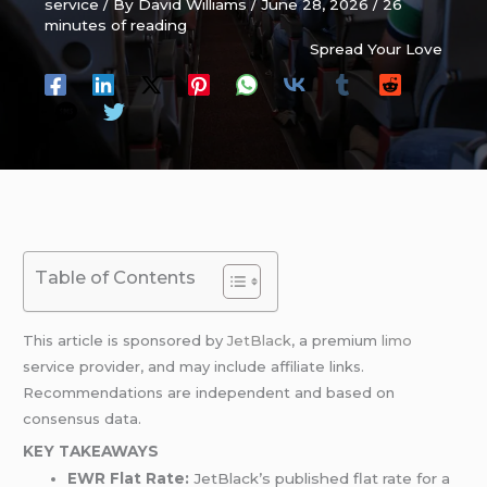
service
/ By
David Williams
/
June 28, 2026
/
26
minutes of reading
Spread Your Love
Table of Contents
This article is sponsored by
JetBlack
, a premium
limo
service provider, and may include affiliate links.
Recommendations are independent and based on
consensus data.
KEY TAKEAWAYS
EWR Flat Rate:
JetBlack’s published flat rate for a