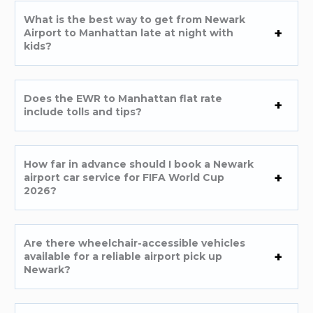
What is the best way to get from Newark
Airport to Manhattan late at night with
kids?
Does the EWR to Manhattan flat rate
include tolls and tips?
How far in advance should I book a Newark
airport car service for FIFA World Cup
2026?
Are there wheelchair-accessible vehicles
available for a reliable airport pick up
Newark?