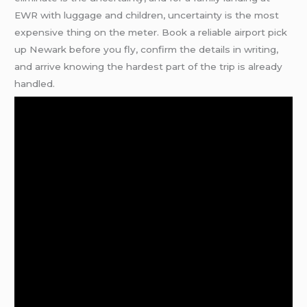
EWR with luggage and children, uncertainty is the most
expensive thing on the meter. Book a reliable airport pick
up Newark before you fly, confirm the details in writing,
and arrive knowing the hardest part of the trip is already
handled.