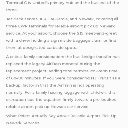
Terminal C is United’s primary hub and the busiest of the
three.
JetBlack serves JFK, LaGuardia, and Newark, covering all
three EWR terminals for reliable airport pick up Newark
service. At your airport, choose the $15 meet-and-greet
with a driver holding a sign inside baggage claim, or find
them at designated curbside spots.
A critical family consideration: the bus-bridge transfer has
replaced the legacy AirTrain monorail during the
replacement project, adding total terminal-to-Penn time
of 60–90 minutes. If you were considering NJ Transit as a
backup, factor in that the AirTrain is not operating
normally. For a family hauling luggage with children, this
disruption tips the equation firmly toward a pre-booked
reliable airport pick up Newark car service.
What Riders Actually Say About Reliable Airport Pick Up
Newark Services