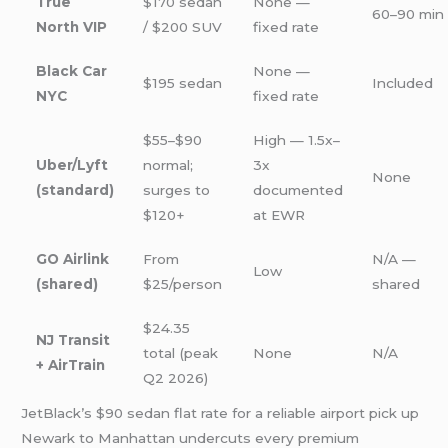
True
$170 sedan
None —
60–90 min
North VIP
/ $200 SUV
fixed rate
Black Car
None —
$195 sedan
Included
NYC
fixed rate
$55–$90
High — 1.5x–
Uber/Lyft
normal;
3x
None
(standard)
surges to
documented
$120+
at EWR
GO Airlink
From
N/A —
Low
(shared)
$25/person
shared
$24.35
NJ Transit
total (peak
None
N/A
+ AirTrain
Q2 2026)
JetBlack’s $90 sedan flat rate for a reliable airport pick up
Newark to Manhattan undercuts every premium