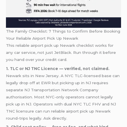
The Family Checklist: 7 Things to Confirm Before Booking
Your Reliable Airport Pick Up Newark
This reliable airport pick up Newark checklist works for
any car service, not just JetBlack. Run through it before
you hand over your credit card.
1. TLC or NJ TNC Licence — verified, not claimed.
Newark sits in New Jersey. A NYC TLC-licensed base can
legally drop off at EWR but picking up in NJ requires
separate NJ Transportation Network Company
authorisation. Most NYC-only operators cannot legally
pick up in NJ. Operators with dual NYC TLC FHV and NJ
TNC licensure can run reliable airport pick up Newark
round-trips legally. Ask directly.