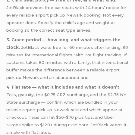
2. Child seat policy — free or fee, and what kind.
JetBlack provides free car seats with 24 hours’ notice for
every reliable airport pick up Newark booking. Not every
operator does. Specify the child’s age and weight at
booking so the correct seat type arrives.
3. Grace period — how long, and what triggers the
clock.
JetBlack waits free for 60 minutes after landing, 90
minutes for international flights, with live flight tracking. If
customs takes 80 minutes with a family, that international
buffer makes the difference between a reliable airport
pick up Newark and an abandoned one.
4. Flat rate — what it includes and what it doesn’t.
Tolls, gratuity, the $0.75 CRZ surcharge, and the $2.75 NY
State surcharge — confirm which are bundled in your
reliable airport pick up Newark rate and which appear at
checkout. Taxis can hit $50–$70 plus tips, and Uber
surges spike to $120+ during rush hour. JetBlack keeps it
simple with flat rates.