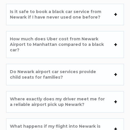
Is it safe to book a black car service from
Newark if I have never used one before?
How much does Uber cost from Newark
Airport to Manhattan compared to a black
car?
Do Newark airport car services provide
child seats for families?
Where exactly does my driver meet me for
a reliable airport pick up Newark?
What happens if my flight into Newark is