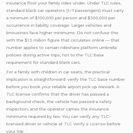
insurance floor your family rides under. Under TLC rules,
standard black car operators (1–7 passengers) must carry
a minimum of $100,000 per person and $300,000 per
occurrence in liability coverage. Larger vehicles and
limousines face higher minimums. Do not confuse this
with the $1.5 million figure that circulates online — that
number applies to certain rideshare platform umbrella
policies during active trips, not to the TLC base
requirement for standard black cars.
For a family with children in car seats, the practical
implication is straightforward: verify the TLC base number
before you book your reliable airport pick up Newark. A
TLC license confirms that the driver has passed a
background check, the vehicle has passed a
safety
inspection, and the operator carries the insurance
minimums required by law. You can verify any TLC-
licensed driver or vehicle at
TLC Verify a License
before
your trip.