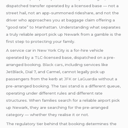
dispatched transfer operated by a licensed base — not a
street hail, not an app-summoned rideshare, and not the
driver who approaches you at baggage claim offering a
“good rate” to Manhattan. Understanding what separates
a truly reliable airport pick up Newark from a gamble is the
first step to protecting your family.
A service car in New York City is a for-hire vehicle
operated by a TLC-licensed base, dispatched on a pre-
arranged booking.
Black cars
, including services like
JetBlack, Dial 7, and Carmel, cannot legally pick up
passengers from the kerb at
JFK
or
LaGuardia
without a
pre-arranged booking. The taxi stand is a different queue,
operating under different rules and different rate
structures. When families search for a reliable airport pick
up Newark, they are searching for the pre-arranged
category — whether they realise it or not.
The regulatory tier behind that booking determines the