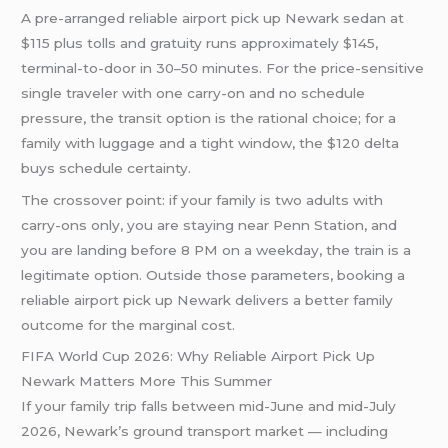
A pre-arranged reliable airport pick up Newark sedan at
$115 plus tolls and gratuity runs approximately $145,
terminal-to-door in 30–50 minutes. For the price-sensitive
single traveler with one carry-on and no schedule
pressure, the transit option is the rational choice; for a
family with luggage and a tight window, the $120 delta
buys schedule certainty.
The crossover point: if your family is two adults with
carry-ons only, you are staying near Penn Station, and
you are landing before 8 PM on a weekday, the train is a
legitimate option. Outside those parameters, booking a
reliable airport pick up Newark delivers a better family
outcome for the marginal cost.
FIFA World Cup 2026: Why Reliable Airport Pick Up
Newark Matters More This Summer
If your family trip falls between mid-June and mid-July
2026, Newark’s ground transport market — including