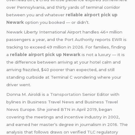
over Pennsylvania, and thirty yards of terminal corridor
between you and whatever
reliable airport pick up
Newark
option you booked — or didn’t.
Newark Liberty International Airport handles 46+ million
passengers a year, and the Port Authority reports EWR is
tracking to exceed 49 million in 2026. For families, finding
a
reliable airport pick up Newark
is not a luxury — it is
the difference between arriving at your hotel calm and
arriving frazzled, $40 poorer than expected, and still
standing curbside at Terminal C wondering where your
driver went.
Donna M. Airoldi is
a Transportation
Senior Editor with
bylines in Business Travel News and Business Travel
News Europe. She joined BTN in April 2019, began
covering the meetings and incentive industry in 2002,
and earned her master’s degree in journalism in 2016. The
analysis that follows draws on verified TLC regulatory