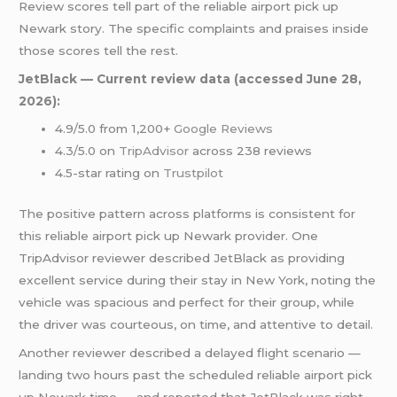
Review scores tell part of the reliable airport pick up
Newark story. The specific complaints and praises inside
those scores tell the rest.
JetBlack — Current review data (accessed June 28,
2026):
4.9/5.0 from 1,200+
Google Reviews
4.3/5.0 on
TripAdvisor
across 238 reviews
4.5-star rating on
Trustpilot
The positive pattern across platforms is consistent for
this reliable airport pick up Newark provider. One
TripAdvisor reviewer described JetBlack as providing
excellent service during their stay in New York, noting the
vehicle was spacious and perfect for their group, while
the driver was courteous, on time, and attentive to detail.
Another reviewer described a delayed flight scenario —
landing two hours past the scheduled reliable airport pick
up Newark time — and reported that JetBlack was right