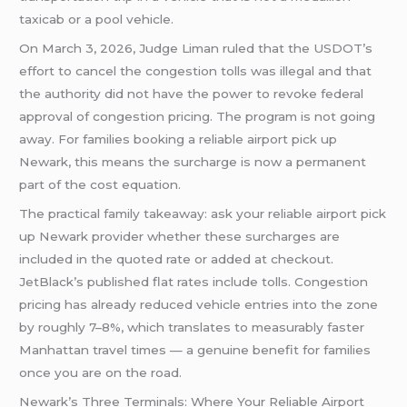
taxicab or a pool vehicle.
On March 3, 2026, Judge Liman ruled that the USDOT’s
effort to cancel the congestion tolls was illegal and that
the authority did not have the power to revoke federal
approval of congestion pricing. The program is not going
away. For families booking a reliable airport pick up
Newark, this means the surcharge is now a permanent
part of the cost equation.
The practical family takeaway: ask your reliable airport pick
up Newark provider whether these surcharges are
included in the quoted rate or added at checkout.
JetBlack’s published flat rates include tolls. Congestion
pricing has already reduced vehicle entries into the zone
by roughly 7–8%, which translates to measurably faster
Manhattan travel times — a genuine benefit for families
once you are on the road.
Newark’s Three Terminals: Where Your Reliable Airport