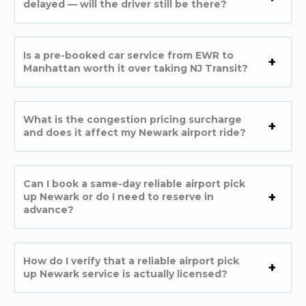
delayed — will the driver still be there?
Is a pre-booked car service from EWR to
Manhattan worth it over taking NJ Transit?
What is the congestion pricing surcharge
and does it affect my Newark airport ride?
Can I book a same-day reliable airport pick
up Newark or do I need to reserve in
advance?
How do I verify that a reliable airport pick
up Newark service is actually licensed?