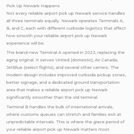
Pick Up Newark Happens
Not every reliable airport pick up Newark service handles
all three terminals equally. Newark operates Terminals A,
B, and C, each with different curbside logistics that affect
how smooth your reliable airport pick up Newark
experience will be.
The brand-new Terminal A opened in 2023, replacing the
aging original. It serves United (domestic), Air Canada,
JetBlue (select flights), and several other carriers. The
modern design includes improved curbside pickup zones,
better signage, and a dedicated ground transportation
area that makes a reliable airport pick up Newark
significantly smoother than the old terminal.
Terminal B handles the bulk of international arrivals,
where customs queues can stretch and families exit at
unpredictable intervals. This is where the grace period of
your reliable airport pick up Newark matters most.