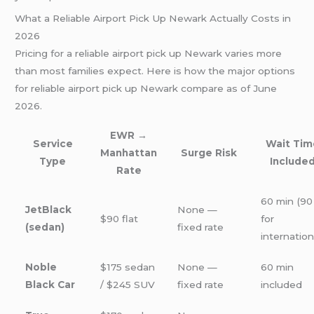
What a Reliable Airport Pick Up Newark Actually Costs in
2026
Pricing for a reliable airport pick up Newark varies more
than most families expect. Here is how the major options
for reliable airport pick up Newark compare as of June
2026.
EWR →
Service
Wait Tim
Manhattan
Surge Risk
Type
Include
Rate
60 min (90
JetBlack
None —
$90 flat
for
(sedan)
fixed rate
internation
Noble
$175 sedan
None —
60 min
Black Car
/ $245 SUV
fixed rate
included