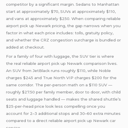
competitor by a significant margin. Sedans to Manhattan
start at approximately $70, SUVs at approximately $110,
and vans at approximately $250. When comparing reliable
airport pick up Newark pricing, the gap narrows when you
factor in what each price includes: tolls, gratuity policy,
and whether the CRZ congestion surcharge is bundled or
added at checkout.
For a family of four with luggage, the SUV tier is where
the real reliable airport pick up Newark comparison lives.
An SUV from JetBlack runs roughly $110, while Noble
charges $245 and True North VIP charges $200 for the
same corridor. The per-person math on a $110 SUV —
roughly $27.50 per family member, door to door, with child
seats and luggage handled — makes the shared shuttle’s
$25-per-head price look less compelling once you
account for 2–3 additional stops and 30–60 extra minutes
compared to a direct reliable airport pick up Newark
car
service
.