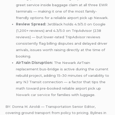
greet service inside baggage claim at all three EWR
terminals — making it one of the most family-
friendly options for a reliable airport pick up Newark.
Review Spread:
JetBlack holds 4.9/5.0 on Google
(1,200+ reviews) and 4.3/5.0 on TripAdvisor (238
reviews) — but lower-rated TripAdvisor reviews
consistently flag billing disputes and delayed driver
arrivals, issues worth raising directly at the time of
booking.
AirTrain Disruption:
The Newark AirTrain
replacement bus-bridge is active during the current
rebuild project, adding 15–30 minutes of variability to
any NJ Transit connection — a factor that tips the
math toward pre-booked reliable airport pick up
Newark car service
for families with luggage.
BY: Donna M. Airoldi — Transportation Senior Editor,
covering ground transport from policy to pricing. Bylines in