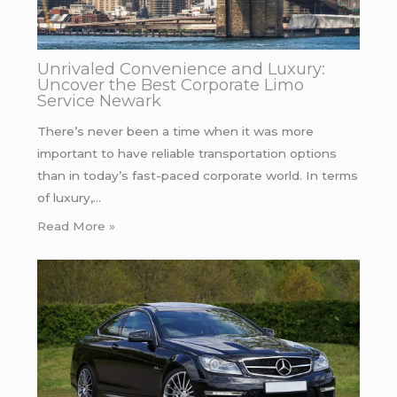
Unrivaled Convenience and Luxury:
Uncover the Best Corporate Limo
Service Newark
There’s never been a time when it was more
important to have reliable transportation options
than in today’s fast-paced corporate world. In terms
of luxury,…
Read More »