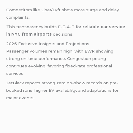
Competitors like Uber/Lyft show more surge and delay
complaints.
This transparency builds E-E-A-T for
reliable car service
in NYC from airports
decisions.
2026 Exclusive Insights and Projections
Passenger volumes remain high, with EWR showing
strong on-time performance. Congestion pricing
continues evolving, favoring fixed-rate professional
services.
JetBlack reports strong zero no-show records on pre-
booked runs, higher EV availability, and adaptations for
major events.