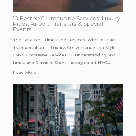
10 Best NYC Limousine Services: Luxury
Rides, Airport Transfers & Special
Events
The Best NYC Limousine Services: With JetBlack
Transportation — Luxury, Convenience and Style
1.NYC Limousine Services 1.1. Understanding NYC
Limousine Services Short History about NYC…
Read More »