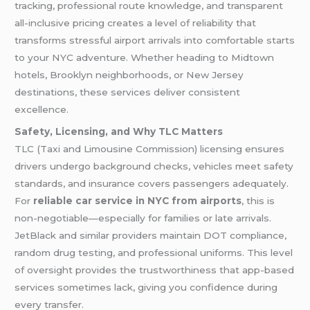
tracking, professional route knowledge, and transparent
all-inclusive pricing creates a level of reliability that
transforms stressful airport arrivals into comfortable starts
to your NYC adventure. Whether heading to Midtown
hotels, Brooklyn neighborhoods, or New Jersey
destinations, these services deliver consistent
excellence.
Safety, Licensing, and Why TLC Matters
TLC (Taxi and Limousine Commission) licensing ensures
drivers undergo background checks, vehicles meet safety
standards, and insurance covers passengers adequately.
For
reliable car service in NYC from airports
, this is
non-negotiable—especially for families or late arrivals.
JetBlack and similar providers maintain DOT compliance,
random drug testing, and professional uniforms. This level
of oversight provides the trustworthiness that app-based
services sometimes lack, giving you confidence during
every transfer.