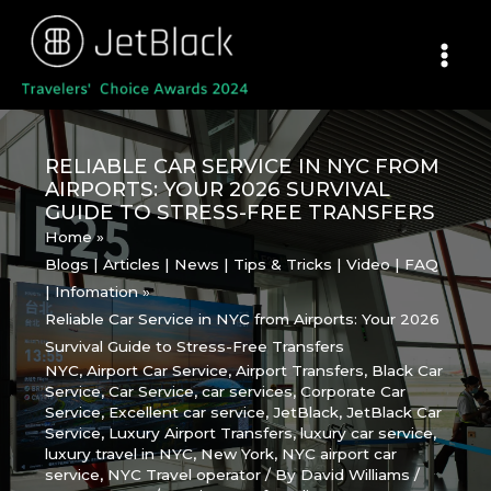
Skip
to
content
RELIABLE CAR SERVICE IN NYC FROM
AIRPORTS: YOUR 2026 SURVIVAL
GUIDE TO STRESS-FREE TRANSFERS
Home
Blogs | Articles | News | Tips & Tricks | Video | FAQ
| Infomation
Reliable Car Service in NYC from Airports: Your 2026
Survival Guide to Stress-Free Transfers
NYC
,
Airport Car Service
,
Airport Transfers
,
Black Car
Service
,
Car Service
,
car services
,
Corporate Car
Service
,
Excellent car service
,
JetBlack
,
JetBlack Car
Service
,
Luxury Airport Transfers
,
luxury car service
,
luxury travel in NYC
,
New York
,
NYC airport car
service
,
NYC Travel operator
/ By
David Williams
/