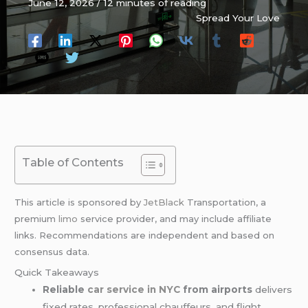
June 12, 2026
/
12 minutes of reading
Spread Your Love
Table of Contents
This article is sponsored by
JetBlack
Transportation, a
premium
limo
service provider, and may include affiliate
links. Recommendations are independent and based on
consensus data.
Quick Takeaways
Reliable
car service in NYC
from airports
delivers
fixed rates, professional chauffeurs, and flight