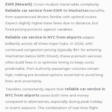
EWR (Newark)
: Cross-Hudson travel adds complexity.
Reliable car service from
EWR to Manhattan
benefits
from experienced drivers familiar with optimal routes.
Expect slightly higher base fares due to distance, but
fixed pricing protects against variables.
Reliable car service in NYC from airports
adapts
brilliantly across all three major hubs. In 2026, with
continued congestion pricing (typically $9+ for entering
Manhattan below 60th Street), these premium services
often build fees in or optimize timing to keep costs
predictable. Port Authority passenger volumes remain
high, making pre-booked options essential to avoid long
lines and uncertainty.
Travelers consistently report that
reliable car service in
NYC from airports
saves both time and money
compared to alternatives, especially during peak holiday
or event seasons. The combination of real-time flight