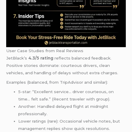
User Case Studies from Real Reviews
JetBlack’s
4.3/5 rating
reflects balanced feedback.
Positive stories dominate: courteous drivers, clean
vehicles, and handling of delays without extra charges.
Examples (balanced, from TripAdvisor and similar):
5-star: “Excellent service… driver courteous, on
time… felt safe.” (Recent traveler with group).
Another: Handled delayed flight at midnight
professionally.
Lower ratings (rare): Occasional vehicle notes, but
management replies show quick resolutions.