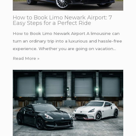
How to Book Limo Newark Airport: 7
Easy Steps for a Perfect Ride
How to Book Limo Newark Airport A limousine can
turn an ordinary trip into a luxurious and hassle-free
experience. Whether you are going on vacation…
Read More »