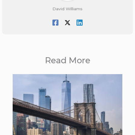
David Williams
Read More