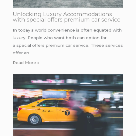
Unlocking Luxury Accommodations
with special offers premium car service
In today’s world convenience is often equated with
luxury. People who want both can option for
a special offers premium car service. These services
offer an…
Read More »