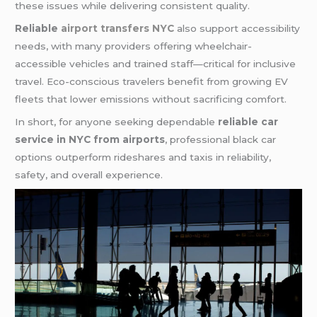
these issues while delivering consistent quality.
Reliable
airport transfers NYC
also support accessibility
needs, with many providers offering wheelchair-
accessible vehicles and trained staff—critical for inclusive
travel. Eco-conscious travelers benefit from growing EV
fleets that lower emissions without sacrificing comfort.
In short, for anyone seeking dependable
reliable car
service in NYC from airports
, professional black car
options outperform rideshares and taxis in reliability,
safety, and overall experience.