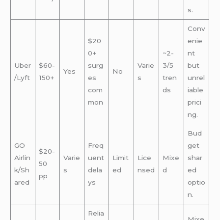
s.
Conv
$20
enie
0+
~2-
nt
Uber
$60-
surg
Varie
3/5
but
Yes
No
/Lyft
150+
es
s
tren
unrel
com
ds
iable
mon
prici
ng.
Bud
GO
Freq
get
$20-
Airlin
Varie
uent
Limit
Lice
Mixe
shar
50
k/Sh
s
dela
ed
nsed
d
ed
pp
ared
ys
optio
n.
Relia
Mixe