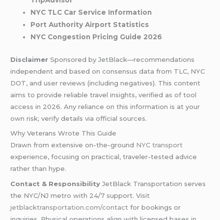
TripAdvisor
NYC TLC Car Service Information
Port Authority Airport Statistics
NYC Congestion Pricing Guide 2026
Disclaimer
Sponsored by JetBlack—recommendations
independent and based on consensus data from TLC, NYC
DOT, and user reviews (including negatives). This content
aims to provide reliable travel insights, verified as of tool
access in 2026. Any reliance on this information is at your
own risk; verify details via official sources.
Why Veterans Wrote This Guide
Drawn from extensive on-the-ground
NYC transport
experience, focusing on practical, traveler-tested advice
rather than hype.
Contact & Responsibility
JetBlack Transportation serves
the NYC/NJ metro with 24/7 support. Visit
jetblacktransportation.com/contact
for bookings or
inquiries. Physical operations align with licensed bases in