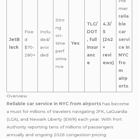
Pre
mier
relia
Stro
TLC/
4.3/
ble
ng
Fixe
Inclu
DOT
5
car
on-
JetB
d
ded/
, full
(242
servi
time
Yes
lack
$70-
avoi
insur
+
ce
in
perf
280+
ded
anc
revi
NYC
orma
e
ews)
fro
nce
m
airp
orts
.
Overview
Reliable car service in NYC from airports
has become
a must for millions of travelers navigating JFK, LaGuardia
(LGA), and Newark Liberty (EWR) each year. With Port
Authority reporting tens of millions of passengers
annually and ongoing 2026 congestion pricing