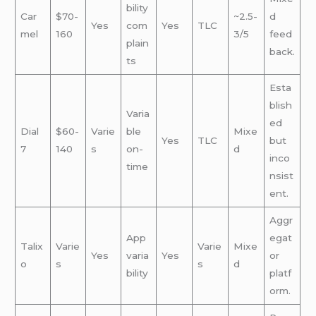
bility
Car
$70-
~2.5-
d
Yes
com
Yes
TLC
mel
160
3/5
feed
plain
back.
ts
Esta
blish
Varia
ed
Dial
$60-
Varie
ble
Mixe
Yes
TLC
but
7
140
s
on-
d
inco
time
nsist
ent.
Aggr
App
egat
Talix
Varie
Varie
Mixe
Yes
varia
Yes
or
o
s
s
d
bility
platf
orm.