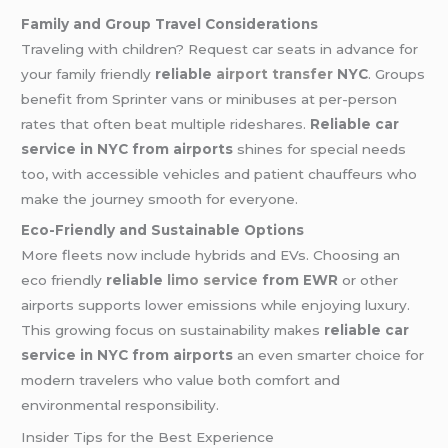
Family and Group Travel Considerations
Traveling with children? Request car seats in advance for
your family friendly
reliable
airport transfer
NYC
. Groups
benefit from Sprinter vans or minibuses at per-person
rates that often beat multiple rideshares.
Reliable car
service in NYC from airports
shines for special needs
too, with accessible vehicles and patient chauffeurs who
make the journey smooth for everyone.
Eco-Friendly and Sustainable Options
More fleets now include hybrids and EVs. Choosing an
eco friendly
reliable
limo service
from EWR
or other
airports supports lower emissions while enjoying luxury.
This growing focus on sustainability makes
reliable car
service in NYC from airports
an even smarter choice for
modern travelers who value both comfort and
environmental responsibility.
Insider Tips for the Best Experience