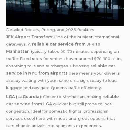
Detailed Routes, Pricing, and 2026 Realities
JFK Airport
Transfers
: One of the busiest international
gateways. A
reliable car service from
JFK to
Manhattan
typically takes 30-75 minutes depending on
traffic. Fixed rates for sedans hover around $70-180 all-in,
absorbing tolls and surcharges. Choosing
reliable car
service in NYC from airports
here means your driver is
already waiting with your name on a sign, ready to load
luggage and navigate Queens traffic efficiently.
LGA (LaGuardia)
: Closer to Manhattan, making
reliable
car service from LGA
quicker but still prone to local
congestion. Ideal for domestic flights; professional
services excel here with meet-and-greet options that
turn chaotic arrivals into seamless experiences.