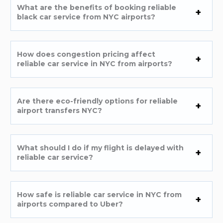
What are the benefits of booking reliable
black car service from NYC airports?
How does congestion pricing affect
reliable car service in NYC from airports?
Are there eco-friendly options for reliable
airport transfers NYC?
What should I do if my flight is delayed with
reliable car service?
How safe is reliable car service in NYC from
airports compared to Uber?