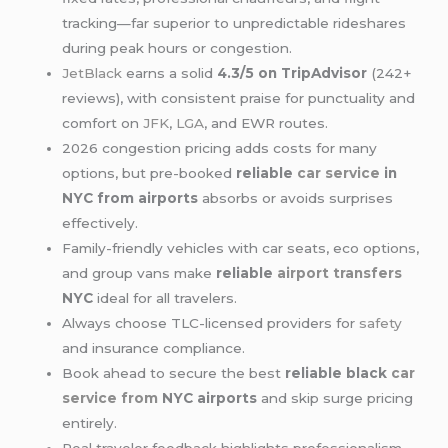
tracking—far superior to unpredictable rideshares
during peak hours or congestion.
JetBlack
earns a solid
4.3/5 on TripAdvisor
(242+
reviews), with consistent praise for punctuality and
comfort on
JFK
,
LGA
, and EWR routes.
2026 congestion pricing adds costs for many
options, but pre-booked
reliable
car service
in
NYC from airports
absorbs or avoids surprises
effectively.
Family-friendly vehicles with car seats, eco options,
and group vans make
reliable
airport transfers
NYC
ideal for all travelers.
Always choose TLC-licensed providers for
safety
and insurance compliance.
Book ahead to secure the best
reliable black
car
service from
NYC airports
and skip surge pricing
entirely.