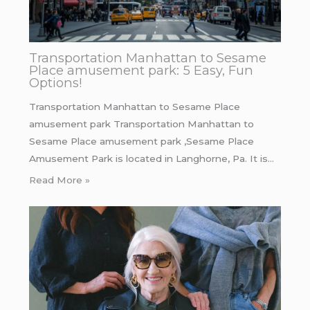
Transportation Manhattan to Sesame
Place amusement park: 5 Easy, Fun
Options!
Transportation Manhattan to Sesame Place
amusement park Transportation Manhattan to
Sesame Place amusement park ,Sesame Place
Amusement Park is located in Langhorne, Pa. It is…
Read More »