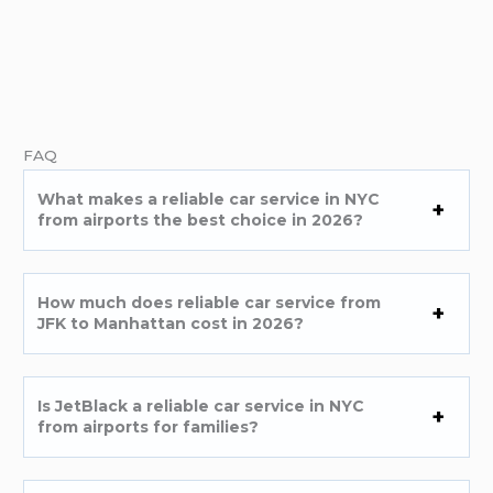
FAQ
What makes a reliable car service in NYC
from airports the best choice in 2026?
How much does reliable car service from
JFK to Manhattan cost in 2026?
Is JetBlack a reliable car service in NYC
from airports for families?