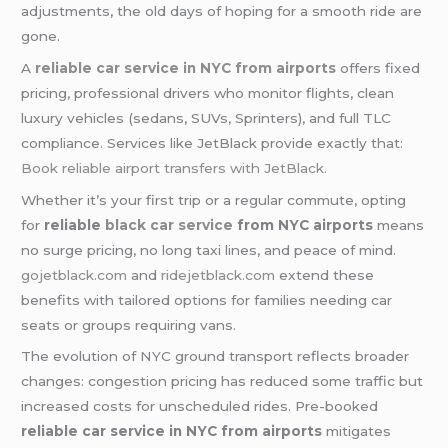
adjustments, the old days of hoping for a smooth ride are
gone.
A
reliable car service in NYC from airports
offers fixed
pricing, professional drivers who monitor flights, clean
luxury vehicles (sedans, SUVs, Sprinters), and full TLC
compliance. Services like JetBlack provide exactly that:
Book reliable airport transfers with JetBlack
.
Whether it’s your first trip or a regular commute, opting
for
reliable
black car service
from NYC airports
means
no surge pricing, no long taxi lines, and peace of mind.
gojetblack.com
and
ridejetblack.com
extend these
benefits with tailored options for families needing car
seats or groups requiring vans.
The evolution of NYC ground transport reflects broader
changes: congestion pricing has reduced some traffic but
increased costs for unscheduled rides. Pre-booked
reliable car service in NYC from airports
mitigates