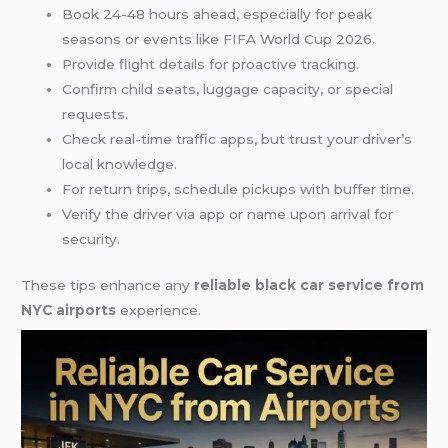
Book 24-48 hours ahead, especially for peak
seasons or events like FIFA World Cup 2026.
Provide flight details for proactive tracking.
Confirm child seats, luggage capacity, or special
requests.
Check real-time traffic apps, but trust your driver’s
local knowledge.
For return trips, schedule pickups with buffer time.
Verify the driver via app or name upon arrival for
security.
These tips enhance any
reliable black car service from
NYC airports
experience.