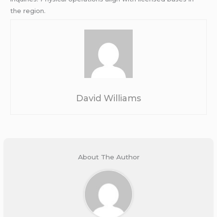
the region.
David Williams
About The Author