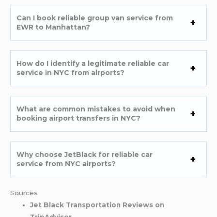
Can I book reliable group van service from
EWR to Manhattan?
How do I identify a legitimate reliable car
service in NYC from airports?
What are common mistakes to avoid when
booking airport transfers in NYC?
Why choose JetBlack for reliable car
service from NYC airports?
Sources
Jet Black Transportation Reviews on