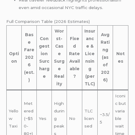
Real traveler feedback highlights professionalism
even amid occasional NYC traffic delays.
Full Comparison Table (2026 Estimates)
Wor
Insur
Bas
Avg
Con
st-
Fixe
anc
e
Rati
gest
Cas
d
e &
Fare
ng
Opti
ion
e
Rate
Lice
Not
202
(as
on
Surc
Surg
Avail
nsin
es
6
of
harg
e
able
g
(est.
202
e
Real
?
(per
)
6)
ity
TLC)
Iconi
Met
High
c but
Yello
ered
durin
TLC
varia
~3.5/
w
(~$5
Yes
g
No
licen
ble
5
Taxi
0-
peak
sed
wait
80+)
s
time