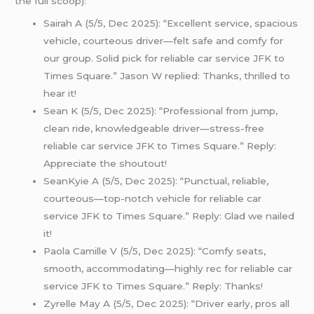
the full scoop):
Sairah A (5/5, Dec 2025): “Excellent service, spacious
vehicle, courteous driver—felt safe and comfy for
our group. Solid pick for reliable car service JFK to
Times Square.” Jason W replied: Thanks, thrilled to
hear it!
Sean K (5/5, Dec 2025): “Professional from jump,
clean ride, knowledgeable driver—stress-free
reliable car service JFK to Times Square.” Reply:
Appreciate the shoutout!
SeanKyie A (5/5, Dec 2025): “Punctual, reliable,
courteous—top-notch vehicle for reliable car
service JFK to Times Square.” Reply: Glad we nailed
it!
Paola Camille V (5/5, Dec 2025): “Comfy seats,
smooth, accommodating—highly rec for reliable car
service JFK to Times Square.” Reply: Thanks!
Zyrelle May A (5/5, Dec 2025): “Driver early, pros all