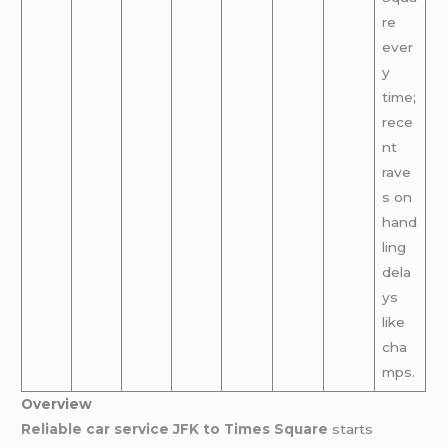
re
ever
y
time;
rece
nt
rave
s on
hand
ling
dela
ys
like
cha
mps.
Overview
Reliable car service JFK to Times Square
starts