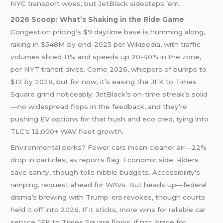
NYC transport woes, but JetBlack sidesteps ’em.
2026 Scoop: What’s Shaking in the Ride Game
Congestion pricing’s $9 daytime base is humming along,
raking in $548M by end-2025 per Wikipedia, with traffic
volumes sliced 11% and speeds up 20-40% in the zone,
per NYT transit dives. Come 2026, whispers of bumps to
$12 by 2028, but for now, it’s easing the JFK to Times
Square grind noticeably. JetBlack’s on-time streak’s solid
—no widespread flops in the feedback, and they’re
pushing EV options for that hush and eco cred, tying into
TLC’s 12,000+ WAV fleet growth.
Environmental perks? Fewer cars mean cleaner air—22%
drop in particles, as reports flag. Economic side: Riders
save sanity, though tolls nibble budgets. Accessibility’s
ramping, request ahead for WAVs. But heads up—federal
drama’s brewing with Trump-era revokes, though courts
held it off into 2026. If it sticks, more wins for reliable car
service JFK to Times Square flows; if not, brace for