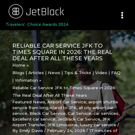
Skip
to
content
RELIABLE CAR SERVICE JFK TO
TIMES SQUARE IN 2026: THE REAL
DEAL AFTER ALL THESE YEARS
Home
Blogs | Articles | News | Tips & Tricks | Video | FAQ
| Infomation
Reliable Car Service JFK to Times Square in 2026:
The Real Deal After All These Years
Featured News
,
Airport Car Service
,
airport shuttle
service from long island to JFK
,
all city airport car
service
,
Black Car Service
,
Car Service
,
car services
,
Excellent car service
,
JetBlack Car Service
,
JFK
Airport Transfer
,
JFK Limousine
,
luxury car service
/
By
Emily Davis
/
February 24, 2026
/
17 minutes of