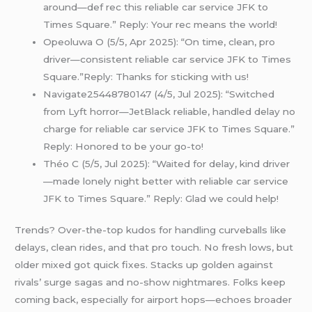
around—def rec this reliable car service JFK to
Times Square.” Reply: Your rec means the world!
Opeoluwa O (5/5, Apr 2025): “On time, clean, pro
driver—consistent reliable car service JFK to Times
Square.”Reply: Thanks for sticking with us!
Navigate25448780147 (4/5, Jul 2025): “Switched
from Lyft horror—JetBlack reliable, handled delay no
charge for reliable car service JFK to Times Square.”
Reply: Honored to be your go-to!
Théo C (5/5, Jul 2025): “Waited for delay, kind driver
—made lonely night better with reliable car service
JFK to Times Square.” Reply: Glad we could help!
Trends? Over-the-top kudos for handling curveballs like
delays, clean rides, and that pro touch. No fresh lows, but
older mixed got quick fixes. Stacks up golden against
rivals’ surge sagas and no-show nightmares. Folks keep
coming back, especially for airport hops—echoes broader