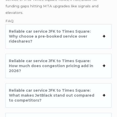
funding gaps hitting MTA upgrades like signals and
elevators.
FAQ
Reliable car service JFK to Times Square:
Why choose a pre-booked service over
rideshares?
Reliable car service JFK to Times Square:
How much does congestion pricing add in
2026?
Reliable car service JFK to Times Square:
What makes JetBlack stand out compared
to competitors?