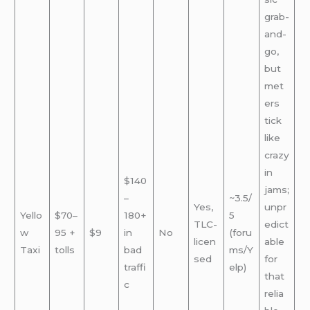
grab-
and-
go,
but
met
ers
tick
like
crazy
in
$140
jams;
–
~3.5/
Yes,
unpr
Yello
$70–
180+
5
TLC-
edict
w
95 +
$9
in
No
(foru
licen
able
Taxi
tolls
bad
ms/Y
sed
for
traffi
elp)
that
c
relia