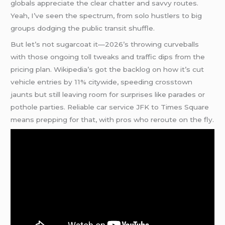
globals appreciate the clear chatter and savvy routes.
Yeah, I’ve seen the spectrum, from solo hustlers to big
groups dodging the public transit shuffle.
But let’s not sugarcoat it—2026’s throwing curveballs
with those ongoing toll tweaks and traffic dips from the
pricing plan. Wikipedia’s got the backlog on how it’s cut
vehicle entries by 11% citywide, speeding crosstown
jaunts but still leaving room for surprises like parades or
pothole parties. Reliable car service JFK to Times Square
means prepping for that, with pros who reroute on the fly.