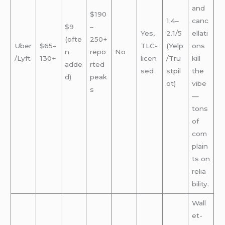
and
$190
1.4–
canc
$9
–
Yes,
2.1/5
ellati
(ofte
250+
Uber
$65–
TLC-
(Yelp
ons
n
repo
No
/Lyft
130+
licen
/Tru
kill
adde
rted
sed
stpil
the
d)
peak
ot)
vibe
s
—
tons
of
com
plain
ts on
relia
bility.
Wall
et-