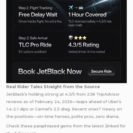
Real Rider Tales Straight from the Source
JetBlack’s holding strong at 4.3/5 from 238 TripAdvisor
reviews as of February 24, 2026—leaps ahead of Uber’s
1.4-2.1 dips or Carmel’s 2.5 drag. Recent ones? Heavy on
the positives—on-time heroes, polite pros, zero drama.
Check these paraphrased gems from the latest (linked for