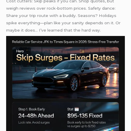
Cost cutters: Skip peaks if you can. Shop quotes, but
weigh reviews over rock-bottom prices. Safety dance:
Share your trip route with a buddy. Seasons? Holidays
spike everything—plan like your sanity depends on it. Or
maybe it does… I’ve learned that the hard way.