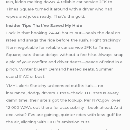
rain, kiddo melting down. A reliable car service JFK to
Times Square turned it around with a driver who had
wipes and jokes ready. That’s the gold.
Insider Tips That’ve Saved My Hide
Lock in that booking 24-48 hours out—seals the deal on
rates and snags the ride before the rush. Flight tracking?
Non-negotiable for reliable car service JFK to Times
Square; eats those delays without a fee hike. Always snap
a pic of your confirm and driver deets—peace of mind in a
pinch. Winter blues? Demand heated seats. Summer
scorch? AC or bust.
YMYL alert: Sketchy unlicensed outfits lurk— no
insurance, dodgy drivers. Cross-check TLC status every
damn time; their site’s got the lookup. Per NYC.gov, over
12,000 WAVs out there for accessibility—book ahead. And
eco-wise? EVs are gaining, quieter rides with less guff for
the air, aligning with DOT’s emission cuts.