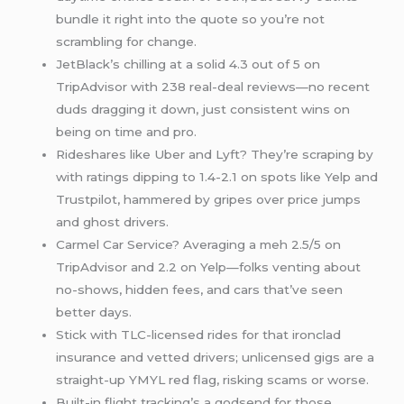
bundle it right into the quote so you’re not
scrambling for change.
JetBlack’s chilling at a solid 4.3 out of 5 on
TripAdvisor with 238 real-deal reviews—no recent
duds dragging it down, just consistent wins on
being on time and pro.
Rideshares like Uber and Lyft? They’re scraping by
with ratings dipping to 1.4-2.1 on spots like Yelp and
Trustpilot, hammered by gripes over price jumps
and ghost drivers.
Carmel Car Service? Averaging a meh 2.5/5 on
TripAdvisor and 2.2 on Yelp—folks venting about
no-shows, hidden fees, and cars that’ve seen
better days.
Stick with TLC-licensed rides for that ironclad
insurance and vetted drivers; unlicensed gigs are a
straight-up YMYL red flag, risking scams or worse.
Built-in flight tracking’s a godsend for those