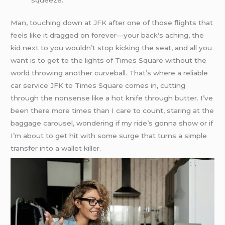
Man, touching down at JFK after one of those flights that
feels like it dragged on forever—your back’s aching, the
kid next to you wouldn’t stop kicking the seat, and all you
want is to get to the lights of Times Square without the
world throwing another curveball. That’s where a reliable
car service JFK to Times Square comes in, cutting
through the nonsense like a hot knife through butter. I’ve
been there more times than I care to count, staring at the
baggage carousel, wondering if my ride’s gonna show or if
I’m about to get hit with some surge that turns a simple
transfer into a wallet killer.