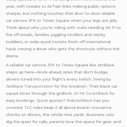
year, with tweaks to AirTrain links making public options
sharper, but nothing touches that door-to-door reliable
car service JFK to Times Square when your legs are jelly.
Think about who you’re rolling with: suits needing Wi-Fi to
fire off emails, families juggling strollers and cranky
toddlers, or wide-eyed tourists fresh off international
hauls craving a driver who gets the shortcuts without the
drama.
A reliable car service JFK to Times Square like JetBlack
steps up here—book ahead, rates that don’t budge,
drivers tuned into your flight’s every twitch. Swing by
JetBlack Transportation
for the lowdown. Their black car
squad slices through the gridlock. Or hit
GoJetBlack
for
easy bookings. Quick quotes?
RideJetBlack
has you
covered. TLC rules keep it all above board—insurance,
checks on drivers, the whole nine yards. Business cats
dig the quiet for calls, parents love the space for gear, and