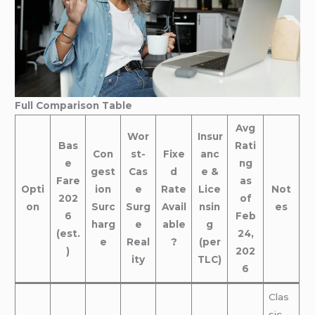
Full Comparison Table
Avg
Wor
Insur
Bas
Rati
Con
st-
Fixe
anc
e
ng
gest
Cas
d
e &
Fare
as
Opti
ion
e
Rate
Lice
Not
202
of
on
Surc
Surg
Avail
nsin
es
6
Feb
harg
e
able
g
(est.
24,
e
Real
?
(per
)
202
ity
TLC)
6
Clas
sic