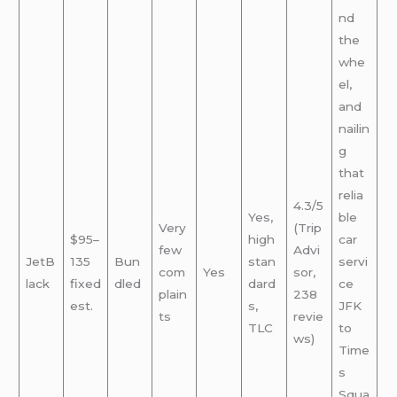
nd
the
whe
el,
and
nailin
g
that
relia
4.3/5
Yes,
ble
Very
(Trip
$95–
high
car
few
Advi
JetB
135
Bun
stan
servi
com
Yes
sor,
lack
fixed
dled
dard
ce
plain
238
est.
s,
JFK
ts
revie
TLC
to
ws)
Time
s
Squa