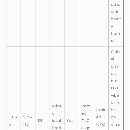
othe
st in
heav
y
traffi
c.
Glob
al
play
er,
but
NYC
vibe
s are
Mixe
Vett
Limit
hit-
d
ed,
Talix
$75–
ed
or-
$9
local
Yes
TLC-
o
115
NYC
miss
feed
align