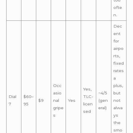
too
ofte
n.
Dec
ent
for
airpo
rts,
fixed
rates
a
Occ
plus,
Yes,
asio
~4/5
but
Dial
$60–
TLC-
$9
nal
Yes
(gen
not
7
95
licen
gripe
eral)
alwa
sed
s
ys
the
smo