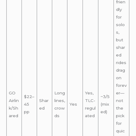
frien
dly
for
solo
s,
but
shar
ed
rides
drag
on
forev
GO
Long
Yes,
er—
$22–
~3/5
Airlin
Shar
lines,
TLC-
not
45
Yes
(mix
k/Sh
ed
crow
regul
the
pp
ed)
ared
ds
ated
pick
for
quic