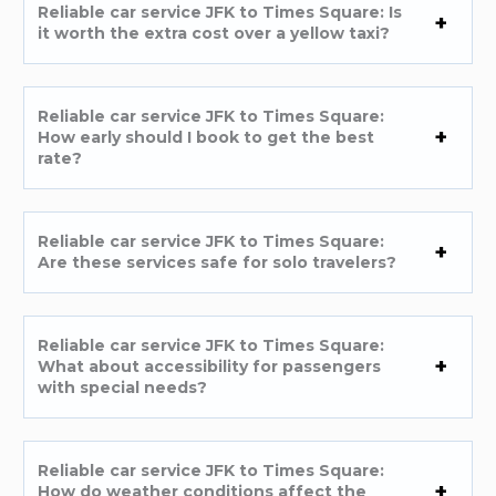
Reliable car service JFK to Times Square: Is
it worth the extra cost over a yellow taxi?
Reliable car service JFK to Times Square:
How early should I book to get the best
rate?
Reliable car service JFK to Times Square:
Are these services safe for solo travelers?
Reliable car service JFK to Times Square:
What about accessibility for passengers
with special needs?
Reliable car service JFK to Times Square:
How do weather conditions affect the