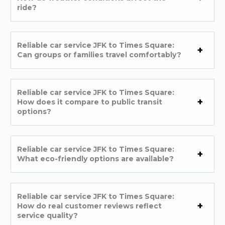
ride?
Reliable car service JFK to Times Square:
Can groups or families travel comfortably?
Reliable car service JFK to Times Square:
How does it compare to public transit
options?
Reliable car service JFK to Times Square:
What eco-friendly options are available?
Reliable car service JFK to Times Square:
How do real customer reviews reflect
service quality?