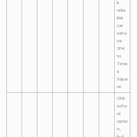
k
relia
ble
car
servi
ce
JFK
to
Time
s
Squa
re.
Old-
scho
ol
optio
n,
but