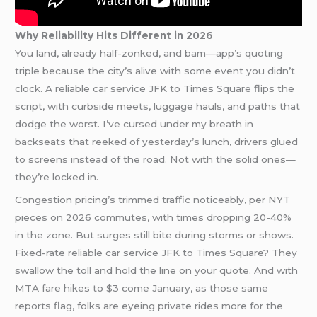
Why Reliability Hits Different in 2026
You land, already half-zonked, and bam—app’s quoting
triple because the city’s alive with some event you didn’t
clock. A reliable car service JFK to Times Square flips the
script, with curbside meets, luggage hauls, and paths that
dodge the worst. I’ve cursed under my breath in
backseats that reeked of yesterday’s lunch, drivers glued
to screens instead of the road. Not with the solid ones—
they’re locked in.
Congestion pricing’s trimmed traffic noticeably, per NYT
pieces on 2026 commutes, with times dropping 20-40%
in the zone. But surges still bite during storms or shows.
Fixed-rate reliable car service JFK to Times Square? They
swallow the toll and hold the line on your quote. And with
MTA fare hikes to $3 come January, as those same
reports flag, folks are eyeing private rides more for the