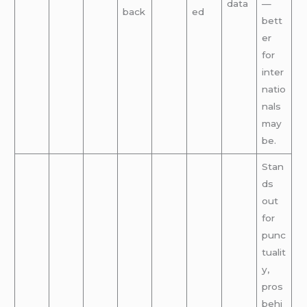
data
—
back
ed
bett
er
for
inter
natio
nals
may
be.
Stan
ds
out
for
punc
tualit
y,
pros
behi