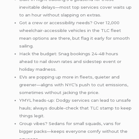
inevitable delays—most top services cover waits up
to an hour without slapping on extras.
Got a crew or accessibility needs? Over 12,000
wheelchair-accessible vehicles in the TLC fleet
mean options are there, but flag it early for smooth
sailing.
Hack the budget: Snag bookings 24-48 hours
ahead to nail down rates and sidestep event or
holiday madness.
EVs are popping up more in fleets, quieter and
greener—aligns with NYC’s push to cut emissions,
sometimes without jacking the price.
YMYL heads-up: Dodgy services can lead to unsafe
hauls; always double-check that TLC stamp to keep
things legit.
Group vibes? Sedans for small squads, vans for
bigger packs—keeps everyone comfy without the
squeeze.