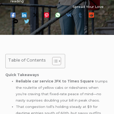
reading
Spread Your Love
Table of Contents
Quick Takeaways
Reliable car service JFK to Times Square
trumps
the roulette of yellow cabs or rideshares when
you’re craving that fixed-rate peace of mind—no
nasty surprises doubling your bill in peak chaos.
That congestion toll’s holding steady at $9 for
daytime entries south of 60th, but savvy outfits