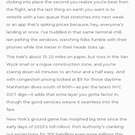
clicking into place the second you realize you’re beat from
the flight, and the last thing on earth you want is to
wrestle with a taxi queue that stretches into next week
or an app that’s spiking prices because, hey, everyone’s
landing at once. I’ve huddled in that same terminal chill,
rain pelting the windows, watching folks fumble with their
phones while the meter in their heads ticks up.
The trek’s about 15-20 miles on paper, but toss in the Van
Wyck snarl or a rogue construction zone, and you’re
staring down 45 minutes to an hour and a half easy. And
with congestion pricing locked at $9 for those daytime
Manhattan dives south of 60th—as per the latest NYC
DOT digs—it adds that extra layer you gotta factor in,
though the good services weave it seamless into the
fare.
New York’s ground game has morphed big time since the
early days of 2025’s toll rollout. Port Authority’s cranking
out projections for JFK handling even more millions this