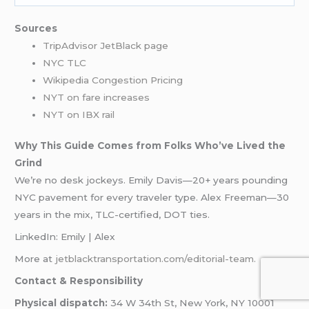
Sources
TripAdvisor JetBlack page
NYC TLC
Wikipedia Congestion Pricing
NYT on fare increases
NYT on IBX rail
Why This Guide Comes from Folks Who’ve Lived the
Grind
We’re no desk jockeys. Emily Davis—20+ years pounding
NYC pavement for every traveler type. Alex Freeman—30
years in the mix, TLC-certified, DOT ties.
LinkedIn: Emily | Alex
More at
jetblacktransportation.com/editorial-team.
Contact & Responsibility
Physical dispatch:
34 W 34th St, New York, NY 10001