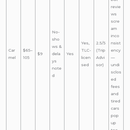
revie
ws
scre
am
No-
inco
sho
Yes,
2.5/5
nsist
ws &
Car
$65–
TLC-
(Trip
ency
$9
dela
Yes
mel
105
licen
Advi
—
ys
sed
sor)
undi
note
sclos
d
ed
fees
and
tired
cars
pop
up