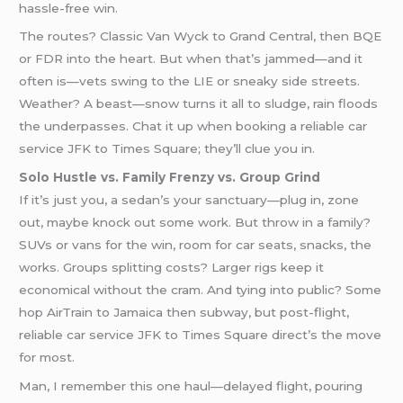
hassle-free win.
The routes? Classic Van Wyck to Grand Central, then BQE
or FDR into the heart. But when that’s jammed—and it
often is—vets swing to the LIE or sneaky side streets.
Weather? A beast—snow turns it all to sludge, rain floods
the underpasses. Chat it up when booking a reliable car
service JFK to Times Square; they’ll clue you in.
Solo Hustle vs. Family Frenzy vs. Group Grind
If it’s just you, a sedan’s your sanctuary—plug in, zone
out, maybe knock out some work. But throw in a family?
SUVs or vans for the win, room for car seats, snacks, the
works. Groups splitting costs? Larger rigs keep it
economical without the cram. And tying into public? Some
hop AirTrain to Jamaica then subway, but post-flight,
reliable car service JFK to Times Square direct’s the move
for most.
Man, I remember this one haul—delayed flight, pouring