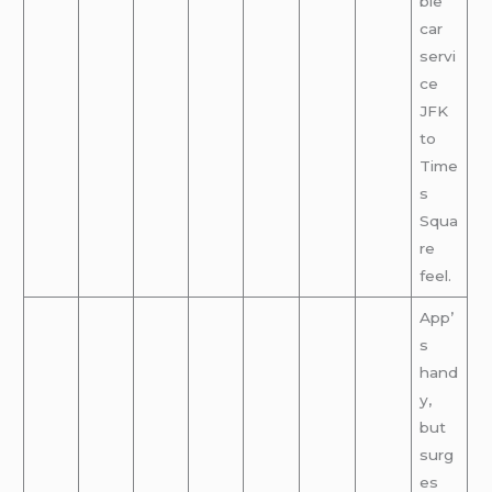
ble
car
servi
ce
JFK
to
Time
s
Squa
re
feel.
App’
s
hand
y,
but
surg
es