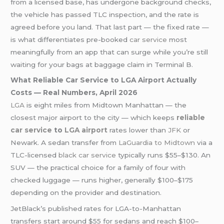
from a licensed base, has undergone background checks,
the vehicle has passed TLC inspection, and the rate is
agreed before you land. That last part — the fixed rate —
is what differentiates pre-booked
car service
most
meaningfully from an app that can surge while you’re still
waiting for your bags at baggage claim in Terminal B.
What Reliable Car Service to LGA Airport Actually
Costs — Real Numbers, April 2026
LGA
is eight miles from Midtown Manhattan — the
closest major airport to the city — which keeps
reliable
car service
to
LGA airport
rates lower than
JFK
or
Newark. A sedan transfer from
LaGuardia to Midtown
via a
TLC-licensed
black car service
typically runs $55–$130. An
SUV — the practical choice for a family of four with
checked luggage — runs higher, generally $100–$175
depending on the provider and destination.
JetBlack’s published rates for LGA-to-Manhattan
transfers start around $55 for sedans and reach $100–