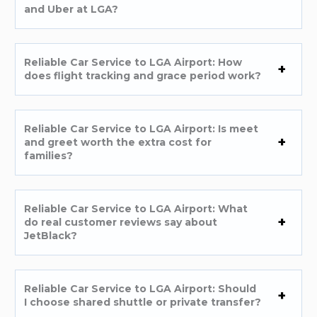
and Uber at LGA?
Reliable Car Service to LGA Airport: How
does flight tracking and grace period work?
Reliable Car Service to LGA Airport: Is meet
and greet worth the extra cost for
families?
Reliable Car Service to LGA Airport: What
do real customer reviews say about
JetBlack?
Reliable Car Service to LGA Airport: Should
I choose shared shuttle or private transfer?