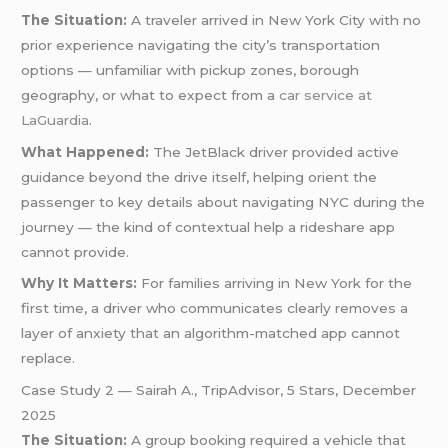
The Situation:
A traveler arrived in New York City with no
prior experience navigating the city’s transportation
options — unfamiliar with pickup zones, borough
geography, or what to expect from a
car service at
LaGuardia
.
What Happened:
The JetBlack driver provided active
guidance beyond the drive itself, helping orient the
passenger to key details about navigating NYC during the
journey — the kind of contextual help a rideshare app
cannot provide.
Why It Matters:
For families arriving in New York for the
first time, a driver who communicates clearly removes a
layer of anxiety that an algorithm-matched app cannot
replace.
Case Study 2 — Sairah A., TripAdvisor, 5 Stars, December
2025
The Situation:
A group booking required a vehicle that