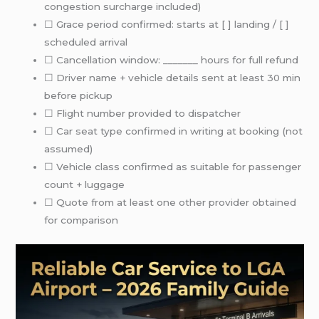
congestion surcharge included)
☐ Grace period confirmed: starts at [ ] landing / [ ]
scheduled arrival
☐ Cancellation window: _______ hours for full refund
☐ Driver name + vehicle details sent at least 30 min
before pickup
☐ Flight number provided to dispatcher
☐ Car seat type confirmed in writing at booking (not
assumed)
☐ Vehicle class confirmed as suitable for passenger
count + luggage
☐ Quote from at least one other provider obtained
for comparison