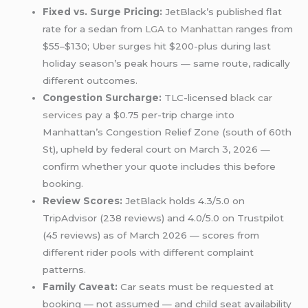
Fixed vs. Surge Pricing:
JetBlack’s published flat
rate for a sedan from
LGA to Manhattan
ranges from
$55–$130; Uber surges hit $200-plus during last
holiday season’s peak hours — same route, radically
different outcomes.
Congestion Surcharge:
TLC-licensed
black car
services
pay a $0.75 per-trip charge into
Manhattan’s Congestion Relief Zone (south of 60th
St), upheld by federal court on March 3, 2026 —
confirm whether your quote includes this before
booking.
Review Scores:
JetBlack holds 4.3/5.0 on
TripAdvisor (238 reviews) and 4.0/5.0 on Trustpilot
(45 reviews) as of March 2026 — scores from
different rider pools with different complaint
patterns.
Family Caveat:
Car seats must be requested at
booking — not assumed — and child seat availability