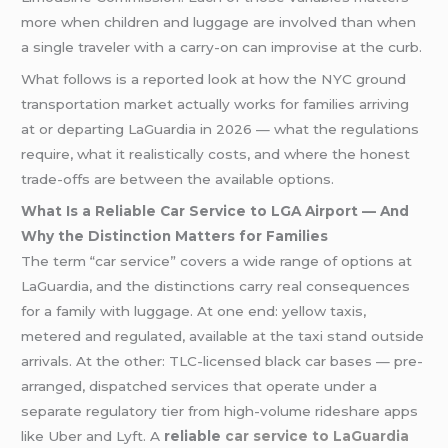
more when children and luggage are involved than when
a single traveler with a carry-on can improvise at the curb.
What follows is a reported look at how the NYC ground
transportation market actually works for families arriving
at or departing LaGuardia in 2026 — what the regulations
require, what it realistically costs, and where the honest
trade-offs are between the available options.
What Is a Reliable Car Service to LGA Airport — And
Why the Distinction Matters for Families
The term “car service” covers a wide range of options at
LaGuardia, and the distinctions carry real consequences
for a family with luggage. At one end: yellow taxis,
metered and regulated, available at the taxi stand outside
arrivals. At the other: TLC-licensed black car bases — pre-
arranged, dispatched services that operate under a
separate regulatory tier from high-volume rideshare apps
like Uber and Lyft. A
reliable
car service to LaGuardia