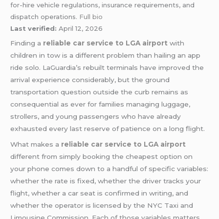
for-hire vehicle regulations, insurance requirements, and
dispatch operations.
Full bio
Last verified:
April 12, 2026
Finding a
reliable car service to LGA airport
with
children in tow is a different problem than hailing an app
ride solo. LaGuardia’s rebuilt terminals have improved the
arrival experience considerably, but the ground
transportation question outside the curb remains as
consequential as ever for families managing luggage,
strollers, and young passengers who have already
exhausted every last reserve of patience on a long flight.
What makes a
reliable car service to LGA airport
different from simply booking the cheapest option on
your phone comes down to a handful of specific variables:
whether the rate is fixed, whether the driver tracks your
flight, whether a car seat is confirmed in writing, and
whether the operator is licensed by the NYC Taxi and
Limousine Commission. Each of those variables matters