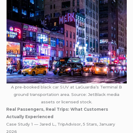
A pre-booked
black car SUV
at LaGuardia’s Terminal B
ground transportation area. Source: JetBlack media
assets or licensed stock.
Real Passengers, Real Trips: What Customers
Actually Experienced
Case Study 1 — Jared L., TripAdvisor, 5 Stars, January
2026