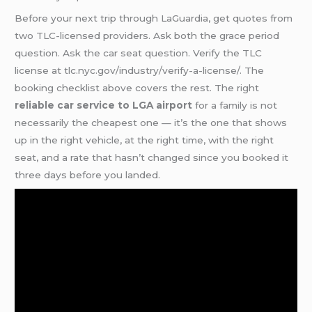
Before your next trip through LaGuardia, get quotes from
two TLC-licensed providers. Ask both the grace period
question. Ask the car seat question. Verify the TLC
license at tlc.nyc.gov/industry/verify-a-license/. The
booking checklist above covers the rest. The right
reliable car service to LGA airport
for a family is not
necessarily the cheapest one — it’s the one that shows
up in the right vehicle, at the right time, with the right
seat, and a rate that hasn’t changed since you booked it
three days before you landed.