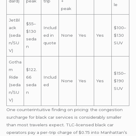
dard)
peak
trip
+
le
peak
JetBl
$55–
ack
Includ
$100–
$130
(seda
ed in
None
Yes
Yes
$130
seda
n/SU
quote
SUV
n
V)
Gotha
m
$122.
$150–
Ride
66
Includ
None
Yes
Yes
$190
(seda
seda
ed
SUV
n/SU
n
V)
One counterintuitive finding on pricing: the congestion
surcharge for black car services is considerably smaller
than most travelers expect. TLC-licensed black car
operators pay a per-trip charge of $0.75 into Manhattan’s