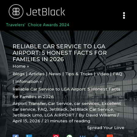
Skip
to
content
RELIABLE CAR SERVICE TO LGA
AIRPORT: 5 HONEST FACTS FOR
FAMILIES IN 2026
Home
Blogs | Articles | News | Tips & Tricks | Video | FAQ
| Infomation
Reliable Car Service to LGA Airport: 5 Honest Facts
for Families in 2026
Airport Transfer
,
Car Service
,
car services
,
Excellent
car service
,
FAQ
,
JetBlack
,
JetBlack Car Service
,
JetBlack Limo
,
LGA AIRPORT
/ By
David Williams
/
April 15, 2026
/
21 minutes of reading
Spread Your Love