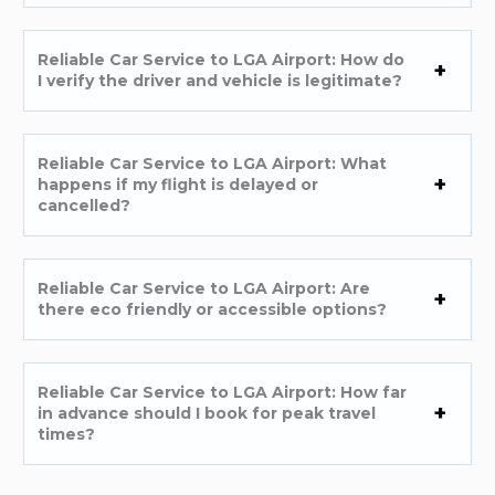
Reliable Car Service to LGA Airport: How do
I verify the driver and vehicle is legitimate?
Reliable Car Service to LGA Airport: What
happens if my flight is delayed or
cancelled?
Reliable Car Service to LGA Airport: Are
there eco friendly or accessible options?
Reliable Car Service to LGA Airport: How far
in advance should I book for peak travel
times?