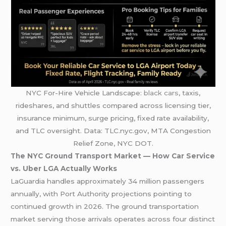
NYC For-Hire Vehicle Landscape:
black cars
, taxis,
rideshares, and shuttles compared across licensing tier,
insurance minimum, surge pricing, fixed rate availability,
and TLC oversight. Data: TLC.nyc.gov, MTA Congestion
Relief Zone, NYC DOT.
The NYC Ground Transport Market — How Car Service
vs. Uber LGA Actually Works
LaGuardia handles approximately 34 million passengers
annually, with Port Authority projections pointing to
continued growth in 2026. The ground transportation
market serving those arrivals operates across four distinct