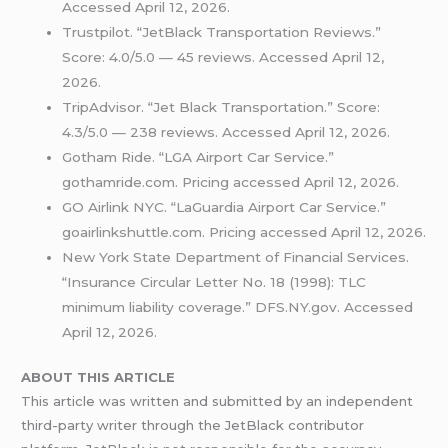
Accessed April 12, 2026.
Trustpilot. “JetBlack Transportation Reviews.”
Score: 4.0/5.0 — 45 reviews. Accessed April 12,
2026.
TripAdvisor. “Jet Black Transportation.” Score:
4.3/5.0 — 238 reviews. Accessed April 12, 2026.
Gotham Ride. “LGA Airport Car Service.”
gothamride.com. Pricing accessed April 12, 2026.
GO Airlink NYC. “LaGuardia Airport Car Service.”
goairlinkshuttle.com. Pricing accessed April 12, 2026.
New York State Department of Financial Services.
“Insurance Circular Letter No. 18 (1998): TLC
minimum liability coverage.” DFS.NY.gov. Accessed
April 12, 2026.
ABOUT THIS ARTICLE
This article was written and submitted by an independent
third-party writer through the JetBlack contributor