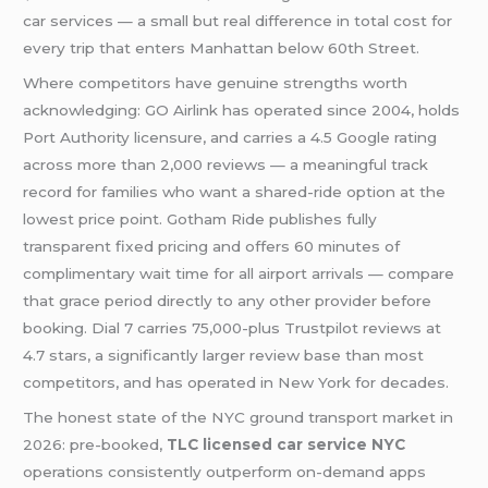
car services — a small but real difference in total cost for
every trip that enters Manhattan below 60th Street.
Where competitors have genuine strengths worth
acknowledging: GO Airlink has operated since 2004, holds
Port Authority licensure, and carries a 4.5 Google rating
across more than 2,000 reviews — a meaningful track
record for families who want a shared-ride option at the
lowest price point. Gotham Ride publishes fully
transparent fixed pricing and offers 60 minutes of
complimentary wait time for all airport arrivals — compare
that grace period directly to any other provider before
booking. Dial 7 carries 75,000-plus Trustpilot reviews at
4.7 stars, a significantly larger review base than most
competitors, and has operated in New York for decades.
The honest state of the NYC ground transport market in
2026: pre-booked,
TLC licensed car service NYC
operations consistently outperform on-demand apps