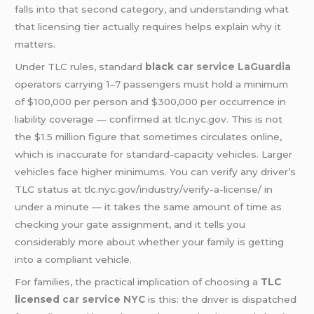
falls into that second category, and understanding what
that licensing tier actually requires helps explain why it
matters.
Under TLC rules, standard
black
car service LaGuardia
operators carrying 1–7 passengers must hold a minimum
of $100,000 per person and $300,000 per occurrence in
liability coverage — confirmed at tlc.nyc.gov. This is not
the $1.5 million figure that sometimes circulates online,
which is inaccurate for standard-capacity vehicles. Larger
vehicles face higher minimums. You can verify any driver’s
TLC status at tlc.nyc.gov/industry/verify-a-license/ in
under a minute — it takes the same amount of time as
checking your gate assignment, and it tells you
considerably more about whether your family is getting
into a compliant vehicle.
For families, the practical implication of choosing a
TLC
licensed
car service NYC
is this: the driver is dispatched