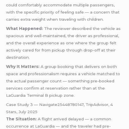
could comfortably accommodate multiple passengers,
with the specific priority of feeling safe — a concern that
carries extra weight when traveling with children.
What Happened:
The reviewer described the vehicle as
spacious and well-maintained, the driver as professional,
and the overall experience as one where the group felt
actively cared for from pickup through drop-off at their
destination.
Why It Matters:
A group booking that delivers on both
space and professionalism requires a vehicle matched to
the actual passenger count — something pre-booked
services confirm at reservation rather than at the
LaGuardia Terminal B pickup zone.
Case Study 3 — Navigate25448780147, TripAdvisor, 4
Stars, July 2025
The Situation:
A flight arrived delayed — a common
occurrence at LaGuardia — and the traveler had pre-