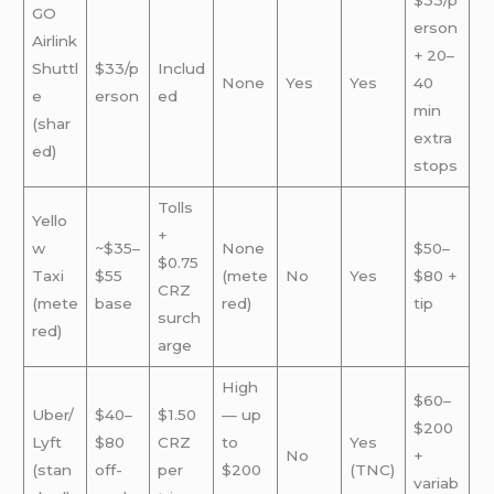
$33/p
GO
erson
Airlink
+ 20–
Shuttl
$33/p
Includ
None
Yes
Yes
40
e
erson
ed
min
(shar
extra
ed)
stops
Tolls
Yello
+
w
~$35–
None
$50–
$0.75
Taxi
$55
(mete
No
Yes
$80 +
CRZ
(mete
base
red)
tip
surch
red)
arge
High
$60–
Uber/
$40–
$1.50
— up
$200
Lyft
$80
CRZ
to
Yes
No
+
(stan
off-
per
$200
(TNC)
variab