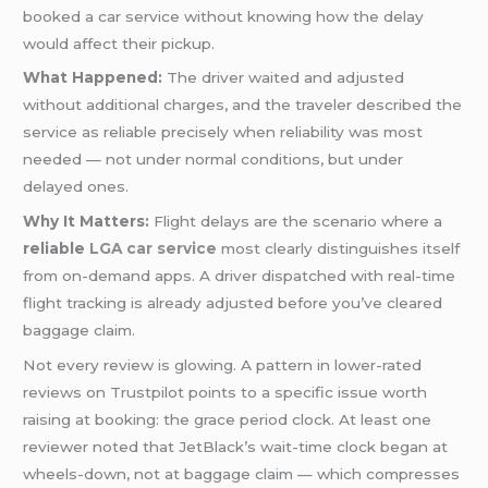
booked a car service without knowing how the delay
would affect their pickup.
What Happened:
The driver waited and adjusted
without additional charges, and the traveler described the
service as reliable precisely when reliability was most
needed — not under normal conditions, but under
delayed ones.
Why It Matters:
Flight delays are the scenario where a
reliable
LGA car service
most clearly distinguishes itself
from on-demand apps. A driver dispatched with real-time
flight tracking is already adjusted before you’ve cleared
baggage claim.
Not every review is glowing. A pattern in lower-rated
reviews on Trustpilot points to a specific issue worth
raising at booking: the grace period clock. At least one
reviewer noted that JetBlack’s wait-time clock began at
wheels-down, not at baggage claim — which compresses