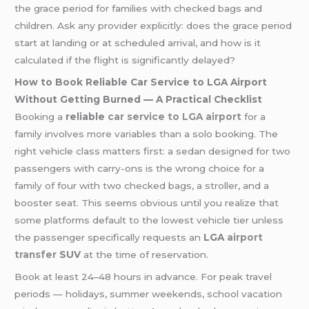
the grace period for families with checked bags and
children. Ask any provider explicitly: does the grace period
start at landing or at scheduled arrival, and how is it
calculated if the flight is significantly delayed?
How to Book Reliable Car Service to LGA Airport
Without Getting Burned — A Practical Checklist
Booking a
reliable
car service to LGA airport
for a
family involves more variables than a solo booking. The
right vehicle class matters first: a sedan designed for two
passengers with carry-ons is the wrong choice for a
family of four with two checked bags, a stroller, and a
booster seat. This seems obvious until you realize that
some platforms default to the lowest vehicle tier unless
the passenger specifically requests an
LGA
airport
transfer
SUV
at the time of reservation.
Book at least 24–48 hours in advance. For peak travel
periods — holidays, summer weekends, school vacation