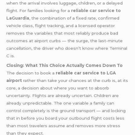
when the arrival involves luggage, children, or a delayed
flight. For families looking for a
reliable car service to
LaGuardia
, the combination of a fixed rate, confirmed
vehicle class, flight tracking, and a licensed operator
removes the variables that most reliably produce bad
outcomes at airport curbs — the surge, the last-minute
cancellation, the driver who doesn’t know where Terminal
C is.
Closing: What This Choice Actually Comes Down To
The decision to book a
reliable car service to LGA
airport
rather than take your chances at the curb is, at its
core, a decision about where you want to absorb
uncertainty. Flights are already uncertain. Children are
already unpredictable. The one variable a family can
control completely is the ground transport — and locking
that in before you board your outbound flight costs less
than most travelers assume and removes more stress
than they expect.