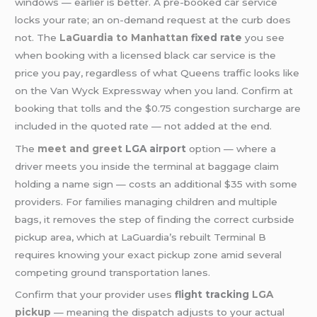
windows — earlier is better. A pre-booked car service
locks your rate; an on-demand request at the curb does
not. The
LaGuardia to Manhattan
fixed rate
you see
when booking with a licensed black car service is the
price you pay, regardless of what Queens traffic looks like
on the Van Wyck Expressway when you land. Confirm at
booking that tolls and the $0.75 congestion surcharge are
included in the quoted rate — not added at the end.
The
meet and greet
LGA airport
option — where a
driver meets you inside the terminal at baggage claim
holding a name sign — costs an additional $35 with some
providers. For families managing children and multiple
bags, it removes the step of finding the correct curbside
pickup area, which at LaGuardia’s rebuilt Terminal B
requires knowing your exact pickup zone amid several
competing ground transportation lanes.
Confirm that your provider uses
flight tracking
LGA
pickup
— meaning the dispatch adjusts to your actual