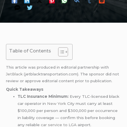
Table of Contents
This article was produced in editorial partnership with
JetBlack
(jetblacktransportation.com). The sponsor did not
review or approve editorial content prior to publication.
Quick Takeaways
TLC Insurance Minimum:
Every TLC-licensed black
car operator in
New York
City must carry at least
$100,000 per person and $300,000 per occurrence
in liability coverage — confirm this before booking
any reliable
car service to LGA
airport.