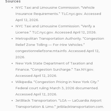
Sources
NYC Taxi and Limousine Commission. “Vehicle
Insurance Requirements.” TLC.nyc.gov. Accessed
April 12, 2026.
NYC Taxi and Limousine Commission. “Verify a
License.” TLC.nyc.gov. Accessed April 12, 2026.
Metropolitan Transportation Authority. “Congestion
Relief Zone Tolling — For-Hire Vehicles.”
congestionreliefzone.mta.info. Accessed April 12,
2026.
New York State Department of Taxation and
Finance. “Congestion Surcharge.” Tax.NY.gov.
Accessed April 12, 2026.
Wikipedia. “Congestion Pricing in New York City.”
Federal court ruling March 3, 2026 documented.
Accessed April 12, 2026.
JetBlack Transportation. “LGA — LaGuardia Airport
Transportation & Limo.” jetblacktransportation.com.