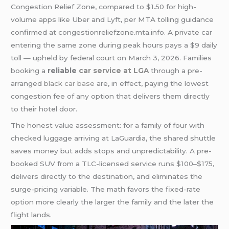
Congestion Relief Zone, compared to $1.50 for high-
volume apps like Uber and Lyft, per MTA tolling guidance
confirmed at congestionreliefzone.mta.info. A private car
entering the same zone during peak hours pays a $9 daily
toll — upheld by federal court on March 3, 2026. Families
booking a
reliable
car service at LGA
through a pre-
arranged
black car base
are, in effect, paying the lowest
congestion fee of any option that delivers them directly
to their hotel door.
The honest value assessment: for a family of four with
checked luggage arriving at LaGuardia, the shared shuttle
saves money but adds stops and unpredictability. A pre-
booked SUV from a TLC-licensed service runs $100–$175,
delivers directly to the destination, and eliminates the
surge-pricing variable. The math favors the fixed-rate
option more clearly the larger the family and the later the
flight lands.