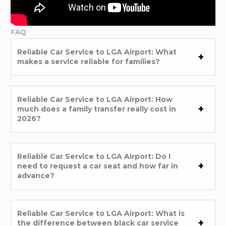
FAQ
Reliable Car Service to LGA Airport: What
makes a service reliable for families?
Reliable Car Service to LGA Airport: How
much does a family transfer really cost in
2026?
Reliable Car Service to LGA Airport: Do I
need to request a car seat and how far in
advance?
Reliable Car Service to LGA Airport: What is
the difference between black car service