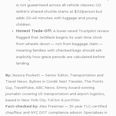
is not guaranteed across all vehicle classes; GO
Airlink’s shared shuttle starts at $33/person but
adds 20–40 minutes with luggage and young
children.
Honest Trade-Off:
A lower-rated Trustpilot review
flagged that JetBlack begins its wait-time clock
from wheels-down — not from baggage claim —
meaning families with checked bags should ask
explicitly how grace periods are calculated before
landing.
By:
Jessica Puckett — Senior Editor, Transportation and
Travel News. Bylines in Condé Nast Traveler, The Points
Guy, TravelPulse, ABC News. Emmy Award-winning
journalist covering US transportation and airport logistics,
based in New York City.
Full bio & portfolio
Fact-checked by:
Alex Freeman — 30-year TLC-certified
chauffeur and NYC DOT compliance advisor. Specialises in