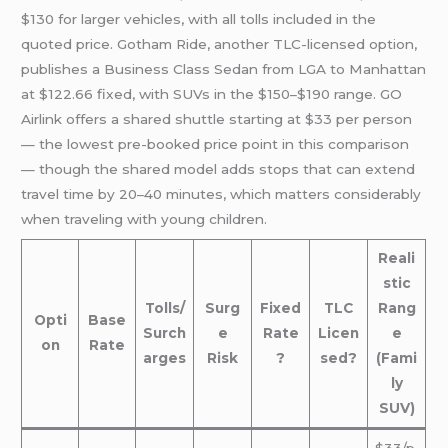
$130 for larger vehicles, with all tolls included in the
quoted price. Gotham Ride, another TLC-licensed option,
publishes a Business Class Sedan from LGA to Manhattan
at $122.66 fixed, with SUVs in the $150–$190 range. GO
Airlink offers a shared shuttle starting at $33 per person
— the lowest pre-booked price point in this comparison
— though the shared model adds stops that can extend
travel time by 20–40 minutes, which matters considerably
when traveling with young children.
Reali
stic
Tolls/
Surg
Fixed
TLC
Rang
Opti
Base
Surch
e
Rate
Licen
e
on
Rate
arges
Risk
?
sed?
(Fami
ly
SUV)