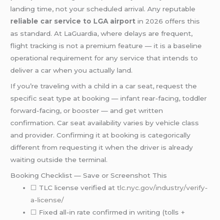
landing time, not your scheduled arrival. Any reputable
reliable car service to LGA airport
in 2026 offers this
as standard. At LaGuardia, where delays are frequent,
flight tracking is not a premium feature — it is a baseline
operational requirement for any service that intends to
deliver a car when you actually land.
If you’re traveling with a child in a car seat, request the
specific seat type at booking — infant rear-facing, toddler
forward-facing, or booster — and get written
confirmation. Car seat availability varies by vehicle class
and provider. Confirming it at booking is categorically
different from requesting it when the driver is already
waiting outside the terminal.
Booking Checklist — Save or Screenshot This
☐ TLC license verified at
tlc.nyc.gov/industry/verify-
a-license/
☐ Fixed all-in rate confirmed in writing (tolls +