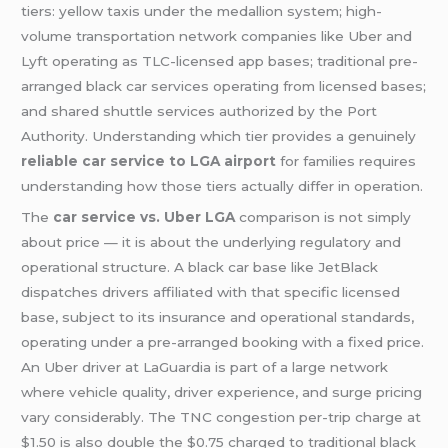
tiers: yellow taxis under the medallion system; high-
volume transportation network companies like Uber and
Lyft operating as TLC-licensed app bases; traditional pre-
arranged black car services operating from licensed bases;
and shared shuttle services authorized by the Port
Authority. Understanding which tier provides a genuinely
reliable car service to LGA airport
for families requires
understanding how those tiers actually differ in operation.
The
car service vs. Uber LGA
comparison is not simply
about price — it is about the underlying regulatory and
operational structure. A black car base like JetBlack
dispatches drivers affiliated with that specific licensed
base, subject to its insurance and operational standards,
operating under a pre-arranged booking with a fixed price.
An Uber driver at LaGuardia is part of a large network
where vehicle quality, driver experience, and surge pricing
vary considerably. The TNC congestion per-trip charge at
$1.50 is also double the $0.75 charged to traditional black