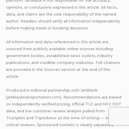
platform. JetBlack is not responsible for the accuracy,
opinions, or conclusions expressed in this article. All facts,
data, and claims are the sole responsibility of the named
author. Readers should verify all information independently
before making travel or booking decisions.
All information and data referenced in this article are
sourced from publicly available online sources including
government bodies, established news outlets, industry
publications, and credible company websites. Full citations
are provided in the Sources section at the end of this
article.
Produced in editorial partnership with JetBlack
(jetblacktransportation.com). Recommendations are based
on independently verified pricing, official TLC and NYC DOT
data, and live customer review analysis pulled from
Trustpilot and TripAdvisor at the time of writing — including
critical reviews. Sponsored content is clearly separated