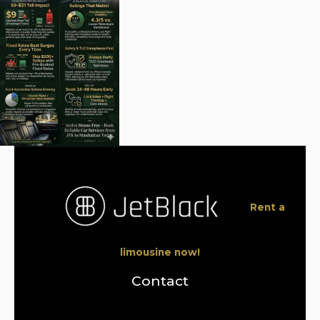
Rent a
limousine now!
Contact