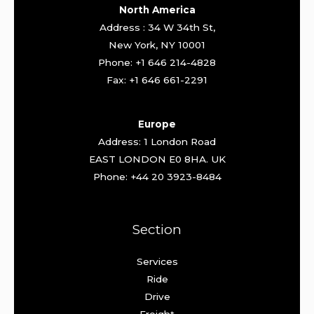
North America
Address : 34 W 34th St,
New York, NY 10001
Phone: +1 646 214-4828
Fax: +1 646 661-2291
Europe
Address: 1 London Road
EAST LONDON E0 8HA. UK
Phone: +44 20 3923-8484
Section
Services
Ride
Drive
Freight