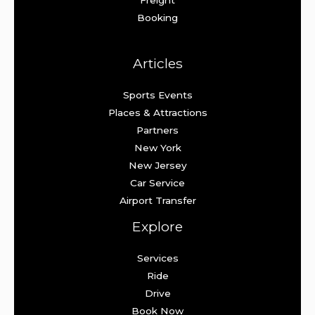
Booking
Articles
Sports Events
Places & Attractions
Partners
New York
New Jersey
Car Service
Airport Transfer
Explore
Services
Ride
Drive
Book Now