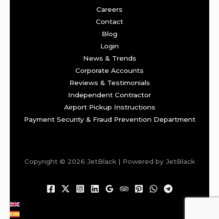
Careers
Contact
Blog
Login
News & Trends
Corporate Accounts
Reviews & Testimonials
Independent Contractor
Airport Pickup Instructions
Payment Security & Fraud Prevention Department
Copyright © 2026 JetBlack | Powered by JetBlack