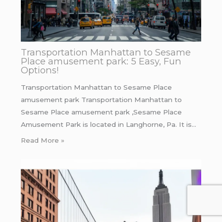
Transportation Manhattan to Sesame
Place amusement park: 5 Easy, Fun
Options!
Transportation Manhattan to Sesame Place
amusement park Transportation Manhattan to
Sesame Place amusement park ,Sesame Place
Amusement Park is located in Langhorne, Pa. It is…
Read More »