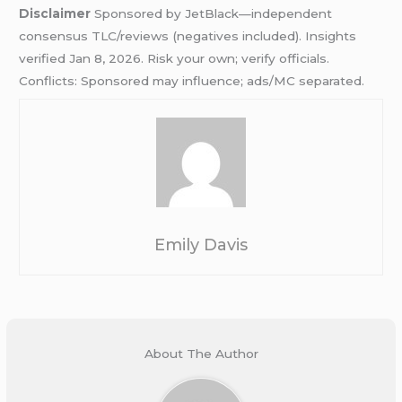
Disclaimer
Sponsored by JetBlack—independent
consensus TLC/reviews (negatives included). Insights
verified Jan 8, 2026. Risk your own; verify officials.
Conflicts: Sponsored may influence; ads/MC separated.
Emily Davis
About The Author