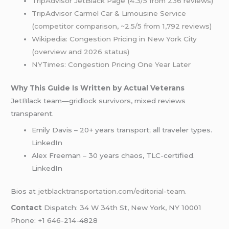
TripAdvisor JetBlack Page (4.3/5 from 236 reviews)
TripAdvisor Carmel Car & Limousine Service
(competitor comparison, ~2.5/5 from 1,792 reviews)
Wikipedia: Congestion Pricing in New York City
(overview and 2026 status)
NYTimes: Congestion Pricing One Year Later
Why This Guide Is Written by Actual Veterans
JetBlack team—gridlock survivors, mixed reviews
transparent.
Emily Davis – 20+ years transport; all traveler types.
LinkedIn
Alex Freeman – 30 years chaos, TLC-certified.
LinkedIn
Bios at
jetblacktransportation.com/editorial-team
.
Contact
Dispatch: 34 W 34th St, New York, NY 10001
Phone: +1 646-214-4828