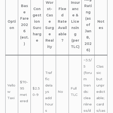
Wor
Insur
Bas
Rati
Con
st-
Fixe
anc
e
ng
gest
Cas
d
e &
Fare
(as
Opti
ion
e
Rate
Lice
Not
202
of
on
Surc
Surg
Avail
nsin
es
6
Jan
harg
e
able
g
(est.
8,
e
Real
?
(per
)
202
ity
TLC)
6)
~3.5/
5
Clas
Traf
(foru
sic
fic
m
but
$70-
Yello
dela
tren
unpr
95
$2.5
Full
w
ys
No
ds:
edict
met
0-9
TLC
Taxi
add
clea
able;
ered
hour
nline
card
s
ss/d
s/cas