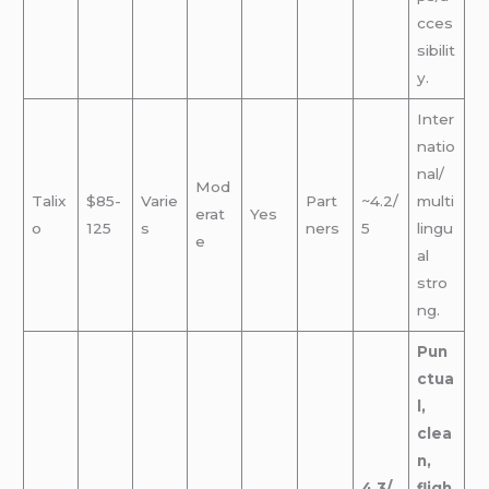
cces
sibilit
y.
Inter
natio
nal/
Mod
Talix
$85-
Varie
Part
~4.2/
multi
erat
Yes
o
125
s
ners
5
lingu
e
al
stro
ng.
Pun
ctua
l,
clea
n,
4.3/
fligh