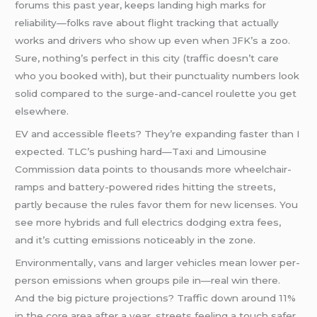
forums this past year, keeps landing high marks for
reliability—folks rave about flight tracking that actually
works and drivers who show up even when JFK’s a zoo.
Sure, nothing’s perfect in this city (traffic doesn’t care
who you booked with), but their punctuality numbers look
solid compared to the surge-and-cancel roulette you get
elsewhere.
EV and accessible fleets? They’re expanding faster than I
expected. TLC’s pushing hard—Taxi and Limousine
Commission data points to thousands more wheelchair-
ramps and battery-powered rides hitting the streets,
partly because the rules favor them for new licenses. You
see more hybrids and full electrics dodging extra fees,
and it’s cutting emissions noticeably in the zone.
Environmentally, vans and larger vehicles mean lower per-
person emissions when groups pile in—real win there.
And the big picture projections? Traffic down around 11%
in the core area after a year, streets feeling a touch safer