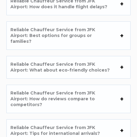
Reliable Chauffeur Service from JFK
Airport: How does it handle flight delays?
Reliable Chauffeur Service from JFK
Airport: Best options for groups or
families?
Reliable Chauffeur Service from JFK
Airport: What about eco-friendly choices?
Reliable Chauffeur Service from JFK
Airport: How do reviews compare to
competitors?
Reliable Chauffeur Service from JFK
Airport: Tips for international arrivals?