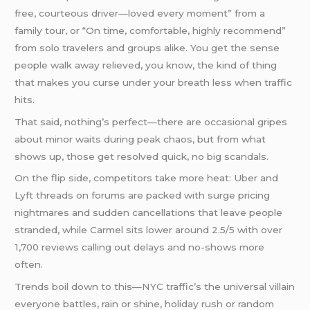
free, courteous driver—loved every moment” from a
family tour, or “On time, comfortable, highly recommend”
from solo travelers and groups alike. You get the sense
people walk away relieved, you know, the kind of thing
that makes you curse under your breath less when traffic
hits.
That said, nothing’s perfect—there are occasional gripes
about minor waits during peak chaos, but from what
shows up, those get resolved quick, no big scandals.
On the flip side, competitors take more heat: Uber and
Lyft threads on forums are packed with surge pricing
nightmares and sudden cancellations that leave people
stranded, while Carmel sits lower around 2.5/5 with over
1,700 reviews calling out delays and no-shows more
often.
Trends boil down to this—NYC traffic’s the universal villain
everyone battles, rain or shine, holiday rush or random