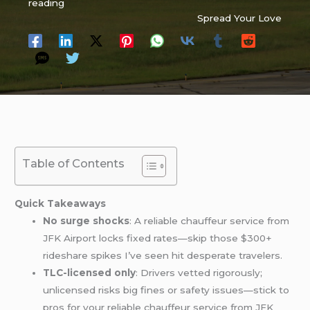
reading
Spread Your Love
Table of Contents
Quick Takeaways
No surge shocks
: A reliable chauffeur service from
JFK Airport locks fixed rates—skip those $300+
rideshare spikes I’ve seen hit desperate travelers.
TLC-licensed only
: Drivers vetted rigorously;
unlicensed risks big fines or safety issues—stick to
pros for your reliable chauffeur service from JFK