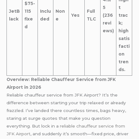
$75-
5
t
JetB
115
Inclu
Non
Full
Yes
(236
trac
lack
fixe
ded
e
TLC
revi
k;
d
ews)
high
satis
facti
on
tren
ds.
Overview: Reliable Chauffeur Service from JFK
Airport in 2026
Reliable chauffeur service from JFK Airport? It’s the
difference between starting your trip relaxed or already
frazzled. I’ve landed there countless times, bags heavy,
staring at surge quotes that make you question
everything. But lock in a
reliable chauffeur service from
JFK Airport
, and suddenly it’s smooth—fixed price, driver