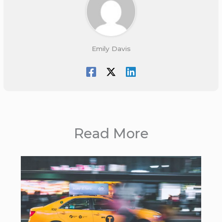
Emily Davis
Read More