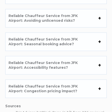
Reliable Chauffeur Service from JFK
Airport: Avoiding unlicensed risks?
Reliable Chauffeur Service from JFK
Airport: Seasonal booking advice?
Reliable Chauffeur Service from JFK
Airport: Accessibility features?
Reliable Chauffeur Service from JFK
Airport: Congestion pricing impact?
Sources