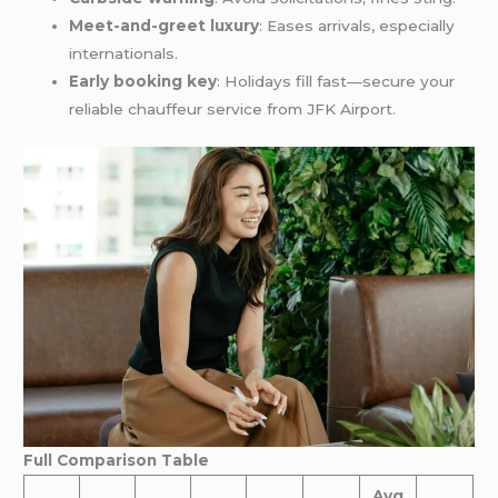
Meet-and-greet luxury
: Eases arrivals, especially
internationals.
Early booking key
: Holidays fill fast—secure your
reliable chauffeur service from JFK Airport.
Full Comparison Table
Avg