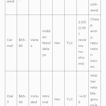
ared
s/sh
ared.
Chea
2.5/5
p
(1,79
Hidd
entr
1
en
y,
Car
$55-
Varie
revie
fees/
Yes
TLC
repu
mel
85
s
ws:
dela
tatio
no-
ys
n
sho
issu
ws)
es.
Mid-
tier
relia
ble,
Dial
$65-
Inclu
Mini
~4.0/
Yes
TLC
grou
7
95
ded
mal
5
ps/a