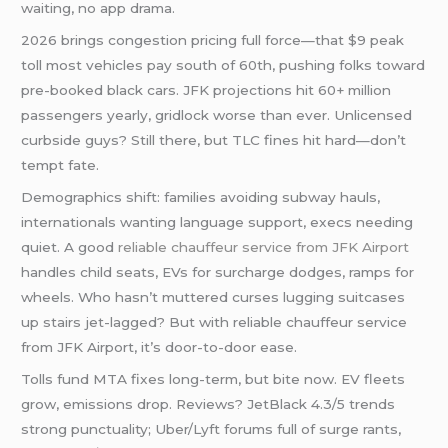
waiting, no app drama.
2026 brings congestion pricing full force—that $9 peak
toll most vehicles pay south of 60th, pushing folks toward
pre-booked black cars. JFK projections hit 60+ million
passengers yearly, gridlock worse than ever. Unlicensed
curbside guys? Still there, but TLC fines hit hard—don’t
tempt fate.
Demographics shift: families avoiding subway hauls,
internationals wanting language support, execs needing
quiet. A good
reliable chauffeur service from JFK Airport
handles child seats, EVs for surcharge dodges, ramps for
wheels. Who hasn’t muttered curses lugging suitcases
up stairs jet-lagged? But with reliable chauffeur service
from JFK Airport, it’s door-to-door ease.
Tolls fund MTA fixes long-term, but bite now. EV fleets
grow, emissions drop. Reviews? JetBlack 4.3/5 trends
strong punctuality; Uber/Lyft forums full of surge rants,