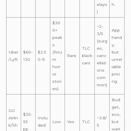
elays
h.
)
$30
~2-
0+
App
3/5
peak
hand
(surg
s
y,
TLC
es,
Uber
$60-
$2.5
(foru
but
Rare
black
canc
/Lyft
130
0-9
m
unrel
cars
ellati
horr
iable
ons
or
prici
com
stori
ng.
mon)
es)
Bud
get,
GO
$35-
eco,
Airlin
Inclu
~3.8/
55
Low
Yes
TLC
but
k/Sh
ded
5
pp
wait