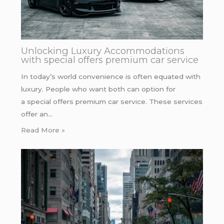
Unlocking Luxury Accommodations
with special offers premium car service
In today’s world convenience is often equated with
luxury. People who want both can option for
a special offers premium car service. These services
offer an…
Read More »