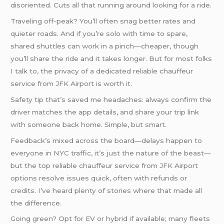
disoriented. Cuts all that running around looking for a ride.
Traveling off-peak? You’ll often snag better rates and
quieter roads. And if you’re solo with time to spare,
shared shuttles can work in a pinch—cheaper, though
you’ll share the ride and it takes longer. But for most folks
I talk to, the privacy of a dedicated reliable chauffeur
service from JFK Airport is worth it.
Safety tip that’s saved me headaches: always confirm the
driver matches the app details, and share your trip link
with someone back home. Simple, but smart.
Feedback’s mixed across the board—delays happen to
everyone in NYC traffic, it’s just the nature of the beast—
but the top reliable chauffeur service from JFK Airport
options resolve issues quick, often with refunds or
credits. I’ve heard plenty of stories where that made all
the difference.
Going green? Opt for EV or hybrid if available; many fleets