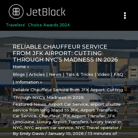
Skip
to
content
RELIABLE CHAUFFEUR SERVICE
FROM JFK AIRPORT: CUTTING
THROUGH NYC’S MADNESS IN 2026
Home
Blogs | Articles | News | Tips & Tricks | Video | FAQ
| Infomation
Reliable Chauffeur Service from JFK Airport: Cutting
Through NYC’s Madness in 2026
Featured News
,
Airport Car Service
,
airport shuttle
service from long island to JFK
,
Airport Transfers
,
Car Service
,
Chauffeur
,
JFK Airport Transfer
,
JFK
Limousine
,
Luxury Airport Transfers
,
luxury travel in
NYC
,
NYC airport car service
,
NYC Travel operator
/
By
Emily Davis
/
January 10, 2026
/
13 minutes of