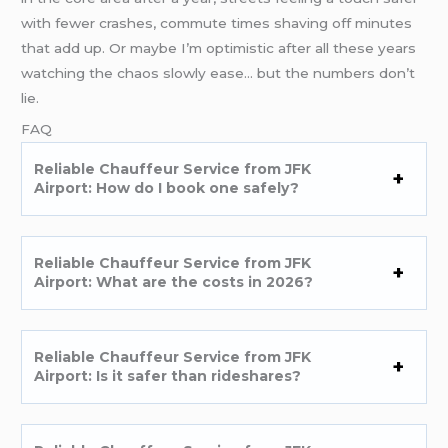
with fewer crashes, commute times shaving off minutes
that add up. Or maybe I’m optimistic after all these years
watching the chaos slowly ease… but the numbers don’t
lie.
FAQ
Reliable Chauffeur Service from JFK
Airport: How do I book one safely?
Reliable Chauffeur Service from JFK
Airport: What are the costs in 2026?
Reliable Chauffeur Service from JFK
Airport: Is it safer than rideshares?