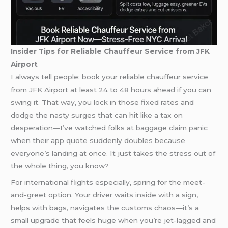
Insider Tips for Reliable Chauffeur Service from JFK
Airport
I always tell people: book your reliable chauffeur service
from JFK Airport at least 24 to 48 hours ahead if you can
swing it. That way, you lock in those fixed rates and
dodge the nasty surges that can hit like a tax on
desperation—I’ve watched folks at baggage claim panic
when their app quote suddenly doubles because
everyone’s landing at once. It just takes the stress out of
the whole thing, you know?
For international flights especially, spring for the meet-
and-greet option. Your driver waits inside with a sign,
helps with bags, navigates the customs chaos—it’s a
small upgrade that feels huge when you’re jet-lagged and