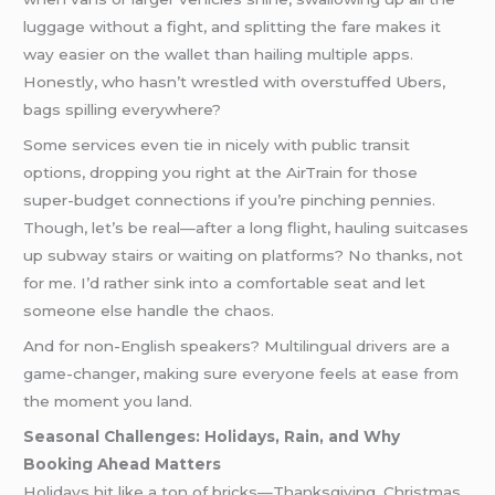
luggage without a fight, and splitting the fare makes it
way easier on the wallet than hailing multiple apps.
Honestly, who hasn’t wrestled with overstuffed Ubers,
bags spilling everywhere?
Some services even tie in nicely with public transit
options, dropping you right at the AirTrain for those
super-budget connections if you’re pinching pennies.
Though, let’s be real—after a long flight, hauling suitcases
up subway stairs or waiting on platforms? No thanks, not
for me. I’d rather sink into a comfortable seat and let
someone else handle the chaos.
And for non-English speakers? Multilingual drivers are a
game-changer, making sure everyone feels at ease from
the moment you land.
Seasonal Challenges: Holidays, Rain, and Why
Booking Ahead Matters
Holidays hit like a ton of bricks—Thanksgiving, Christmas,