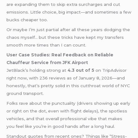
are expanding them to skip extra surcharges and cut
emissions. Little choice, big impact—and sometimes a few
bucks cheaper too.
Or maybe I’m just partial after all these years dodging the
chaos myself… but these tricks have kept my transfers
smooth more times than I can count.
User Case Studies: Real Feedback on Reliable
Chauffeur Service from JFK Airport
JetBlack’s holding strong at
4.3 out of 5
on TripAdvisor
right now, with 236 reviews as of January 8, 2026—and
honestly, that’s pretty solid in this cutthroat world of NYC
ground transport.
Folks rave about the punctuality (drivers showing up early
or right on the dot, even with flight delays), the spotless
vehicles, and that overall professional vibe that makes
you feel like you’re in good hands after a long haul.
Standout quotes from recent ones? Things like “Stress-