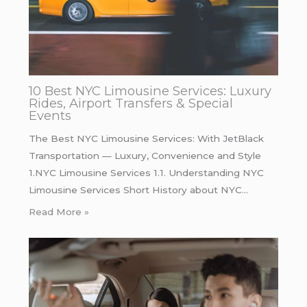
10 Best NYC Limousine Services: Luxury
Rides, Airport Transfers & Special
Events
The Best NYC Limousine Services: With JetBlack
Transportation — Luxury, Convenience and Style
1.NYC Limousine Services 1.1. Understanding NYC
Limousine Services Short History about NYC…
Read More »