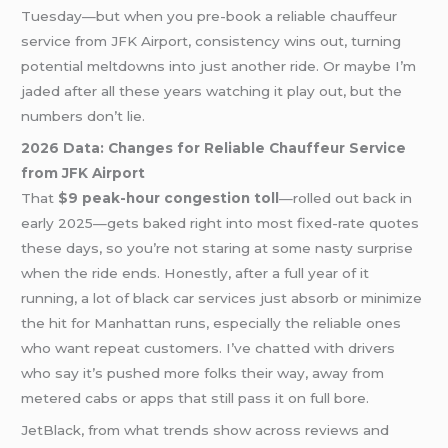
Tuesday—but when you pre-book a reliable chauffeur
service from JFK Airport, consistency wins out, turning
potential meltdowns into just another ride. Or maybe I’m
jaded after all these years watching it play out, but the
numbers don’t lie.
2026 Data: Changes for Reliable Chauffeur Service
from JFK Airport
That
$9 peak-hour congestion toll
—rolled out back in
early 2025—gets baked right into most fixed-rate quotes
these days, so you’re not staring at some nasty surprise
when the ride ends. Honestly, after a full year of it
running, a lot of black car services just absorb or minimize
the hit for Manhattan runs, especially the reliable ones
who want repeat customers. I’ve chatted with drivers
who say it’s pushed more folks their way, away from
metered cabs or apps that still pass it on full bore.
JetBlack, from what trends show across reviews and