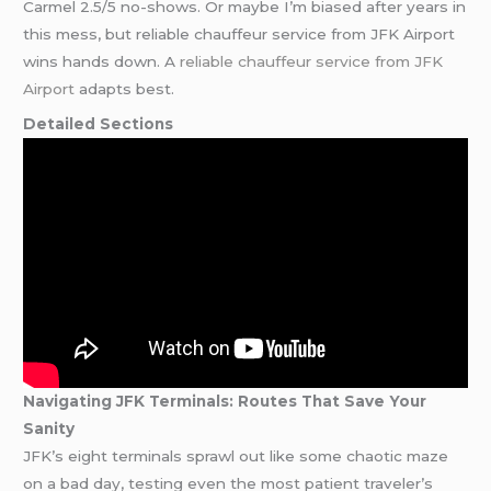
Carmel 2.5/5 no-shows. Or maybe I’m biased after years in
this mess, but reliable chauffeur service from JFK Airport
wins hands down. A
reliable chauffeur service from JFK
Airport
adapts best.
Detailed Sections
Navigating JFK Terminals: Routes That Save Your
Sanity
JFK’s eight terminals sprawl out like some chaotic maze
on a bad day, testing even the most patient traveler’s