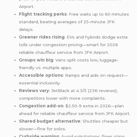
Airport.
Flight tracking perks
: Free waits up to 60 minutes
standard, beating averages of 25-minute JFK
delays.
Greener rides rising
: EVs and hybrids dodge extra
tolls under congestion pricing—smart for 2026
reliable chauffeur service from JFK Airport.
Groups win big
: Vans split costs low, luggage-
friendly vs. multiple apps.
Accessible options
: Ramps and aids on request—
essential inclusivity.
Reviews vary
: JetBlack at 4.3/5 (236 reviews);
competitors lower with more complaints.
Congestion add-on
: $2.50-9 extra in 2026—plan
ahead for reliable chauffeur service from JFK Airport.
Shared budget alternative
: Shuttles cheaper but
slower—fine for solos.
Curbside warning
: Avoid solicitations; fines sting.