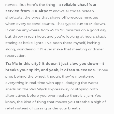
nerves. But here’s the thing—a
reliable chauffeur
service from JFK Airport
knows all those hidden
shortcuts, the ones that shave off precious minutes
when every second counts. That typical run to Midtown?
It can be anywhere from 45 to 90 minutes on a good day,
but throw in rush hour, and you’re looking at hours stuck
staring at brake lights. I’ve been there myself, inching
along, wondering if I’ll ever make that meeting or dinner
reservation.
Traffic in this city? It doesn’t just slow you down—it
breaks your spirit, and yeah, it often succeeds.
Those
pros behind the wheel, though, they’re monitoring
everything in real-time with apps, dodging the worst
snarls on the Van Wyck Expressway or slipping onto
alternatives before you even realize there’s a jam. You
know, the kind of thing that makes you breathe a sigh of
relief instead of cursing under your breath.