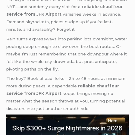
NYE—and suddenly every slot for a
reliable chauffeur
service from JFK Airport
vanishes weeks in advance.
Demand skyrockets, prices nudge up if you’re last-
minute, and availability? Forget it.
Rain turns expressways into parking lots overnight, water
pooling deep enough to slow even the best routes. Or
maybe I’m just remembering that one downpour where it
felt like the whole city drowned… but pros anticipate,
pivoting paths on the fly.
The key? Book ahead, folks—24 to 48 hours at minimum,
more during peaks. A dependable
reliable chauffeur
service from JFK Airport
keeps things moving no
matter what the season throws at you, turning potential
disasters into just another smooth ride.