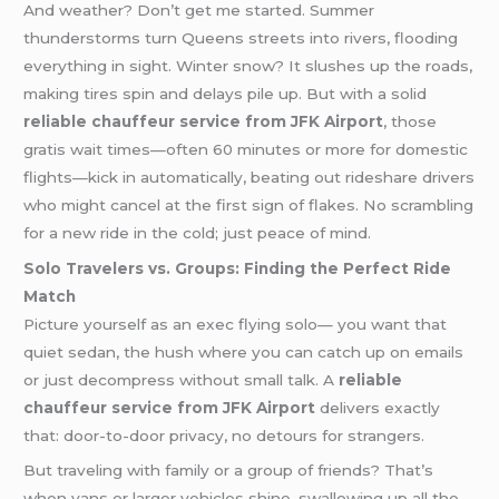
And weather? Don’t get me started. Summer
thunderstorms turn Queens streets into rivers, flooding
everything in sight. Winter snow? It slushes up the roads,
making tires spin and delays pile up. But with a solid
reliable chauffeur service from JFK Airport
, those
gratis wait times—often 60 minutes or more for domestic
flights—kick in automatically, beating out rideshare drivers
who might cancel at the first sign of flakes. No scrambling
for a new ride in the cold; just peace of mind.
Solo Travelers vs. Groups: Finding the Perfect Ride
Match
Picture yourself as an exec flying solo— you want that
quiet sedan, the hush where you can catch up on emails
or just decompress without small talk. A
reliable
chauffeur service from JFK Airport
delivers exactly
that: door-to-door privacy, no detours for strangers.
But traveling with family or a group of friends? That’s
when vans or larger vehicles shine, swallowing up all the