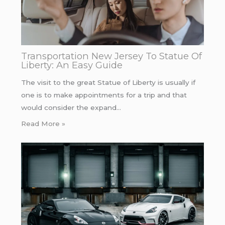
Transportation New Jersey To Statue Of
Liberty: An Easy Guide
The visit to the great Statue of Liberty is usually if
one is to make appointments for a trip and that
would consider the expand…
Read More »