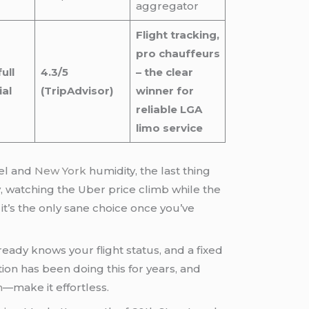
aggregator
Flight tracking,
pro chauffeurs
ull
4.3/5
– the clear
al
(TripAdvisor)
winner for
reliable LGA
limo service
uel and
New York
humidity, the last thing
y, watching the Uber price climb while the
e; it’s the only sane choice once you’ve
eady knows your flight status, and a fixed
ion has been doing this for years, and
m
—make it effortless.