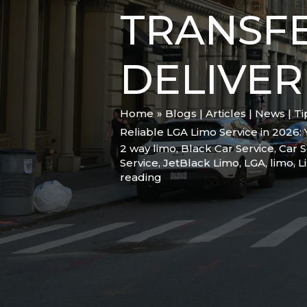
TRANSFE
DELIVER
Home
Blogs | Articles | News | T
Reliable LGA Limo Service in 2026:
2 way limo
,
Black Car Service
,
Car S
Service
,
JetBlack Limo
,
LGA
,
limo
,
L
reading