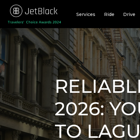
Skip
to
Services
Ride
Drive
content
RELIABL
2026: Y
TO LAGU