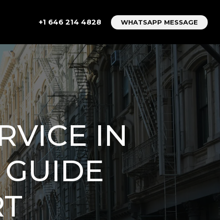
+1 646 214 4828
WHATSAPP MESSAGE
RVICE IN
 GUIDE
RT