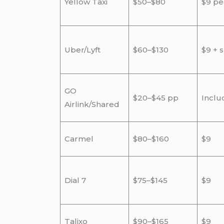
Yellow Taxi
$50–$80
$9 pe
Uber/Lyft
$60–$130
$9 + 
GO
$20–$45 pp
Inclu
Airlink/Shared
Carmel
$80–$160
$9
Dial 7
$75–$145
$9
Talixo
$90–$165
$9