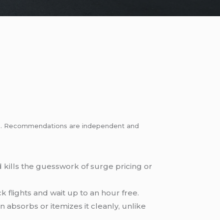
inks. Recommendations are independent and
d kills the guesswork of surge pricing or
 flights and wait up to an hour free.
n absorbs or itemizes it cleanly, unlike