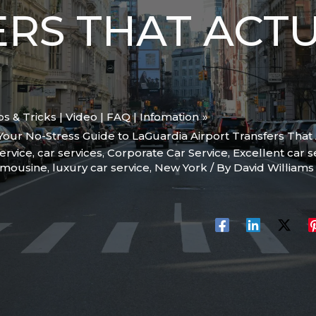
RS THAT ACT
ips & Tricks | Video | FAQ | Infomation
 Your No-Stress Guide to LaGuardia Airport Transfers That 
ervice
,
car services
,
Corporate Car Service
,
Excellent car s
imousine
,
luxury car service
,
New York
/ By
David William