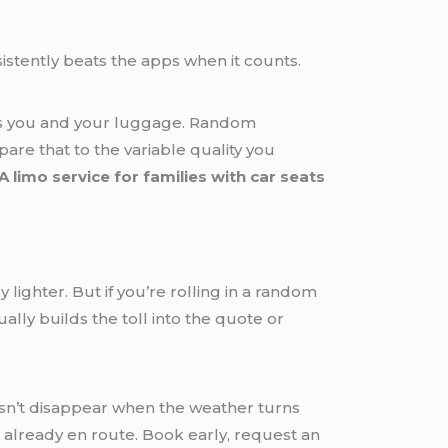
istently beats the apps when it counts.
ers you and your luggage. Random
re that to the variable quality you
A limo service for families with car seats
y lighter. But if you’re rolling in a random
ally builds the toll into the quote or
n’t disappear when the weather turns
e already en route. Book early, request an