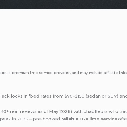
tion, a premium
limo
service provider, and may include affiliate l
lack locks in fixed rates from $70–$150 (sedan or SUV) an
40+ real reviews as of May 2026) with chauffeurs who track
9 peak in 2026 – pre-booked
reliable
LGA
limo service
ofte