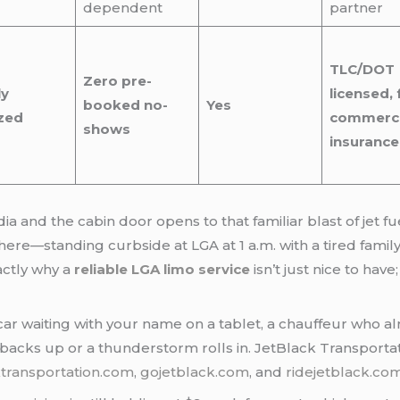
dependent
partner
TLC/DOT
Zero pre-
ly
licensed, f
booked no-
Yes
zed
commerci
shows
insurance
and the cabin door opens to that familiar blast of jet f
ere—standing curbside at LGA at 1 a.m. with a tired famil
xactly why a
reliable LGA limo service
isn’t just nice to hav
ar waiting with your name on a tablet, a chauffeur who alr
c backs up or a thunderstorm rolls in. JetBlack Transportat
ktransportation.com
,
gojetblack.com
, and
ridejetblack.co