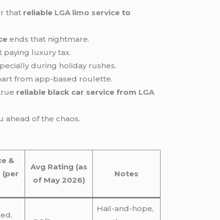
r that
reliable
LGA limo service
to
ce
ends that nightmare.
 paying luxury tax.
pecially during holiday rushes.
art from app-based roulette.
 true
reliable black car service from
LGA
u ahead of the chaos.
ce &
Avg Rating (as
 (per
Notes
of May 2026)
Hail-and-hope,
sed,