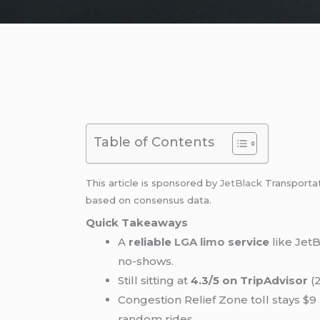
Table of Contents
This article is sponsored by
JetBlack
Transporta
based on consensus data.
Quick Takeaways
A
reliable
LGA limo
service
like JetB
no-shows.
Still sitting at
4.3/5 on TripAdvisor
(2
Congestion Relief Zone toll stays $
random rides.