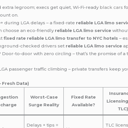
d extra legroom; execs get quiet, Wi-Fi-ready
black cars
fo
count on.
0+ during LGA delays – a fixed-rate
reliable LGA limo servi
n choose an eco-friendly
reliable LGA limo service
without
st
fixed rate reliable LGA limo transfer to NYC hotels
– es
ackground-checked drivers set
reliable LGA limo service
ap
Door-to-door with zero circling – that’s the promise of a
A passenger traffic climbing – private transfers keep yo
– Fresh Data)
Insuran
gestion
Worst-Case
Fixed Rate
Licensing
rcharge
Surge Reality
Available?
TLC)
Delays + tips =
TLC licen