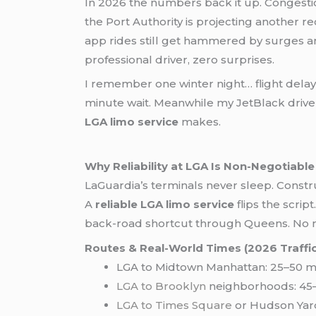
In 2026 the numbers back it up. Congestion
the Port Authority is projecting another r
app rides still get hammered by surges a
professional driver, zero surprises.
I remember one winter night… flight dela
minute wait. Meanwhile my JetBlack driver 
LGA limo service
makes.
Why Reliability at LGA Is Non-Negotiable
LaGuardia’s terminals never sleep. Constr
A
reliable LGA limo service
flips the scrip
back-road shortcut through Queens. No mor
Routes & Real-World Times (2026 Traffic
LGA to Midtown Manhattan: 25–50 mi
LGA to Brooklyn
neighborhoods: 45–
LGA to Times Square
or Hudson Yard