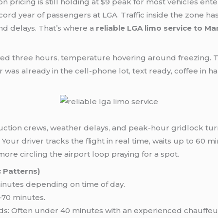
 pricing is still holding at $9 peak for most vehicles ent
ecord year of passengers at LGA. Traffic inside the zone h
nd delays. That’s where a
reliable LGA limo service to M
yed three hours, temperature hovering around freezing.
was already in the cell-phone lot, text ready, coffee in ha
uction crews, weather delays, and peak-hour gridlock tur
t. Your driver tracks the flight in real time, waits up to 6
e circling the airport loop praying for a spot.
 Patterns)
nutes depending on time of day.
70 minutes.
s: Often under 40 minutes with an experienced chauffeu