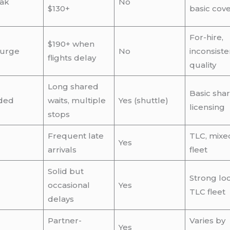
ak
No
$130+
basic cov
For-hire,
$190+ when
surge
No
inconsiste
flights delay
quality
Long shared
Basic sha
ded
waits, multiple
Yes (shuttle)
licensing
stops
Frequent late
TLC, mixe
Yes
arrivals
fleet
Solid but
Strong loc
occasional
Yes
TLC fleet
delays
Partner-
Varies by
Yes