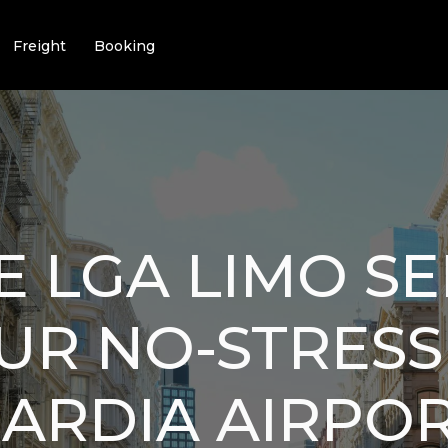
Freight
Booking
E LGA LIMO SE
OUR NO-STRESS
ARDIA AIRPO