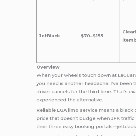
Clear
JetBlack
$70–$155
itemi
Overview
When your wheels touch down at LaGuardia 
you need is another headache. I’ve been th
driver cancels for the third time. That’s e
experienced the alternative.
Reliable LGA limo service
means a black c
price that doesn’t budge when
JFK
traffi
their three easy booking portals—
jetblac