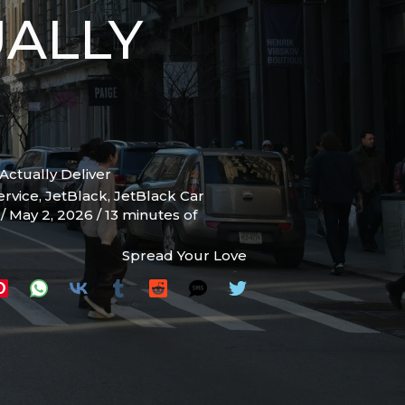
UALLY
Actually Deliver
ervice
,
JetBlack
,
JetBlack Car
s
/
May 2, 2026
/
13 minutes of
Spread Your Love