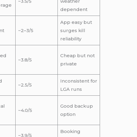
~3.5/5
weather
erage
dependent
App easy but
nt
~2–3/5
surges kill
reliability
red
Cheap but not
~3.8/5
private
d
Inconsistent for
~2.5/5
LGA runs
al
Good backup
~4.0/5
option
Booking
~3.9/5