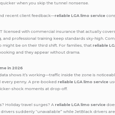
 quicker when you skip the tunnel nonsense.
nd recent client feedback—
reliable LGA limo service
cons
DOT licensed with commercial insurance that actually cov
and professional training keep standards sky-high. Compa
ight be on their third shift. For families, that
reliable LG
booking and they appear without drama.
ame in 2026
y data shows it’s working—traffic inside the zone is noticeabl
eel every penny. A pre-booked
reliable LGA limo service
usu
sticker-shock moments at drop-off.
? Holiday travel surges? A
reliable LGA limo service
does
 drivers suddenly “unavailable” while JetBlack drivers ar