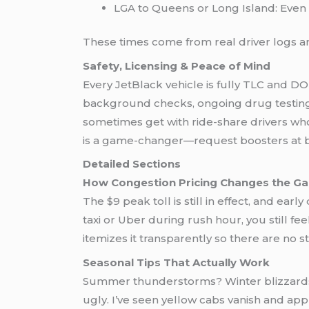
LGA to Queens or Long Island: Even
These times come from real driver logs a
Safety, Licensing & Peace of Mind
Every JetBlack vehicle is fully TLC and 
background checks, ongoing drug testing, 
sometimes get with ride-share drivers who m
is a game-changer—request boosters at 
Detailed Sections
How Congestion Pricing Changes the G
The $9 peak toll is still in effect, and earl
taxi or Uber during rush hour, you still f
itemizes it transparently so there are no 
Seasonal Tips That Actually Work
Summer thunderstorms? Winter blizzards
ugly. I’ve seen yellow cabs vanish and app