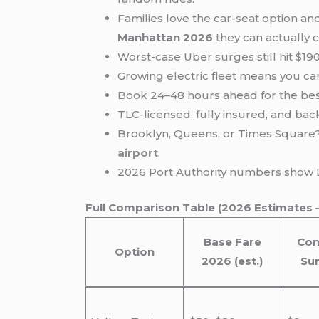
Families love the car-seat option an
Manhattan 2026
they can actually 
Worst-case Uber surges still hit $19
Growing electric fleet means you ca
Book 24–48 hours ahead for the be
TLC-licensed, fully insured, and b
Brooklyn, Queens, or Times Square? 
airport
.
2026 Port Authority numbers show LG
Full Comparison Table (2026 Estimates 
Base Fare
Con
Option
2026 (est.)
Su