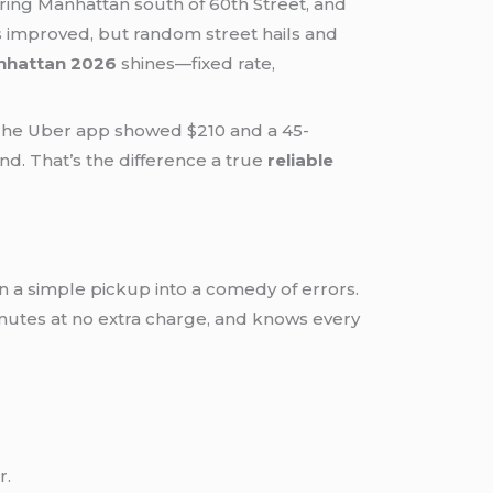
ering Manhattan south of 60th Street, and
as improved, but random street hails and
anhattan 2026
shines—fixed rate,
 The Uber app showed $210 and a 45-
nd. That’s the difference a true
reliable
n a simple pickup into a comedy of errors.
0 minutes at no extra charge, and knows every
r.