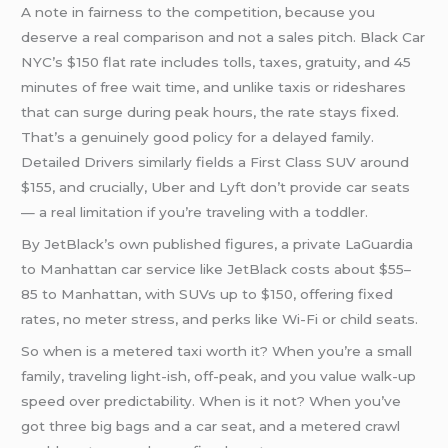
A note in fairness to the competition, because you
deserve a real comparison and not a sales pitch. Black Car
NYC’s $150 flat rate includes tolls, taxes, gratuity, and 45
minutes of free wait time, and unlike taxis or rideshares
that can surge during peak hours, the rate stays fixed.
That’s a genuinely good policy for a delayed family.
Detailed Drivers similarly fields a First Class SUV around
$155, and crucially, Uber and Lyft don’t provide car seats
— a real limitation if you’re traveling with a toddler.
By JetBlack’s own published figures, a private LaGuardia
to Manhattan car service like JetBlack costs about $55–
85 to Manhattan, with SUVs up to $150, offering fixed
rates, no meter stress, and perks like Wi-Fi or child seats.
So when is a metered taxi worth it? When you’re a small
family, traveling light-ish, off-peak, and you value walk-up
speed over predictability. When is it not? When you’ve
got three big bags and a car seat, and a metered crawl