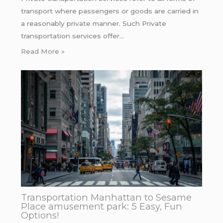
transport where passengers or goods are carried in
a reasonably private manner. Such Private
transportation services offer…
Read More »
Transportation Manhattan to Sesame
Place amusement park: 5 Easy, Fun
Options!