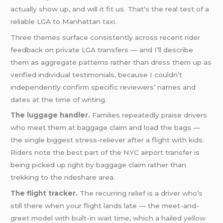
actually show up, and will it fit us. That’s the real test of a
reliable LGA to Manhattan taxi.
Three themes surface consistently across recent rider
feedback on private LGA transfers — and I’ll describe
them as aggregate patterns rather than dress them up as
verified individual testimonials, because I couldn’t
independently confirm specific reviewers’ names and
dates at the time of writing.
The luggage handler.
Families repeatedly praise drivers
who meet them at baggage claim and load the bags —
the single biggest stress-reliever after a flight with kids.
Riders note the best part of the NYC airport transfer is
being picked up right by baggage claim rather than
trekking to the rideshare area.
The flight tracker.
The recurring relief is a driver who’s
still there when your flight lands late — the meet-and-
greet model with built-in wait time, which a hailed yellow