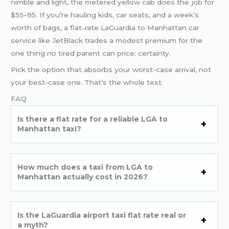
nimble and light, the metered yellow cab does the job for
$55–95. If you’re hauling kids, car seats, and a week’s
worth of bags, a flat-rate LaGuardia to Manhattan car
service like JetBlack trades a modest premium for the
one thing no tired parent can price: certainty.
Pick the option that absorbs your worst-case arrival, not
your best-case one. That’s the whole test.
FAQ
Is there a flat rate for a reliable LGA to
Manhattan taxi?
How much does a taxi from LGA to
Manhattan actually cost in 2026?
Is the LaGuardia airport taxi flat rate real or
a myth?