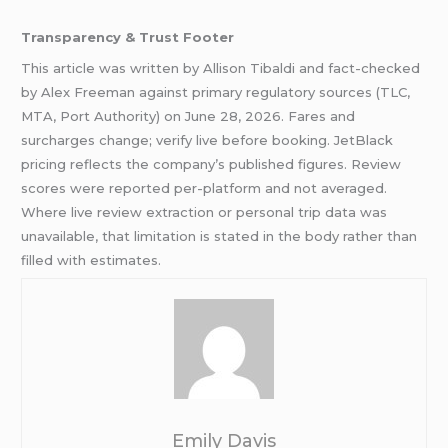
Transparency & Trust Footer
This article was written by Allison Tibaldi and fact-checked
by Alex Freeman against primary regulatory sources (TLC,
MTA, Port Authority) on June 28, 2026. Fares and
surcharges change; verify live before booking. JetBlack
pricing reflects the company’s published figures. Review
scores were reported per-platform and not averaged.
Where live review extraction or personal trip data was
unavailable, that limitation is stated in the body rather than
filled with estimates.
Emily Davis