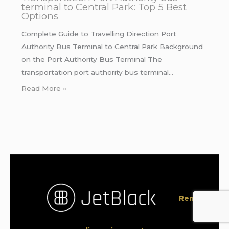
terminal to Central Park: Top 5 Best
Options
Complete Guide to Travelling Direction Port
Authority Bus Terminal to Central Park Background
on the Port Authority Bus Terminal The
transportation port authority bus terminal…
Read More »
Rent a