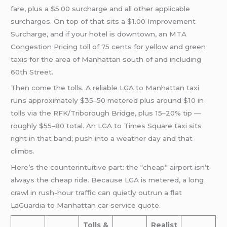
fare, plus a $5.00 surcharge and all other applicable
surcharges. On top of that sits a $1.00 Improvement
Surcharge, and if your hotel is downtown, an MTA
Congestion Pricing toll of 75 cents for yellow and green
taxis for the area of Manhattan south of and including
60th Street.
Then come the tolls. A reliable LGA to Manhattan taxi
runs approximately $35–50 metered plus around $10 in
tolls via the RFK/Triborough Bridge, plus 15–20% tip —
roughly $55–80 total. An LGA to Times Square taxi sits
right in that band; push into a weather day and that
climbs.
Here’s the counterintuitive part: the “cheap” airport isn’t
always the cheap ride. Because LGA is metered, a long
crawl in rush-hour traffic can quietly outrun a flat
LaGuardia to Manhattan car service quote.
Tolls &
Realist