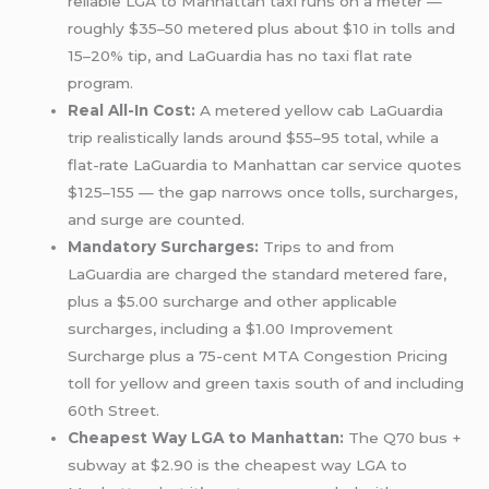
reliable LGA to Manhattan taxi runs on a meter —
roughly $35–50 metered plus about $10 in tolls and
15–20% tip, and LaGuardia has no taxi flat rate
program.
Real All-In Cost:
A metered yellow cab LaGuardia
trip realistically lands around $55–95 total, while a
flat-rate LaGuardia to Manhattan car service quotes
$125–155 — the gap narrows once tolls, surcharges,
and surge are counted.
Mandatory Surcharges:
Trips to and from
LaGuardia are charged the standard metered fare,
plus a $5.00 surcharge and other applicable
surcharges, including a $1.00 Improvement
Surcharge plus a 75-cent MTA Congestion Pricing
toll for yellow and green taxis south of and including
60th Street.
Cheapest Way LGA to Manhattan:
The Q70 bus +
subway at $2.90 is the cheapest way LGA to