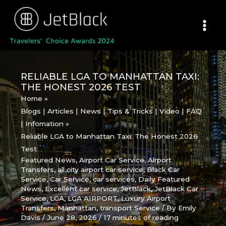
Skip
to
content
RELIABLE LGA TO MANHATTAN TAXI:
THE HONEST 2026 TEST
Home
Blogs | Articles | News | Tips & Tricks | Video | FAQ
| Infomation
Reliable LGA to Manhattan Taxi: The Honest 2026
Test
Featured News
,
Airport Car Service
,
Airport
Transfers
,
all city airport car service
,
Black Car
Service
,
Car Service
,
car services
,
Daily Featured
News
,
Excellent car service
,
JetBlack
,
JetBlack Car
Service
,
LGA
,
LGA AIRPORT
,
Luxury Airport
Transfers
,
Manhattan
,
transport Service
/ By
Emily
Davis
/
June 28, 2026
/
17 minutes of reading