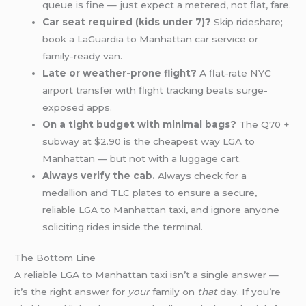
queue is fine — just expect a metered, not flat, fare.
Car seat required (kids under 7)?
Skip rideshare;
book a LaGuardia to Manhattan car service or
family-ready van.
Late or weather-prone flight?
A flat-rate NYC
airport transfer with flight tracking beats surge-
exposed apps.
On a tight budget with minimal bags?
The Q70 +
subway at $2.90 is the cheapest way LGA to
Manhattan — but not with a luggage cart.
Always verify the cab.
Always check for a
medallion and TLC plates to ensure a secure,
reliable LGA to Manhattan taxi, and ignore anyone
soliciting rides inside the terminal.
The Bottom Line
A reliable LGA to Manhattan taxi isn’t a single answer —
it’s the right answer for
your
family on
that
day. If you’re