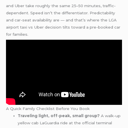
and Uber take roughly the same 25–50 minutes, traffic-
dependent. Speed isn’t the differentiator. Predictability
and car-seat availability are — and that’s where the LGA
airport taxi vs Uber decision tilts toward a pre-booked car
for families.
A Quick Family Checklist Before You Book
Traveling light, off-peak, small group?
A walk-up
yellow cab LaGuardia ride at the official terminal