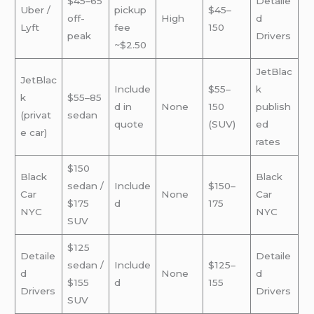
$45–65
Detaile
Uber /
pickup
$45–
off-
High
d
Lyft
fee
150
peak
Drivers
~$2.50
JetBlac
JetBlac
Include
$55–
k
k
$55–85
d in
None
150
publish
(privat
sedan
quote
(SUV)
ed
e car)
rates
$150
Black
Black
sedan /
Include
$150–
Car
None
Car
$175
d
175
NYC
NYC
SUV
$125
Detaile
Detaile
sedan /
Include
$125–
d
None
d
$155
d
155
Drivers
Drivers
SUV