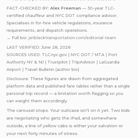
FACT-CHECKED BY:
Alex Freeman
— 30-year TLC-
certified chauffeur and NYC DOT compliance advisor.
Specialises in for-hire vehicle regulations, insurance
requirements, and dispatch operations.
→ Full bio:
jetblacktransportation.com/editorial-team
LAST VERIFIED: June 28, 2026
SOURCES USED: TLC.nyc.gov | NYC DOT / MTA | Port
Authority NY & NJ | Trustpilot | TripAdvisor | LaGuardia
Airport | Travel Bulletin (author bio)
Disclosure: These figures are drawn from aggregated
platform data and published fare tables rather than a single
personal trip record — a limitation worth flagging so you
can weight them accordingly.
The carousel stops. Your suitcase isn’t on it yet. Two kids
are negotiating who gets the iPad, and somewhere
outside, a line of yellow cabs is either your salvation or
your next forty minutes of stress.