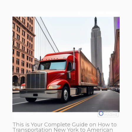
This is Your Complete Guide on How to
Transportation New York to American