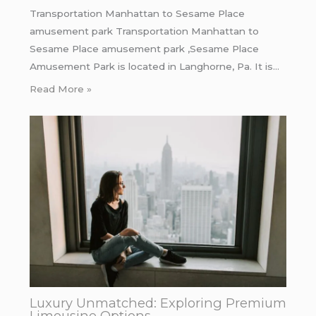
Transportation Manhattan to Sesame Place
amusement park Transportation Manhattan to
Sesame Place amusement park ,Sesame Place
Amusement Park is located in Langhorne, Pa. It is…
Read More »
Luxury Unmatched: Exploring Premium
Limousine Options