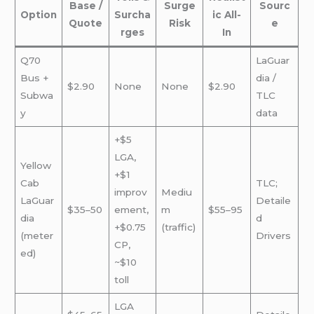
Base /
Surge
Sourc
Option
Surcha
ic All-
Quote
Risk
e
rges
In
Q70
LaGuar
Bus +
dia /
$2.90
None
None
$2.90
Subwa
TLC
y
data
+$5
LGA,
Yellow
+$1
Cab
TLC;
improv
Mediu
LaGuar
Detaile
$35–50
ement,
m
$55–95
dia
d
+$0.75
(traffic)
(meter
Drivers
CP,
ed)
~$10
toll
LGA