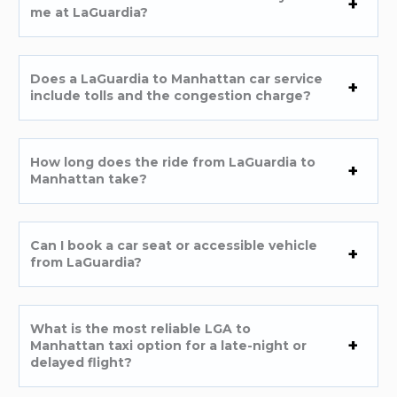
me at LaGuardia?
Does a LaGuardia to Manhattan car service
include tolls and the congestion charge?
How long does the ride from LaGuardia to
Manhattan take?
Can I book a car seat or accessible vehicle
from LaGuardia?
What is the most reliable LGA to
Manhattan taxi option for a late-night or
delayed flight?