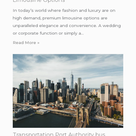
In today’s world where fashion and luxury are on
high demand, premium limousine options are
unparalleled elegance and convenience. A wedding
or corporate function or simply a…
Read More »
Transportation Port Authority bus