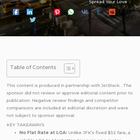
Spread Your Love
Table of Contents
This content is produced in partnership with
JetBlack
. The
sponsor did not review or approve editorial content prior to
publication. Negative review findings and competitor
comparisons are included at editorial discretion and were
not subject to sponsor approval.
KEY TAKEAWAYS
No Flat Rate at LGA:
Unlike JFK’s fixed $52 fare, a