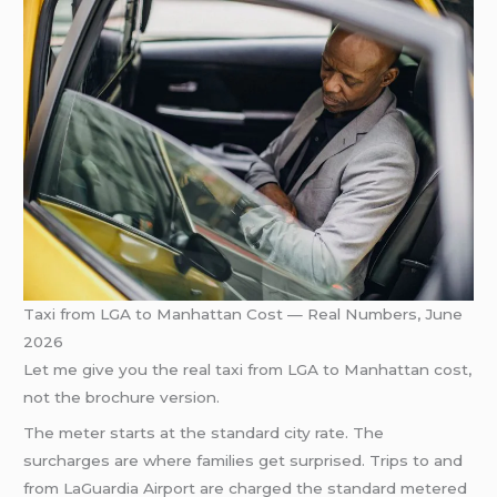
Taxi from LGA to Manhattan Cost — Real Numbers, June
2026
Let me give you the real taxi from LGA to Manhattan cost,
not the brochure version.
The meter starts at the standard city rate. The
surcharges are where families get surprised. Trips to and
from LaGuardia Airport are charged the standard metered