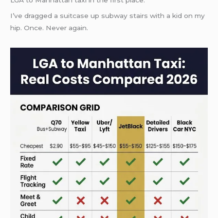
LGA to Manhattan taxi in the first place.
I’ve dragged a suitcase up subway stairs with a kid on my
hip. Once. Never again.