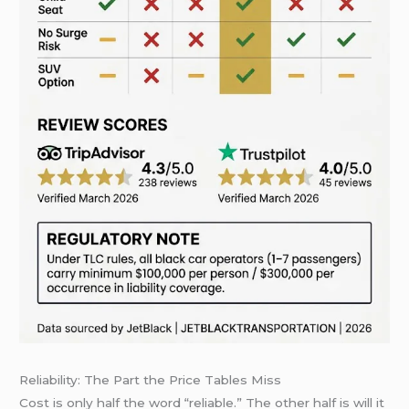
Reliability: The Part the Price Tables Miss
Cost is only half the word “reliable.” The other half is will it