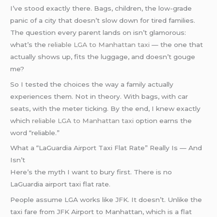
I’ve stood exactly there. Bags, children, the low-grade
panic of a city that doesn’t slow down for tired families.
The question every parent lands on isn’t glamorous:
what’s the
reliable LGA to Manhattan taxi
— the one that
actually shows up, fits the luggage, and doesn’t gouge
me?
So I tested the choices the way a family actually
experiences them. Not in theory. With bags, with car
seats, with the meter ticking. By the end, I knew exactly
which
reliable LGA to Manhattan taxi
option earns the
word “reliable.”
What a “LaGuardia Airport Taxi Flat Rate” Really Is — And
Isn’t
Here’s the myth I want to bury first. There is no
LaGuardia airport taxi flat rate.
People assume LGA works like JFK. It doesn’t. Unlike the
taxi fare from JFK Airport to Manhattan, which is a flat