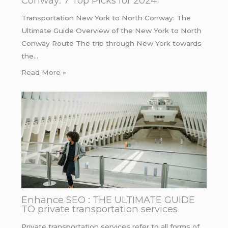
Conway: 7 Top Picks for 2024
Transportation New York to North Conway: The
Ultimate Guide Overview of the New York to North
Conway Route The trip through New York towards
the…
Read More »
Enhance SEO : THE ULTIMATE GUIDE
TO private transportation services
Private transportation services refer to all forms of