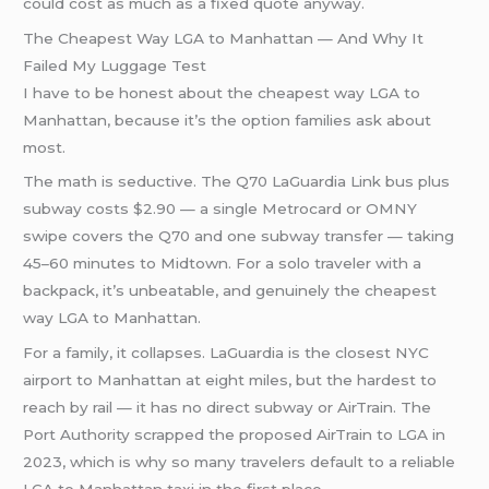
could cost as much as a fixed quote anyway.
The Cheapest Way LGA to Manhattan — And Why It
Failed My Luggage Test
I have to be honest about the cheapest way LGA to
Manhattan, because it’s the option families ask about
most.
The math is seductive. The Q70 LaGuardia Link bus plus
subway costs $2.90 — a single Metrocard or OMNY
swipe covers the Q70 and one subway transfer — taking
45–60 minutes to Midtown. For a solo traveler with a
backpack, it’s unbeatable, and genuinely the cheapest
way LGA to Manhattan.
For a family, it collapses. LaGuardia is the closest NYC
airport to Manhattan at eight miles, but the hardest to
reach by rail — it has no direct subway or AirTrain. The
Port Authority scrapped the proposed AirTrain to LGA in
2023, which is why so many travelers default to a reliable