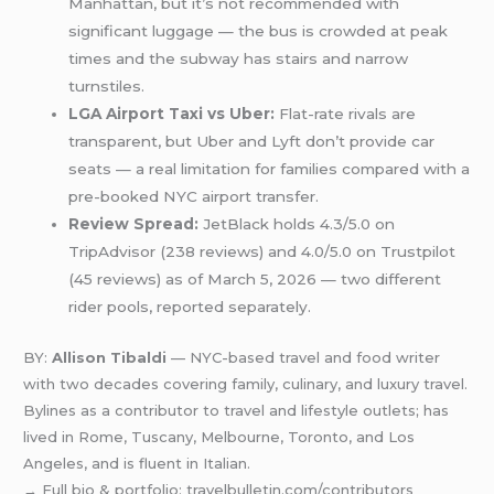
Manhattan, but it’s not recommended with
significant luggage — the bus is crowded at peak
times and the subway has stairs and narrow
turnstiles.
LGA Airport Taxi vs Uber:
Flat-rate rivals are
transparent, but Uber and Lyft don’t provide car
seats — a real limitation for families compared with a
pre-booked NYC airport transfer.
Review Spread:
JetBlack holds 4.3/5.0 on
TripAdvisor (238 reviews) and 4.0/5.0 on Trustpilot
(45 reviews) as of March 5, 2026 — two different
rider pools, reported separately.
BY:
Allison Tibaldi
— NYC-based travel and food writer
with two decades covering family, culinary, and luxury travel.
Bylines as a contributor to travel and lifestyle outlets; has
lived in Rome, Tuscany, Melbourne, Toronto, and Los
Angeles, and is fluent in Italian.
→ Full bio & portfolio: travelbulletin.com/contributors