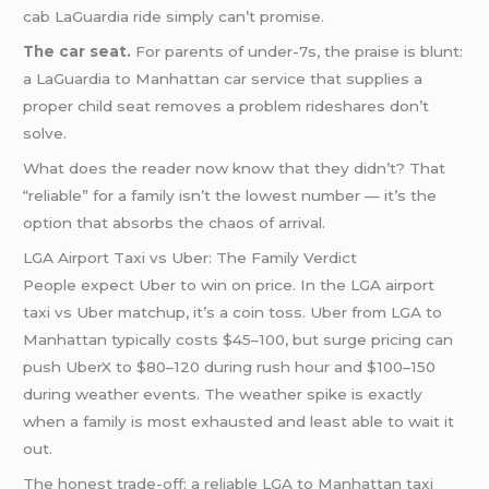
cab LaGuardia ride simply can’t promise.
The car seat.
For parents of under-7s, the praise is blunt:
a LaGuardia to Manhattan car service that supplies a
proper child seat removes a problem rideshares don’t
solve.
What does the reader now know that they didn’t? That
“reliable” for a family isn’t the lowest number — it’s the
option that absorbs the chaos of arrival.
LGA Airport Taxi vs Uber: The Family Verdict
People expect Uber to win on price. In the LGA airport
taxi vs Uber matchup, it’s a coin toss. Uber from LGA to
Manhattan typically costs $45–100, but surge pricing can
push UberX to $80–120 during rush hour and $100–150
during weather events. The weather spike is exactly
when a family is most exhausted and least able to wait it
out.
The honest trade-off: a reliable LGA to Manhattan taxi