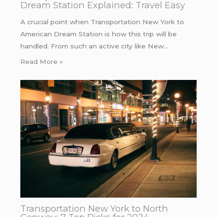
Dream Station Explained: Travel Easy
A crucial point when Transportation New York to
American Dream Station is how this trip will be
handled. From such an active city like New…
Read More »
Transportation New York to North