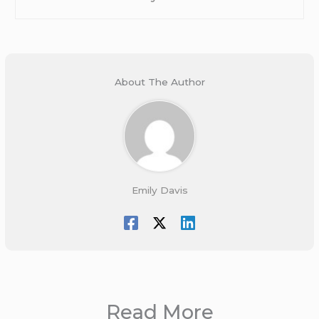
About The Author
Emily Davis
Read More