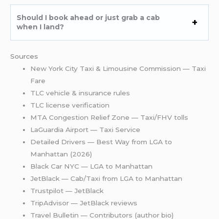
Should I book ahead or just grab a cab
when I land?
Sources
New York City Taxi & Limousine Commission — Taxi
Fare
TLC vehicle & insurance rules
TLC license verification
MTA Congestion Relief Zone — Taxi/FHV tolls
LaGuardia Airport — Taxi Service
Detailed Drivers — Best Way from LGA to
Manhattan (2026)
Black Car NYC — LGA to Manhattan
JetBlack — Cab/Taxi from LGA to Manhattan
Trustpilot — JetBlack
TripAdvisor — JetBlack reviews
Travel Bulletin — Contributors (author bio)