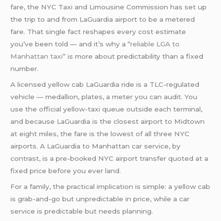
fare, the NYC Taxi and Limousine Commission has set up
the trip to and from LaGuardia airport to be a metered
fare. That single fact reshapes every cost estimate
you’ve been told — and it’s why a “
reliable LGA to
Manhattan taxi
” is more about predictability than a fixed
number.
A licensed yellow cab LaGuardia ride is a TLC-regulated
vehicle — medallion, plates, a meter you can audit. You
use the official yellow-taxi queue outside each terminal,
and because LaGuardia is the closest airport to Midtown
at eight miles, the fare is the lowest of all three NYC
airports. A LaGuardia to Manhattan car service, by
contrast, is a pre-booked NYC airport transfer quoted at a
fixed price before you ever land.
For a family, the practical implication is simple: a yellow cab
is grab-and-go but unpredictable in price, while a car
service is predictable but needs planning.