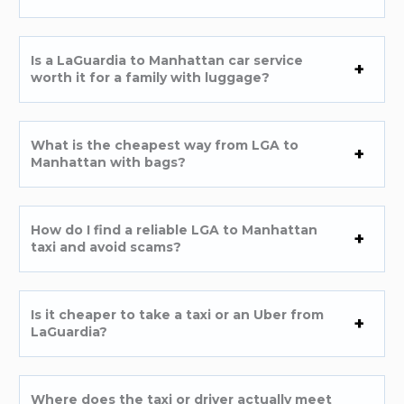
Is a LaGuardia to Manhattan car service
worth it for a family with luggage?
What is the cheapest way from LGA to
Manhattan with bags?
How do I find a reliable LGA to Manhattan
taxi and avoid scams?
Is it cheaper to take a taxi or an Uber from
LaGuardia?
Where does the taxi or driver actually meet