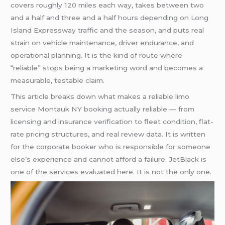
covers roughly 120 miles each way, takes between two
and a half and three and a half hours depending on Long
Island Expressway traffic and the season, and puts real
strain on vehicle maintenance, driver endurance, and
operational planning. It is the kind of route where
“reliable” stops being a marketing word and becomes a
measurable, testable claim.
This article breaks down what makes a reliable limo
service Montauk NY booking actually reliable — from
licensing and insurance verification to fleet condition, flat-
rate pricing structures, and real review data. It is written
for the corporate booker who is responsible for someone
else’s experience and cannot afford a failure. JetBlack is
one of the services evaluated here. It is not the only one.