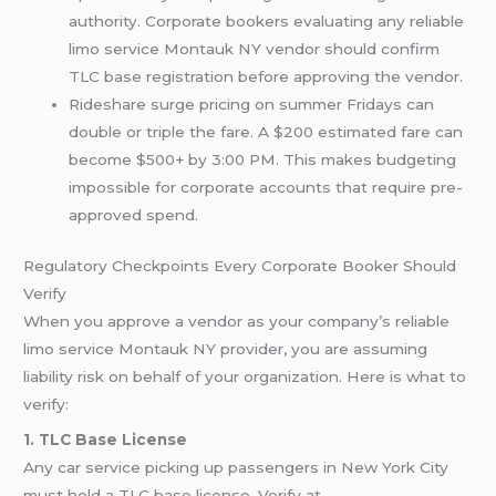
authority. Corporate bookers evaluating any reliable
limo service Montauk NY vendor should confirm
TLC base registration before approving the vendor.
Rideshare surge pricing on summer Fridays can
double or triple the fare. A $200 estimated fare can
become $500+ by 3:00 PM. This makes budgeting
impossible for corporate accounts that require pre-
approved spend.
Regulatory Checkpoints Every Corporate Booker Should
Verify
When you approve a vendor as your company’s reliable
limo service Montauk NY provider, you are assuming
liability risk on behalf of your organization. Here is what to
verify:
1. TLC Base License
Any car service picking up passengers in New York City
must hold a TLC base license. Verify at