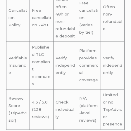
Free
often
Often
Cancellat
Free
cancellati
48h or
non-
ion
cancellati
on
non-
refundabl
Policy
on 24h+
(varies
refundabl
e
by tier)
e deposit
Publishe
Platform
d TLC-
Verifiable
Verify
provides
Verify
complian
Insuranc
independ
commerc
independ
t
e
ently
ial
ently
minimum
coverage
s
Limited
Review
N/A
4.3 / 5.0
Check
or no
Score
(platform
(238
individual
TripAdvis
(TripAdvi
-level
reviews)
ly
or
sor)
reviews)
presence