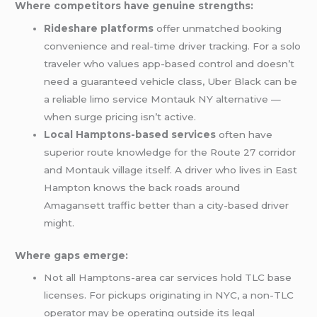
Where competitors have genuine strengths:
Rideshare platforms
offer unmatched booking
convenience and real-time driver tracking. For a solo
traveler who values app-based control and doesn’t
need a guaranteed vehicle class, Uber Black can be
a reliable limo service Montauk NY alternative —
when surge pricing isn’t active.
Local Hamptons-based services
often have
superior route knowledge for the Route 27 corridor
and Montauk village itself. A driver who lives in East
Hampton knows the back roads around
Amagansett traffic better than a city-based driver
might.
Where gaps emerge:
Not all Hamptons-area car services hold TLC base
licenses. For pickups originating in NYC, a non-TLC
operator may be operating outside its legal