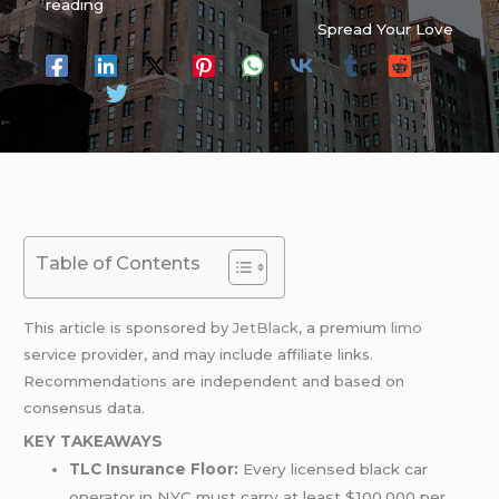
reading
Spread Your Love
Table of Contents
This article is sponsored by
JetBlack
, a premium
limo
service provider, and may include affiliate links.
Recommendations are independent and based on
consensus data.
KEY TAKEAWAYS
TLC Insurance Floor:
Every licensed black car
operator in NYC must carry at least $100,000 per