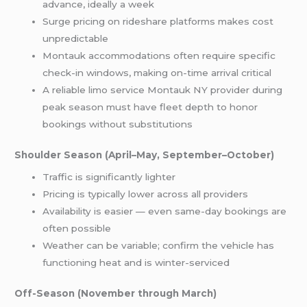
advance, ideally a week
Surge pricing on rideshare platforms makes cost
unpredictable
Montauk accommodations often require specific
check-in windows, making on-time arrival critical
A reliable limo service Montauk NY provider during
peak season must have fleet depth to honor
bookings without substitutions
Shoulder Season (April–May, September–October)
Traffic is significantly lighter
Pricing is typically lower across all providers
Availability is easier — even same-day bookings are
often possible
Weather can be variable; confirm the vehicle has
functioning heat and is winter-serviced
Off-Season (November through March)