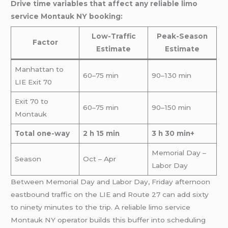
Drive time variables that affect any reliable limo
service Montauk NY booking:
Low-Traffic
Peak-Season
Factor
Estimate
Estimate
Manhattan to
60–75 min
90–130 min
LIE Exit 70
Exit 70 to
60–75 min
90–150 min
Montauk
Total one-way
2 h 15 min
3 h 30 min+
Memorial Day –
Season
Oct – Apr
Labor Day
Between Memorial Day and Labor Day, Friday afternoon
eastbound traffic on the LIE and Route 27 can add sixty
to ninety minutes to the trip. A reliable limo service
Montauk NY operator builds this buffer into scheduling