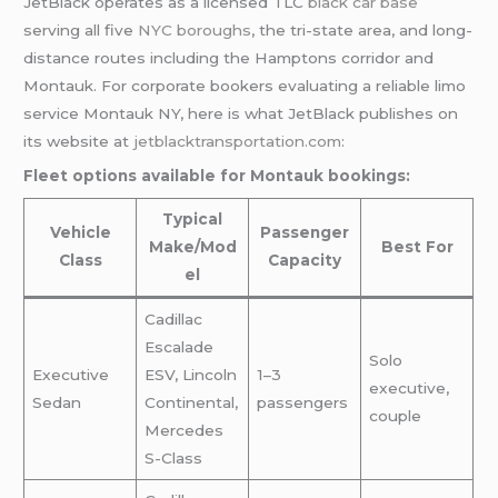
JetBlack operates as a licensed TLC
black car base
serving all five
NYC boroughs
, the tri-state area, and long-
distance routes including the Hamptons corridor and
Montauk. For corporate bookers evaluating a reliable limo
service Montauk NY, here is what JetBlack publishes on
its website at
jetblacktransportation.com
:
Fleet options available for Montauk bookings:
Typical
Vehicle
Passenger
Make/Mod
Best For
Class
Capacity
el
Cadillac
Escalade
Solo
Executive
ESV, Lincoln
1–3
executive,
Sedan
Continental,
passengers
couple
Mercedes
S-Class