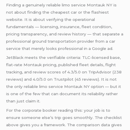
Finding a genuinely reliable limo service Montauk NY is
not about finding the cheapest car or the flashiest
website. It is about verifying the operational
fundamentals — licensing, insurance, fleet condition,
pricing transparency, and review history — that separate a
professional ground transportation provider from a car
service that merely looks professional in a Google ad.
JetBlack meets the verifiable criteria: TLC-licensed base,
flat-rate Montauk pricing, published fleet details, flight
tracking, and review scores of 4.3/5.0 on TripAdvisor (238
reviews) and 4.0/5.0 on Trustpilot (45 reviews). It is not
the only reliable limo service Montauk NY option — but it
is one of the few that can document its reliability rather
than just claim it.
For the corporate booker reading this: your job is to
ensure someone else’s trip goes smoothly. The checklist
above gives you a framework. The comparison data gives