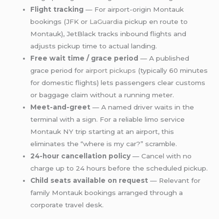
Flight tracking
— For airport-origin Montauk
bookings (JFK or
LaGuardia
pickup en route to
Montauk), JetBlack tracks inbound flights and
adjusts pickup time to actual landing.
Free wait time / grace period
— A published
grace period for
airport pickups
(typically 60 minutes
for domestic flights) lets passengers clear customs
or baggage claim without a running meter.
Meet-and-greet
— A named driver waits in the
terminal with a sign. For a reliable limo service
Montauk NY trip starting at an airport, this
eliminates the “where is my car?” scramble.
24-hour cancellation policy
— Cancel with no
charge up to 24 hours before the scheduled pickup.
Child seats available on request
— Relevant for
family Montauk bookings arranged through a
corporate travel desk.