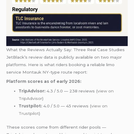
What the Reviews Actually Say: Three Real Case Studies
JetBlack’s review data is publicly available on two major
platforms. Here is what riders booking a reliable limo
service Montauk NY-type route report:
Platform scores as of early 2026:
TripAdvisor:
4.3 / 5.0 — 238 reviews (
view on
TripAdvisor
)
Trustpilot:
4.0 / 5.0 — 45 reviews (
view on
Trustpilot
)
These scores come from different rider pools —