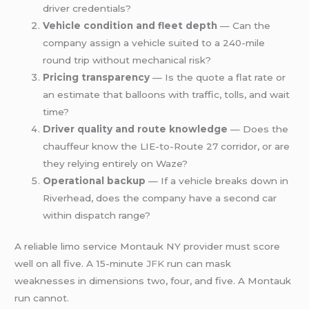
driver credentials?
Vehicle condition and fleet depth
— Can the
company assign a vehicle suited to a 240-mile
round trip without mechanical risk?
Pricing transparency
— Is the quote a flat rate or
an estimate that balloons with traffic, tolls, and wait
time?
Driver quality and route knowledge
— Does the
chauffeur know the LIE-to-Route 27 corridor, or are
they relying entirely on Waze?
Operational backup
— If a vehicle breaks down in
Riverhead, does the company have a second car
within dispatch range?
A reliable limo service Montauk NY provider must score
well on all five. A 15-minute
JFK
run can mask
weaknesses in dimensions two, four, and five. A Montauk
run cannot.