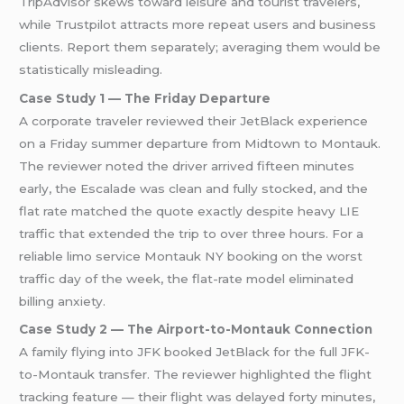
TripAdvisor skews toward leisure and tourist travelers,
while Trustpilot attracts more repeat users and business
clients. Report them separately; averaging them would be
statistically misleading.
Case Study 1 — The Friday Departure
A corporate traveler reviewed their JetBlack experience
on a Friday summer departure from Midtown to Montauk.
The reviewer noted the driver arrived fifteen minutes
early, the Escalade was clean and fully stocked, and the
flat rate matched the quote exactly despite heavy LIE
traffic that extended the trip to over three hours. For a
reliable limo service Montauk NY booking on the worst
traffic day of the week, the flat-rate model eliminated
billing anxiety.
Case Study 2 — The Airport-to-Montauk Connection
A family flying into JFK booked JetBlack for the full JFK-
to-Montauk transfer. The reviewer highlighted the flight
tracking feature — their flight was delayed forty minutes,