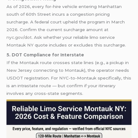
As of 2026, every for-hire vehicle entering Manhattan
south of 60th Street incurs a congestion pricing
surcharge. A federal court upheld the program in March
2026. Confirm the current surcharge amount at
nyc.gov/dot
. Ask whether your reliable limo service
Montauk NY quote includes or excludes this surcharge.
5. DOT Compliance for Interstate
If the Montauk route crosses state lines (e.g., a pickup in
New Jersey connecting to Montauk), the operator needs
USDOT registration. For NYC-to-Montauk specifically, this
is an intrastate route — but confirm if your itinerary
involves any cross-state segments.