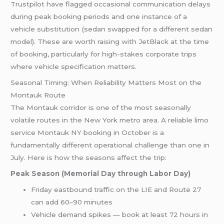
Trustpilot have flagged occasional communication delays
during peak booking periods and one instance of a
vehicle substitution (sedan swapped for a different sedan
model). These are worth raising with JetBlack at the time
of booking, particularly for high-stakes corporate trips
where vehicle specification matters.
Seasonal Timing: When Reliability Matters Most on the
Montauk Route
The Montauk corridor is one of the most seasonally
volatile routes in the New York metro area. A reliable limo
service Montauk NY booking in October is a
fundamentally different operational challenge than one in
July. Here is how the seasons affect the trip:
Peak Season (Memorial Day through Labor Day)
Friday eastbound traffic on the LIE and Route 27
can add 60–90 minutes
Vehicle demand spikes — book at least 72 hours in