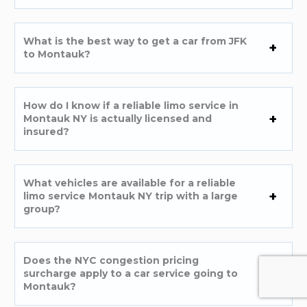
What is the best way to get a car from JFK
to Montauk?
How do I know if a reliable limo service in
Montauk NY is actually licensed and
insured?
What vehicles are available for a reliable
limo service Montauk NY trip with a large
group?
Does the NYC congestion pricing
surcharge apply to a car service going to
Montauk?