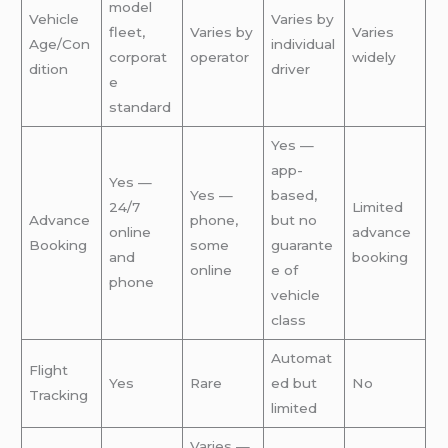
model
Vehicle
Varies by
fleet,
Varies by
Varies
Age/Con
individual
corporat
operator
widely
dition
driver
e
standard
Yes —
app-
Yes —
Yes —
based,
24/7
Limited
Advance
phone,
but no
online
advance
Booking
some
guarante
and
booking
online
e of
phone
vehicle
class
Automat
Flight
Yes
Rare
ed but
No
Tracking
limited
Varies —