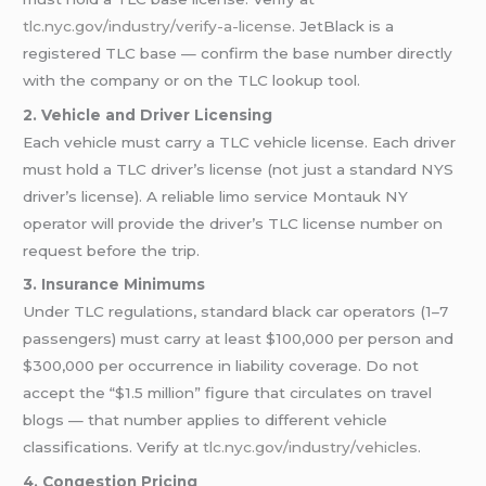
tlc.nyc.gov/industry/verify-a-license
. JetBlack is a
registered TLC base — confirm the base number directly
with the company or on the TLC lookup tool.
2. Vehicle and Driver Licensing
Each vehicle must carry a TLC vehicle license. Each driver
must hold a TLC driver’s license (not just a standard NYS
driver’s license). A reliable limo service Montauk NY
operator will provide the driver’s TLC license number on
request before the trip.
3. Insurance Minimums
Under TLC regulations, standard black car operators (1–7
passengers) must carry at least $100,000 per person and
$300,000 per occurrence in liability coverage. Do not
accept the “$1.5 million” figure that circulates on travel
blogs — that number applies to different vehicle
classifications. Verify at
tlc.nyc.gov/industry/vehicles
.
4. Congestion Pricing