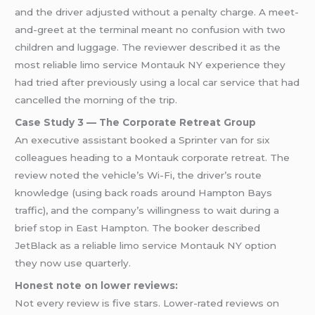
and the driver adjusted without a penalty charge. A meet-
and-greet at the terminal meant no confusion with two
children and luggage. The reviewer described it as the
most reliable limo service Montauk NY experience they
had tried after previously using a local car service that had
cancelled the morning of the trip.
Case Study 3 — The Corporate Retreat Group
An executive assistant booked a Sprinter van for six
colleagues heading to a Montauk corporate retreat. The
review noted the vehicle’s Wi-Fi, the driver’s route
knowledge (using back roads around Hampton Bays
traffic), and the company’s willingness to wait during a
brief stop in East Hampton. The booker described
JetBlack as a reliable limo service Montauk NY option
they now use quarterly.
Honest note on lower reviews:
Not every review is five stars. Lower-rated reviews on