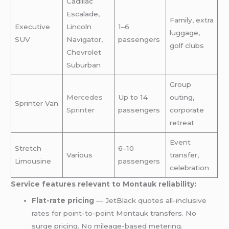
Cadillac
Escalade,
Family, extra
Executive
Lincoln
1–6
luggage,
SUV
Navigator,
passengers
golf clubs
Chevrolet
Suburban
Group
Mercedes
Up to 14
outing,
Sprinter Van
Sprinter
passengers
corporate
retreat
Event
Stretch
6–10
Various
transfer,
Limousine
passengers
celebration
Service features relevant to Montauk reliability:
Flat-rate pricing
— JetBlack quotes all-inclusive
rates for point-to-point Montauk transfers. No
surge pricing. No mileage-based metering.