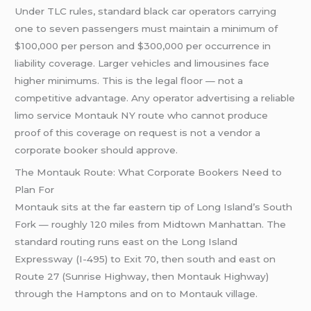
Under TLC rules, standard black car operators carrying
one to seven passengers must maintain a minimum of
$100,000 per person and $300,000 per occurrence in
liability coverage. Larger vehicles and limousines face
higher minimums. This is the legal floor — not a
competitive advantage. Any operator advertising a reliable
limo service Montauk NY route who cannot produce
proof of this coverage on request is not a vendor a
corporate booker should approve.
The Montauk Route: What Corporate Bookers Need to
Plan For
Montauk sits at the far eastern tip of Long Island’s South
Fork — roughly 120 miles from Midtown Manhattan. The
standard routing runs east on the Long Island
Expressway (I-495) to Exit 70, then south and east on
Route 27 (Sunrise Highway, then Montauk Highway)
through the Hamptons and on to Montauk village.