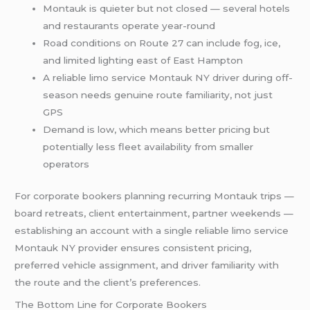
Montauk is quieter but not closed — several hotels
and restaurants operate year-round
Road conditions on Route 27 can include fog, ice,
and limited lighting east of East Hampton
A reliable limo service Montauk NY driver during off-
season needs genuine route familiarity, not just
GPS
Demand is low, which means better pricing but
potentially less fleet availability from smaller
operators
For corporate bookers planning recurring Montauk trips —
board retreats, client entertainment, partner weekends —
establishing an account with a single reliable limo service
Montauk NY provider ensures consistent pricing,
preferred vehicle assignment, and driver familiarity with
the route and the client’s preferences.
The Bottom Line for Corporate Bookers