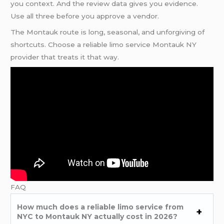
you context. And the review data gives you evidence.
Use all three before you approve a vendor.
The Montauk route is long, seasonal, and unforgiving of
shortcuts. Choose a reliable limo service Montauk NY
provider that treats it that way.
FAQ
How much does a reliable limo service from
NYC to Montauk NY actually cost in 2026?