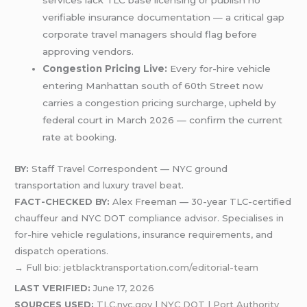
services lack TLC base licensing or publish no
verifiable insurance documentation — a critical gap
corporate travel managers should flag before
approving vendors.
Congestion Pricing Live:
Every for-hire vehicle
entering Manhattan south of 60th Street now
carries a congestion pricing surcharge, upheld by
federal court in March 2026 — confirm the current
rate at booking.
BY:
Staff Travel Correspondent — NYC ground
transportation and luxury travel beat.
FACT-CHECKED BY:
Alex Freeman — 30-year TLC-certified
chauffeur and NYC DOT compliance advisor. Specialises in
for-hire vehicle regulations, insurance requirements, and
dispatch operations.
→ Full bio:
jetblacktransportation.com/editorial-team
LAST VERIFIED:
June 17, 2026
SOURCES USED:
TLC.nyc.gov
|
NYC DOT
|
Port Authority