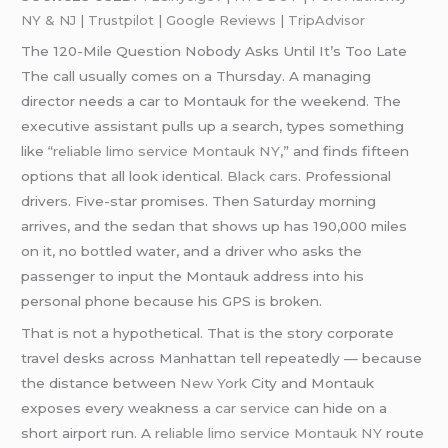
NY & NJ
|
Trustpilot
|
Google Reviews
|
TripAdvisor
The 120-Mile Question Nobody Asks Until It’s Too Late
The call usually comes on a Thursday. A managing
director needs a car to Montauk for the weekend. The
executive assistant pulls up a search, types something
like
“reliable limo service Montauk NY
,” and finds fifteen
options that all look identical.
Black cars
. Professional
drivers. Five-star promises. Then Saturday morning
arrives, and the sedan that shows up has 190,000 miles
on it, no bottled water, and a driver who asks the
passenger to input the Montauk address into his
personal phone because his GPS is broken.
That is not a hypothetical. That is the story corporate
travel desks across Manhattan tell repeatedly — because
the distance between
New York
City and Montauk
exposes every weakness a
car service
can hide on a
short airport run. A
reliable limo service Montauk NY
route