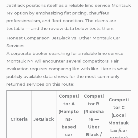
JetBlack positions itself as a reliable limo service Montauk
NY option by emphasizing flat pricing, chauffeur
professionalism, and fleet condition. The claims are
testable — and the review data below tests them.
Honest Comparison: JetBlack vs. Other Montauk Car
Services
A corporate booker searching for a reliable limo service
Montauk NY will encounter several competitors. Fair
evaluation requires comparing like with like. Here is what
publicly available data shows for the most commonly
returned services on this route:
Competi
Competi
Competi
tor A
tor B
tor C
(Hampto
(Ridesha
(Local
Criteria
JetBlack
ns-
re —
Montauk
based
Uber
taxi/car
car
Black /