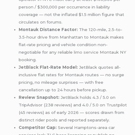
person / $300,000 per occurrence in liability
coverage — not the inflated $1.5 million figure that
circulates on forums.
Montauk Distance Factor:
The 120-mile, 2.5-to-
3.5-hour drive from Manhattan to Montauk makes
flat-rate pricing and vehicle condition non-
negotiable for any reliable
limo service
Montauk NY
booking.
JetBlack
Flat-Rate Model:
JetBlack quotes all-
inclusive flat rates for Montauk routes — no surge
pricing, no mileage surprises — with free
cancellation up to 24 hours before pickup.
Review Snapshot:
JetBlack holds 4.3 / 5.0 on
TripAdvisor (238 reviews) and 4.0 / 5.0 on Trustpilot
(45 reviews) as of early 2026 — scores drawn from
distinct rider pools and reported separately.
Competitor Gap:
Several Hamptons-area car