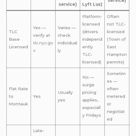
service)
service)
Lyft Lux)
Platform-
Often
licensed
not TLC-
Yes —
Varies —
TLC
(drivers
licensed
verify at
check
Base
independ
(Town of
tlc.nyc.go
individual
Licensed
ently
East
v
ly
TLC-
Hampton
licensed)
permits)
Sometim
No —
es —
surge
Flat Rate
often
Usually
pricing
to
Yes
metered
yes
applies,
Montauk
or
especiall
negotiat
y Fridays
ed
Late-