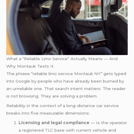
What a “Reliable Limo Service” Actually Means — And
Why Montauk Tests It
The phrase “reliable limo service Montauk NY” gets typed
into Google by people who have already been burned by
an unreliable one. That search intent matters. The reader
is not browsing. They are solving a problem.
Reliability in the context of a long-distance car service
breaks into five measurable dimensions:
Licensing and legal compliance
— Is the operator
a registered TLC base with current vehicle and