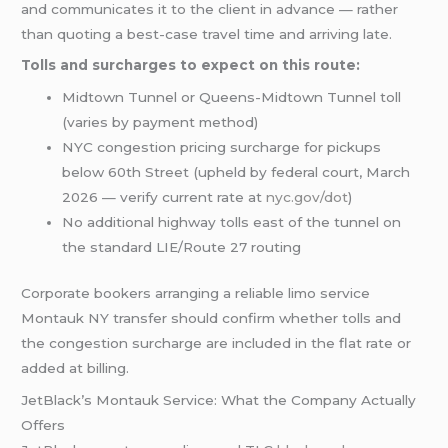
and communicates it to the client in advance — rather
than quoting a best-case travel time and arriving late.
Tolls and surcharges to expect on this route:
Midtown Tunnel or Queens-Midtown Tunnel toll
(varies by payment method)
NYC congestion pricing surcharge for pickups
below 60th Street (upheld by federal court, March
2026 — verify current rate at
nyc.gov/dot
)
No additional highway tolls east of the tunnel on
the standard LIE/Route 27 routing
Corporate bookers arranging a reliable limo service
Montauk NY transfer should confirm whether tolls and
the congestion surcharge are included in the flat rate or
added at billing.
JetBlack’s Montauk Service: What the Company Actually
Offers