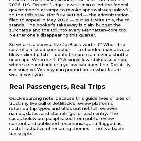
2026, U.S. District Judge Lewis Liman ruled the federal
government’s attempt to revoke approval was unlawful,
so the tolls stay. Not fully settled — the administration
filed to appeal in May 2026 — but as I write this, the toll
stands. The booker’s takeaway is plain: budget the
surcharge and the toll into every Manhattan-core trip.
Neither one’s disappearing this quarter.
So when’s a service like JetBlack worth it? When the
cost of a missed connection — a stranded executive, a
blown client pitch — beats the premium over a shuttle
or an app. When isn’t it? A single low-stakes solo hop,
where a shared ride or a yellow cab does fine. Reliability
is insurance. You buy it in proportion to what failure
would cost you.
Real Passengers, Real Trips
Quick sourcing note, because this guide lives or dies on
trust: my live pull of JetBlack’s review platforms
returned trip types and titles but not full reviewer
names, dates, and star ratings for each entry. The
cases below are paraphrased from public review
content and published testimonials, and flagged as
such. Illustrative of recurring themes — not verbatim
transcripts.