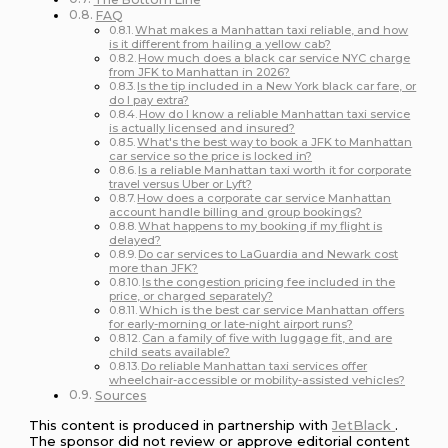
FAQ
What makes a Manhattan taxi reliable, and how
is it different from hailing a yellow cab?
How much does a black car service NYC charge
from JFK to Manhattan in 2026?
Is the tip included in a New York black car fare, or
do I pay extra?
How do I know a reliable Manhattan taxi service
is actually licensed and insured?
What's the best way to book a JFK to Manhattan
car service so the price is locked in?
Is a reliable Manhattan taxi worth it for corporate
travel versus Uber or Lyft?
How does a corporate car service Manhattan
account handle billing and group bookings?
What happens to my booking if my flight is
delayed?
Do car services to LaGuardia and Newark cost
more than JFK?
Is the congestion pricing fee included in the
price, or charged separately?
Which is the best car service Manhattan offers
for early-morning or late-night airport runs?
Can a family of five with luggage fit, and are
child seats available?
Do reliable Manhattan taxi services offer
wheelchair-accessible or mobility-assisted vehicles?
Sources
This content is produced in partnership with
JetBlack
.
The sponsor did not review or approve editorial content