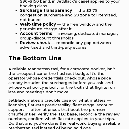
$90–$150 band, in JetBlack’s case) applies to your
booking class.
Surcharge transparency
— the $2.75
congestion surcharge and $9 zone toll itemized,
not buried.
Wait-time policy
— the free window and the
per-minute charge after it.
Account terms
— invoicing, dedicated manager,
group-discount thresholds.
Review check
— reconcile any gap between
advertised and third-party scores.
The Bottom Line
A reliable Manhattan taxi, for a corporate booker, isn’t
the cheapest car or the flashiest badge. It’s the
operator whose credentials check out, whose price
already includes the surcharges before you ask, and
whose wait policy is built for the truth that flights run
late and meetings don’t move.
JetBlack makes a credible case on what matters —
licensing, flat-rate predictability, fleet range, account
support — often at prices that beat the premium
chauffeur tier. Verify the TLC base, reconcile the review
numbers, confirm which flat rate applies to your trips.
Do that and you’ve done the real work: buying a reliable
Manhattan taxi instead of being sold one.