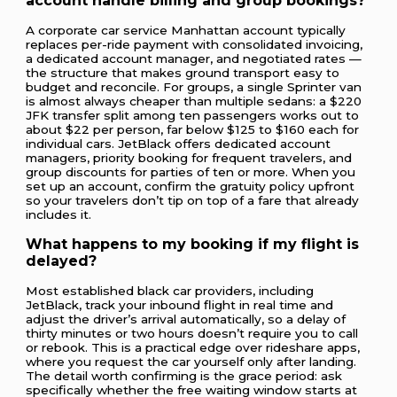
account handle billing and group bookings?
A corporate car service Manhattan account typically
replaces per-ride payment with consolidated invoicing,
a dedicated account manager, and negotiated rates —
the structure that makes ground transport easy to
budget and reconcile. For groups, a single Sprinter van
is almost always cheaper than multiple sedans: a $220
JFK transfer split among ten passengers works out to
about $22 per person, far below $125 to $160 each for
individual cars. JetBlack offers dedicated account
managers, priority booking for frequent travelers, and
group discounts for parties of ten or more. When you
set up an account, confirm the gratuity policy upfront
so your travelers don’t tip on top of a fare that already
includes it.
What happens to my booking if my flight is
delayed?
Most established black car providers, including
JetBlack, track your inbound flight in real time and
adjust the driver’s arrival automatically, so a delay of
thirty minutes or two hours doesn’t require you to call
or rebook. This is a practical edge over rideshare apps,
where you request the car yourself only after landing.
The detail worth confirming is the grace period: ask
specifically whether the free waiting window starts at