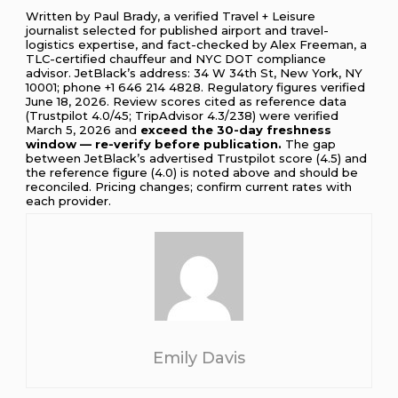
Written by Paul Brady, a verified Travel + Leisure
journalist selected for published airport and travel-
logistics expertise, and fact-checked by Alex Freeman, a
TLC-certified chauffeur and NYC DOT compliance
advisor. JetBlack’s address: 34 W 34th St, New York, NY
10001; phone +1 646 214 4828. Regulatory figures verified
June 18, 2026. Review scores cited as reference data
(Trustpilot 4.0/45; TripAdvisor 4.3/238) were verified
March 5, 2026 and
exceed the 30-day freshness
window — re-verify before publication.
The gap
between JetBlack’s advertised Trustpilot score (4.5) and
the reference figure (4.0) is noted above and should be
reconciled. Pricing changes; confirm current rates with
each provider.
Emily Davis