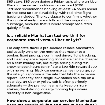
$85 stays $85 even during a Friday rush, where an Uber
Black in the same conditions can exceed $200.
JetBlack recommends booking at least 24 hours ahead
for the best rate and availability, with real-time flight
tracking included. The key clause to confirm is whether
the quote already covers tolls and the congestion
surcharge, because that is where ‘cheap’ base rates
quietly inflate.
Is a reliable Manhattan taxi worth it for
corporate travel versus Uber or Lyft?
For corporate travel, a pre-booked reliable Manhattan
taxi usually wins on the metrics that matter to a
booker: fixed pricing, a confirmed driver, flight tracking,
and clean expense reporting. Rideshare can be cheaper
on a calm midday run, but surge pricing during rain,
snow, or peak hours can inflate a $90 ride toward $200
with no warning. Black car service carries no surge, so
the rate you approve is the rate that hits the expense
report. Honestly, for a single low-stakes solo trip on a
clear day, an Uber or yellow cab is often perfectly
adequate — the premium earns its keep on high-
stakes, client-facing, or early-morning trips where
reliability is non-negotiable.
How does a corporate car service Manhattan