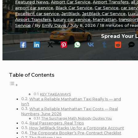
Featured News
,
Airport Car Service
,
Airport Transfers
,
all 
airport car service
,
Black Car Service
,
Car Service
,
car serv
Excellent car service
,
JetBlack
,
JetBlack Car Service
,
Luxu
Airport Transfers
,
luxury car service
,
Manhattan
,
transpor
Service
/ By
Emily Davis
/
July 8, 2026
/
18 minutes of rea
Spread Your 
Table of Contents
KEY TAKEAWAYS
What a Reliable Manhattan Taxi Really Is — and
Isn’t
What a Reliable Manhattan Taxi Costs — Real
Numbers, June 2026
The Surcharge Math Nobody Quotes You
Real Passengers, Real Trips
How JetBlack Stacks Up for a Corporate Account
The Corporate Booker’s Pre-Contract Checklist
The Bottom Line