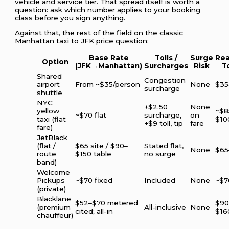
vehicle and service tier. That spread itself is worth a
question: ask which number applies to your booking
class before you sign anything.
Against that, the rest of the field on the classic
Manhattan taxi to JFK price question:
Base Rate
Tolls /
Surge
Rea
Option
(JFK→Manhattan)
Surcharges
Risk
T
Shared
Congestion
airport
From ~$35/person
None
$35
surcharge
shuttle
NYC
+$2.50
None
yellow
~$8
~$70 flat
surcharge,
on
taxi (flat
$10
+$9 toll, tip
fare
fare)
JetBlack
(flat /
$65 site / $90–
Stated flat,
None
$65
route
$150 table
no surge
band)
Welcome
Pickups
~$70 fixed
Included
None
~$7
(private)
Blacklane
$52–$70 metered
$90
(premium
All-inclusive
None
cited; all-in
$16
chauffeur)