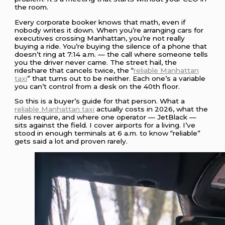
the room.
Every corporate booker knows that math, even if
nobody writes it down. When you’re arranging cars for
executives crossing Manhattan, you’re not really
buying a ride. You’re buying the silence of a phone that
doesn’t ring at 7:14 a.m. — the call where someone tells
you the driver never came. The street hail, the
rideshare that cancels twice, the “
reliable Manhattan
taxi
” that turns out to be neither. Each one’s a variable
you can’t control from a desk on the 40th floor.
So this is a buyer’s guide for that person. What a
reliable Manhattan taxi
actually costs in 2026, what the
rules require, and where one operator — JetBlack —
sits against the field. I cover airports for a living. I’ve
stood in enough terminals at 6 a.m. to know “reliable”
gets said a lot and proven rarely.