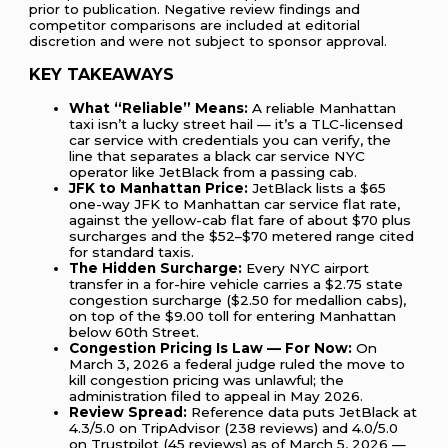
prior to publication. Negative review findings and
competitor comparisons are included at editorial
discretion and were not subject to sponsor approval.
KEY TAKEAWAYS
What “Reliable” Means:
A reliable Manhattan
taxi isn’t a lucky street hail — it’s a TLC-licensed
car service with credentials you can verify, the
line that separates a black car service NYC
operator like JetBlack from a passing cab.
JFK to Manhattan Price:
JetBlack lists a $65
one-way JFK to Manhattan car service flat rate,
against the yellow-cab flat fare of about $70 plus
surcharges and the $52–$70 metered range cited
for standard taxis.
The Hidden Surcharge:
Every NYC airport
transfer in a for-hire vehicle carries a $2.75 state
congestion surcharge ($2.50 for medallion cabs),
on top of the $9.00 toll for entering Manhattan
below 60th Street.
Congestion Pricing Is Law — For Now:
On
March 3, 2026 a federal judge ruled the move to
kill congestion pricing was unlawful; the
administration filed to appeal in May 2026.
Review Spread:
Reference data puts JetBlack at
4.3/5.0 on TripAdvisor (238 reviews) and 4.0/5.0
on Trustpilot (45 reviews) as of March 5, 2026 —