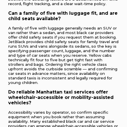
record, flight tracking, and a clear wait-time policy.
Can a family of five with luggage fit, and are
child seats available?
A family of five with luggage generally needs an SUV or
van rather than a sedan, and most black car providers
offer child safety seats if you request them at booking.
JetBlack provides child safety seats for family travel and
runs SUVs and vans alongside its sedans, so the key is
specifying passenger count, luggage, and the number
and type of car seats when you reserve. Yellow cabs
technically fit four to five but get tight fast with
strollers and bags. Ordering the right vehicle class
upfront avoids the curbside scramble — and confirming
car seats in advance matters, since availability on
standard taxis is inconsistent and legally required for
young children.
Do reliable Manhattan taxi services offer
wheelchair-accessible or mobility-assisted
vehicles?
Accessibility varies by operator, so confirm specific
equipment when you book rather than assuming
availability. Many established black car and car service
providers can arrange wheelchair-accessible vehicles or