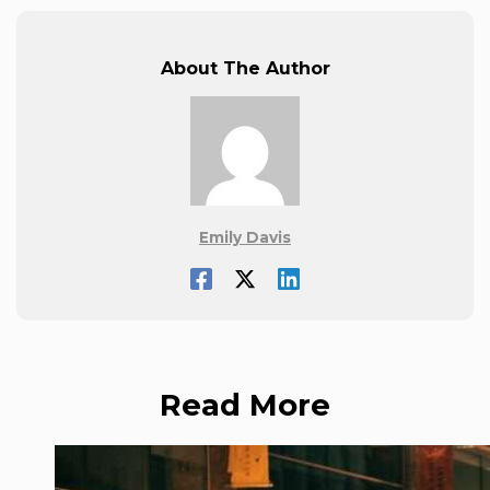
About The Author
Emily Davis
Read More