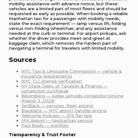
mobility assistance with advance notice, but these
vehicles are a limited part of most fleets and should be
requested as early as possible. When booking a reliable
Manhattan taxi for a passenger with mobility needs,
state the exact requirement — ramp versus lift, folding
versus non-folding wheelchair, and any assistance
needed at the curb or terminal. For airport pickups, ask
whether the driver provides meet-and-greet at
baggage claim, which removes the hardest part of
navigating a terminal for travelers with limited mobility.
Sources
NYC Taxi & Limousine Commission — vehicle &
insurance requirements
NYC TLC license verification
NY State Dept. of Taxation & Finance —
congestion surcharge
Bloomberg — judge upholds congestion pricing
(March 3, 2026)
JetBlack — services, fleet, pricing
Blacklane — NYC airport transfer pricing
Welcome Pickups — JFK flat fare
JFK Airport — taxi/car/van service
Paul Brady — portfolio
Transparency & Trust Footer