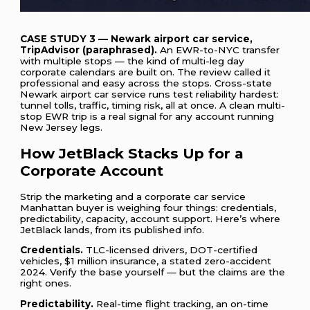
CASE STUDY 3 — Newark airport car service,
TripAdvisor (paraphrased).
An EWR-to-NYC transfer
with multiple stops — the kind of multi-leg day
corporate calendars are built on. The review called it
professional and easy across the stops. Cross-state
Newark airport car service runs test reliability hardest:
tunnel tolls, traffic, timing risk, all at once. A clean multi-
stop EWR trip is a real signal for any account running
New Jersey legs.
How JetBlack Stacks Up for a
Corporate Account
Strip the marketing and a corporate car service
Manhattan buyer is weighing four things: credentials,
predictability, capacity, account support. Here’s where
JetBlack lands, from its published info.
Credentials.
TLC-licensed drivers, DOT-certified
vehicles, $1 million insurance, a stated zero-accident
2024. Verify the base yourself — but the claims are the
right ones.
Predictability.
Real-time flight tracking, an on-time