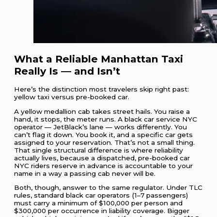
What a Reliable Manhattan Taxi
Really Is — and Isn’t
Here’s the distinction most travelers skip right past:
yellow taxi versus pre-booked car.
A yellow medallion cab takes street hails. You raise a
hand, it stops, the meter runs. A black car service NYC
operator — JetBlack’s lane — works differently. You
can’t flag it down. You book it, and a specific car gets
assigned to your reservation. That’s not a small thing.
That single structural difference is where reliability
actually lives, because a dispatched, pre-booked car
NYC riders reserve in advance is accountable to your
name in a way a passing cab never will be.
Both, though, answer to the same regulator. Under TLC
rules, standard black car operators (1–7 passengers)
must carry a minimum of $100,000 per person and
$300,000 per occurrence in liability coverage. Bigger