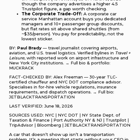
though the company advertises a higher 4.5
Trustpilot figure, a gap worth checking.
The Corporate Trade-Off:
A corporate car
service Manhattan account buys you dedicated
managers and 10+ passenger group discounts,
but flat rates sit above shared shuttles (from
~$35/person). You pay for predictability, not the
lowest sticker.
BY:
Paul Brady
— travel journalist covering airports,
aviation, and U.S. travel logistics. Verified bylines in
Travel +
Leisure
, with reported work on airport infrastructure and
New York City institutions. → Full bio & portfolio:
MUCKRACK
FACT-CHECKED BY: Alex Freeman — 30-year TLC-
certified chauffeur and NYC DOT compliance advisor.
Specialises in for-hire vehicle regulations, insurance
requirements, and dispatch operations. → Full bio:
JETBLACKTRANSPORTATION
LAST VERIFIED: June 18, 2026
SOURCES USED: NYC | NYC DOT | NY State Dept. of
Taxation & Finance | Port Authority NY & NJ | Trustpilot |
TripAdvisor | Bloomberg | JETBLACKTRANSPORTATION
A car that doesn’t show up isn’t a transportation
problem. It’s a meeting that starts without your CEO in