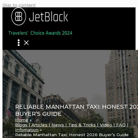
Skip to content
RELIABLE MANHATTAN TAXI: HONEST 20
BUYER’S GUIDE
Home
Blogs | Articles | News | Tips & Tricks | Video | FAQ |
Infomation
Reliable Manhattan Taxi: Honest 2026 Buyer’s Guide