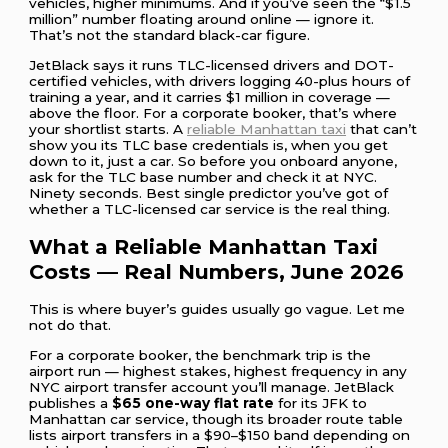
vehicles, higher minimums. And if you’ve seen the “$1.5
million” number floating around online — ignore it.
That’s not the standard black-car figure.
JetBlack says it runs TLC-licensed drivers and DOT-
certified vehicles, with drivers logging 40-plus hours of
training a year, and it carries $1 million in coverage —
above the floor. For a corporate booker, that’s where
your shortlist starts. A
reliable Manhattan taxi
that can’t
show you its TLC base credentials is, when you get
down to it, just a car. So before you onboard anyone,
ask for the TLC base number and check it at NYC.
Ninety seconds. Best single predictor you’ve got of
whether a TLC-licensed car service is the real thing.
What a Reliable Manhattan Taxi
Costs — Real Numbers, June 2026
This is where buyer’s guides usually go vague. Let me
not do that.
For a corporate booker, the benchmark trip is the
airport run — highest stakes, highest frequency in any
NYC airport transfer account you’ll manage. JetBlack
publishes a
$65 one-way flat rate
for its JFK to
Manhattan car service, though its broader route table
lists airport transfers in a $90–$150 band depending on