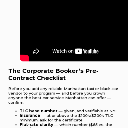
The Corporate Booker’s Pre-
Contract Checklist
Before you add any reliable Manhattan taxi or black-car
vendor to your program — and before you crown
anyone the best car service Manhattan can offer —
confirm:
TLC base number
— given, and verifiable at NYC.
Insurance
— at or above the $100k/$300k TLC
minimum; ask for the certificate.
Flat-rate clarity
— which number ($65 vs. the