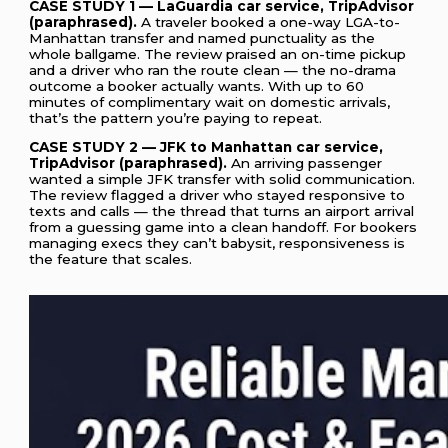
CASE STUDY 1 — LaGuardia car service, TripAdvisor
(paraphrased).
A traveler booked a one-way LGA-to-
Manhattan transfer and named punctuality as the
whole ballgame. The review praised an on-time pickup
and a driver who ran the route clean — the no-drama
outcome a booker actually wants. With up to 60
minutes of complimentary wait on domestic arrivals,
that’s the pattern you’re paying to repeat.
CASE STUDY 2 — JFK to Manhattan car service,
TripAdvisor (paraphrased).
An arriving passenger
wanted a simple JFK transfer with solid communication.
The review flagged a driver who stayed responsive to
texts and calls — the thread that turns an airport arrival
from a guessing game into a clean handoff. For bookers
managing execs they can’t babysit, responsiveness is
the feature that scales.