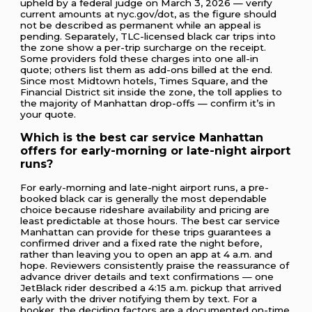
upheld by a federal judge on March 3, 2026 — verify
current amounts at nyc.gov/dot, as the figure should
not be described as permanent while an appeal is
pending. Separately, TLC-licensed black car trips into
the zone show a per-trip surcharge on the receipt.
Some providers fold these charges into one all-in
quote; others list them as add-ons billed at the end.
Since most Midtown hotels, Times Square, and the
Financial District sit inside the zone, the toll applies to
the majority of Manhattan drop-offs — confirm it’s in
your quote.
Which is the best car service Manhattan
offers for early-morning or late-night airport
runs?
For early-morning and late-night airport runs, a pre-
booked black car is generally the most dependable
choice because rideshare availability and pricing are
least predictable at those hours. The best car service
Manhattan can provide for these trips guarantees a
confirmed driver and a fixed rate the night before,
rather than leaving you to open an app at 4 a.m. and
hope. Reviewers consistently praise the reassurance of
advance driver details and text confirmations — one
JetBlack rider described a 4:15 a.m. pickup that arrived
early with the driver notifying them by text. For a
booker, the deciding factors are a documented on-time