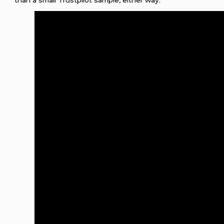
than a small Trustpilot sample, either way.