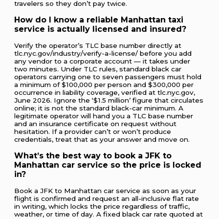
travelers so they don’t pay twice.
How do I know a reliable Manhattan taxi
service is actually licensed and insured?
Verify the operator’s TLC base number directly at
tlc.nyc.gov/industry/verify-a-license/ before you add
any vendor to a corporate account — it takes under
two minutes. Under TLC rules, standard black car
operators carrying one to seven passengers must hold
a minimum of $100,000 per person and $300,000 per
occurrence in liability coverage, verified at tlc.nyc.gov,
June 2026. Ignore the ‘$1.5 million’ figure that circulates
online; it is not the standard black-car minimum. A
legitimate operator will hand you a TLC base number
and an insurance certificate on request without
hesitation. If a provider can’t or won’t produce
credentials, treat that as your answer and move on.
What’s the best way to book a JFK to
Manhattan car service so the price is locked
in?
Book a JFK to Manhattan car service as soon as your
flight is confirmed and request an all-inclusive flat rate
in writing, which locks the price regardless of traffic,
weather, or time of day. A fixed black car rate quoted at