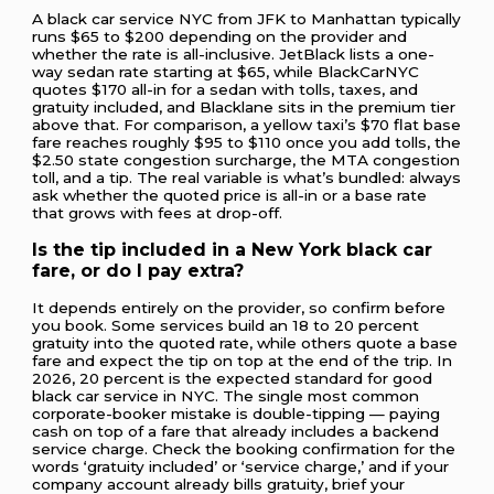
A black car service NYC from JFK to Manhattan typically
runs $65 to $200 depending on the provider and
whether the rate is all-inclusive. JetBlack lists a one-
way sedan rate starting at $65, while BlackCarNYC
quotes $170 all-in for a sedan with tolls, taxes, and
gratuity included, and Blacklane sits in the premium tier
above that. For comparison, a yellow taxi’s $70 flat base
fare reaches roughly $95 to $110 once you add tolls, the
$2.50 state congestion surcharge, the MTA congestion
toll, and a tip. The real variable is what’s bundled: always
ask whether the quoted price is all-in or a base rate
that grows with fees at drop-off.
Is the tip included in a New York black car
fare, or do I pay extra?
It depends entirely on the provider, so confirm before
you book. Some services build an 18 to 20 percent
gratuity into the quoted rate, while others quote a base
fare and expect the tip on top at the end of the trip. In
2026, 20 percent is the expected standard for good
black car service in NYC. The single most common
corporate-booker mistake is double-tipping — paying
cash on top of a fare that already includes a backend
service charge. Check the booking confirmation for the
words ‘gratuity included’ or ‘service charge,’ and if your
company account already bills gratuity, brief your