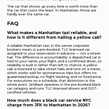
The car that shows up every time is worth more than
the car that costs the least. In Manhattan, those are
hardly ever the same car.
FAQ
What makes a Manhattan taxi reliable, and
how is it different from hailing a yellow cab?
A reliable Manhattan taxi, in the sense corporate
bookers mean, is a pre-booked, TLC-licensed car
assigned to your reservation in advance — not a street
hail. The difference is accountability: a dispatched car is
tied to your name, your flight, and a confirmed driver, so
reliability is built in rather than left to chance. A yellow
cab is licensed to take street hails and runs on a meter,
which works well for spontaneous trips but offers no
guaranteed pickup, no flight tracking, and no fixed price.
For executives on a schedule, that distinction is the
whole point. JetBlack operates in the pre-booked black
car category and runs TLC-licensed drivers and DOT-
certified vehicles.
How much does a black car service NYC
charge from JFK to Manhattan in 2026?