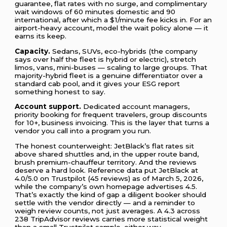
guarantee, flat rates with no surge, and complimentary
wait windows of 60 minutes domestic and 90
international, after which a $1/minute fee kicks in. For an
airport-heavy account, model the wait policy alone — it
earns its keep.
Capacity.
Sedans, SUVs, eco-hybrids (the company
says over half the fleet is hybrid or electric), stretch
limos, vans, mini-buses — scaling to large groups. That
majority-hybrid fleet is a genuine differentiator over a
standard cab pool, and it gives your ESG report
something honest to say.
Account support.
Dedicated account managers,
priority booking for frequent travelers, group discounts
for 10+, business invoicing. This is the layer that turns a
vendor you call into a program you run.
The honest counterweight: JetBlack’s flat rates sit
above shared shuttles and, in the upper route band,
brush premium-chauffeur territory. And the reviews
deserve a hard look. Reference data put JetBlack at
4.0/5.0 on Trustpilot (45 reviews) as of March 5, 2026,
while the company’s own homepage advertises 4.5.
That’s exactly the kind of gap a diligent booker should
settle with the vendor directly — and a reminder to
weigh review counts, not just averages. A 4.3 across
238 TripAdvisor reviews carries more statistical weight