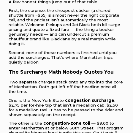
A few honest things jump out of that table.
First, the surprise: the cheapest sticker (a shared
shuttle from ~$35) is almost never the right corporate
call, and the priciest isn’t automatically the most
reliable. Welcome Pickups and JetBlack both kill surge
pricing and quote a fixed fare — the thing a booker
genuinely needs — and can undercut a premium
chauffeur brand like Blacklane by a real margin while
doing it.
Second, none of these numbers is finished until you
add the surcharges. That’s where Manhattan trips
quietly balloon.
The Surcharge Math Nobody Quotes You
Two separate charges stack onto any trip into the core
of Manhattan. Both get left off the headline price all
the time.
One is the New York State
congestion surcharge
:
$2.75 per for-hire trip that isn’t a medallion cab, $2.50
for a medallion taxi. It has to be passed to the rider and
shown separately on the receipt.
The other is the
congestion-zone toll
— $9.00 to
enter Manhattan at or below 60th Street. That program
cleared its biggest legal hurdle this year. On March 3,