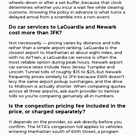
wheels-down or after a set buffer, because that clock
determines whether you incur a wait fee while clearing
customs. Knowing the policy in advance is what turns a
delayed arrival from a scramble into a non-event.
Do car services to LaGuardia and Newark
cost more than JFK?
Not necessarily — pricing varies by distance and tolls
rather than a simple airport ranking. LaGuardia is the
closest airport to Manhattan at about eight miles, and
with no AirTrain, a LaGuardia car service is often the
most reliable option during peak hours. Newark airport
car service rates include New Jersey Turnpike and
Lincoln Tunnel tolls of roughly $15 to $25, but Newark
frequently prices similarly to JFK because EWR doesn’t
levy the same airport pickup surcharges, and the drive
to Midtown is actually shorter. When comparing quotes
across all three airports, ask each provider to itemize
tolls so you’re comparing genuinely all-in numbers.
Is the congestion pricing fee included in the
price, or charged separately?
It depends on the provider, so ask directly before you
confirm. The MTA’s congestion toll applies to vehicles
entering Manhattan south of 60th Street, a program