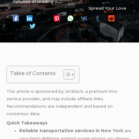
minutes of reading
Spread Your Love
Table of Contents
This article is sponsored by
JetBlack
, a premium
limo
service provider, and may include affiliate links.
Recommendations are independent and based on
consensus data.
Quick Takeaways
Reliable transportation services in
New York
are
your best defense against surge pricing, no-shows,