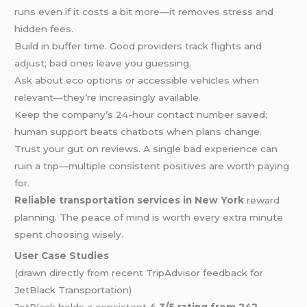
runs even if it costs a bit more—it removes stress and
hidden fees.
Build in buffer time. Good providers track flights and
adjust; bad ones leave you guessing.
Ask about eco options or accessible vehicles when
relevant—they’re increasingly available.
Keep the company’s 24-hour contact number saved;
human support beats chatbots when plans change.
Trust your gut on reviews. A single bad experience can
ruin a trip—multiple consistent positives are worth paying
for.
Reliable transportation services in New York
reward
planning. The peace of mind is worth every extra minute
spent choosing wisely.
User Case Studies
(drawn directly from recent TripAdvisor feedback for
JetBlack Transportation)