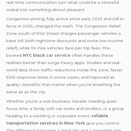
real-time communication turn what could be a stressful
ordeal into something almost pleasant.
Congestion pricing, fully active since early 2025 and still in
force in 2026, changed the math. The Congestion Relief
Zone south of 61st Street charges passenger vehicles a
base toll (with nighttime discounts and some low-income
relief), while for-hire vehicles face per-trip fees. Pre-
booked
NYC black
car service
often handles these
realities better than surge-heavy apps. Studies and real-
world data show traffic reductions inside the zone, faster
EMS response times in some cases, and improved air
quality—benefits that matter when you’re breathing the
same air as the city.
Whether you’re a solo business traveler needing quiet
focus time, a family with car seats and strollers, or a group
heading to a
wedding
or corporate event,
reliable
transportation services in New York
give you control.
The difference between a great trip and a miserable one