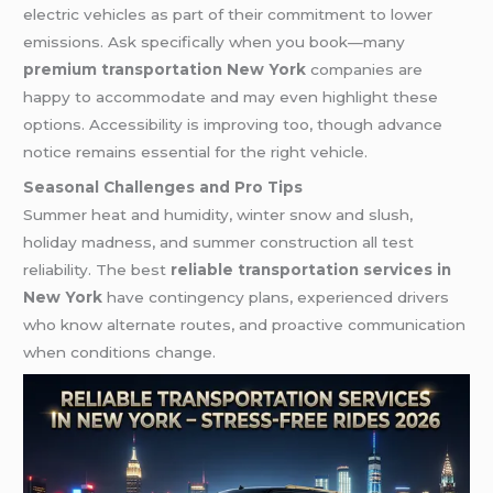
electric vehicles as part of their commitment to lower
emissions. Ask specifically when you book—many
premium transportation New York
companies are
happy to accommodate and may even highlight these
options. Accessibility is improving too, though advance
notice remains essential for the right vehicle.
Seasonal Challenges and Pro Tips
Summer heat and humidity, winter snow and slush,
holiday madness, and summer construction all test
reliability. The best
reliable transportation services in
New York
have contingency plans, experienced drivers
who know alternate routes, and proactive communication
when conditions change.