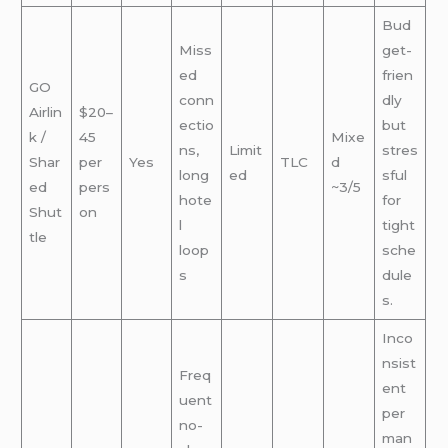
Bud
Miss
get-
ed
frien
GO
conn
dly
Airlin
$20–
ectio
but
k /
45
Mixe
ns,
Limit
stres
Shar
per
Yes
TLC
d
long
ed
sful
ed
pers
~3/5
hote
for
Shut
on
l
tight
tle
loop
sche
s
dule
s.
Inco
nsist
Freq
ent
uent
per
no-
man