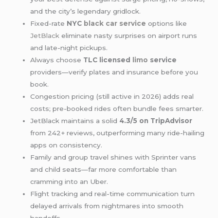
and the city’s legendary gridlock.
Fixed-rate
NYC
black car service
options like
JetBlack
eliminate nasty surprises on airport runs
and late-night pickups.
Always choose
TLC licensed
limo
service
providers—verify plates and insurance before you
book.
Congestion pricing (still active in 2026) adds real
costs; pre-booked rides often bundle fees smarter.
JetBlack maintains a solid
4.3/5 on TripAdvisor
from 242+ reviews, outperforming many ride-hailing
apps on consistency.
Family and group travel shines with Sprinter vans
and child seats—far more comfortable than
cramming into an Uber.
Flight tracking and real-time communication turn
delayed arrivals from nightmares into smooth