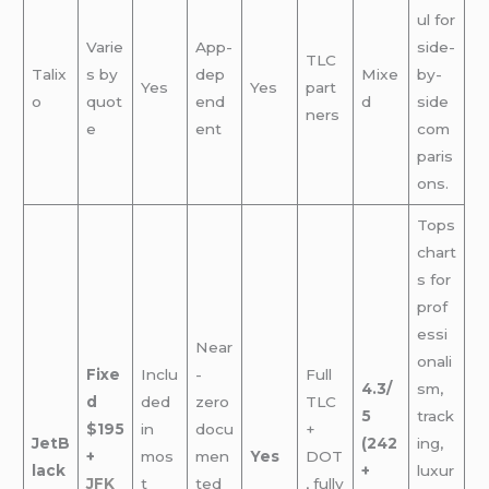
ul for
Varie
App-
side-
TLC
Talix
s by
dep
Mixe
by-
Yes
Yes
part
o
quot
end
d
side
ners
e
ent
com
paris
ons.
Tops
chart
s for
prof
essi
Near
onali
Fixe
Inclu
-
Full
4.3/
sm,
d
ded
zero
TLC
5
track
$195
in
docu
+
JetB
(242
ing,
+
mos
men
Yes
DOT
lack
+
luxur
JFK
t
ted
, fully