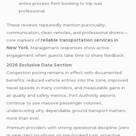
entire process from booking to trip was
professional.
These reviews repeatedly mention punctuality,
communication, clean vehicles, and professional drivers—
core markers of
reliable transportation services in
New York
. Management responses show active
engagement when guests take time to share feedback.
2026 Exclusive Data Section
Congestion pricing remains in effect with documented
benefits: reduced vehicle entries into the zone, improved
travel speeds in many corridors, and measurable gains in
air quality and safety metrics. Port Authority airports
continue to see massive passenger volumes,
underscoring why dependable ground transport matters
more than ever.
Premium providers with strong operational discipline (zero
or near-zero no-shows on pre-booked runs, proactive