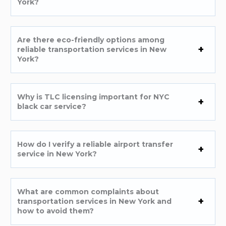
York?
Are there eco-friendly options among
reliable transportation services in New
York?
Why is TLC licensing important for NYC
black car service?
How do I verify a reliable airport transfer
service in New York?
What are common complaints about
transportation services in New York and
how to avoid them?