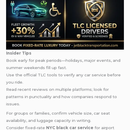
Insider Tips
Book early for peak periods—holidays, major events, and
summer weekends fill up fast.
Use the official TLC tools to verify any car service before
you ride.
Read recent reviews on multiple platforms; look for
patterns in punctuality and how companies respond to
issues.
For groups or families, confirm vehicle size, car seat
availability, and luggage capacity in writing.
Consider fixed-rate
NYC black car service
for airport