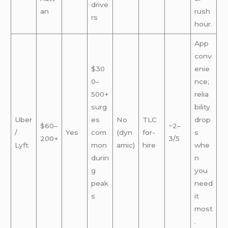
drive
an
rush
rs
hour.
App
conv
$30
enie
0–
nce;
500+
relia
surg
bility
Uber
es
No
TLC
drop
$60–
~2–
/
Yes
com
(dyn
for-
s
200+
3/5
Lyft
mon
amic)
hire
whe
durin
n
g
you
peak
need
s
it
most
.