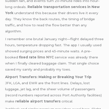
sudden rain, and events turn 20-minute rides into hour-
long ordeals.
Reliable transportation services in New
York
understand this because their drivers live it every
day. They know the back routes, the timing of bridge
traffic, and how to read the flow better than any
algorithm.
I remember one brutal January night—flight delayed three
hours, temperature dropping fast. The app I usually used
showed surging prices and 45-minute waits. A pre-
booked
fixed rate
limo NYC
service was already there
when I finally cleared baggage claim. That single choice
saved my sanity and probably my toes.
Airport Transfers: Making or Breaking Your Trip
JFK, LGA, and EWR are the front lines. Delays, lost
luggage, jet lag, and the sheer volume of passengers
(record numbers reported across Port Authority facilities)
make
reliable airport transfers
critical.