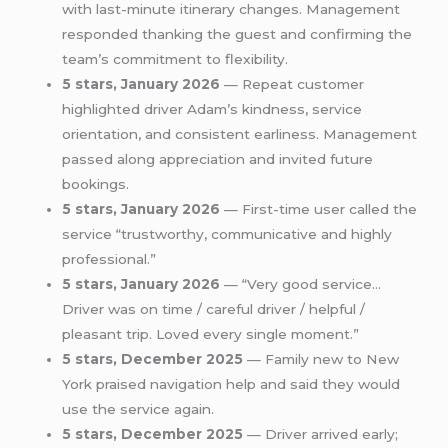
with last-minute itinerary changes. Management
responded thanking the guest and confirming the
team’s commitment to flexibility.
5 stars, January 2026
— Repeat customer
highlighted driver Adam’s kindness, service
orientation, and consistent earliness. Management
passed along appreciation and invited future
bookings.
5 stars, January 2026
— First-time user called the
service “trustworthy, communicative and highly
professional.”
5 stars, January 2026
— “Very good service…
Driver was on time / careful driver / helpful /
pleasant trip. Loved every single moment.”
5 stars, December 2025
— Family new to New
York praised navigation help and said they would
use the service again.
5 stars, December 2025
— Driver arrived early;