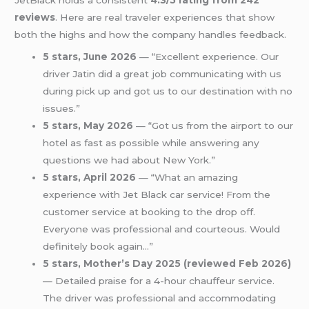
JetBlack holds a consistent
4.3/5 rating from 242
reviews
. Here are real traveler experiences that show
both the highs and how the company handles feedback.
5 stars, June 2026
— “Excellent experience. Our
driver Jatin did a great job communicating with us
during pick up and got us to our destination with no
issues.”
5 stars, May 2026
— “Got us from the airport to our
hotel as fast as possible while answering any
questions we had about New York.”
5 stars, April 2026
— “What an amazing
experience with Jet Black car service! From the
customer service at booking to the drop off.
Everyone was professional and courteous. Would
definitely book again…”
5 stars, Mother’s Day 2025 (reviewed Feb 2026)
— Detailed praise for a 4-hour chauffeur service.
The driver was professional and accommodating