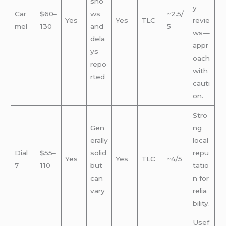
sho
y
Car
$60–
ws
~2.5/
Yes
Yes
TLC
revie
mel
130
and
5
ws—
dela
appr
ys
oach
repo
with
rted
cauti
on.
Stro
Gen
ng
erally
local
Dial
$55–
solid
repu
Yes
Yes
TLC
~4/5
7
110
but
tatio
can
n for
vary
relia
bility.
Usef