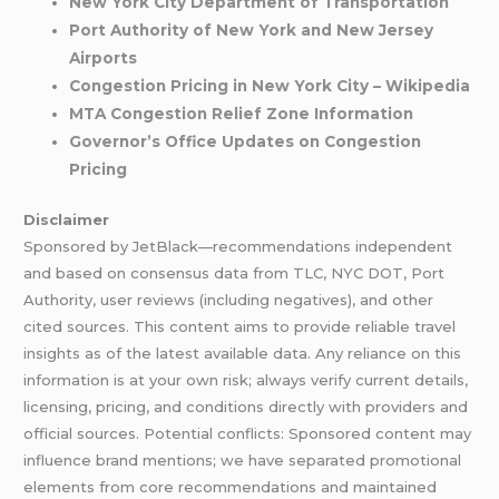
New York City Department of Transportation
Port Authority of New York and New Jersey
Airports
Congestion Pricing in New York City – Wikipedia
MTA Congestion Relief Zone Information
Governor’s Office Updates on Congestion
Pricing
Disclaimer
Sponsored by JetBlack—recommendations independent
and based on consensus data from TLC, NYC DOT, Port
Authority, user reviews (including negatives), and other
cited sources. This content aims to provide reliable travel
insights as of the latest available data. Any reliance on this
information is at your own risk; always verify current details,
licensing, pricing, and conditions directly with providers and
official sources. Potential conflicts: Sponsored content may
influence brand mentions; we have separated promotional
elements from core recommendations and maintained