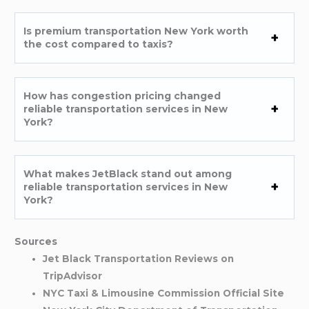
Is premium transportation New York worth
the cost compared to taxis?
How has congestion pricing changed
reliable transportation services in New
York?
What makes JetBlack stand out among
reliable transportation services in New
York?
Sources
Jet Black Transportation Reviews on
TripAdvisor
NYC Taxi & Limousine Commission Official Site