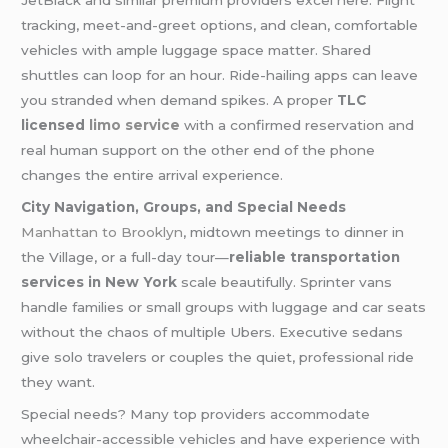
JetBlack and similar premium providers excel here. Flight
tracking, meet-and-greet options, and clean, comfortable
vehicles with ample luggage space matter. Shared
shuttles can loop for an hour. Ride-hailing apps can leave
you stranded when demand spikes. A proper
TLC
licensed
limo service
with a confirmed reservation and
real human support on the other end of the phone
changes the entire arrival experience.
City Navigation, Groups, and Special Needs
Manhattan to Brooklyn
, midtown meetings to dinner in
the Village, or a full-day tour—
reliable transportation
services in New York
scale beautifully. Sprinter vans
handle families or small groups with luggage and car seats
without the chaos of multiple Ubers. Executive sedans
give solo travelers or couples the quiet, professional ride
they want.
Special needs? Many top providers accommodate
wheelchair-accessible vehicles and have experience with