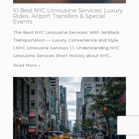
10 Best NYC Limousine Services: Luxury
Rides, Airport Transfers & Special
Events
The Best NYC Limousine Services: With JetBlack
Transportation — Luxury, Convenience and Style
1.NYC Limousine Services 1.1. Understanding NYC
Limousine Services Short History about NYC…
Read More »