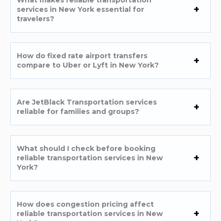
services in New York essential for
travelers?
How do fixed rate airport transfers
compare to Uber or Lyft in New York?
Are JetBlack Transportation services
reliable for families and groups?
What should I check before booking
reliable transportation services in New
York?
How does congestion pricing affect
reliable transportation services in New