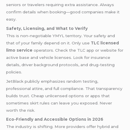
seniors or travelers requiring extra assistance. Always
confirm details when booking—good companies make it
easy.
Safety, Licensing, and What to Verify
This is non-negotiable YMYL territory. Your safety and
that of your family depend on it. Only use
TLC licensed
limo service
operators. Check the TLC app or website for
active base and vehicle licenses. Look for insurance
details, driver background protocols, and drug-testing
policies.
JetBlack publicly emphasizes random testing,
professional attire, and full compliance. That transparency
builds trust. Cheap unlicensed options or apps that
sometimes skirt rules can leave you exposed. Never
worth the risk.
Eco-Friendly and Accessible Options in 2026
The industry is shifting. More providers offer hybrid and