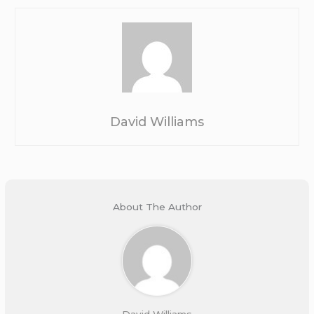
David Williams
About The Author
David Williams