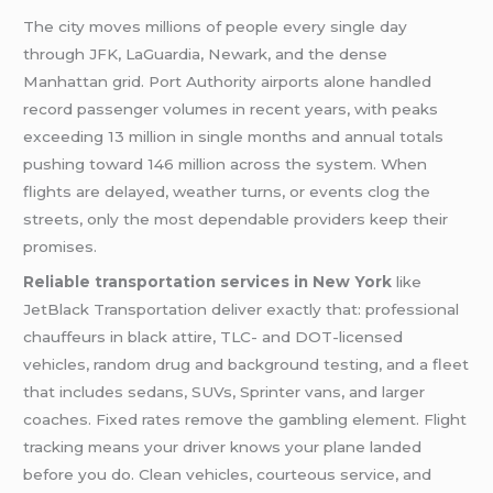
The city moves millions of people every single day
through JFK, LaGuardia, Newark, and the dense
Manhattan grid. Port Authority airports alone handled
record passenger volumes in recent years, with peaks
exceeding 13 million in single months and annual totals
pushing toward 146 million across the system. When
flights are delayed, weather turns, or events clog the
streets, only the most dependable providers keep their
promises.
Reliable transportation services in New York
like
JetBlack Transportation deliver exactly that: professional
chauffeurs in black attire, TLC- and DOT-licensed
vehicles, random drug and background testing, and a fleet
that includes sedans, SUVs, Sprinter vans, and larger
coaches. Fixed rates remove the gambling element. Flight
tracking means your driver knows your plane landed
before you do. Clean vehicles, courteous service, and