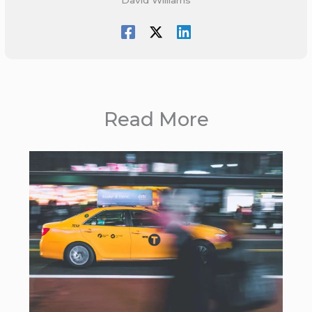
Read More