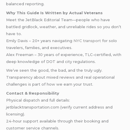
balanced reporting.
Why This Guide Is Written by Actual Veterans
Meet the JetBlack Editorial Team—people who have
battled gridlock, weather, and unreliable rides so you don’t
have to.
Emily Davis – 20+ years navigating
NYC transport
for solo
travelers, families, and executives.
Alex Freeman – 30 years of experience, TLC-certified, with
deep knowledge of DOT and city regulations.
We’ve seen the good, the bad, and the truly ugly.
Transparency about mixed reviews and real operational
challenges is part of how we earn your trust.
Contact & Responsibility
Physical dispatch and full details:
jetblacktransportation.com (verify current address and
licensing).
24-hour support available through their booking and
customer service channels.