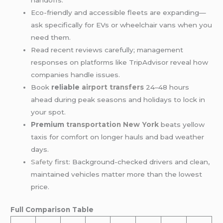
handoffs.
Eco-friendly and accessible fleets are expanding—
ask specifically for EVs or wheelchair vans when you
need them.
Read recent reviews carefully; management
responses on platforms like TripAdvisor reveal how
companies handle issues.
Book
reliable
airport transfers
24–48 hours
ahead during peak seasons and holidays to lock in
your spot.
Premium
transportation New York
beats yellow
taxis for comfort on longer hauls and bad weather
days.
Safety
first: Background-checked drivers and clean,
maintained vehicles matter more than the lowest
price.
Full Comparison Table