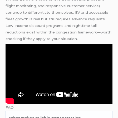
flight monitoring, and responsive customer service)
continue to differentiate themselves. EV and accessible
fleet growth is real but still requires advance requests.
Low-income discount programs and nighttime toll
reductions exist within the congestion framework—worth
checking if they apply to your situation.
FAQ
What makes reliable transportation