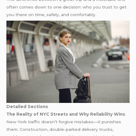
often comes down to one decision: who you trust to get
you there on time, safely, and comfortably.
Detailed Sections
The Reality of NYC Streets and Why Reliability Wins
New York traffic doesn’t forgive mistakes—it punishes
them. Construction, double-parked delivery trucks,