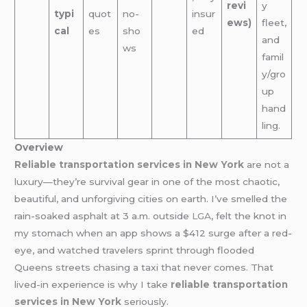
revi
y
typi
quot
no-
insur
ews)
fleet,
cal
es
sho
ed
and
ws
famil
y/gro
up
hand
ling.
Overview
Reliable transportation services in New York
are not a
luxury—they’re survival gear in one of the most chaotic,
beautiful, and unforgiving cities on earth. I’ve smelled the
rain-soaked asphalt at 3 a.m. outside
LGA
, felt the knot in
my stomach when an app shows a $412 surge after a red-
eye, and watched travelers sprint through flooded
Queens streets chasing a taxi that never comes. That
lived-in experience is why I take
reliable transportation
services in New York
seriously.