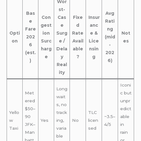
Wor
st-
Bas
Avg
Con
Cas
Fixe
Insur
e
Rati
gest
e
d
anc
Fare
ng
Opti
ion
Surg
Rate
e &
Not
202
(mid
on
Surc
e /
Avail
Lice
es
6
-
harg
Dela
able
nsin
(est.
202
e
y
?
g
)
6)
Real
ity
Iconi
Long
Met
c but
wait
ered
unpr
s, no
$50–
edict
Yello
track
TLC
90
~3.5–
able
w
Yes
ing,
No
licen
JFK–
4/5
in
Taxi
varia
sed
Man
rain
ble
hatt
or