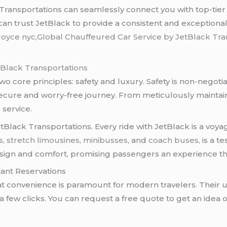
ransportations can seamlessly connect you with top-tier 
an trust JetBlack to provide a consistent and exceptional
 royce nyc
,
Global Chauffeured Car Service by JetBlack Tr
tBlack Transportations
two core principles: safety and luxury. Safety is non-negot
ecure and worry-free journey. From meticulously maintaine
 service.
etBlack Transportations. Every ride with JetBlack is a voyag
s, stretch limousines,
minibusses,
and
coach buses,
is a t
design and comfort, promising passengers an experience t
tant Reservations
t convenience is paramount for modern travelers. Their u
 few clicks. You can request a free quote to get an idea of