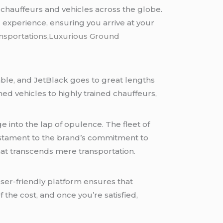
chauffeurs and vehicles across the globe.
 experience, ensuring you arrive at your
ansportations,Luxurious Ground
iable, and JetBlack goes to great lengths
d vehicles to highly trained chauffeurs,
e into the lap of opulence. The fleet of
estament to the brand’s commitment to
hat transcends mere transportation.
ser-friendly platform ensures that
 the cost, and once you’re satisfied,