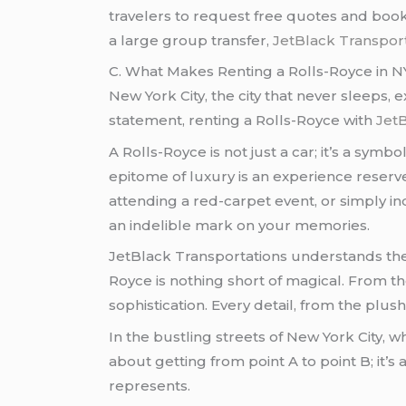
travelers to request free quotes and book 
a large group transfer,
JetBlack Transport
C. What Makes Renting a Rolls-Royce in N
New York City, the city that never sleeps,
statement, renting a Rolls-Royce with
JetB
A Rolls-Royce is not just a car; it’s a sym
epitome of luxury is an experience reserve
attending a red-carpet event, or simply ind
an indelible mark on your memories.
JetBlack Transportations understands the
Royce is nothing short of magical. From 
sophistication. Every detail, from the plus
In the bustling streets of New York City, 
about getting from point A to point B; it’
represents.