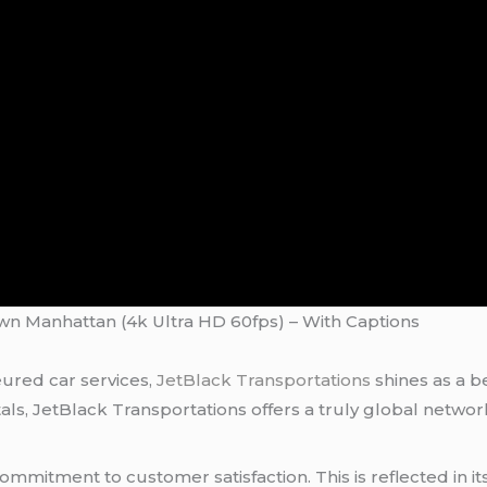
own Manhattan (4k Ultra HD 60fps) – With Captions
ured car services,
JetBlack Transportations
shines as a b
itals, JetBlack Transportations offers a truly global netw
 commitment to customer satisfaction. This is reflected in i