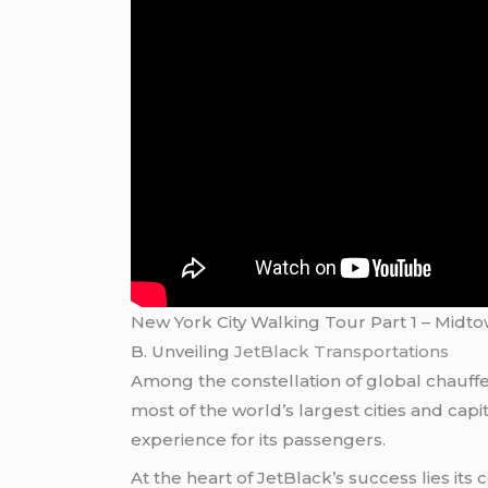
New York City Walking Tour Part 1 – Midt
B. Unveiling
JetBlack Transportations
Among the constellation of global chauffe
most of the world’s largest cities and cap
experience for its passengers.
At the heart of JetBlack’s success lies its