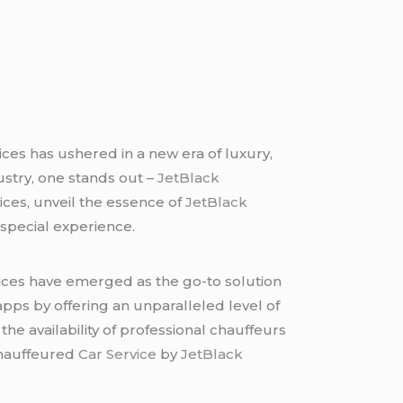
ices has ushered in a new era of luxury,
ustry, one stands out –
JetBlack
vices, unveil the essence of
JetBlack
y special experience.
vices have emerged as the go-to solution
 apps by offering an unparalleled level of
he availability of professional chauffeurs
 Chauffeured
Car Service
by
JetBlack