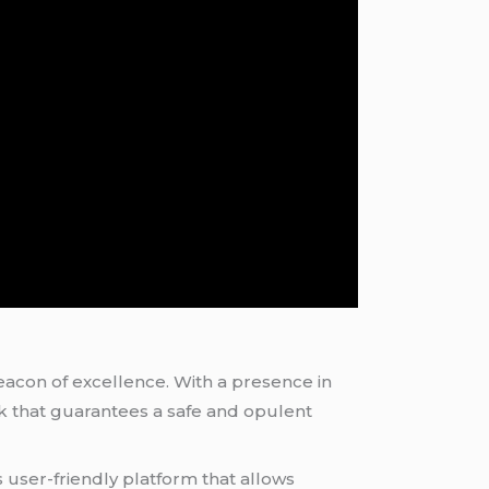
eacon of excellence. With a presence in
ork that guarantees a safe and opulent
ts user-friendly platform that allows