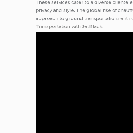
These services cater to a diverse clientel
privacy and style. The global rise of chauf
approach to ground transportation.
rent r
Transportation with JetBlack.