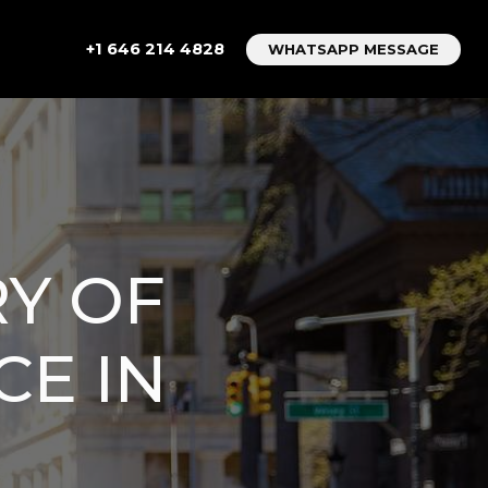
+1 646 214 4828
WHATSAPP MESSAGE
RY OF
CE IN