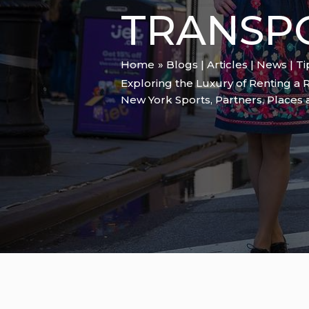
TRANSP
Home
Blogs | Articles | News | T
Exploring the Luxury of Renting a 
New York Sports
,
Partners
,
Places 