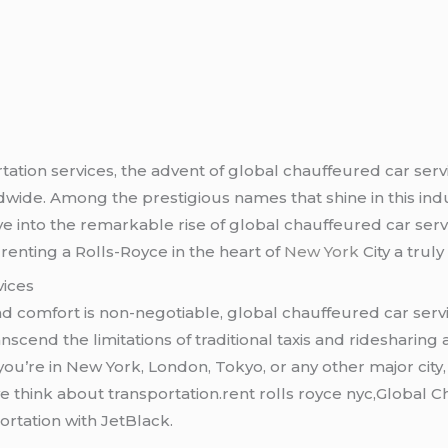
tation services, the advent of global chauffeured car serv
dwide. Among the prestigious names that shine in this ind
elve into the remarkable rise of global chauffeured car ser
enting a Rolls-Royce in the heart of
New York
City a trul
vices
and comfort is non-negotiable, global chauffeured car ser
anscend the limitations of traditional taxis and ridesharing
u’re in New York, London, Tokyo, or any other major city, t
we think about transportation.rent rolls royce nyc,Global
rtation with JetBlack.