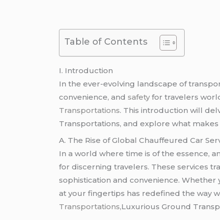
Table of Contents
I. Introduction
In the ever-evolving landscape of transpor
convenience, and
safety
for travelers worl
Transportations
. This introduction will d
Transportations, and explore what makes r
A. The Rise of Global Chauffeured Car Ser
In a world where time is of the essence, 
for discerning travelers. These services tr
sophistication and convenience. Whether yo
at your fingertips has redefined the way 
Transportations
,Luxurious Ground Transpo