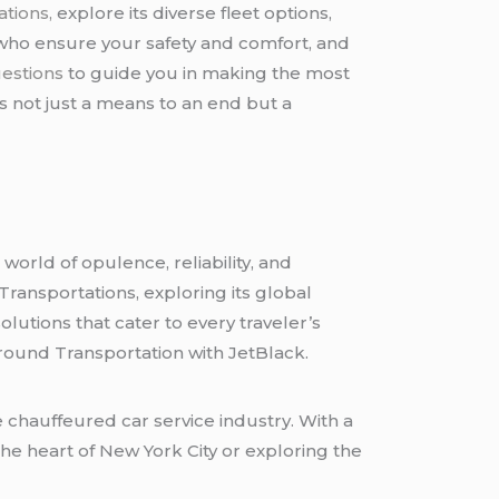
tions,
explore its diverse fleet options,
who ensure your safety and comfort, and
estions
to guide you in making the most
 not just a means to an end but a
world of opulence, reliability, and
Transportations, exploring its global
lutions that cater to every traveler’s
round Transportation with JetBlack.
 chauffeured car service industry. With a
the heart of New York City or exploring the