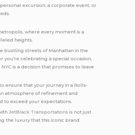
 personal excursion, a corporate event, or
eeds.
t metropolis, where every moment is a
leled heights.
he bustling streets of Manhattan in the
r you’re celebrating a special occasion,
n NYC is a decision that promises to leave
 ensure that your journey in a Rolls-
n an atmosphere of refinement and
ted to exceed your expectations.
with
JetBlack Transportations
is not just
g the luxury that this iconic brand