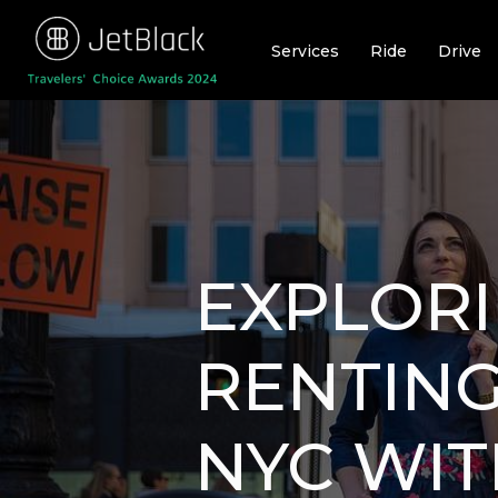
Skip
to
Services
Ride
Drive
content
EXPLORI
RENTING
NYC WIT