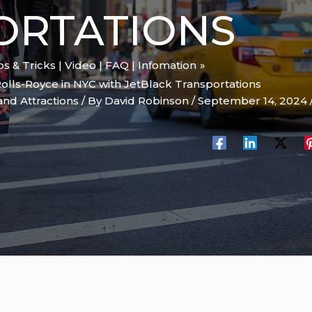
ORTATIONS
ips & Tricks | Video | FAQ | Infomation
Rolls-Royce in NYC with JetBlack Transportations
and Attractions
/ By
David Robinson
/
September 14, 2024