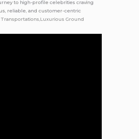
rney to high-profile celebrities craving
ous, reliable, and customer-centric
k Transportations,Luxurious Ground