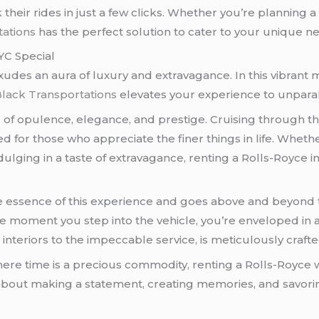
their rides in just a few clicks. Whether you’re planning a
ations
has the perfect solution to cater to your unique n
YC Special
 exudes an aura of luxury and extravagance. In this vibran
lack Transportations
elevates your experience to unparal
bol of opulence, elegance, and prestige. Cruising through t
d for those who appreciate the finer things in life. Whethe
ulging in a taste of extravagance, renting a Rolls-Royce i
 essence of this experience and goes above and beyond to
the moment you step into the vehicle, you’re enveloped i
h interiors to the impeccable service, is meticulously craf
where time is a precious commodity, renting a Rolls-Royce 
s about making a statement, creating memories, and savorin