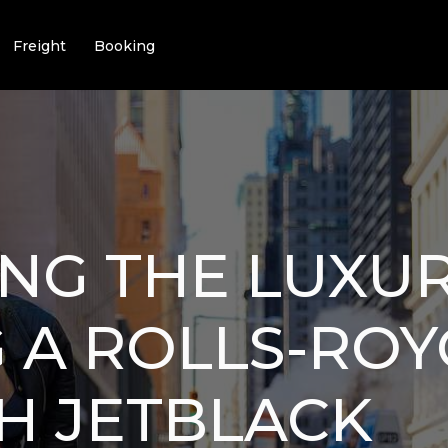
Freight
Booking
NG THE LUXU
 A ROLLS-ROY
H JETBLACK