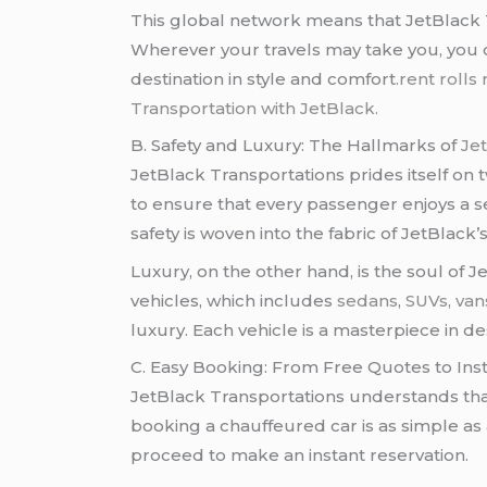
This global network means that JetBlack T
Wherever your travels may take you, you c
destination in style and comfort
.rent rolls
Transportation with JetBlack.
B. Safety and Luxury: The Hallmarks of
Je
JetBlack Transportations prides itself on 
to ensure that every passenger enjoys a s
safety is woven into the fabric of JetBlack’s
Luxury, on the other hand, is the soul of J
vehicles, which includes
sedans
,
SUVs,
van
luxury. Each vehicle is a masterpiece in 
C. Easy Booking: From Free Quotes to Ins
JetBlack Transportations understands tha
booking a chauffeured car is as simple as a
proceed to make an instant reservation.