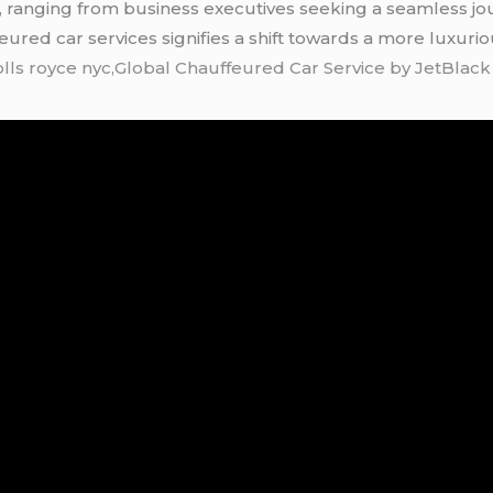
e, ranging from business executives seeking a seamless jou
feured car services signifies a shift towards a more luxuri
olls royce nyc,Global Chauffeured Car Service by JetBlac