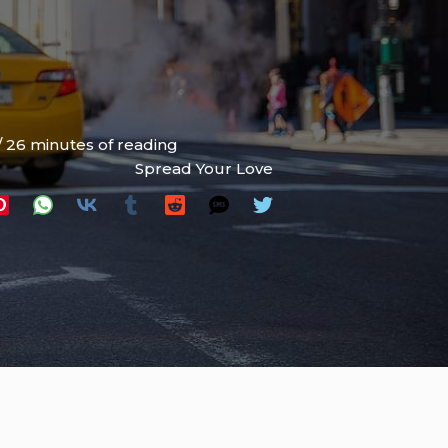
/
26 minutes of reading
Spread Your Love