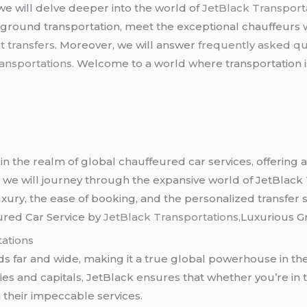
 we will delve deeper into the world of
JetBlack Transporta
ground transportation, meet the exceptional chauffeurs 
t transfers
. Moreover, we will answer
frequently asked qu
ansportations.
Welcome to a world where transportation is
in the realm of global chauffeured car services, offering a 
n, we will journey through the expansive world of JetBlack 
xury, the ease of booking, and the personalized transfer so
ured Car Service by
JetBlack Transportations,
Luxurious G
ations
s far and wide, making it a true global powerhouse in the
ties and capitals, JetBlack ensures that whether you’re in 
n their impeccable services.