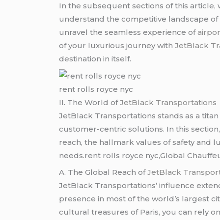
In the subsequent sections of this article,
understand the competitive landscape of 
unravel the seamless experience of
airpor
of your luxurious journey with
JetBlack Tr
destination in itself.
rent rolls royce nyc
II. The World of
JetBlack Transportations
JetBlack Transportations stands as a titan 
customer-centric solutions. In this sectio
reach, the hallmark values of safety and lu
needs.rent rolls royce nyc,Global Chauffe
A. The Global Reach of
JetBlack Transport
JetBlack Transportations’ influence extend
presence in most of the world’s largest ci
cultural treasures of Paris, you can rely o