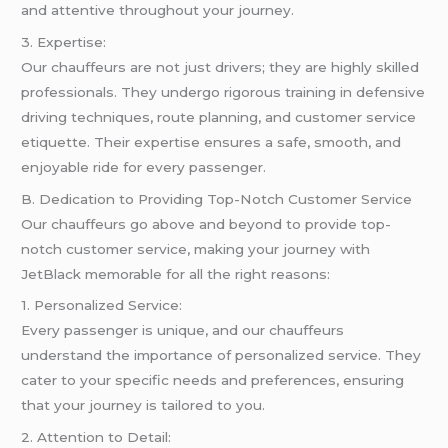
and attentive throughout your journey.
3. Expertise:
Our chauffeurs are not just drivers; they are highly skilled
professionals. They undergo rigorous training in defensive
driving techniques, route planning, and customer service
etiquette. Their expertise ensures a safe, smooth, and
enjoyable ride for every passenger.
B. Dedication to Providing Top-Notch Customer Service
Our chauffeurs go above and beyond to provide top-
notch customer service, making your journey with
JetBlack memorable for all the right reasons:
1. Personalized Service:
Every passenger is unique, and our chauffeurs
understand the importance of personalized service. They
cater to your specific needs and preferences, ensuring
that your journey is tailored to you.
2. Attention to Detail: