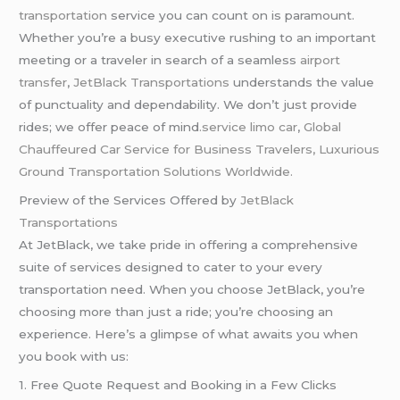
transportation
service you can count on is paramount.
Whether you’re a busy executive rushing to an important
meeting or a traveler in search of a seamless
airport
transfer
,
JetBlack Transportations
understands the value
of punctuality and dependability. We don’t just provide
rides; we offer peace of mind
.service limo car
,
Global
Chauffeured Car Service for Business Travelers, Luxurious
Ground Transportation Solutions Worldwide.
Preview of the Services Offered by
JetBlack
Transportations
At JetBlack, we take pride in offering a comprehensive
suite of services designed to cater to your every
transportation need. When you choose JetBlack, you’re
choosing more than just a ride; you’re choosing an
experience. Here’s a glimpse of what awaits you when
you book with us:
1. Free Quote Request and Booking in a Few Clicks