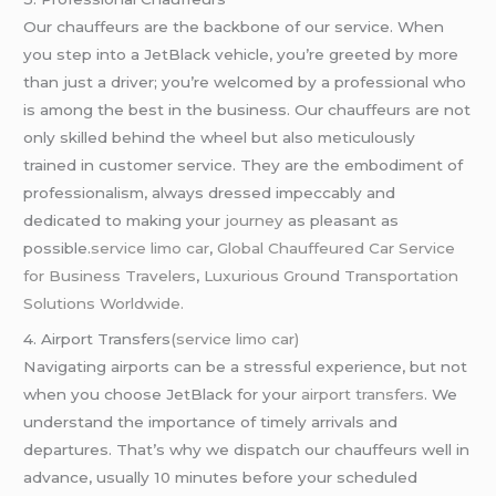
Our chauffeurs are the backbone of our service. When
you step into a JetBlack vehicle, you’re greeted by more
than just a driver; you’re welcomed by a professional who
is among the best in the business. Our chauffeurs are not
only skilled behind the wheel but also meticulously
trained in customer service. They are the embodiment of
professionalism, always dressed impeccably and
dedicated to making your
journey
as pleasant as
possible.
service limo car
,
Global Chauffeured Car Service
for Business Travelers
,
Luxurious Ground Transportation
Solutions Worldwide.
4. Airport Transfers
(service limo car)
Navigating airports can be a stressful experience, but not
when you choose JetBlack for your
airport transfers
. We
understand the importance of timely arrivals and
departures. That’s why we dispatch our chauffeurs well in
advance, usually 10 minutes before your scheduled