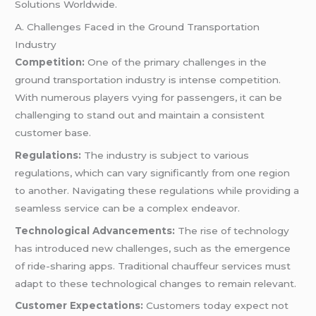
Solutions Worldwide.
A. Challenges Faced in the Ground Transportation
Industry
Competition:
One of the primary challenges in the
ground transportation industry is intense competition.
With numerous players vying for passengers, it can be
challenging to stand out and maintain a consistent
customer base.
Regulations:
The industry is subject to various
regulations, which can vary significantly from one region
to another. Navigating these regulations while providing a
seamless service can be a complex endeavor.
Technological Advancements:
The rise of technology
has introduced new challenges, such as the emergence
of ride-sharing apps. Traditional chauffeur services must
adapt to these technological changes to remain relevant.
Customer Expectations:
Customers today expect not