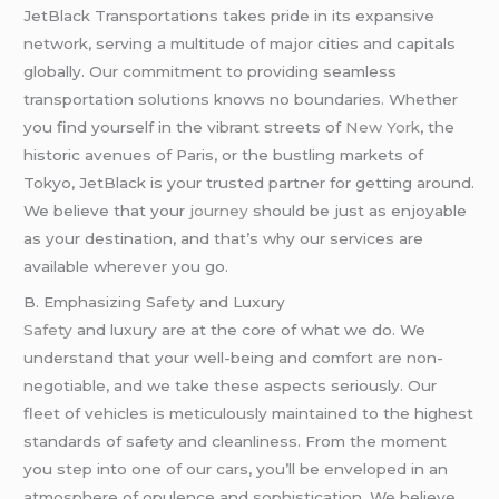
JetBlack Transportations takes pride in its expansive
network, serving a multitude of major cities and capitals
globally. Our commitment to providing seamless
transportation solutions knows no boundaries. Whether
you find yourself in the vibrant streets of
New York
, the
historic avenues of Paris, or the bustling markets of
Tokyo, JetBlack is your trusted partner for getting around.
We believe that your
journey
should be just as enjoyable
as your destination, and that’s why our services are
available wherever you go.
B. Emphasizing Safety and Luxury
Safety
and luxury are at the core of what we do. We
understand that your well-being and comfort are non-
negotiable, and we take these aspects seriously. Our
fleet of vehicles is meticulously maintained to the highest
standards of safety and cleanliness. From the moment
you step into one of our cars, you’ll be enveloped in an
atmosphere of opulence and sophistication. We believe