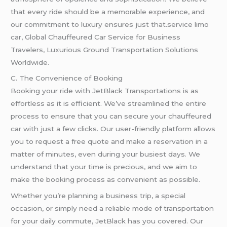
that every ride should be a memorable experience, and
our commitment to luxury ensures just that.service limo
car, Global Chauffeured Car Service for Business
Travelers, Luxurious Ground Transportation Solutions
Worldwide.
C. The Convenience of Booking
Booking your ride with JetBlack Transportations is as
effortless as it is efficient. We’ve streamlined the entire
process to ensure that you can secure your chauffeured
car with just a few clicks. Our user-friendly platform allows
you to request a free quote and make a reservation in a
matter of minutes, even during your busiest days. We
understand that your time is precious, and we aim to
make the booking process as convenient as possible.
Whether you’re planning a business trip, a special
occasion, or simply need a reliable mode of transportation
for your daily commute, JetBlack has you covered. Our