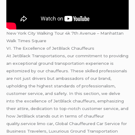
New York City Walking Tour 4k 7th Avenue – Manhattan
Walk Times Square
VI. The Excellence of JetBlack Chauffeurs
At JetBlack Transportations, our commitment to providing
an exceptional ground transportation experience is
epitomized by our chauffeurs. These skilled professionals
are not just drivers but ambassadors of our brand,
upholding the highest standards of professionalism,
customer service, and safety. In this section, we delve
into the excellence of JetBlack chauffeurs, emphasizing
their attire, dedication to top-notch customer service, and
how JetBlack stands out in terms of chauffeur
quality.service limo car, Global Chauffeured Car Service for
Business Travelers, Luxurious Ground Transportation