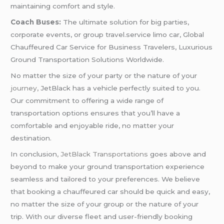
maintaining comfort and style.
Coach Buses:
The ultimate solution for big parties,
corporate events, or group travel.service limo car, Global
Chauffeured Car Service for Business Travelers, Luxurious
Ground Transportation Solutions Worldwide.
No matter the size of your party or the nature of your
journey,
JetBlack has a vehicle perfectly suited to you.
Our commitment to offering a wide range of
transportation options ensures that you’ll have a
comfortable and enjoyable ride, no matter your
destination.
In conclusion
, JetBlack Transportations
goes above and
beyond to make your ground transportation experience
seamless and tailored to your preferences. We believe
that booking a chauffeured car should be quick and easy,
no matter the size of your group or the nature of your
trip. With our diverse fleet and user-friendly booking