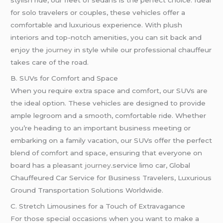
stylish ride, our fleet of sedans is the perfect choice. Ideal
for solo travelers or couples, these vehicles offer a
comfortable and luxurious experience. With plush
interiors and top-notch amenities, you can sit back and
enjoy the j
ourney
in style while our professional chauffeur
takes care of the road.
B. SUVs for Comfort and Space
When you require extra space and comfort, our SUVs are
the ideal option. These vehicles are designed to provide
ample legroom and a smooth, comfortable ride. Whether
you’re heading to an important business meeting or
embarking on a family vacation, our SUVs offer the perfect
blend of comfort and space, ensuring that everyone on
board has a pleasant
journey
.service limo car, Global
Chauffeured Car Service for Business Travelers, Luxurious
Ground Transportation Solutions Worldwide.
C. Stretch Limousines for a Touch of Extravagance
For those special occasions when you want to make a