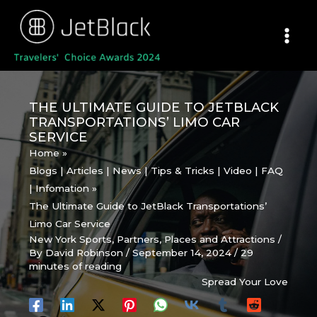
Skip
to
content
THE ULTIMATE GUIDE TO JETBLACK
TRANSPORTATIONS’ LIMO CAR
SERVICE
Home
Blogs | Articles | News | Tips & Tricks | Video | FAQ
| Infomation
The Ultimate Guide to JetBlack Transportations’
Limo Car Service
New York Sports
,
Partners
,
Places and Attractions
/
By
David Robinson
/
September 14, 2024
/
29
minutes of reading
Spread Your Love