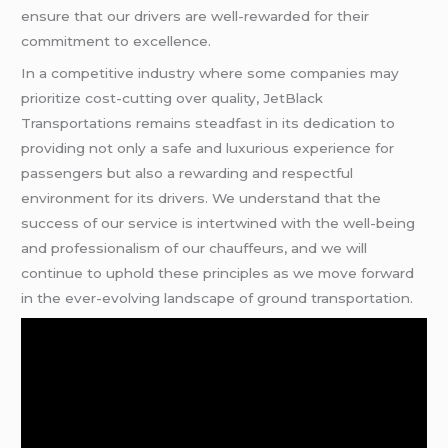
ensure that our drivers are well-rewarded for their
commitment to excellence.
In a competitive industry where some companies may
prioritize cost-cutting over quality, JetBlack
Transportations remains steadfast in its dedication to
providing not only a safe and luxurious experience for
passengers but also a rewarding and respectful
environment for its drivers. We understand that the
success of our service is intertwined with the well-being
and professionalism of our chauffeurs, and we will
continue to uphold these principles as we move forward
in the ever-evolving landscape of ground transportation.