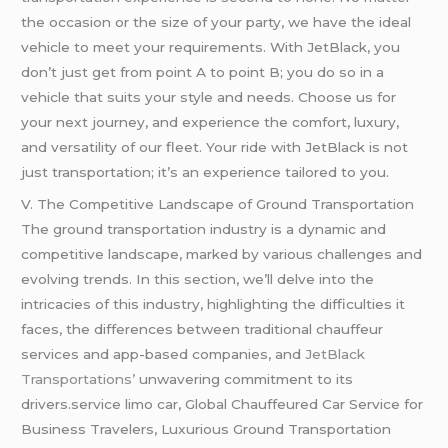
the occasion or the size of your party, we have the ideal
vehicle to meet your requirements. With JetBlack, you
don’t just get from point A to point B; you do so in a
vehicle that suits your style and needs. Choose us for
your next journey, and experience the comfort, luxury,
and versatility of our fleet. Your ride with JetBlack is not
just transportation; it’s an experience tailored to you.
V. The Competitive Landscape of Ground Transportation
The ground transportation industry is a dynamic and
competitive landscape, marked by various challenges and
evolving trends. In this section, we’ll delve into the
intricacies of this industry, highlighting the difficulties it
faces, the differences between traditional chauffeur
services and app-based companies, and
JetBlack
Transportations’
unwavering commitment to its
drivers.service limo car, Global Chauffeured Car Service for
Business Travelers, Luxurious Ground Transportation