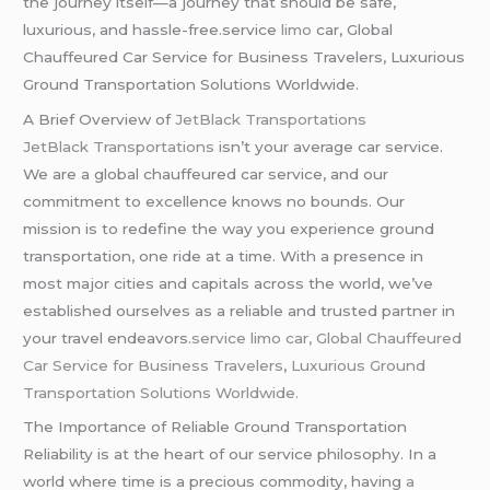
the journey itself—a journey that should be safe,
luxurious, and hassle-free.service
limo
car, Global
Chauffeured Car Service for Business Travelers, Luxurious
Ground Transportation Solutions Worldwide.
A Brief Overview of
JetBlack Transportations
JetBlack Transportations
isn’t your average car service.
We are a global chauffeured car service, and our
commitment to excellence knows no bounds. Our
mission is to redefine the way you experience ground
transportation, one ride at a time. With a presence in
most major cities and capitals across the world, we’ve
established ourselves as a reliable and trusted partner in
your travel endeavors.
service limo car, Global Chauffeured
Car Service for Business Travelers
,
Luxurious Ground
Transportation Solutions Worldwide.
The Importance of Reliable Ground Transportation
Reliability is at the heart of our service philosophy. In a
world where time is a precious commodity, having
a