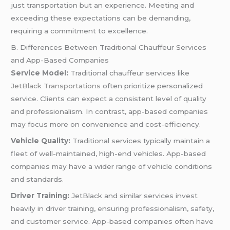
just transportation but an experience. Meeting and
exceeding these expectations can be demanding,
requiring a commitment to excellence.
B. Differences Between Traditional Chauffeur Services
and App-Based Companies
Service Model:
Traditional chauffeur services like
JetBlack Transportations
often prioritize personalized
service. Clients can expect a consistent level of quality
and professionalism. In contrast, app-based companies
may focus more on convenience and cost-efficiency.
Vehicle Quality:
Traditional services typically maintain a
fleet of well-maintained, high-end vehicles. App-based
companies may have a wider range of vehicle conditions
and standards.
Driver Training:
JetBlack and similar services invest
heavily in driver training, ensuring professionalism, safety,
and customer service. App-based companies often have