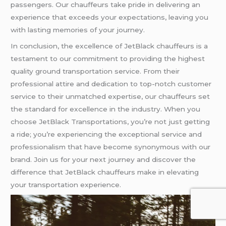
passengers. Our chauffeurs take pride in delivering an
experience that exceeds your expectations, leaving you
with lasting memories of your journey.
In conclusion, the excellence of JetBlack chauffeurs is a
testament to our commitment to providing the highest
quality ground transportation service. From their
professional attire and dedication to top-notch customer
service to their unmatched expertise, our chauffeurs set
the standard for excellence in the industry. When you
choose JetBlack Transportations, you’re not just getting
a ride; you’re experiencing the exceptional service and
professionalism that have become synonymous with our
brand. Join us for your next journey and discover the
difference that JetBlack chauffeurs make in elevating
your transportation experience.