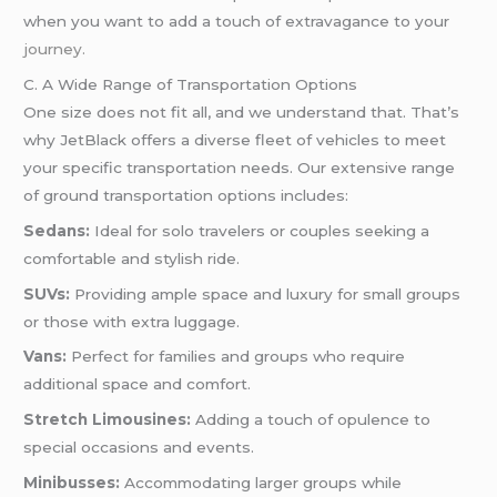
when you want to add a touch of extravagance to your
journey.
C. A Wide Range of Transportation Options
One size does not fit all, and we understand that. That’s
why JetBlack offers a diverse fleet of vehicles to meet
your specific transportation needs. Our extensive range
of ground transportation options includes:
Sedans:
Ideal for solo travelers or couples seeking a
comfortable and stylish ride.
SUVs:
Providing ample space and luxury for small groups
or those with extra luggage.
Vans:
Perfect for families and groups who require
additional space and comfort.
Stretch Limousines:
Adding a touch of opulence to
special occasions and events.
Minibusses:
Accommodating larger groups while