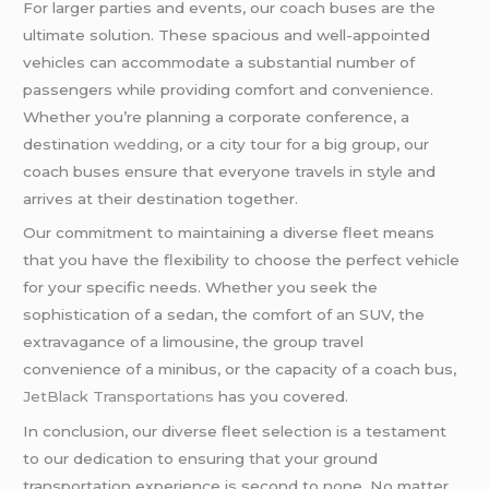
For larger parties and events, our coach buses are the
ultimate solution. These spacious and well-appointed
vehicles can accommodate a substantial number of
passengers while providing comfort and convenience.
Whether you’re planning a corporate conference, a
destination
wedding
, or a city tour for a big group, our
coach buses ensure that everyone travels in style and
arrives at their destination together.
Our commitment to maintaining a diverse fleet means
that you have the flexibility to choose the perfect vehicle
for your specific needs. Whether you seek the
sophistication of a sedan, the comfort of an SUV, the
extravagance of a limousine, the group travel
convenience of a minibus, or the capacity of a coach bus,
JetBlack Transportations
has you covered.
In conclusion, our diverse fleet selection is a testament
to our dedication to ensuring that your ground
transportation experience is second to none. No matter