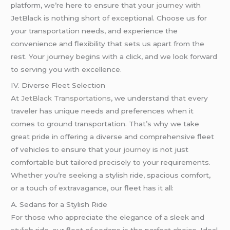
platform, we’re here to ensure that your
journey
with
JetBlack is nothing short of exceptional. Choose us for
your transportation needs, and experience the
convenience and flexibility that sets us apart from the
rest. Your journey begins with a click, and we look forward
to serving you with excellence.
IV. Diverse Fleet Selection
At
JetBlack Transportations
, we understand that every
traveler has unique needs and preferences when it
comes to ground transportation. That’s why we take
great pride in offering a diverse and comprehensive fleet
of vehicles to ensure that your
journey
is not just
comfortable but tailored precisely to your requirements.
Whether you’re seeking a stylish ride, spacious comfort,
or a touch of extravagance, our fleet has it all:
A. Sedans for a Stylish Ride
For those who appreciate the elegance of a sleek and