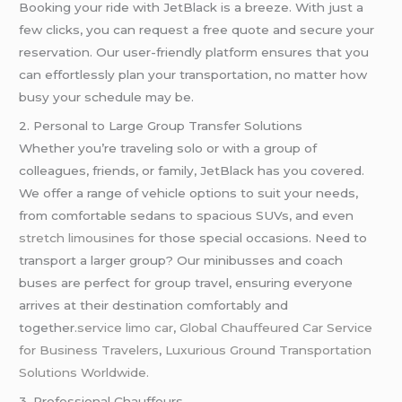
Booking your ride with JetBlack is a breeze. With just a
few clicks, you can request a free quote and secure your
reservation. Our user-friendly platform ensures that you
can effortlessly plan your transportation, no matter how
busy your schedule may be.
2. Personal to Large Group Transfer Solutions
Whether you’re traveling solo or with a group of
colleagues, friends, or family, JetBlack has you covered.
We offer a range of vehicle options to suit your needs,
from comfortable sedans to spacious SUVs, and even
stretch limousines
for those special occasions. Need to
transport a larger group? Our minibusses and coach
buses are perfect for group travel, ensuring everyone
arrives at their destination comfortably and
together.
service limo car
,
Global Chauffeured Car Service
for Business Travelers
,
Luxurious Ground Transportation
Solutions Worldwide.
3. Professional Chauffeurs