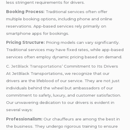
less stringent requirements for drivers.
Booking Process:
Traditional services often offer
multiple booking options, including phone and online
reservations. App-based services rely primarily on
smartphone apps for bookings.
Pricing Structure:
Pricing models can vary significantly.
Traditional services may have fixed rates, while app-based
services often employ dynamic pricing based on demand.
C.
JetBlack Transportations’
Commitment to Its Drivers
At JetBlack Transportations, we recognize that our
drivers are the lifeblood of our service. They are not just
individuals behind the wheel but ambassadors of our
commitment to safety, luxury, and customer satisfaction.
Our unwavering dedication to our drivers is evident in
several ways:
Professionalism:
Our chauffeurs are among the best in
the business. They undergo rigorous training to ensure