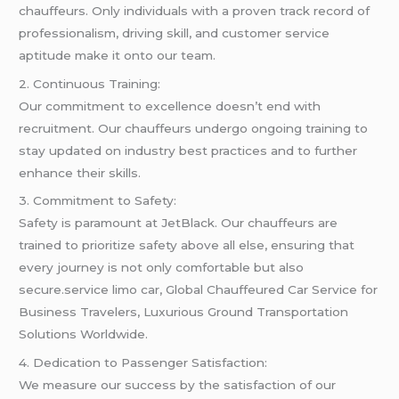
chauffeurs. Only individuals with a proven track record of
professionalism, driving skill, and customer service
aptitude make it onto our team.
2. Continuous Training:
Our commitment to excellence doesn’t end with
recruitment. Our chauffeurs undergo ongoing training to
stay updated on industry best practices and to further
enhance their skills.
3. Commitment to Safety:
Safety is paramount at JetBlack. Our chauffeurs are
trained to prioritize safety above all else, ensuring that
every journey is not only comfortable but also
secure.service limo car, Global Chauffeured Car Service for
Business Travelers, Luxurious Ground Transportation
Solutions Worldwide.
4. Dedication to Passenger Satisfaction:
We measure our success by the satisfaction of our