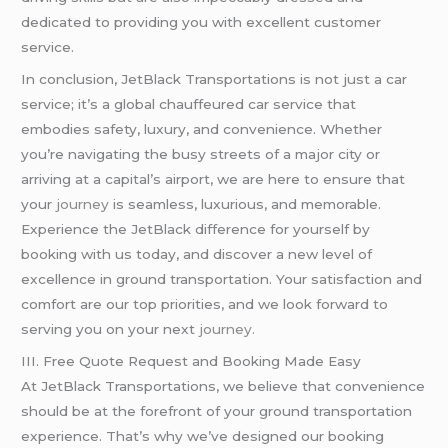
dedicated to providing you with excellent customer
service.
In conclusion, JetBlack Transportations is not just a car
service; it’s a global chauffeured car service that
embodies safety, luxury, and convenience. Whether
you’re navigating the busy streets of a major city or
arriving at a capital’s airport, we are here to ensure that
your
journey
is seamless, luxurious, and memorable.
Experience the JetBlack difference for yourself by
booking with us today, and discover a new level of
excellence in ground transportation. Your satisfaction and
comfort are our top priorities, and we look forward to
serving you on your next
journey.
III. Free Quote Request and Booking Made Easy
At JetBlack Transportations, we believe that convenience
should be at the forefront of your ground transportation
experience. That’s why we’ve designed our booking