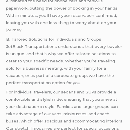
eliminated the need for phone calls and tedious
paperwork, putting the power of booking in your hands.
Within minutes, you’ll have your reservation confirmed,
leaving you with one less thing to worry about on your
journey.
B. Tailored Solutions for Individuals and Groups
JetBlack Transportations understands that every traveler
is unique, and that’s why we offer tailored solutions to
cater to your specific needs. Whether you’re traveling
solo for a business meeting, with your family for a
vacation, or as part of a corporate group, we have the
perfect transportation option for you.
For individual travelers, our sedans and SUVs provide a
comfortable and stylish ride, ensuring that you arrive at
your destination in style. Families and larger groups can
take advantage of our vans, minibusses, and coach
buses, which offer spacious and accommodating interiors.
Our stretch limousines are perfect for special occasions