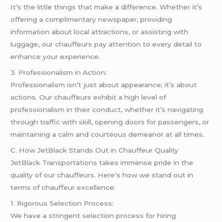
It’s the little things that make a difference. Whether it’s
offering a complimentary newspaper, providing
information about local attractions, or assisting with
luggage, our chauffeurs pay attention to every detail to
enhance your experience.
3. Professionalism in Action:
Professionalism isn’t just about appearance; it’s about
actions. Our chauffeurs exhibit a high level of
professionalism in their conduct, whether it’s navigating
through traffic with skill, opening doors for passengers, or
maintaining a calm and courteous demeanor at all times.
C. How JetBlack Stands Out in Chauffeur Quality
JetBlack Transportations takes immense pride in the
quality of our chauffeurs. Here’s how we stand out in
terms of chauffeur excellence:
1. Rigorous Selection Process:
We have a stringent selection process for hiring