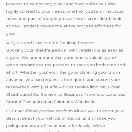
process to be not only quick and hassle-free but also
highly tailored to your needs, whether you’re an individual
traveler or part of a larger group. Here’s an in-depth look
at how JetBlack makes the entire process effortless for
you:
A. Quick and Hassle-Free Booking Process
Booking your chauffeured car with JetBlack is as easy as
it gets. We understand that your time is valuable, and
we’ve streamlined the process to save you both time and
effort. Whether you’re on the go or planning your trip in
advance, you can request a free quote and secure your
reservation with just a few clicks.service limo car, Global
Chauffeured Car Service for Business Travelers, Luxurious
Ground Transportation Solutions Worldwide.
Our user-friendly online platform allows you to enter your
details, select your vehicle of choice, and choose your
pickup and drop-off locations effortlessly. We’ve