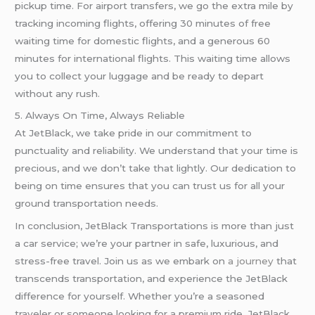
pickup time. For airport transfers, we go the extra mile by
tracking incoming flights, offering 30 minutes of free
waiting time for domestic flights, and a generous 60
minutes for international flights. This waiting time allows
you to collect your luggage and be ready to depart
without any rush.
5. Always On Time, Always Reliable
At JetBlack, we take pride in our commitment to
punctuality and reliability. We understand that your time is
precious, and we don’t take that lightly. Our dedication to
being on time ensures that you can trust us for all your
ground transportation needs.
In conclusion, JetBlack Transportations is more than just
a car service; we’re your partner in safe, luxurious, and
stress-free travel. Join us as we embark on
a journey
that
transcends transportation, and experience the JetBlack
difference for yourself. Whether you’re a seasoned
traveler or someone looking for a premium ride, JetBlack