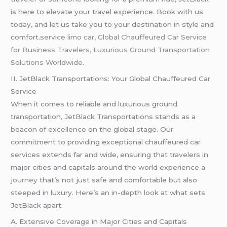
is here to elevate your travel experience. Book with us
today, and let us take you to your destination in style and
comfort.
service limo car,
Global Chauffeured Car Service
for Business Travelers, Luxurious Ground Transportation
Solutions Worldwide.
II. JetBlack Transportations: Your Global Chauffeured Car
Service
When it comes to reliable and luxurious ground
transportation, JetBlack Transportations stands as a
beacon of excellence on the global stage. Our
commitment to providing exceptional chauffeured car
services extends far and wide, ensuring that travelers in
major cities and capitals around the world experience a
journey
that’s not just safe and comfortable but also
steeped in luxury. Here’s an in-depth look at what sets
JetBlack apart:
A. Extensive Coverage in Major Cities and Capitals