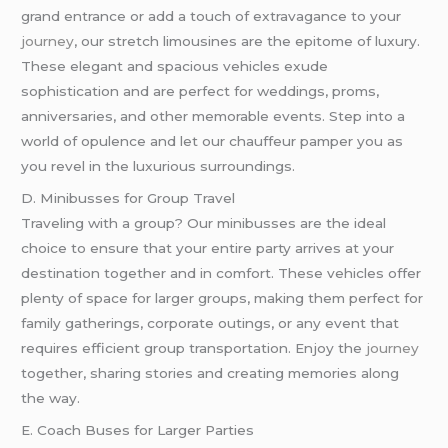
grand entrance or add a touch of extravagance to your
journey
, our stretch limousines are the epitome of luxury.
These elegant and spacious vehicles exude
sophistication and are perfect for weddings, proms,
anniversaries, and other memorable events. Step into a
world of opulence and let our chauffeur pamper you as
you revel in the luxurious surroundings.
D. Minibusses for Group Travel
Traveling with a group? Our minibusses are the ideal
choice to ensure that your entire party arrives at your
destination together and in comfort. These vehicles offer
plenty of space for larger groups, making them perfect for
family gatherings, corporate outings, or any event that
requires efficient group transportation. Enjoy the
journey
together, sharing stories and creating memories along
the way.
E. Coach Buses for Larger Parties