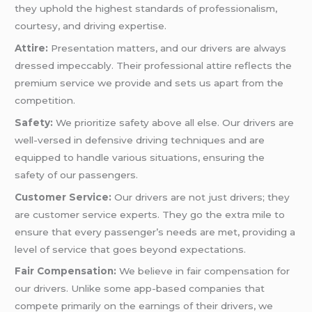
they uphold the highest standards of professionalism,
courtesy, and driving expertise.
Attire:
Presentation matters, and our drivers are always
dressed impeccably. Their professional attire reflects the
premium service we provide and sets us apart from the
competition.
Safety:
We prioritize safety above all else. Our drivers are
well-versed in defensive driving techniques and are
equipped to handle various situations, ensuring the
safety of our passengers.
Customer Service:
Our drivers are not just drivers; they
are customer service experts. They go the extra mile to
ensure that every passenger’s needs are met, providing a
level of service that goes beyond expectations.
Fair Compensation:
We believe in fair compensation for
our drivers. Unlike some app-based companies that
compete primarily on the earnings of their drivers, we