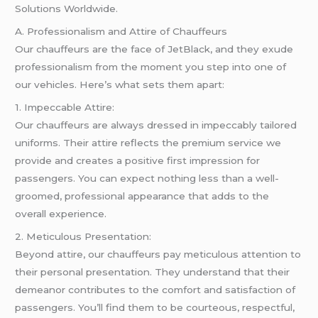
Solutions Worldwide.
A. Professionalism and Attire of Chauffeurs
Our chauffeurs are the face of JetBlack, and they exude
professionalism from the moment you step into one of
our vehicles. Here’s what sets them apart:
1. Impeccable Attire:
Our chauffeurs are always dressed in impeccably tailored
uniforms. Their attire reflects the premium service we
provide and creates a positive first impression for
passengers. You can expect nothing less than a well-
groomed, professional appearance that adds to the
overall experience.
2. Meticulous Presentation:
Beyond attire, our chauffeurs pay meticulous attention to
their personal presentation. They understand that their
demeanor contributes to the comfort and satisfaction of
passengers. You’ll find them to be courteous, respectful,