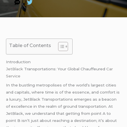
Table of Contents
Introduction
JetBlack
Transportations: Your Global Chauffeured
Car
Service
In the bustling metropolises of the world’s largest cities
and capitals, where time is of the essence, and comfort is
a luxury, JetBlack Transportations emerges as a beacon
of excellence in the realm of ground transportation. At
JetBlack, we understand that getting from point A to
point B isn’t just about reaching a destination; it’s about