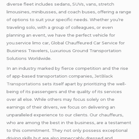
diverse fleet includes sedans, SUVs, vans, stretch
limousines, minibusses, and coach buses, offering a range
of options to suit your specific needs. Whether you’re
traveling solo, with a group of colleagues, or even
planning an event, we have the perfect vehicle for
you.service limo car, Global Chauffeured Car Service for
Business Travelers, Luxurious Ground Transportation
Solutions Worldwide.
In an industry marked by fierce competition and the rise
of app-based transportation companies,
JetBlack
Transportations
sets itself apart by prioritizing the well-
being of its passengers and the quality of its services
over all else. While others may focus solely on the
earnings of their drivers, we focus on delivering an
unparalleled experience to our clients. Our chauffeurs,
who are among the best in the business, are a testament
to this commitment. They not only possess exceptional
driving skills but are also impeccably dressed and