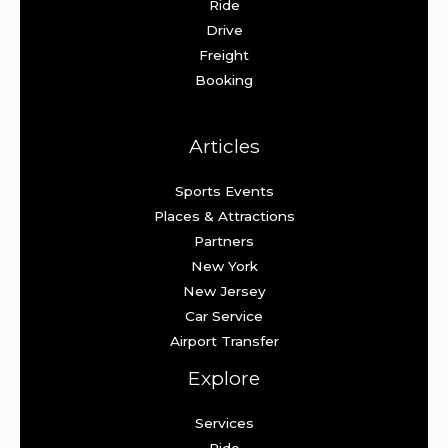
Ride
Drive
Freight
Booking
Articles
Sports Events
Places & Attractions
Partners
New York
New Jersey
Car Service
Airport Transfer
Explore
Services
Ride