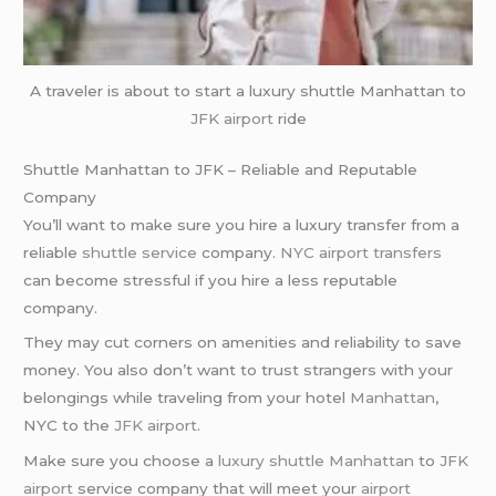
A traveler is about to start a luxury shuttle Manhattan to
JFK airport
ride
Shuttle Manhattan to JFK – Reliable and Reputable
Company
You’ll want to make sure you hire a luxury transfer from a
reliable
shuttle service
company.
NYC airport transfers
can become stressful if you hire a less reputable
company.
They may cut corners on amenities and reliability to save
money. You also don’t want to trust strangers with your
belongings while traveling from your hotel
Manhattan
,
NYC to the
JFK airport
.
Make sure you choose a
luxury shuttle
Manhattan
to
JFK
airport
service company that will meet your
airport