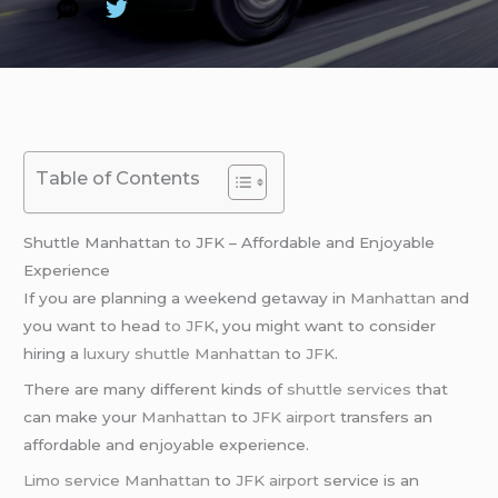
Table of Contents
Shuttle Manhattan to JFK – Affordable and Enjoyable
Experience
If you are planning a weekend getaway in
Manhattan
and
you want to head
to JFK
, you might want to consider
hiring a
luxury shuttle
Manhattan
to
JFK
.
There are many different kinds of
shuttle services
that
can make your
Manhattan
to
JFK airport
transfers an
affordable and enjoyable experience.
Limo service
Manhattan
to
JFK airport
service is an