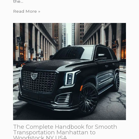
the…
Read More »
The Complete Handbook for Smooth
Transportation Manhattan to
Woodstock NY USA