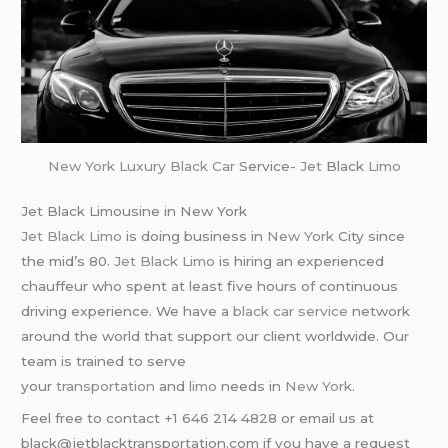
New York
Luxury Black Car
Service-
Jet
Black
Limo
Jet Black Limousine in New York
Jet Black Limo
is doing business in
New York
City since
the mid’s 80.
Jet Black Limo
is hiring an experienced
chauffeur who spent at least five hours of continuous
driving experience. We have a
black car service
network
around the world that support our client worldwide. Our
team is trained to serve
your
transportation
and
limo
needs in
New York
.
Feel free to contact +1 646 214 4828 or email us at
black@jetblacktransportation.com if you have a request