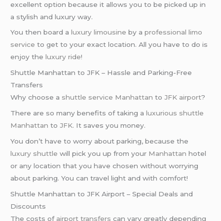
excellent option because it allows you to be picked up in
a stylish and luxury way.
You then board a
luxury limousine
by a
professional limo
service
to get to your exact location. All you have to do is
enjoy the
luxury ride
!
Shuttle Manhattan to JFK – Hassle and Parking-Free
Transfers
Why choose a
shuttle service
Manhattan
to
JFK airport
?
There are so many benefits of taking a
luxurious shuttle
Manhattan
to
JFK
. It saves you money.
You don’t have to worry about parking, because the
luxury shuttle
will pick you up from your
Manhattan
hotel
or any location that you have chosen without worrying
about parking. You can travel light and with comfort!
Shuttle Manhattan to JFK Airport – Special Deals and
Discounts
The costs of
airport transfers
can vary greatly depending