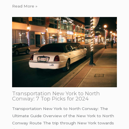
Read More »
Transportation New York to North
Conway: 7 Top Picks for 2024
Transportation New York to North Conway: The
Ultimate Guide Overview of the New York to North
Conway Route The trip through New York towards