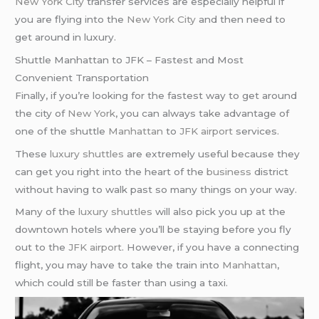
New York City
transfer services are especially helpful if
you are flying into the
New York City
and then need to
get around in luxury.
Shuttle Manhattan to JFK – Fastest and Most
Convenient Transportation
Finally, if you’re looking for the fastest way to get around
the city of
New York
, you can always take advantage of
one of the shuttle
Manhattan
to
JFK airport
services.
These
luxury shuttles
are extremely useful because they
can get you right into the heart of the
business
district
without having to walk past so many things on your way.
Many of the
luxury shuttles
will also pick you up at the
downtown hotels where you’ll be staying before you fly
out to the
JFK airport
. However, if you have a connecting
flight, you may have to take the train into
Manhattan
,
which could still be faster than using a taxi.