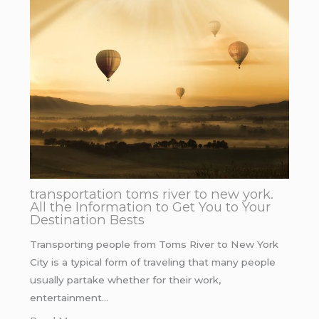
transportation toms river to new york.
All the Information to Get You to Your
Destination Bests
Transporting people from Toms River to New York
City is a typical form of traveling that many people
usually partake whether for their work,
entertainment…