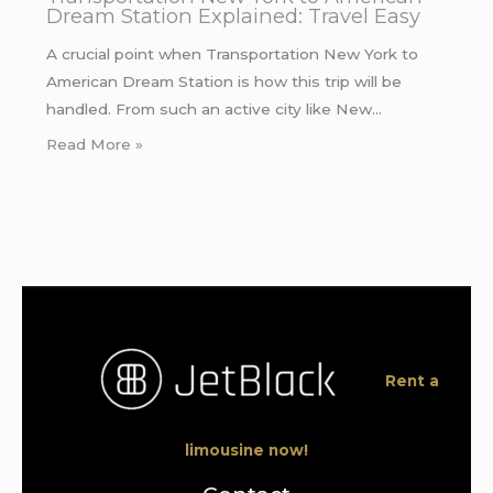
Dream Station Explained: Travel Easy
A crucial point when Transportation New York to
American Dream Station is how this trip will be
handled. From such an active city like New…
Read More »
Rent a
limousine now!