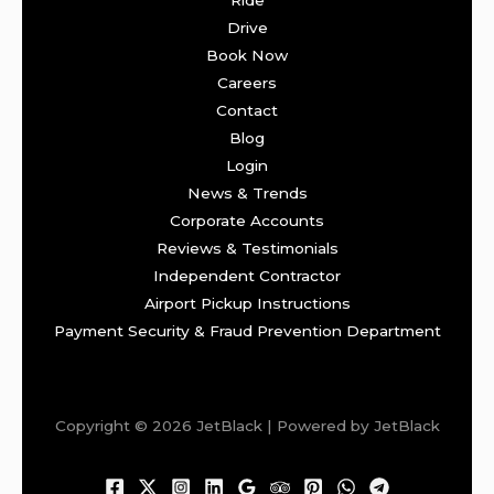
Drive
Book Now
Careers
Contact
Blog
Login
News & Trends
Corporate Accounts
Reviews & Testimonials
Independent Contractor
Airport Pickup Instructions
Payment Security & Fraud Prevention Department
Copyright © 2026 JetBlack | Powered by JetBlack