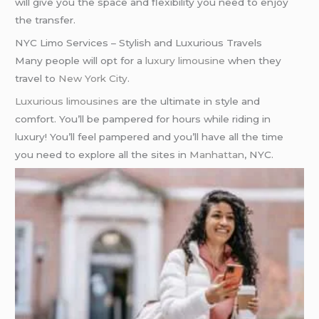
will give you the space and flexibility you need to enjoy
the transfer.
NYC Limo Services – Stylish and Luxurious Travels
Many people will opt for a
luxury limousine
when they
travel to
New York City
.
Luxurious limousines
are the ultimate in style and
comfort. You’ll be pampered for hours while riding in
luxury! You’ll feel pampered and you’ll have all the time
you need to explore all the sites in
Manhattan
, NYC.