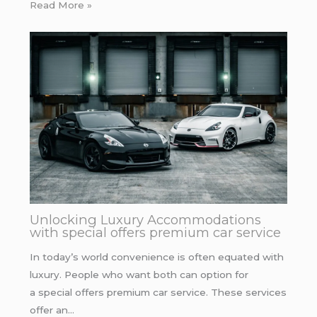
Read More »
Unlocking Luxury Accommodations
with special offers premium car service
In today’s world convenience is often equated with
luxury. People who want both can option for
a special offers premium car service. These services
offer an…