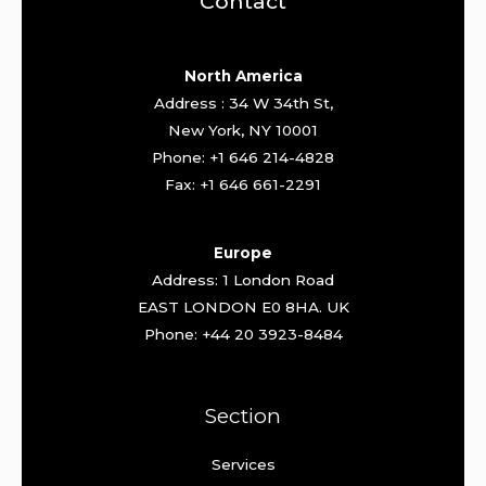
Contact
North America
Address : 34 W 34th St,
New York, NY 10001
Phone: +1 646 214-4828
Fax: +1 646 661-2291
Europe
Address: 1 London Road
EAST LONDON E0 8HA. UK
Phone: +44 20 3923-8484
Section
Services