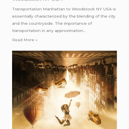
Transportation Manhattan to Woodstock NY USA is
essentially characterized by the blending of the city
and the countryside. The importance of
transportation in any approximation…
Read More »