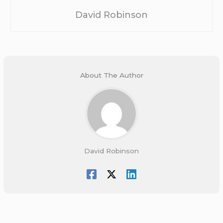
David Robinson
About The Author
David Robinson