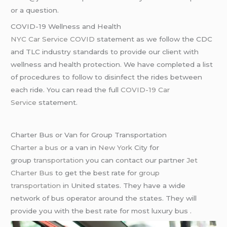
or a question.
COVID-19 Wellness and Health
NYC Car Service COVID
statement as we follow the CDC
and TLC industry standards to provide our client with
wellness and health protection. We have completed a list
of procedures to follow to disinfect the rides between
each ride. You can read the full
COVID-19 Car
Service
statement.
Charter Bus or Van for Group Transportation
Charter a bus
or a van in
New York
City for
group
transportation
you can contact our partner
Jet
Charter Bus
to get the best rate for
group
transportation
in United states. They have a wide
network of bus operator around the states. They will
provide you with the best rate for most luxury bus .