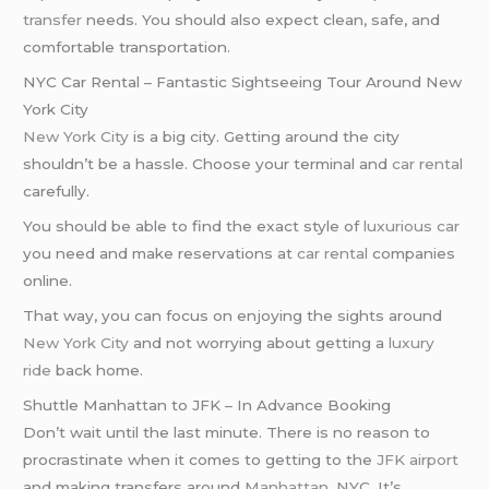
transfer
needs. You should also expect clean, safe, and
comfortable transportation.
NYC Car Rental – Fantastic Sightseeing Tour Around New
York City
New York City
is a big city. Getting around the city
shouldn’t be a hassle. Choose your terminal and
car rental
carefully.
You should be able to find the exact style of
luxurious car
you need and make reservations at
car rental
companies
online.
That way, you can focus on enjoying the sights around
New York City
and not worrying about getting a
luxury
ride
back home.
Shuttle Manhattan to JFK – In Advance Booking
Don’t wait until the last minute. There is no reason to
procrastinate when it comes to getting to the
JFK airport
and making transfers around
Manhattan
, NYC. It’s