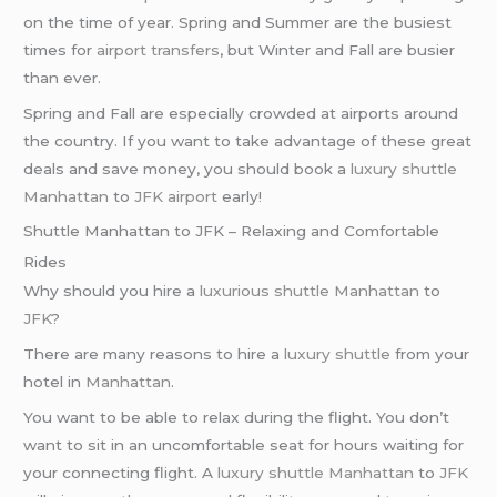
on the time of year. Spring and Summer are the busiest
times for
airport transfers
, but Winter and Fall are busier
than ever.
Spring and Fall are especially crowded at airports around
the country. If you want to take advantage of these great
deals and save money, you should book a
luxury shuttle
Manhattan
to
JFK airport
early!
Shuttle Manhattan to JFK – Relaxing and Comfortable
Rides
Why should you hire a
luxurious shuttle
Manhattan
to
JFK
?
There are many reasons to hire a
luxury shuttle
from your
hotel in
Manhattan
.
You want to be able to relax during the flight. You don’t
want to sit in an uncomfortable seat for hours waiting for
your connecting flight. A
luxury shuttle
Manhattan
to
JFK