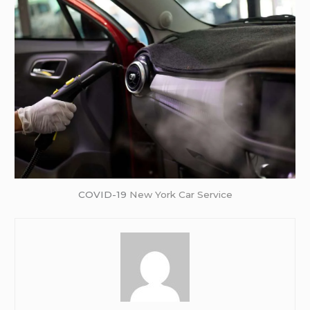
COVID-19
New York Car Service