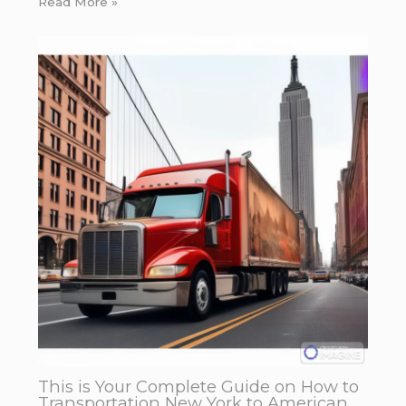
Read More »
This is Your Complete Guide on How to
Transportation New York to American