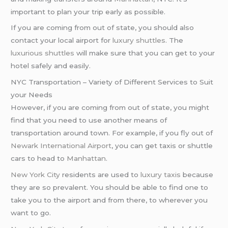
important to plan your trip early as possible.
If you are coming from out of state, you should also
contact your local airport for
luxury shuttles
. The
luxurious shuttles
will make sure that you can get to your
hotel safely and easily.
NYC Transportation – Variety of Different Services to Suit
your Needs
However, if you are coming from out of state, you might
find that you need to use another means of
transportation around town. For example, if you fly out of
Newark International Airport
, you can get taxis or shuttle
cars to head to
Manhattan
.
New York City
residents are used to
luxury taxis
because
they are so prevalent. You should be able to find one to
take you to the airport and from there, to wherever you
want to go.