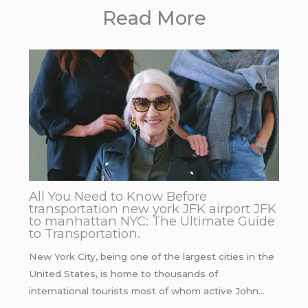
Read More
All You Need to Know Before
transportation new york JFK airport JFK
to manhattan NYC: The Ultimate Guide
to Transportation.
New York City, being one of the largest cities in the
United States, is home to thousands of
international tourists most of whom active John…