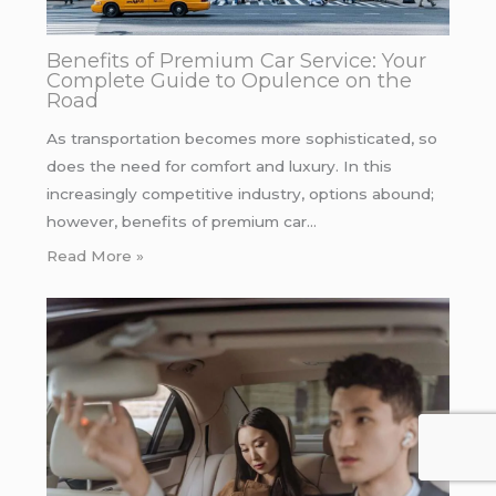
Benefits of Premium Car Service: Your
Complete Guide to Opulence on the
Road
As transportation becomes more sophisticated, so
does the need for comfort and luxury. In this
increasingly competitive industry, options abound;
however, benefits of premium car…
Read More »