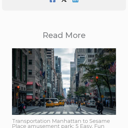
Read More
Transportation Manhattan to Sesame
Place amusement park: 5 Easy, Fun