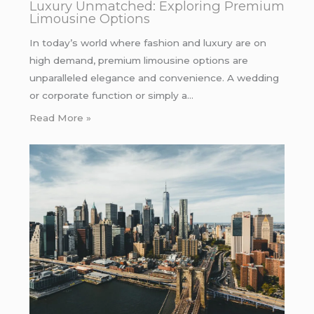
Luxury Unmatched: Exploring Premium
Limousine Options
In today’s world where fashion and luxury are on
high demand, premium limousine options are
unparalleled elegance and convenience. A wedding
or corporate function or simply a…
Read More »