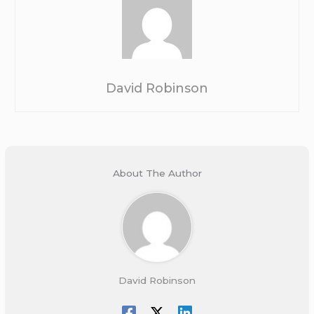
David Robinson
About The Author
David Robinson