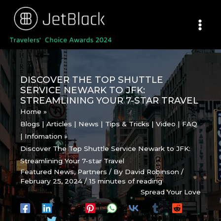
Skip
to
content
DISCOVER THE TOP SHUTTLE
SERVICE NEWARK TO JFK:
STREAMLINING YOUR 7-STAR TRAVEL
Home
Blogs | Articles | News | Tips & Tricks | Video | FAQ
| Infomation
Discover The Top Shuttle Service Newark to JFK:
Streamlining Your 7-star Travel
Featured News
,
Partners
/ By
David Robinson
/
February 25, 2024
/
15 minutes of reading
Spread Your Love