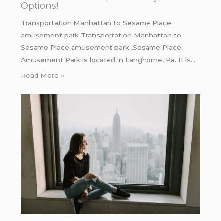
Options!
Transportation Manhattan to Sesame Place
amusement park Transportation Manhattan to
Sesame Place amusement park ,Sesame Place
Amusement Park is located in Langhorne, Pa. It is…
Read More »