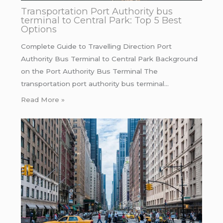
Transportation Port Authority bus
terminal to Central Park: Top 5 Best
Options
Complete Guide to Travelling Direction Port
Authority Bus Terminal to Central Park Background
on the Port Authority Bus Terminal The
transportation port authority bus terminal…
Read More »