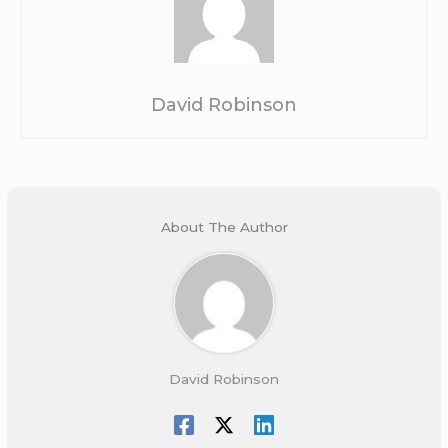
David Robinson
About The Author
David Robinson