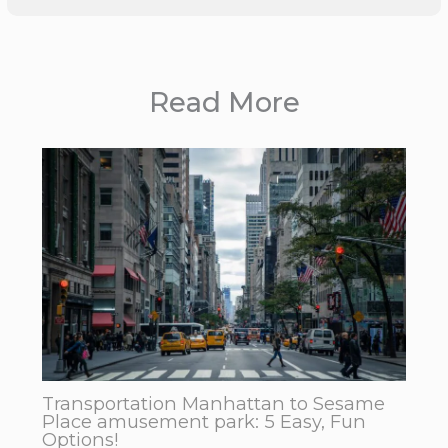
Read More
Transportation Manhattan to Sesame
Place amusement park: 5 Easy, Fun
Options!