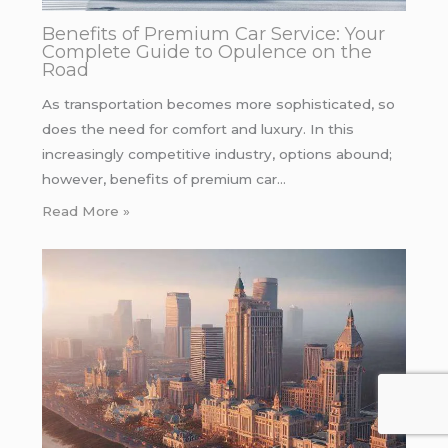
Benefits of Premium Car Service: Your
Complete Guide to Opulence on the
Road
As transportation becomes more sophisticated, so
does the need for comfort and luxury. In this
increasingly competitive industry, options abound;
however, benefits of premium car…
Read More »