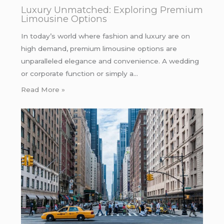
Luxury Unmatched: Exploring Premium
Limousine Options
In today’s world where fashion and luxury are on
high demand, premium limousine options are
unparalleled elegance and convenience. A wedding
or corporate function or simply a…
Read More »