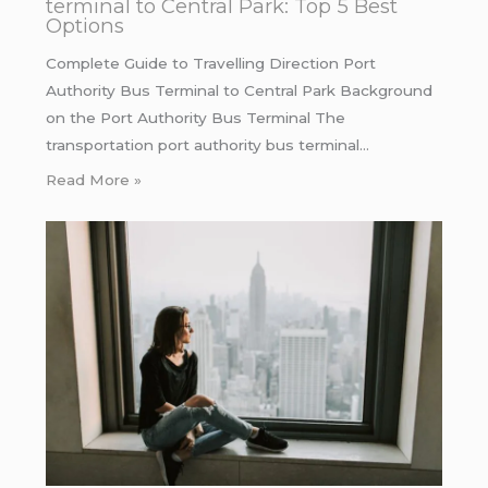
terminal to Central Park: Top 5 Best
Options
Complete Guide to Travelling Direction Port
Authority Bus Terminal to Central Park Background
on the Port Authority Bus Terminal The
transportation port authority bus terminal…
Read More »