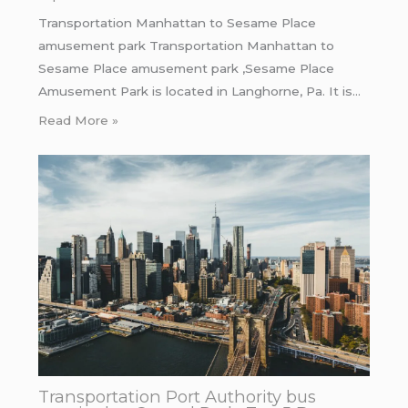
Transportation Manhattan to Sesame Place
amusement park Transportation Manhattan to
Sesame Place amusement park ,Sesame Place
Amusement Park is located in Langhorne, Pa. It is…
Read More »
Transportation Port Authority bus