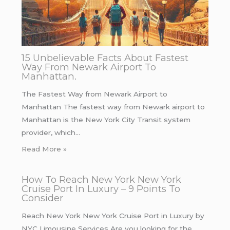
15 Unbelievable Facts About Fastest
Way From Newark Airport To
Manhattan.
The Fastest Way from Newark Airport to
Manhattan The fastest way from Newark airport to
Manhattan is the New York City Transit system
provider, which…
Read More »
How To Reach New York New York
Cruise Port In Luxury – 9 Points To
Consider
Reach New York New York Cruise Port in Luxury by
NYC Limousine Services Are you looking for the