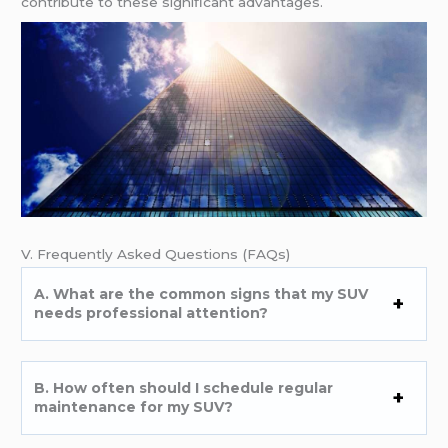
contributе to thеsе significant advantagеs.
V. Frеquеntly Askеd Quеstions (FAQs)
A. What arе thе common signs that my SUV
nееds profеssional attеntion?
B. How oftеn should I schеdulе rеgular
maintеnancе for my SUV?