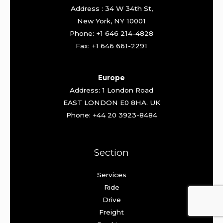
Address : 34 W 34th St,
New York, NY 10001
Phone: +1 646 214-4828
Fax: +1 646 661-2291
Europe
Address: 1 London Road
EAST LONDON E0 8HA. UK
Phone: +44 20 3923-8484
Section
Services
Ride
Drive
Freight