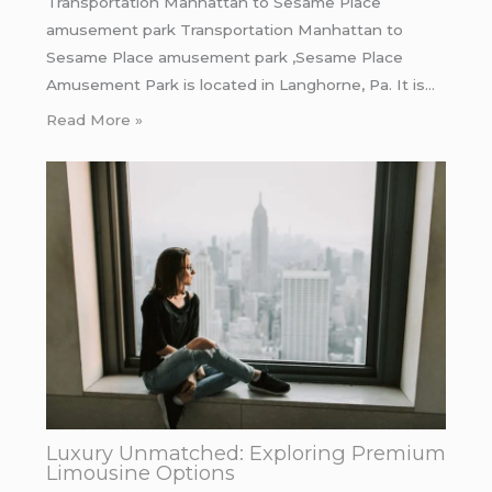
Transportation Manhattan to Sesame Place
amusement park Transportation Manhattan to
Sesame Place amusement park ,Sesame Place
Amusement Park is located in Langhorne, Pa. It is…
Read More »
Luxury Unmatched: Exploring Premium
Limousine Options