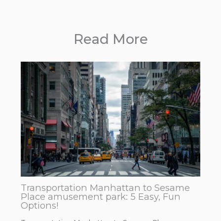
Read More
Transportation Manhattan to Sesame
Place amusement park: 5 Easy, Fun
Options!