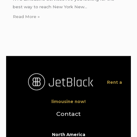
best way to reach New York New…
Read More »
Rent a
limousine now!
Contact
North America