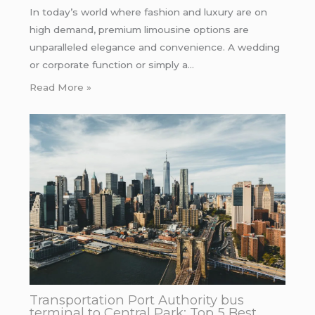
In today’s world where fashion and luxury are on
high demand, premium limousine options are
unparalleled elegance and convenience. A wedding
or corporate function or simply a…
Read More »
Transportation Port Authority bus
terminal to Central Park: Top 5 Best