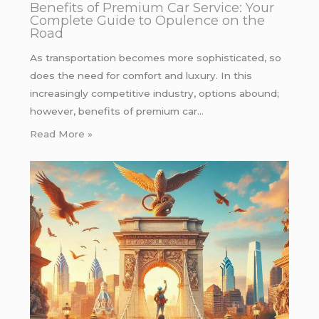
Benefits of Premium Car Service: Your
Complete Guide to Opulence on the
Road
As transportation becomes more sophisticated, so
does the need for comfort and luxury. In this
increasingly competitive industry, options abound;
however, benefits of premium car…
Read More »