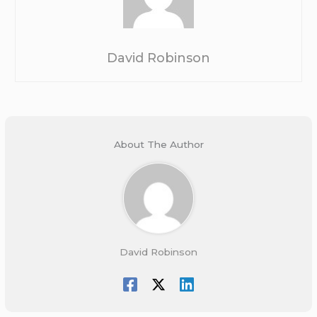
David Robinson
About The Author
David Robinson