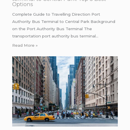
Options
Complete Guide to Travelling Direction Port
Authority Bus Terminal to Central Park Background
on the Port Authority Bus Terminal The
transportation port authority bus terminal…
Read More »