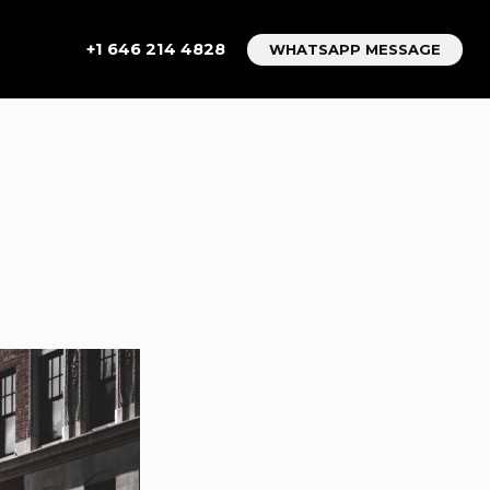
+1 646 214 4828
WHATSAPP MESSAGE