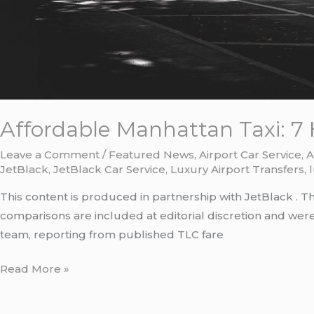
Affordable Manhattan Taxi: 7 
Leave a Comment
/
Featured News
,
Airport Car Service
,
A
JetBlack
,
JetBlack Car Service
,
Luxury Airport Transfers
,
This content is produced in partnership with JetBlack . T
comparisons are included at editorial discretion and we
team, reporting from published TLC fare
Read More »