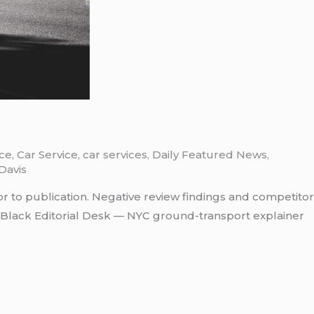
ice
,
Car Service
,
car services
,
Daily Featured News
,
Davis
or to publication. Negative review findings and competitor
tBlack Editorial Desk — NYC ground-transport explainer