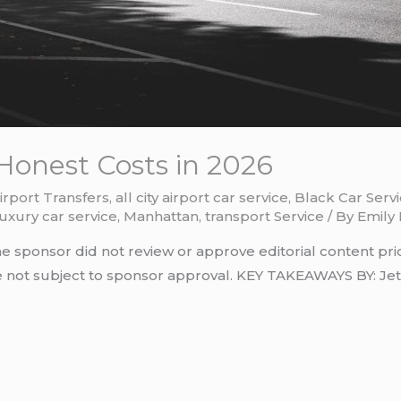
Honest Costs in 2026
irport Transfers
,
all city airport car service
,
Black Car Serv
luxury car service
,
Manhattan
,
transport Service
/ By
Emily 
he sponsor did not review or approve editorial content pri
re not subject to sponsor approval. KEY TAKEAWAYS BY: Je