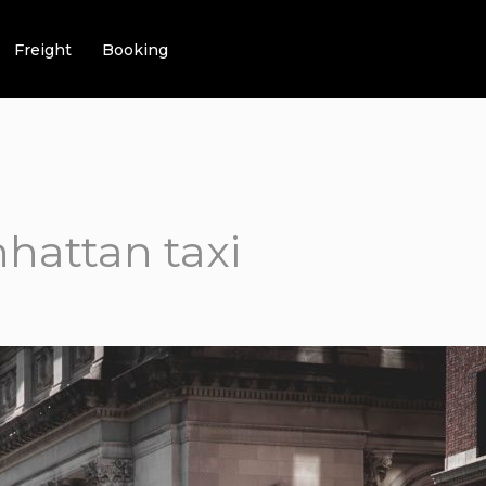
Freight
Booking
hattan taxi