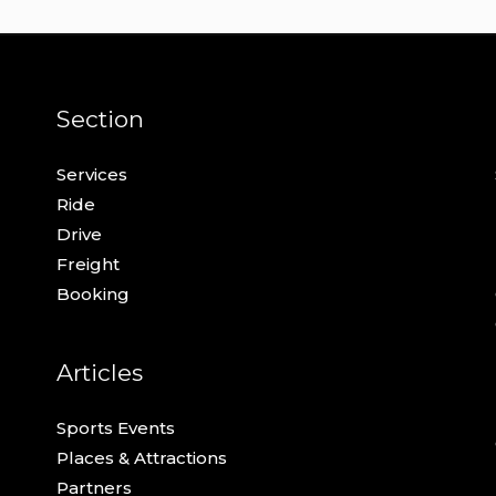
Section
Services
Ride
Drive
Freight
Booking
Articles
Sports Events
Places & Attractions
Partners