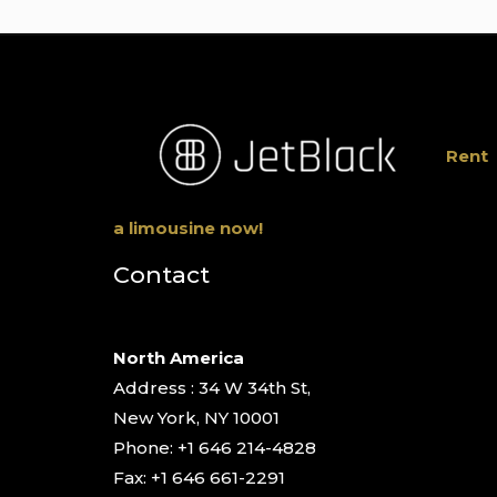
Rent
a limousine now!
Contact
North America
Address : 34 W 34th St,
New York, NY 10001
Phone: +1 646 214-4828
Fax: +1 646 661-2291