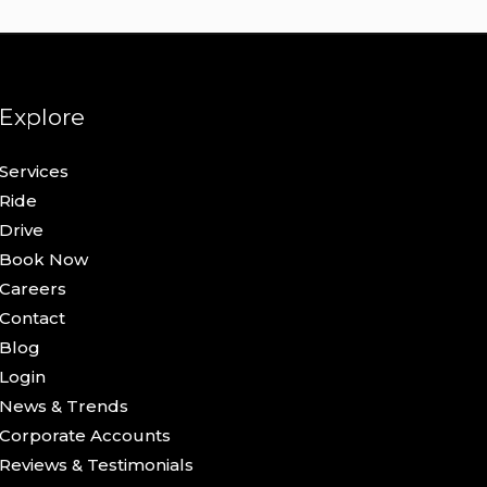
Explore
Services
Ride
Drive
Book Now
Careers
Contact
Blog
Login
News & Trends
Corporate Accounts
Reviews & Testimonials