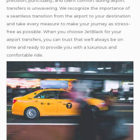
precision, punctuality, and client comfort during airport
transfers is unwavering. We recognize the importance of
a seamless transition from the airport to your destination
and take every measure to make your journey as stress-
free as possible. When you choose JetBlack for your
airport transfers, you can trust that we’ll always be on
time and ready to provide you with a luxurious and
comfortable ride.