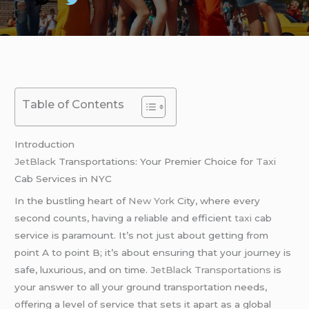
Table of Contents
Introduction
JetBlack
Transportations: Your Premier Choice for
Taxi
Cab Services in NYC
In the bustling heart of
New York
City, where every
second counts, having a reliable and efficient
taxi
cab
service is paramount. It’s not just about getting from
point A to point B; it’s about ensuring that your journey is
safe, luxurious, and on time.
JetBlack Transportations
is
your answer to all your ground transportation needs,
offering a level of service that sets it apart as a global