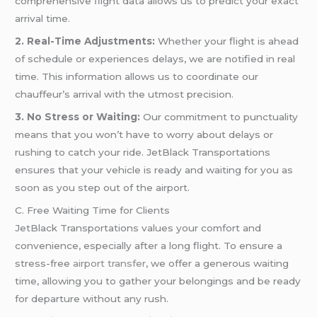
comprehensive flight data allows us to predict your exact
arrival time.
2. Real-Time Adjustments:
Whether your flight is ahead
of schedule or experiences delays, we are notified in real
time. This information allows us to coordinate our
chauffeur’s arrival with the utmost precision.
3. No Stress or Waiting:
Our commitment to punctuality
means that you won’t have to worry about delays or
rushing to catch your ride. JetBlack Transportations
ensures that your vehicle is ready and waiting for you as
soon as you step out of the airport.
C. Free Waiting Time for Clients
JetBlack Transportations values your comfort and
convenience, especially after a long flight. To ensure a
stress-free
airport transfer
, we offer a generous waiting
time, allowing you to gather your belongings and be ready
for departure without any rush.