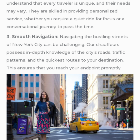
understand that every traveler is unique, and their needs
may vary. They are skilled in providing personalized
service, whether you require a quiet ride for focus or a
conversational journey to pass the time.
3. Smooth Navigation:
Navigating the bustling streets
of New York City can be challenging. Our chauffeurs
possess in-depth knowledge of the city’s roads, traffic
patterns, and the quickest routes to your destination.
This ensures that you reach your endpoint promptly.