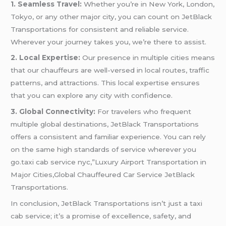
1. Seamless Travel:
Whether you’re in New York, London,
Tokyo, or any other major city, you can count on JetBlack
Transportations for consistent and reliable service.
Wherever your journey takes you, we’re there to assist.
2. Local Expertise:
Our presence in multiple cities means
that our chauffeurs are well-versed in local routes, traffic
patterns, and attractions. This local expertise ensures
that you can explore any city with confidence.
3. Global Connectivity:
For travelers who frequent
multiple global destinations, JetBlack Transportations
offers a consistent and familiar experience. You can rely
on the same high standards of service wherever you
go.taxi cab service nyc,”Luxury Airport Transportation in
Major Cities,Global Chauffeured Car Service JetBlack
Transportations.
In conclusion, JetBlack Transportations isn’t just a taxi
cab service; it’s a promise of excellence, safety, and