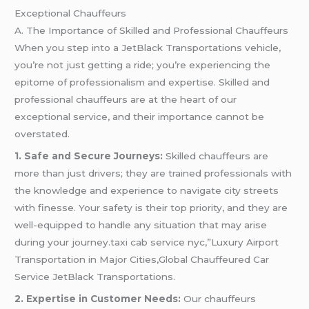
Exceptional Chauffeurs
A. The Importance of Skilled and Professional Chauffeurs
When you step into a JetBlack Transportations vehicle,
you’re not just getting a ride; you’re experiencing the
epitome of professionalism and expertise. Skilled and
professional chauffeurs are at the heart of our
exceptional service, and their importance cannot be
overstated.
1. Safe and Secure Journeys:
Skilled chauffeurs are
more than just drivers; they are trained professionals with
the knowledge and experience to navigate city streets
with finesse. Your safety is their top priority, and they are
well-equipped to handle any situation that may arise
during your journey.taxi cab service nyc,”Luxury Airport
Transportation in Major Cities,Global Chauffeured Car
Service JetBlack Transportations.
2. Expertise in Customer Needs:
Our chauffeurs