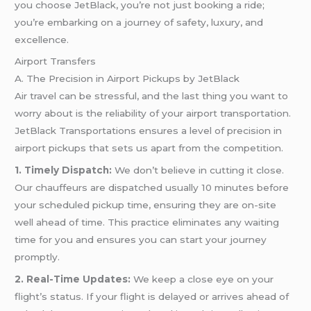
you choose JetBlack, you’re not just booking a ride;
you’re embarking on a journey of safety, luxury, and
excellence.
Airport Transfers
A. The Precision in Airport Pickups by JetBlack
Air travel can be stressful, and the last thing you want to
worry about is the reliability of your airport transportation.
JetBlack Transportations ensures a level of precision in
airport pickups that sets us apart from the competition.
1. Timely Dispatch:
We don’t believe in cutting it close.
Our chauffeurs are dispatched usually 10 minutes before
your scheduled pickup time, ensuring they are on-site
well ahead of time. This practice eliminates any waiting
time for you and ensures you can start your journey
promptly.
2. Real-Time Updates:
We keep a close eye on your
flight’s status. If your flight is delayed or arrives ahead of