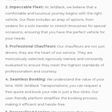
2. Impeccable Fleet:
At JetBlack, we believe that a
comfortable and luxurious journey begins with the right
vehicle. Our fleet includes an array of options, from
sedans for a solo traveler to stretch limousines for special
occasions, ensuring that you have the perfect vehicle for
your needs.
3. Professional Chauffeurs:
Our chauffeurs are not just
drivers; they are the heart of our service. They are
meticulously selected, rigorously trained, and constantly
evaluated to ensure they meet the highest standards of
professionalism and courtesy.
4. Seamless Booking:
We understand the value of your
time. With JetBlack Transportations, you can request a
free quote and book your ride in just a few clicks. Our
user-friendly platform simplifies the booking process,
making it efficient and hassle-free.