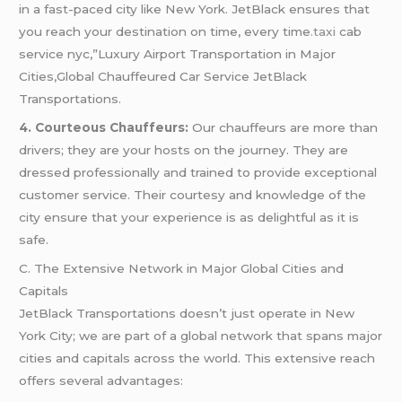
in a fast-paced city like New York. JetBlack ensures that
you reach your destination on time, every time
.taxi
cab
service nyc,”Luxury Airport Transportation in Major
Cities,Global Chauffeured Car Service JetBlack
Transportations.
4. Courteous Chauffeurs:
Our chauffeurs are more than
drivers; they are your hosts on the journey. They are
dressed professionally and trained to provide exceptional
customer service. Their courtesy and knowledge of the
city ensure that your experience is as delightful as it is
safe.
C. The Extensive Network in Major Global Cities and
Capitals
JetBlack Transportations doesn’t just operate in New
York City; we are part of a global network that spans major
cities and capitals across the world. This extensive reach
offers several advantages: