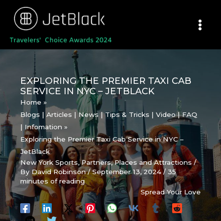
Skip
to
content
EXPLORING THE PREMIER TAXI CAB
SERVICE IN NYC – JETBLACK
Home
Blogs | Articles | News | Tips & Tricks | Video | FAQ
| Infomation
Exploring the Premier Taxi Cab Service in NYC –
JetBlack
New York Sports
,
Partners
,
Places and Attractions
/
By
David Robinson
/
September 13, 2024
/
35
minutes of reading
Spread Your Love