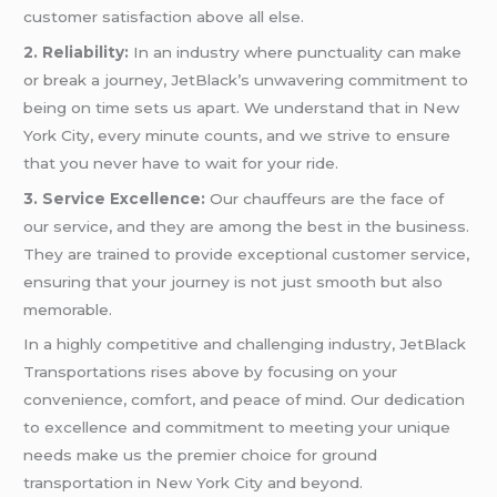
customer satisfaction above all else.
2. Reliability:
In an industry where punctuality can make
or break a journey, JetBlack’s unwavering commitment to
being on time sets us apart. We understand that in New
York City, every minute counts, and we strive to ensure
that you never have to wait for your ride.
3. Service Excellence:
Our chauffeurs are the face of
our service, and they are among the best in the business.
They are trained to provide exceptional customer service,
ensuring that your journey is not just smooth but also
memorable.
In a highly competitive and challenging industry, JetBlack
Transportations rises above by focusing on your
convenience, comfort, and peace of mind. Our dedication
to excellence and commitment to meeting your unique
needs make us the premier choice for ground
transportation in New York City and beyond.