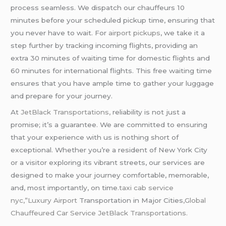
process seamless. We dispatch our chauffeurs 10
minutes before your scheduled pickup time, ensuring that
you never have to wait. For
airport pickups
, we take it a
step further by tracking incoming flights, providing an
extra 30 minutes of waiting time for domestic flights and
60 minutes for international flights. This free waiting time
ensures that you have ample time to gather your luggage
and prepare for your journey.
At
JetBlack Transportations,
reliability is not just a
promise; it’s a guarantee. We are committed to ensuring
that your experience with us is nothing short of
exceptional. Whether you’re a resident of New York City
or a visitor exploring its vibrant streets, our services are
designed to make your journey comfortable, memorable,
and, most importantly, on time
.taxi cab service
nyc,”
Luxury Airport
Transportation in Major Cities
,Global
Chauffeured Car Service JetBlack Transportations.