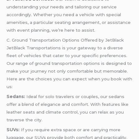
understanding your needs and tailoring our service
accordingly. Whether you need a vehicle with special
amenities, a particular seating arrangement, or assistance
with event planning, we’re here to assist.
C. Ground Transportation Options Offered by JetBlack
JetBlack Transportations is your gateway to a diverse
fleet of vehicles that cater to your specific preferences.
Our range of ground transportation options is designed to
make your journey not only comfortable but memorable.
Here are the choices you can expect when you book with
us:
Sedans:
Ideal for solo travelers or couples, our sedans
offer a blend of elegance and comfort. With features like
leather seats and climate control, you can relax as you
traverse the city.
SUVs:
If you require extra space or are carrying more
luggage, our SUVs provide both comfort and practicality.