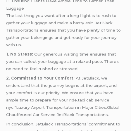
D. Ensuring Clients Have Ample Time to Gather Their
Luggage
The last thing you want after a long flight is to rush to
gather your luggage and make a hasty exit. JetBlack
Transportations ensures that you have plenty of time to
gather your belongings and get ready for your journey
with us.
1. No Stress:
Our generous waiting time ensures that
you can collect your baggage at a relaxed pace. There’s
no need to feel rushed or stressed.
2. Committed to Your Comfort:
At JetBlack, we
understand that the journey begins at the airport, and
your comfort is our priority. We ensure that you have
ample time to prepare for your ride.taxi cab service
nyc,”Luxury Airport Transportation in Major Cities,Global
Chauffeured Car Service JetBlack Transportations.
In conclusion, JetBlack Transportations’ commitment to