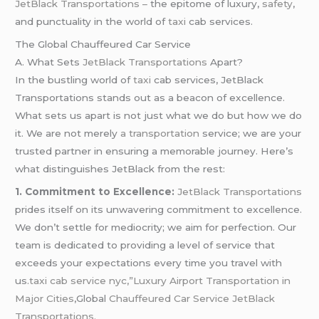
JetBlack Transportations –
the epitome of luxury,
safety
,
and punctuality in the world of
taxi
cab services.
The Global Chauffeured Car Service
A. What Sets
JetBlack Transportations
Apart?
In the bustling world of
taxi
cab services, JetBlack
Transportations stands out as a beacon of excellence.
What sets us apart is not just what we do but how we do
it. We are not merely
a transportation
service; we are your
trusted partner in ensuring a memorable journey. Here’s
what distinguishes JetBlack from the rest:
1. Commitment to Excellence:
JetBlack Transportations
prides itself on its unwavering commitment to excellence.
We don’t settle for mediocrity; we aim for perfection. Our
team is dedicated to providing a level of service that
exceeds your expectations every time you travel with
us.
taxi cab service nyc,”Luxury Airport Transportation in
Major Cities
,Global
Chauffeured Car Service JetBlack
Transportations.