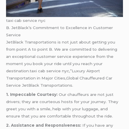
taxi cab service nyc
B. JetBlack’s Commitment to Excellence in Customer
Service
JetBlack Transportations is not just about getting you
from point A to point B. We are committed to delivering
an exceptional customer service experience from the
moment you book your ride until you reach your
destination.taxi cab service nyc,”Luxury Airport
Transportation in Major Cities,Global Chauffeured Car
Service JetBlack Transportations.
1. Impeccable Courtesy:
Our chauffeurs are not just
drivers; they are courteous hosts for your journey. They
greet you with a smile, help with your luggage, and
ensure that you are comfortable throughout the ride.
2. Assistance and Responsiveness:
If you have any