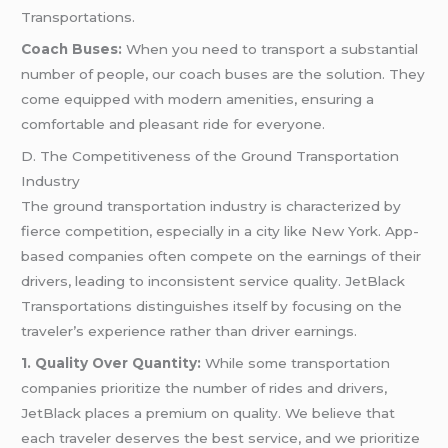
Transportations.
Coach Buses:
When you need to transport a substantial
number of people, our coach buses are the solution. They
come equipped with modern amenities, ensuring a
comfortable and pleasant ride for everyone.
D. The Competitiveness of the Ground Transportation
Industry
The ground transportation industry is characterized by
fierce competition, especially in a city like New York. App-
based companies often compete on the earnings of their
drivers, leading to inconsistent service quality. JetBlack
Transportations distinguishes itself by focusing on the
traveler’s experience rather than driver earnings.
1. Quality Over Quantity:
While some transportation
companies prioritize the number of rides and drivers,
JetBlack places a premium on quality. We believe that
each traveler deserves the best service, and we prioritize