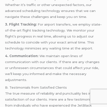
Whether it’s traffic or other unexpected factors, our
advanced scheduling technology ensures that we can
navigate these challenges and keep you on time.
3. Flight Tracking:
For airport transfers, we employ state-
of-the-art flight tracking technology. We monitor your
flight’s progress in real time, allowing us to adjust our
schedule to coincide with your exact arrival time. This
technology minimizes any waiting time at the airport.
4. Communication:
We maintain open lines of
communication with our clients. If there are any changes
or unforeseen circumstances that could affect your ride,
we’ll keep you informed and make the necessary
adjustments.
B. Testimonials from Satisfied Clients
The true measure of reliability and punctuality lies in the
satisfaction of our clients. Here are a few testimonials
from individuals who have experienced the JetBlack