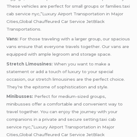
These vehicles are perfect for small groups or families.taxi
cab service nyc,”Luxury Airport Transportation in Major
Cities,Global Chauffeured Car Service JetBlack
Transportations.
Vans:
For those traveling with a larger group, our spacious
vans ensure that everyone travels together. Our vans are
equipped with ample legroom and storage space.
Stretch Limousines:
When you want to make a
statement or add a touch of luxury to your special
occasion, our stretch limousines are the perfect choice.
They’re the epitome of sophistication and style.
Minibusses:
Perfect for medium-sized groups,
minibusses offer a comfortable and convenient way to
travel together. You can enjoy the journey with your
companions in a private and secure setting.taxi cab
service nyc,”Luxury Airport Transportation in Major
Cities,Global Chauffeured Car Service JetBlack