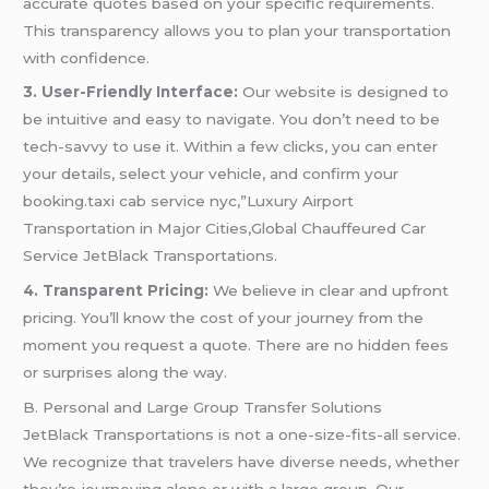
accurate quotes based on your specific requirements.
This transparency allows you to plan your transportation
with confidence.
3. User-Friendly Interface:
Our website is designed to
be intuitive and easy to navigate. You don’t need to be
tech-savvy to use it. Within a few clicks, you can enter
your details, select your vehicle, and confirm your
booking.taxi cab service nyc,”Luxury Airport
Transportation in Major Cities,Global Chauffeured Car
Service JetBlack Transportations.
4. Transparent Pricing:
We believe in clear and upfront
pricing. You’ll know the cost of your journey from the
moment you request a quote. There are no hidden fees
or surprises along the way.
B. Personal and Large Group Transfer Solutions
JetBlack Transportations is not a one-size-fits-all service.
We recognize that travelers have diverse needs, whether
they’re journeying alone or with a large group. Our