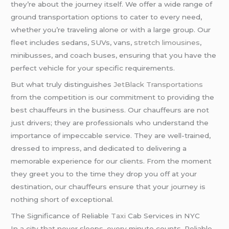
they’re about the journey itself. We offer a wide range of
ground transportation options to cater to every need,
whether you’re traveling alone or with a large group. Our
fleet includes sedans, SUVs, vans,
stretch limousines
,
minibusses, and coach buses, ensuring that you have the
perfect vehicle for your specific requirements.
But what truly distinguishes
JetBlack Transportations
from the competition is our commitment to providing the
best chauffeurs in the business. Our chauffeurs are not
just drivers; they are professionals who understand the
importance of impeccable service. They are well-trained,
dressed to impress, and dedicated to delivering a
memorable experience for our clients. From the moment
they greet you to the time they drop you off at your
destination, our chauffeurs ensure that your journey is
nothing short of exceptional.
The Significance of Reliable
Taxi
Cab Services in NYC
In a city that never sleeps, every minute counts. Reliable