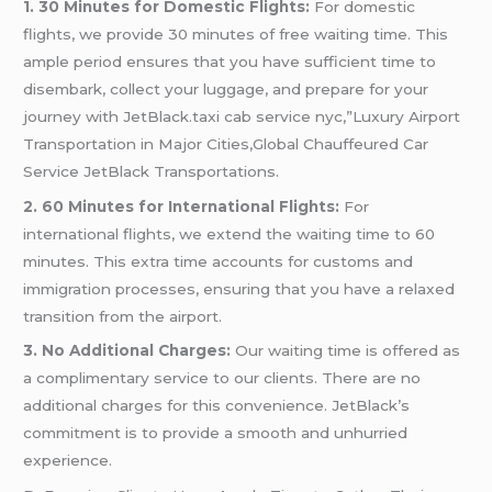
1. 30 Minutes for Domestic Flights:
For domestic
flights, we provide 30 minutes of free waiting time. This
ample period ensures that you have sufficient time to
disembark, collect your luggage, and prepare for your
journey with JetBlack.taxi cab service nyc,”Luxury Airport
Transportation in Major Cities,Global Chauffeured Car
Service JetBlack Transportations.
2. 60 Minutes for International Flights:
For
international flights, we extend the waiting time to 60
minutes. This extra time accounts for customs and
immigration processes, ensuring that you have a relaxed
transition from the airport.
3. No Additional Charges:
Our waiting time is offered as
a complimentary service to our clients. There are no
additional charges for this convenience. JetBlack’s
commitment is to provide a smooth and unhurried
experience.