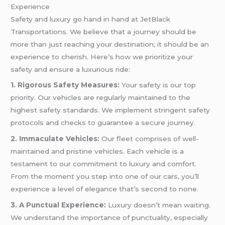
Experience
Safety and luxury go hand in hand at JetBlack
Transportations. We believe that a journey should be
more than just reaching your destination; it should be an
experience to cherish. Here’s how we prioritize your
safety and ensure a luxurious ride:
1. Rigorous Safety Measures:
Your safety is our top
priority. Our vehicles are regularly maintained to the
highest safety standards. We implement stringent safety
protocols and checks to guarantee a secure journey.
2. Immaculate Vehicles:
Our fleet comprises of well-
maintained and pristine vehicles. Each vehicle is a
testament to our commitment to luxury and comfort.
From the moment you step into one of our cars, you’ll
experience a level of elegance that’s second to none.
3. A Punctual Experience:
Luxury doesn’t mean waiting.
We understand the importance of punctuality, especially