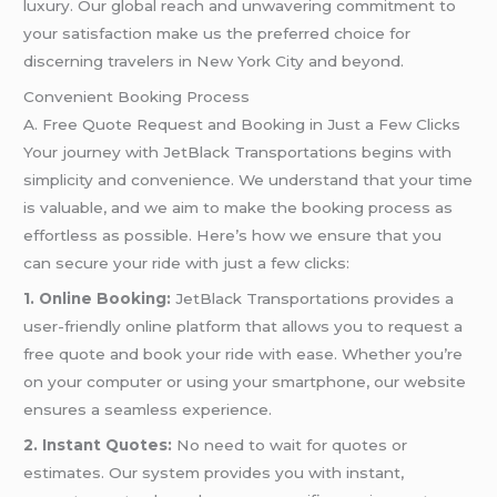
luxury. Our global reach and unwavering commitment to
your satisfaction make us the preferred choice for
discerning travelers in New York City and beyond.
Convenient Booking Process
A. Free Quote Request and Booking in Just a Few Clicks
Your journey with JetBlack Transportations begins with
simplicity and convenience. We understand that your time
is valuable, and we aim to make the booking process as
effortless as possible. Here’s how we ensure that you
can secure your ride with just a few clicks:
1. Online Booking:
JetBlack Transportations provides a
user-friendly online platform that allows you to request a
free quote and book your ride with ease. Whether you’re
on your computer or using your smartphone, our website
ensures a seamless experience.
2. Instant Quotes:
No need to wait for quotes or
estimates. Our system provides you with instant,