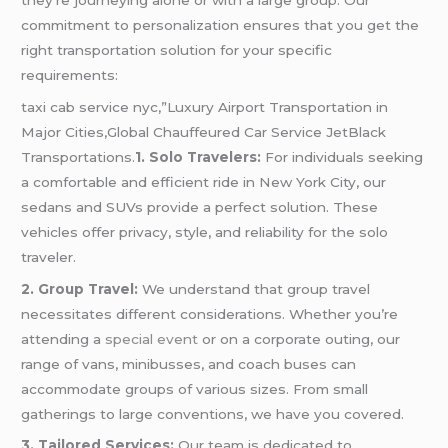
commitment to personalization ensures that you get the
right transportation solution for your specific
requirements:
taxi cab service nyc,”Luxury Airport Transportation in
Major Cities,Global Chauffeured Car Service JetBlack
Transportations.
1. Solo Travelers:
For individuals seeking
a comfortable and efficient ride in New York City, our
sedans and SUVs provide a perfect solution. These
vehicles offer privacy, style, and reliability for the solo
traveler.
2. Group Travel:
We understand that group travel
necessitates different considerations. Whether you’re
attending a
special event
or on a corporate outing, our
range of vans, minibusses, and coach buses can
accommodate groups of various sizes. From small
gatherings to large conventions, we have you covered.
3. Tailored Services:
Our team is dedicated to