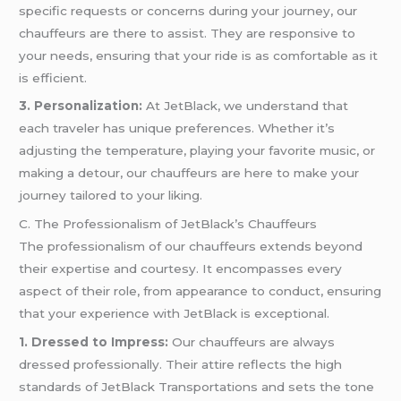
specific requests or concerns during your journey, our
chauffeurs are there to assist. They are responsive to
your needs, ensuring that your ride is as comfortable as it
is efficient.
3. Personalization:
At JetBlack, we understand that
each traveler has unique preferences. Whether it’s
adjusting the temperature, playing your favorite music, or
making a detour, our chauffeurs are here to make your
journey tailored to your liking.
C. The Professionalism of JetBlack’s Chauffeurs
The professionalism of our chauffeurs extends beyond
their expertise and courtesy. It encompasses every
aspect of their role, from appearance to conduct, ensuring
that your experience with JetBlack is exceptional.
1. Dressed to Impress:
Our chauffeurs are always
dressed professionally. Their attire reflects the high
standards of JetBlack Transportations and sets the tone