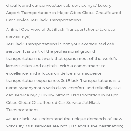
chauffeured
car service
.taxi
cab service nyc
,”
Luxury
Airport Transportation in Major Cities,Global Chauffeured
Car Service JetBlack Transportations.
A Brief Overview of
JetBlack Transportations(taxi cab
service nyc)
JetBlack Transportations is not your average taxi cab
service. It is part of the professional ground
transportation network that spans most of the world’s
largest cities and capitals. With a commitment to
excellence and a focus on delivering a superior
transportation experience, JetBlack Transportations is a
name synonymous with class, comfort, and reliability.
taxi
cab service nyc,”Luxury Airport Transportation in Major
Cities,Global Chauffeured Car Service JetBlack
Transportations.
At JetBlack, we understand the unique demands of New
York City. Our services are not just about the destination;