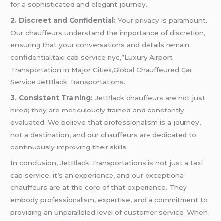
for a sophisticated and elegant journey.
2. Discreet and Confidential:
Your privacy is paramount.
Our chauffeurs understand the importance of discretion,
ensuring that your conversations and details remain
confidential.taxi cab service nyc,”Luxury Airport
Transportation in Major Cities,Global Chauffeured Car
Service JetBlack Transportations.
3. Consistent Training:
JetBlack chauffeurs are not just
hired; they are meticulously trained and constantly
evaluated. We believe that professionalism is a journey,
not a destination, and our chauffeurs are dedicated to
continuously improving their skills.
In conclusion, JetBlack Transportations is not just a taxi
cab service; it’s an experience, and our exceptional
chauffeurs are at the core of that experience. They
embody professionalism, expertise, and a commitment to
providing an unparalleled level of customer service. When