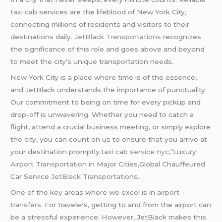
taxi
cab services are the lifeblood of New York City,
connecting millions of residents and visitors to their
destinations daily.
JetBlack Transportations
recognizes
the significance of this role and goes above and beyond
to meet the city’s unique transportation needs.
New York City is a place where time is of the essence,
and JetBlack understands the importance of punctuality.
Our commitment to being on time for every pickup and
drop-off is unwavering. Whether you need to catch a
flight, attend a crucial business meeting, or simply explore
the city, you can count on us to ensure that you arrive at
your destination promptly
.
taxi cab service nyc,
“Luxury
Airport Transportation
in Major Cities,Global Chauffeured
Car Service
JetBlack Transportations.
One of the key areas where we excel is in
airport
transfers
. For travelers, getting to and from the airport can
be a stressful experience. However, JetBlack makes this