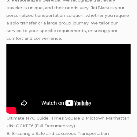
5. Personalized Service:
We recognize that every
traveler is unique, and their needs vary. JetBlack is your
personalized transportation solution, whether you require
a solo transfer or a large group journey. We tailor our
service to your specific requirements, ensuring your
comfort and convenience.
Ultimate NYC Guide: Times Square & Midtown Manhattan
UNLOCKED! (Full Documentary)
B. Ensuring a Safe and Luxurious Transportation