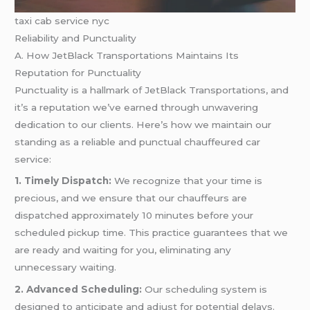
taxi cab service nyc
Reliability and Punctuality
A. How JetBlack Transportations Maintains Its
Reputation for Punctuality
Punctuality is a hallmark of JetBlack Transportations, and
it’s a reputation we’ve earned through unwavering
dedication to our clients. Here’s how we maintain our
standing as a reliable and punctual chauffeured car
service:
1. Timely Dispatch:
We recognize that your time is
precious, and we ensure that our chauffeurs are
dispatched approximately 10 minutes before your
scheduled pickup time. This practice guarantees that we
are ready and waiting for you, eliminating any
unnecessary waiting.
2. Advanced Scheduling:
Our scheduling system is
designed to anticipate and adjust for potential delays.