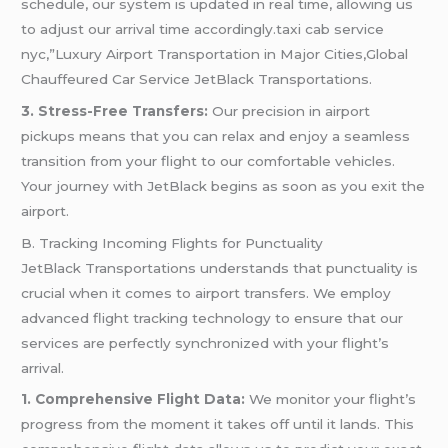
schedule, our system is updated in real time, allowing us
to adjust our arrival time accordingly.taxi cab service
nyc,”Luxury Airport Transportation in Major Cities,Global
Chauffeured Car Service JetBlack Transportations.
3. Stress-Free Transfers:
Our precision in airport
pickups means that you can relax and enjoy a seamless
transition from your flight to our comfortable vehicles.
Your journey with JetBlack begins as soon as you exit the
airport.
B. Tracking Incoming Flights for Punctuality
JetBlack Transportations understands that punctuality is
crucial when it comes to airport transfers. We employ
advanced flight tracking technology to ensure that our
services are perfectly synchronized with your flight’s
arrival.
1. Comprehensive Flight Data:
We monitor your flight’s
progress from the moment it takes off until it lands. This