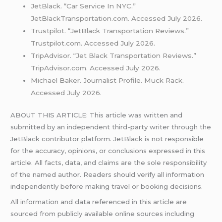
JetBlack. “Car Service In NYC.”
JetBlackTransportation.com. Accessed July 2026.
Trustpilot. “JetBlack Transportation Reviews.”
Trustpilot.com. Accessed July 2026.
TripAdvisor. “Jet Black Transportation Reviews.”
TripAdvisor.com. Accessed July 2026.
Michael Baker. Journalist Profile. Muck Rack.
Accessed July 2026.
ABOUT THIS ARTICLE: This article was written and
submitted by an independent third-party writer through the
JetBlack contributor platform. JetBlack is not responsible
for the accuracy, opinions, or conclusions expressed in this
article. All facts, data, and claims are the sole responsibility
of the named author. Readers should verify all information
independently before making travel or booking decisions.
All information and data referenced in this article are
sourced from publicly available online sources including