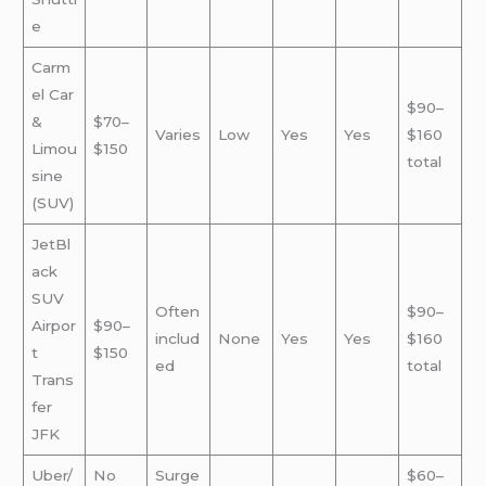
e
Carm
el Car
$90–
&
$70–
Varies
Low
Yes
Yes
$160
Limou
$150
total
sine
(SUV)
JetBl
ack
SUV
Often
$90–
Airpor
$90–
includ
None
Yes
Yes
$160
t
$150
ed
total
Trans
fer
JFK
Uber/
No
Surge
$60–