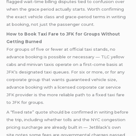
flagged wait-time billing disputes tied to confusion over
when the grace period actually starts. Worth confirming
the exact vehicle class and grace-period terms in writing
at booking, not just the passenger count.
How to Book Taxi Fare to JFK for Groups Without
Getting Burned
For groups of five or fewer at official taxi stands, no
advance booking is possible or necessary — TLC yellow
cabs and minivan taxis operate on a first-come basis at
JFK’s designated taxi queues. For six or more, or for any
corporate group that wants guaranteed vehicle size,
advance booking with a licensed corporate car service
JFK provider is the more reliable path to a fixed taxi fare
to JFK for groups.
A “fixed rate” quote should be confirmed in writing before
the trip, including whether tolls and the NYC congestion
pricing surcharge are already built in — JetBlack’s own
site notes some fees are governmental charges passed