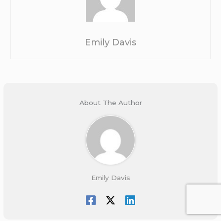
Emily Davis
About The Author
Emily Davis