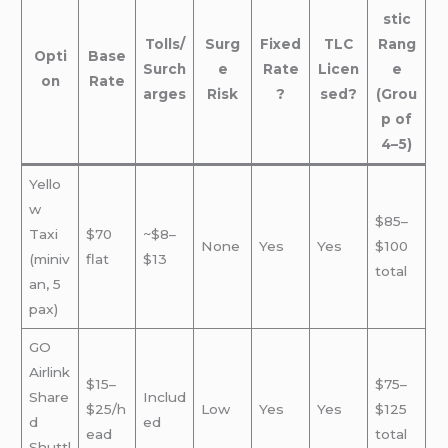
stic
Tolls/
Surg
Fixed
TLC
Rang
Opti
Base
Surch
e
Rate
Licen
e
on
Rate
arges
Risk
?
sed?
(Grou
p of
4–5)
Yello
w
$85–
Taxi
$70
~$8–
None
Yes
Yes
$100
(miniv
flat
$13
total
an, 5
pax)
GO
Airlink
$15–
$75–
Share
Includ
$25/h
Low
Yes
Yes
$125
d
ed
ead
total
Shuttl