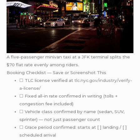
A five-passenger minivan taxi at a JFK terminal splits the
$70 flat rate evenly among riders.
Booking Checklist — Save or Screenshot This
☐ TLC license verified at
tlc.nyc.gov/industry/verify-
a-license/
☐ Fixed all-in rate confirmed in writing (tolls +
congestion fee included)
☐ Vehicle class confirmed by name (sedan, SUV,
sprinter) — not just passenger count
☐ Grace period confirmed: starts at [ ] landing / [ ]
scheduled arrival