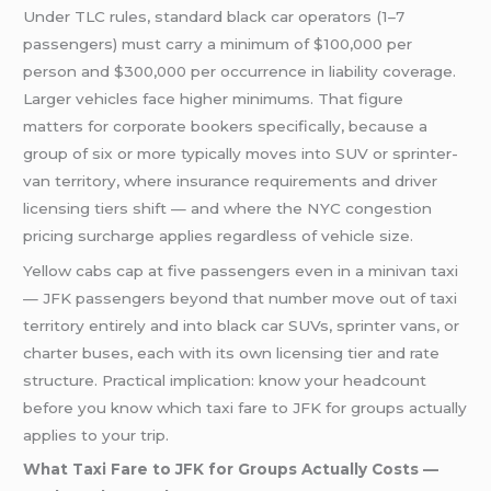
Under TLC rules, standard black car operators (1–7
passengers) must carry a minimum of $100,000 per
person and $300,000 per occurrence in liability coverage.
Larger vehicles face higher minimums. That figure
matters for corporate bookers specifically, because a
group of six or more typically moves into SUV or sprinter-
van territory, where insurance requirements and driver
licensing tiers shift — and where the NYC congestion
pricing surcharge applies regardless of vehicle size.
Yellow cabs cap at five passengers even in a minivan taxi
— JFK passengers beyond that number move out of taxi
territory entirely and into black car SUVs, sprinter vans, or
charter buses, each with its own licensing tier and rate
structure. Practical implication: know your headcount
before you know which taxi fare to JFK for groups actually
applies to your trip.
What Taxi Fare to JFK for Groups Actually Costs —