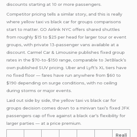
discounts starting at 10 or more passengers.
Competitor pricing tells a similar story, and this is really
where yellow taxi vs black car for groups comparisons
start to matter. GO Airlink NYC offers shared shuttles
from roughly $15 to $25 per head for larger tour or event
groups, with private 13-passenger vans available at a
discount. Carmel Car & Limousine publishes fixed group
rates in the $70-to-$150 range, comparable to JetBlack’s
own published SUV pricing. Uber and Lyft’s XL tiers have
no fixed floor — fares have run anywhere from $60 to
$190 depending on surge conditions, with no ceiling
during storms or major events.
Laid out side by side, the yellow taxi vs black car for
groups decision comes down to a minivan taxi’s fixed JFK
passengers cap of five against a black car’s flexibility for
larger parties — at a price premium.
Reali