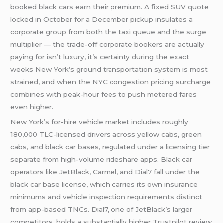
booked black cars earn their premium. A fixed SUV quote
locked in October for a December pickup insulates a
corporate group from both the taxi queue and the surge
multiplier — the trade-off corporate bookers are actually
paying for isn’t luxury, it’s certainty during the exact
weeks New York’s ground transportation system is most
strained, and when the NYC congestion pricing surcharge
combines with peak-hour fees to push metered fares
even higher.
New York’s for-hire vehicle market includes roughly
180,000 TLC-licensed drivers across yellow cabs, green
cabs, and black car bases, regulated under a licensing tier
separate from high-volume rideshare apps. Black car
operators like JetBlack, Carmel, and Dial7 fall under the
black car base license, which carries its own insurance
minimums and vehicle inspection requirements distinct
from app-based TNCs. Dial7, one of JetBlack’s larger
competitors, holds a substantially higher Trustpilot review