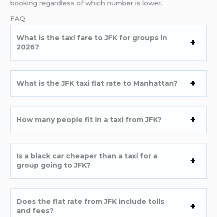
booking regardless of which number is lower.
FAQ
What is the taxi fare to JFK for groups in
2026?
What is the JFK taxi flat rate to Manhattan?
How many people fit in a taxi from JFK?
Is a black car cheaper than a taxi for a
group going to JFK?
Does the flat rate from JFK include tolls
and fees?