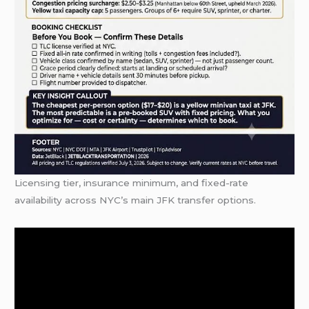
Licensing tier, insurance minimum, and fixed-rate
availability across NYC’s main JFK transfer options.