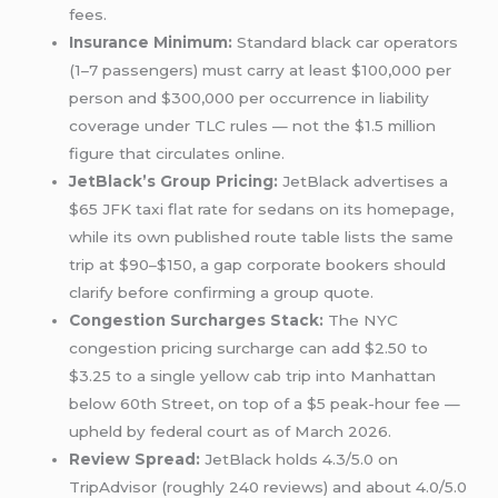
fees.
Insurance Minimum:
Standard black car operators
(1–7 passengers) must carry at least $100,000 per
person and $300,000 per occurrence in liability
coverage under TLC rules — not the $1.5 million
figure that circulates online.
JetBlack’s Group Pricing:
JetBlack advertises a
$65 JFK taxi flat rate for sedans on its homepage,
while its own published route table lists the same
trip at $90–$150, a gap corporate bookers should
clarify before confirming a group quote.
Congestion Surcharges Stack:
The NYC
congestion pricing surcharge can add $2.50 to
$3.25 to a single yellow cab trip into Manhattan
below 60th Street, on top of a $5 peak-hour fee —
upheld by federal court as of March 2026.
Review Spread:
JetBlack holds 4.3/5.0 on
TripAdvisor (roughly 240 reviews) and about 4.0/5.0