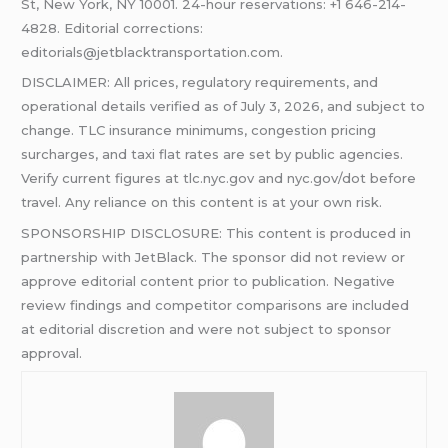
St, New York, NY 10001. 24-hour reservations: +1 646-214-
4828. Editorial corrections:
editorials@jetblacktransportation.com.
DISCLAIMER: All prices, regulatory requirements, and
operational details verified as of July 3, 2026, and subject to
change. TLC insurance minimums, congestion pricing
surcharges, and taxi flat rates are set by public agencies.
Verify current figures at tlc.nyc.gov and nyc.gov/dot before
travel. Any reliance on this content is at your own risk.
SPONSORSHIP DISCLOSURE: This content is produced in
partnership with JetBlack. The sponsor did not review or
approve editorial content prior to publication. Negative
review findings and competitor comparisons are included
at editorial discretion and were not subject to sponsor
approval.