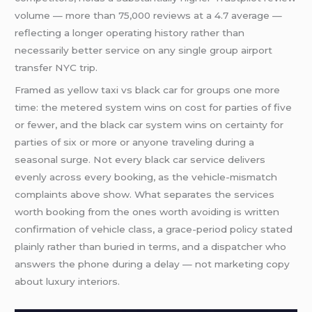
volume — more than 75,000 reviews at a 4.7 average —
reflecting a longer operating history rather than
necessarily better service on any single group airport
transfer NYC trip.
Framed as yellow taxi vs black car for groups one more
time: the metered system wins on cost for parties of five
or fewer, and the black car system wins on certainty for
parties of six or more or anyone traveling during a
seasonal surge. Not every black car service delivers
evenly across every booking, as the vehicle-mismatch
complaints above show. What separates the services
worth booking from the ones worth avoiding is written
confirmation of vehicle class, a grace-period policy stated
plainly rather than buried in terms, and a dispatcher who
answers the phone during a delay — not marketing copy
about luxury interiors.