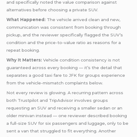
and specifically noted the value comparison against
alternatives before choosing a private SUV.
What Happened:
The vehicle arrived clean and new,
communication was consistent from booking through
pickup, and the reviewer specifically flagged the SUV’s
condition and the price-to-value ratio as reasons for a
repeat booking.
Why It Matters:
Vehicle condition consistency is not
guaranteed across every booking — it’s the detail that
separates a good taxi fare to JFK for groups experience
from the vehicle-mismatch complaints below.
Not every review is glowing. A recurring pattern across
both Trustpilot and TripAdvisor involves groups
requesting an SUV and receiving a smaller sedan or an
older minivan instead — one reviewer described booking
a full-size SUV for six passengers and luggage, only to be
sent a van that struggled to fit everything. Another