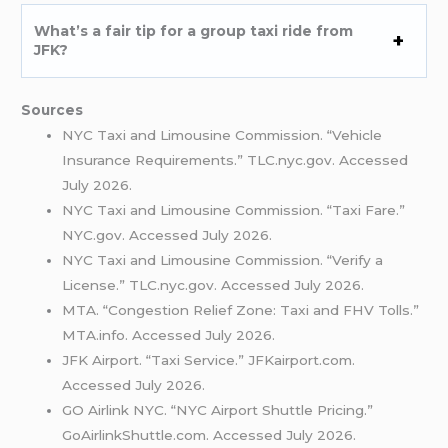
What’s a fair tip for a group taxi ride from
JFK?
Sources
NYC Taxi and Limousine Commission. “Vehicle
Insurance Requirements.” TLC.nyc.gov. Accessed
July 2026.
NYC Taxi and Limousine Commission. “Taxi Fare.”
NYC.gov. Accessed July 2026.
NYC Taxi and Limousine Commission. “Verify a
License.” TLC.nyc.gov. Accessed July 2026.
MTA. “Congestion Relief Zone: Taxi and FHV Tolls.”
MTA.info. Accessed July 2026.
JFK Airport. “Taxi Service.” JFKairport.com.
Accessed July 2026.
GO Airlink NYC. “NYC Airport Shuttle Pricing.”
GoAirlinkShuttle.com. Accessed July 2026.