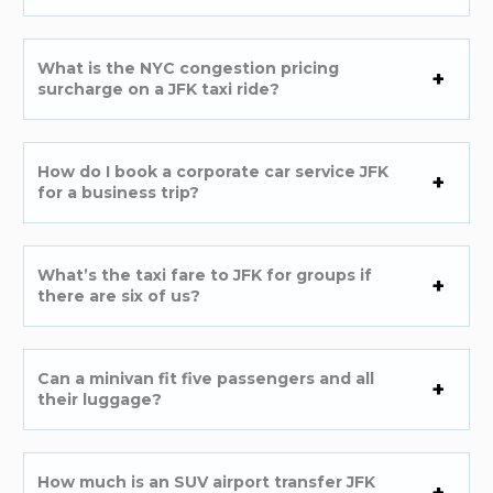
What is the NYC congestion pricing
surcharge on a JFK taxi ride?
How do I book a corporate car service JFK
for a business trip?
What’s the taxi fare to JFK for groups if
there are six of us?
Can a minivan fit five passengers and all
their luggage?
How much is an SUV airport transfer JFK