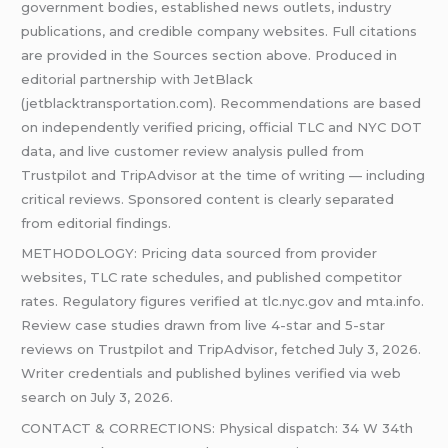
government bodies, established news outlets, industry
publications, and credible company websites. Full citations
are provided in the Sources section above. Produced in
editorial partnership with JetBlack
(jetblacktransportation.com). Recommendations are based
on independently verified pricing, official TLC and NYC DOT
data, and live customer review analysis pulled from
Trustpilot and TripAdvisor at the time of writing — including
critical reviews. Sponsored content is clearly separated
from editorial findings.
METHODOLOGY: Pricing data sourced from provider
websites, TLC rate schedules, and published competitor
rates. Regulatory figures verified at tlc.nyc.gov and mta.info.
Review case studies drawn from live 4-star and 5-star
reviews on Trustpilot and TripAdvisor, fetched July 3, 2026.
Writer credentials and published bylines verified via web
search on July 3, 2026.
CONTACT & CORRECTIONS: Physical dispatch: 34 W 34th