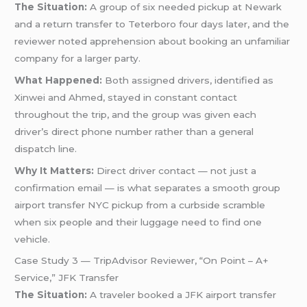
The Situation:
A group of six needed pickup at Newark
and a return transfer to Teterboro four days later, and the
reviewer noted apprehension about booking an unfamiliar
company for a larger party.
What Happened:
Both assigned drivers, identified as
Xinwei and Ahmed, stayed in constant contact
throughout the trip, and the group was given each
driver’s direct phone number rather than a general
dispatch line.
Why It Matters:
Direct driver contact — not just a
confirmation email — is what separates a smooth group
airport transfer NYC pickup from a curbside scramble
when six people and their luggage need to find one
vehicle.
Case Study 3 — TripAdvisor Reviewer, “On Point – A+
Service,” JFK Transfer
The Situation:
A traveler booked a JFK airport transfer