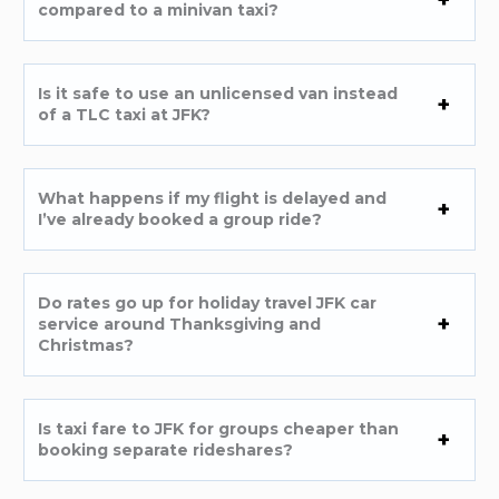
compared to a minivan taxi?
Is it safe to use an unlicensed van instead
of a TLC taxi at JFK?
What happens if my flight is delayed and
I’ve already booked a group ride?
Do rates go up for holiday travel JFK car
service around Thanksgiving and
Christmas?
Is taxi fare to JFK for groups cheaper than
booking separate rideshares?