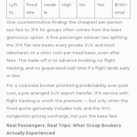
Lyft
fixed
variab
High
No
Yes
$190+
XL
rate
le
total
One counterintuitive finding: the cheapest per-person
taxi fare to JFK for groups often comes from the least
glamorous option. A five-passenger minivan taxi splitting
the JFK flat rate beats every private SUV and most
rideshares on a strict cost-per-head basis, even after
fees. The trade-off is no advance booking, no flight
tracking, and no guaranteed wait time if a flight lands early
or late.
For a corporate booker prioritizing predictability over pure
cost, a pre-arranged SUV airport transfer JFK service with
flight tracking is worth the premium — but only when the
fixed quote genuinely includes tolls and the NYC
congestion pricing surcharge, not just the base fare.
Real Passengers, Real Trips: What Group Bookers
Actually Experienced