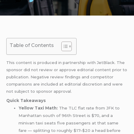
Table of Contents
This content is produced in partnership with JetBlack. The
sponsor did not review or approve editorial content prior to
publication. Negative review findings and competitor
comparisons are included at editorial discretion and were
not subject to sponsor approval.
Quick Takeaways
Yellow Taxi Math:
The TLC flat rate from JFK to
Manhattan south of 96th Street is $70, and a
minivan taxi seats five passengers at that same
fare — splitting to roughly $17–$20 a head before