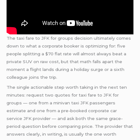
The taxi fare to JFK for groups decision ultimately comes
down to what a corporate booker is optimizing for: five
people splitting a $70 flat rate will almost always beat a
private SUV on raw cost, but that math falls apart the
moment a flight lands during a holiday surge or a sixth
colleague joins the trip.
The single actionable step worth taking in the next ten
minutes: request two quotes for taxi fare to JFK for
groups — one from a minivan taxi JFK passengers
estimate and one from a pre-booked corporate car
service JFK provider — and ask both the same grace-
period question before comparing price. The provider that
answers clearly, in writing, is usually the one worth