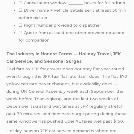
☐ Cancellation window: _______ hours for full refund
☐ Driver name + vehicle details sent at least 30 min
before pickup
☐ Flight number provided to dispatcher
☐ Quote from at least one other provider obtained
for comparison
The Industry in Honest Terms — Holiday Travel, JFK
Car Service, and Seasonal Surges
Taxi fare to JFK for groups does not stay flat year-round
even though the JFK taxi flat rate itself does. The flat $70
yellow cab rate never changes, but availability does —
during UN General Assembly week each September, the
week before Thanksgiving, and the last two weeks of
December, taxi stand wait times at JFK regularly stretch
past 30 minutes, and rideshare surge pricing during those
same windows has pushed Uber XL fares well past $150.
Holiday-season JFK car service demand is where pre-