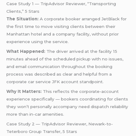
Case Study 1 — TripAdvisor Reviewer, “Transporting
Clients,” 5 Stars
The Situation:
A corporate booker arranged JetBlack for
the first time to move visiting clients between their
Manhattan hotel and a company facility, without prior
experience using the service.
What Happened:
The driver arrived at the facility 15
minutes ahead of the scheduled pickup with no issues,
and email communication throughout the booking
process was described as clear and helpful from a
corporate car service JFK account standpoint.
Why It Matters:
This reflects the corporate-account
experience specifically — bookers coordinating for clients
they won’t personally accompany need dispatch reliability
more than in-car amenities.
Case Study 2 — TripAdvisor Reviewer, Newark-to-
Teterboro Group Transfer, 5 Stars