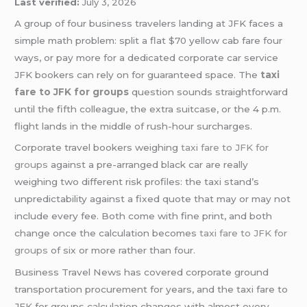
Last verified:
July 3, 2026
A group of four business travelers landing at JFK faces a
simple math problem: split a flat $70 yellow cab fare four
ways, or pay more for a dedicated corporate car service
JFK bookers can rely on for guaranteed space. The
taxi
fare to JFK for groups
question sounds straightforward
until the fifth colleague, the extra suitcase, or the 4 p.m.
flight lands in the middle of rush-hour surcharges.
Corporate travel bookers weighing
taxi fare to JFK for
groups
against a pre-arranged black car are really
weighing two different risk profiles: the taxi stand’s
unpredictability against a fixed quote that may or may not
include every fee. Both come with fine print, and both
change once the calculation becomes
taxi fare to JFK for
groups
of six or more rather than four.
Business Travel News has covered corporate ground
transportation procurement for years, and the taxi fare to
JFK for groups calculation changes with almost every