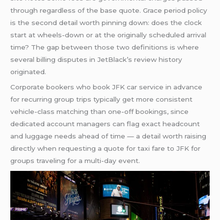
through regardless of the base quote. Grace period policy
is the second detail worth pinning down: does the clock
start at wheels-down or at the originally scheduled arrival
time? The gap between those two definitions is where
several billing disputes in JetBlack’s review history
originated.
Corporate bookers who book JFK car service in advance
for recurring group trips typically get more consistent
vehicle-class matching than one-off bookings, since
dedicated account managers can flag exact headcount
and luggage needs ahead of time — a detail worth raising
directly when requesting a quote for taxi fare to JFK for
groups traveling for a multi-day event.