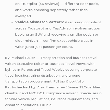
on Trustpilot (46 reviews) — different rider pools,
and worth checking separately rather than
averaged.
Vehicle Mismatch Pattern:
A recurring complaint
across Trustpilot and TripAdvisor involves groups
booking an SUV and receiving a smaller sedan or
older minivan — confirm exact vehicle class in
writing, not just passenger count.
By:
Michael Baker — Transportation and business travel
writer; Executive Editor at Business Travel News, with
bylines in Forbes and Travel Weekly covering corporate
travel logistics, airline distribution, and ground
transportation procurement.
Full bio & portfolio
Fact-checked by:
Alex Freeman — 30-year TLC-certified
chauffeur and NYC DOT compliance advisor. Specialises in
for-hire vehicle regulations, insurance requirements, and
dispatch operations.
Full bio