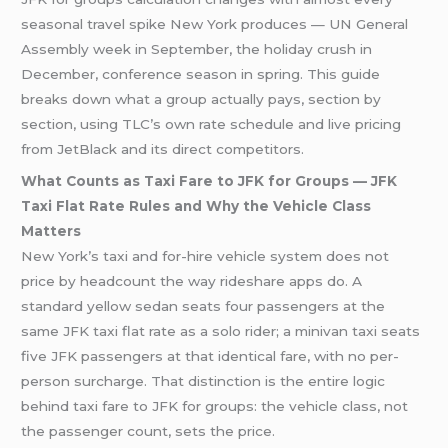
seasonal travel spike New York produces — UN General
Assembly week in September, the holiday crush in
December, conference season in spring. This guide
breaks down what a group actually pays, section by
section, using TLC’s own rate schedule and live pricing
from JetBlack and its direct competitors.
What Counts as Taxi Fare to JFK for Groups — JFK
Taxi Flat Rate Rules and Why the Vehicle Class
Matters
New York’s taxi and for-hire vehicle system does not
price by headcount the way rideshare apps do. A
standard yellow sedan seats four passengers at the
same JFK taxi flat rate as a solo rider; a minivan taxi seats
five JFK passengers at that identical fare, with no per-
person surcharge. That distinction is the entire logic
behind taxi fare to JFK for groups: the vehicle class, not
the passenger count, sets the price.