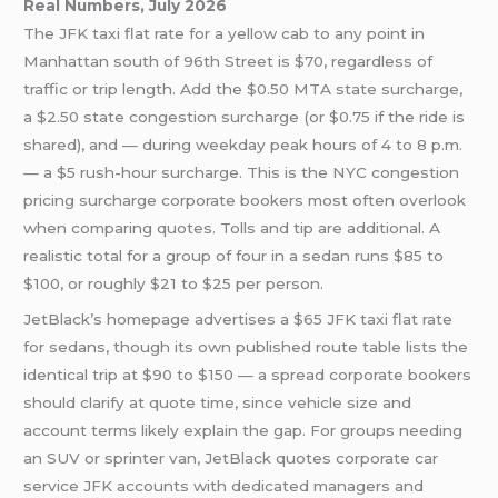
Real Numbers, July 2026
The JFK taxi flat rate for a yellow cab to any point in
Manhattan south of 96th Street is $70, regardless of
traffic or trip length. Add the $0.50 MTA state surcharge,
a $2.50 state congestion surcharge (or $0.75 if the ride is
shared), and — during weekday peak hours of 4 to 8 p.m.
— a $5 rush-hour surcharge. This is the NYC congestion
pricing surcharge corporate bookers most often overlook
when comparing quotes. Tolls and tip are additional. A
realistic total for a group of four in a sedan runs $85 to
$100, or roughly $21 to $25 per person.
JetBlack’s homepage advertises a $65 JFK taxi flat rate
for sedans, though its own published route table lists the
identical trip at $90 to $150 — a spread corporate bookers
should clarify at quote time, since vehicle size and
account terms likely explain the gap. For groups needing
an SUV or sprinter van, JetBlack quotes corporate car
service JFK accounts with dedicated managers and