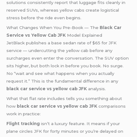
solutions consistently report that luggage fits cleanly in
reserved SUVs, whereas yellow cabs create logistical
stress before the ride even begins.
What Changes When You Pre-Book — The
Black Car
Service vs Yellow Cab JFK
Model Explained
JetBlack publishes a base sedan rate of $65 for JFK
service — undercutting the yellow cab before any
surcharges even enter the conversation. The SUV option
sits higher, but both lock in before you book. No surge.
No “wait and see what happens when you actually
request it.” This is the fundamental difference in any
black car service vs yellow cab JFK
analysis.
What that flat rate includes tells you something about
how
black car service vs yellow cab JFK
comparisons
work in practice:
Flight tracking
isn’t a luxury feature. It means if your
plane circles JFK for forty minutes or you’re delayed on