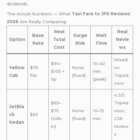
dividends.
The Actual Numbers — What
Taxi Fare to JFK Reviews
2026
Are Really Comparing
Real
Real
Base
Surge
Wait
Option
Total
Revie
Rate
Risk
Time
Cost
ws
Mixed
$90–
15–40
Yellow
$70
None
on
$105 +
min
Cab
flat
(fixed)
TripAd
tip
(peak)
visor
4.3/5
$65–
TripAd
JetBla
$75
None
10–15
visor,
ck
$65
(tolls
(fixed)
min
238
Sedan
in)
review
s