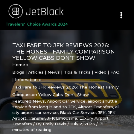
Skip
to
content
TAXI FARE TO JFK REVIEWS 2026:
THE HONEST FAMILY COMPARISON
YELLOW CABS DON’T SHOW
Home
Blogs | Articles | News | Tips & Tricks | Video | FAQ
| Infomation
Taxi Fare to JFK Reviews 2026: The Honest Family
Comparison Yellow Cabs Don’t Show
Featured News
,
Airport Car Service
,
airport shuttle
service from long island to JFK
,
Airport Transfers
,
all
city airport car service
,
Black Car Service
,
JFK
,
JFK
Airport Transfer
,
JFK Limousine
,
Luxury Airport
Transfers
/ By
Emily Davis
/
July 2, 2026
/
19
minutes of reading