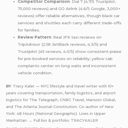
Competitor Comparison
: Dial 7 (4.7/5 Trustpilot,
75,000 reviews) and GO Airlink (4.6/5 Google, 3,000+
reviews) offer reliable alternatives, though black car
services and shuttles each carry different trade-offs
for families.
Review Pattern
: Real JFK taxi reviews on
TripAdvisor (238 JetBlack reviews, 4.3/5) and
Trustpilot (45 reviews, 4.0/5) show consistent praise
for pre-booked services on reliability; yellow cab
complaints center on long waits and inconsistent
vehicle condition.
BY
: Tracy Kaler — NYC lifestyle and travel writer with 10+
years covering transportation, family logistics, and airport
logistics for The Telegraph, CNBC Travel, Mansion Global,
and The Atlanta Journal-Constitution. Co-author of New
York: 48 Hours (National Geographic). Lives in Upper
Manhattan. → Full bio & portfolio: TRACYKALER