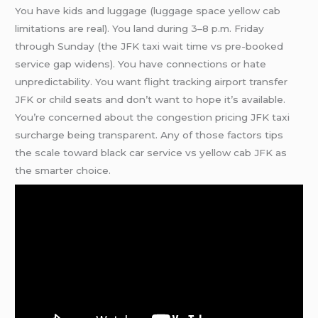
You have kids and luggage (luggage space yellow cab
limitations are real). You land during 3–8 p.m. Friday
through Sunday (the JFK taxi wait time vs pre-booked
service gap widens). You have connections or hate
unpredictability. You want flight tracking airport transfer
JFK or child seats and don’t want to hope it’s available.
You’re concerned about the congestion pricing JFK taxi
surcharge being transparent. Any of those factors tips
the scale toward black car service vs yellow cab JFK as
the smarter choice.