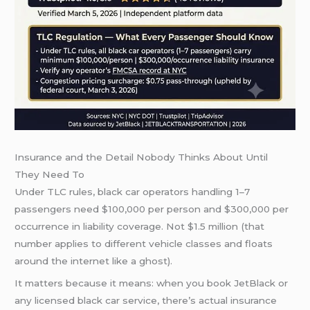
Insurance and the Detail Nobody Thinks About Until
They Need To
Under TLC rules, black car operators handling 1–7
passengers need $100,000 per person and $300,000 per
occurrence in liability coverage. Not $1.5 million (that
number applies to different vehicle classes and floats
around the internet like a ghost).
It matters because it means: when you book JetBlack or
any licensed black car service, there’s actual insurance