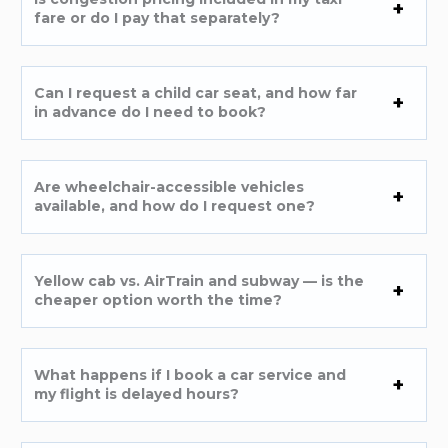
fare or do I pay that separately?
Can I request a child car seat, and how far
in advance do I need to book?
Are wheelchair-accessible vehicles
available, and how do I request one?
Yellow cab vs. AirTrain and subway — is the
cheaper option worth the time?
What happens if I book a car service and
my flight is delayed hours?