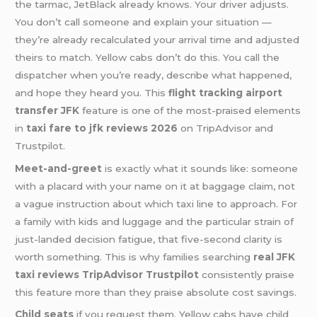
the tarmac, JetBlack already knows. Your driver adjusts.
You don’t call someone and explain your situation —
they’re already recalculated your arrival time and adjusted
theirs to match. Yellow cabs don’t do this. You call the
dispatcher when you’re ready, describe what happened,
and hope they heard you. This
flight tracking airport
transfer JFK
feature is one of the most-praised elements
in
taxi fare to jfk reviews 2026
on TripAdvisor and
Trustpilot.
Meet-and-greet
is exactly what it sounds like: someone
with a placard with your name on it at baggage claim, not
a vague instruction about which taxi line to approach. For
a family with kids and luggage and the particular strain of
just-landed decision fatigue, that five-second clarity is
worth something. This is why families searching
real JFK
taxi reviews TripAdvisor Trustpilot
consistently praise
this feature more than they praise absolute cost savings.
Child seats
if you request them. Yellow cabs have child