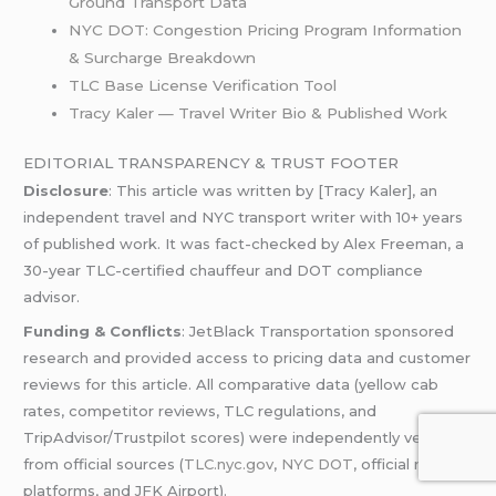
Ground Transport Data
NYC DOT: Congestion Pricing Program Information
& Surcharge Breakdown
TLC Base License Verification Tool
Tracy Kaler — Travel Writer Bio & Published Work
EDITORIAL TRANSPARENCY & TRUST FOOTER
Disclosure
: This article was written by [Tracy Kaler], an
independent travel and NYC transport writer with 10+ years
of published work. It was fact-checked by Alex Freeman, a
30-year TLC-certified chauffeur and DOT compliance
advisor.
Funding & Conflicts
: JetBlack Transportation sponsored
research and provided access to pricing data and customer
reviews for this article. All comparative data (yellow cab
rates, competitor reviews, TLC regulations, and
TripAdvisor/Trustpilot scores) were independently verified
from official sources (
TLC.nyc.gov
,
NYC DOT
, official review
platforms, and JFK Airport).