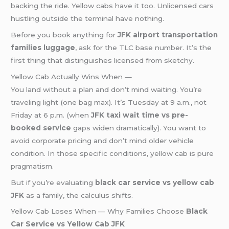
backing the ride. Yellow cabs have it too. Unlicensed cars
hustling outside the terminal have nothing.
Before you book anything for
JFK airport transportation
families luggage
, ask for the TLC base number. It’s the
first thing that distinguishes licensed from sketchy.
Yellow Cab Actually Wins When —
You land without a plan and don’t mind waiting. You’re
traveling light (one bag max). It’s Tuesday at 9 a.m., not
Friday at 6 p.m. (when
JFK taxi wait time vs pre-
booked service
gaps widen dramatically). You want to
avoid corporate pricing and don’t mind older vehicle
condition. In those specific conditions, yellow cab is pure
pragmatism.
But if you’re evaluating
black car service vs yellow cab
JFK
as a family, the calculus shifts.
Yellow Cab Loses When — Why Families Choose
Black
Car Service vs Yellow Cab JFK