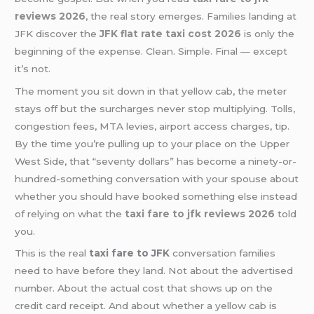
reviews 2026
, the real story emerges. Families landing at
JFK discover the
JFK flat rate taxi cost 2026
is only the
beginning of the expense. Clean. Simple. Final — except
it’s not.
The moment you sit down in that yellow cab, the meter
stays off but the surcharges never stop multiplying. Tolls,
congestion fees, MTA levies, airport access charges, tip.
By the time you’re pulling up to your place on the Upper
West Side, that “seventy dollars” has become a ninety-or-
hundred-something conversation with your spouse about
whether you should have booked something else instead
of relying on what the
taxi fare to jfk reviews 2026
told
you.
This is the real
taxi fare to JFK
conversation families
need to have before they land. Not about the advertised
number. About the actual cost that shows up on the
credit card receipt. And about whether a yellow cab is