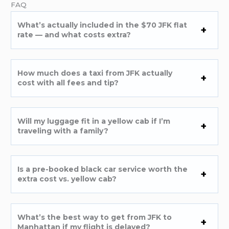
FAQ
What’s actually included in the $70 JFK flat
rate — and what costs extra?
How much does a taxi from JFK actually
cost with all fees and tip?
Will my luggage fit in a yellow cab if I’m
traveling with a family?
Is a pre-booked black car service worth the
extra cost vs. yellow cab?
What’s the best way to get from JFK to
Manhattan if my flight is delayed?