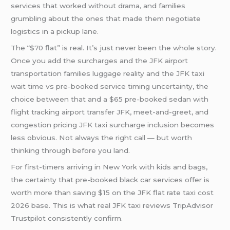
services that worked without drama, and families
grumbling about the ones that made them negotiate
logistics in a pickup lane.
The “$70 flat” is real. It’s just never been the whole story.
Once you add the surcharges and the JFK airport
transportation families luggage reality and the JFK taxi
wait time vs pre-booked service timing uncertainty, the
choice between that and a $65 pre-booked sedan with
flight tracking airport transfer JFK, meet-and-greet, and
congestion pricing JFK taxi surcharge inclusion becomes
less obvious. Not always the right call — but worth
thinking through before you land.
For first-timers arriving in New York with kids and bags,
the certainty that pre-booked black car services offer is
worth more than saving $15 on the JFK flat rate taxi cost
2026 base. This is what real JFK taxi reviews TripAdvisor
Trustpilot consistently confirm.