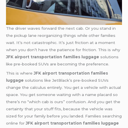
The driver waves forward the next cab. Or you stand in
the pickup lane reorganizing things while other families
wait. It’s not catastrophic. It’s just friction at a moment
when you don’t have the patience for friction. This is why
JFK airport transportation families luggage
solutions
like pre-booked SUVs are becoming the preference.
This is where
JFK airport transportation families
luggage
solutions like JetBlack’s pre-booked SUVs
change the calculus entirely. You get a vehicle with actual
space. You get someone waiting with a name placard so
there’s no “which cab is ours” confusion. And you get the
certainty that your stuff fits, because the vehicle was
sized for your family before you landed. Families searching
online for
JFK airport transportation families luggage