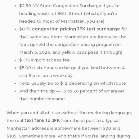
$2.50 NY State Congestion Surcharge if you’re
heading south of 96th Street (which, if you’re
headed to most of Manhattan, you are)
$0.75
congestion pricing JFK taxi surcharge
for
that same southern-Manhattan trip (because the
feds upheld the congestion pricing program on
March 3, 2026, and yellow cabs pass it through)
$1.75 airport access fee
$5.00 rush-hour surcharge if you land between 4
and 8 p.m. on a weekday
Tolls, usually $6 to $12 depending on which route
And then the tip — 15 to 20 percent of whatever
that number became
When you add all of it up without the marketing language,
the real
taxi fare to JFK
from the airport to a typical
Manhattan address is somewhere between $90 and
$105. Sometimes more. And that’s if you’re landing during