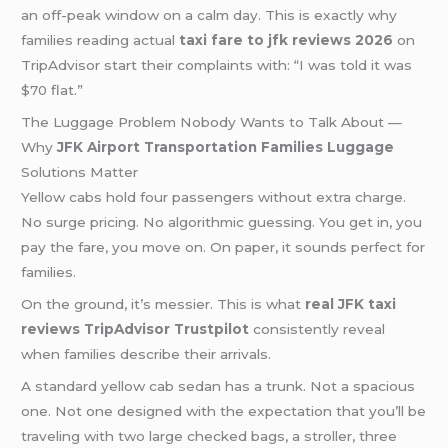
an off-peak window on a calm day. This is exactly why
families reading actual
taxi fare to jfk reviews 2026
on
TripAdvisor start their complaints with: “I was told it was
$70 flat.”
The Luggage Problem Nobody Wants to Talk About —
Why
JFK Airport Transportation Families Luggage
Solutions Matter
Yellow cabs hold four passengers without extra charge.
No surge pricing. No algorithmic guessing. You get in, you
pay the fare, you move on. On paper, it sounds perfect for
families.
On the ground, it’s messier. This is what
real JFK taxi
reviews TripAdvisor Trustpilot
consistently reveal
when families describe their arrivals.
A standard yellow cab sedan has a trunk. Not a spacious
one. Not one designed with the expectation that you’ll be
traveling with two large checked bags, a stroller, three