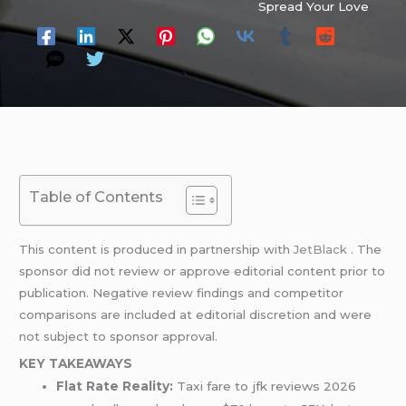
Spread Your Love
Table of Contents
This content is produced in partnership with
JetBlack
. The
sponsor did not review or approve editorial content prior to
publication. Negative review findings and competitor
comparisons are included at editorial discretion and were
not subject to sponsor approval.
KEY TAKEAWAYS
Flat Rate Reality:
Taxi fare to jfk reviews 2026