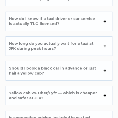
How do I know if a taxi driver or car service
is actually TLC-licensed?
How long do you actually wait for a taxi at
JFK during peak hours?
Should I book a black car in advance or just
hail a yellow cab?
Yellow cab vs. Uber/Lyft — which is cheaper
and safer at JFK?
Is congestion pricing included in my taxi