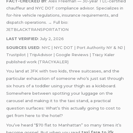
FACT-CHECKED BY
: Alex Freeman — 30-year TLC-certified
chauffeur and NYC DOT compliance advisor. Specializes in
for-hire vehicle regulations, insurance requirements, and
dispatch operations. → Full bio:
JETBLACKTRANSPORTATION
LAST VERIFIED
: July 2, 2026
SOURCES USED
: NYC | NYC DOT | Port Authority NY & NJ |
Trustpilot | TripAdvisor | Google Reviews | Tracy Kaler
published work (TRACYKALER)
You land at JFK with two kids, three suitcases, and the
particular exhaustion of someone who’s just sat through
six hours of a toddler using your thigh as a kickboard.
Somewhere between spotting your luggage on the
carousel and making it to the taxi stand, a practical
question surfaces: What’s this actually going to cost to
get from here to the hotel?
You’ve heard “$70 flat to Manhattan” so many times it’s
become gospel. But when you read
taxi fare to jfk