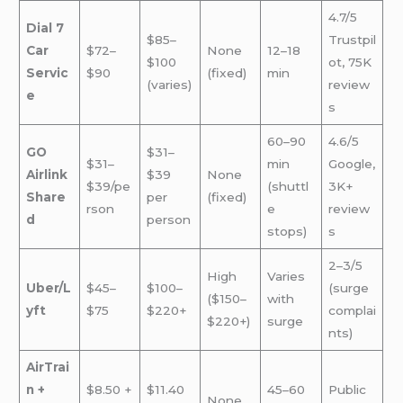
4.7/5
Dial 7
$85–
Trustpil
Car
$72–
None
12–18
$100
ot, 75K
Servic
$90
(fixed)
min
(varies)
review
e
s
60–90
4.6/5
GO
$31–
$31–
min
Google,
Airlink
$39
None
$39/pe
(shuttl
3K+
Share
per
(fixed)
rson
e
review
d
person
stops)
s
2–3/5
High
Varies
Uber/L
$45–
$100–
(surge
($150–
with
yft
$75
$220+
complai
$220+)
surge
nts)
AirTrai
n +
$8.50 +
$11.40
45–60
Public
None