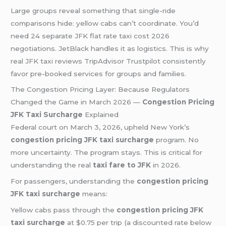
Large groups reveal something that single-ride
comparisons hide: yellow cabs can’t coordinate. You’d
need 24 separate JFK flat rate taxi cost 2026
negotiations. JetBlack handles it as logistics. This is why
real JFK taxi reviews TripAdvisor Trustpilot consistently
favor pre-booked services for groups and families.
The Congestion Pricing Layer: Because Regulators
Changed the Game in March 2026 —
Congestion Pricing
JFK Taxi Surcharge
Explained
Federal court on March 3, 2026, upheld New York’s
congestion pricing JFK taxi surcharge
program. No
more uncertainty. The program stays. This is critical for
understanding the real
taxi fare to JFK
in 2026.
For passengers, understanding the
congestion pricing
JFK taxi surcharge
means:
Yellow cabs pass through the
congestion pricing JFK
taxi surcharge
at $0.75 per trip (a discounted rate below