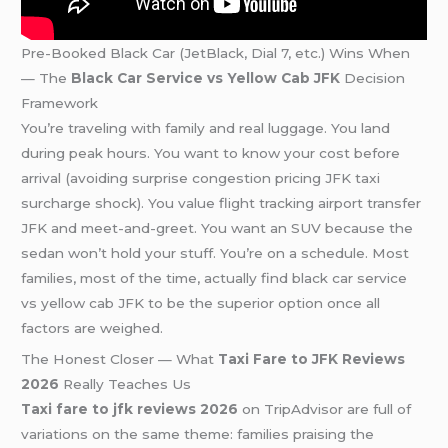
Pre-Booked Black Car (JetBlack, Dial 7, etc.) Wins When
— The
Black Car Service vs Yellow Cab JFK
Decision
Framework
You’re traveling with family and real luggage. You land
during peak hours. You want to know your cost before
arrival (avoiding surprise congestion pricing JFK taxi
surcharge shock). You value flight tracking airport transfer
JFK and meet-and-greet. You want an SUV because the
sedan won’t hold your stuff. You’re on a schedule. Most
families, most of the time, actually find black car service
vs yellow cab JFK to be the superior option once all
factors are weighed.
The Honest Closer — What
Taxi Fare to JFK Reviews
2026
Really Teaches Us
Taxi fare to jfk reviews 2026
on TripAdvisor are full of
variations on the same theme: families praising the