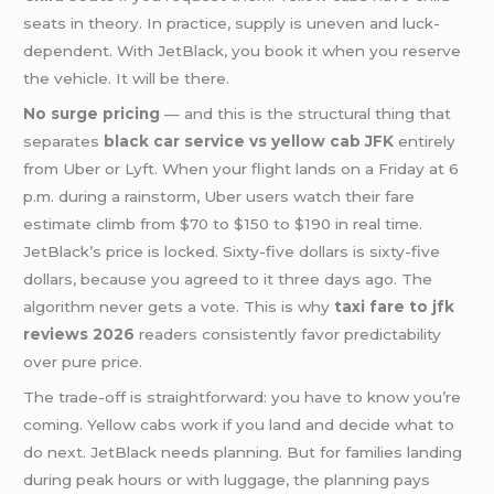
seats in theory. In practice, supply is uneven and luck-
dependent. With JetBlack, you book it when you reserve
the vehicle. It will be there.
No surge pricing
— and this is the structural thing that
separates
black car service vs yellow cab JFK
entirely
from Uber or Lyft. When your flight lands on a Friday at 6
p.m. during a rainstorm, Uber users watch their fare
estimate climb from $70 to $150 to $190 in real time.
JetBlack’s price is locked. Sixty-five dollars is sixty-five
dollars, because you agreed to it three days ago. The
algorithm never gets a vote. This is why
taxi fare to jfk
reviews 2026
readers consistently favor predictability
over pure price.
The trade-off is straightforward: you have to know you’re
coming. Yellow cabs work if you land and decide what to
do next. JetBlack needs planning. But for families landing
during peak hours or with luggage, the planning pays