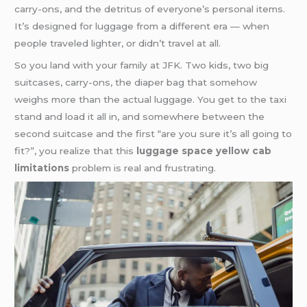
carry-ons, and the detritus of everyone’s personal items.
It’s designed for luggage from a different era — when
people traveled lighter, or didn’t travel at all.
So you land with your family at JFK. Two kids, two big
suitcases, carry-ons, the diaper bag that somehow
weighs more than the actual luggage. You get to the taxi
stand and load it all in, and somewhere between the
second suitcase and the first “are you sure it’s all going to
fit?”, you realize that this
luggage space yellow cab
limitations
problem is real and frustrating.