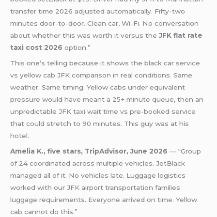
transfer time 2026 adjusted automatically. Fifty-two
minutes door-to-door. Clean car, Wi-Fi. No conversation
about whether this was worth it versus the
JFK flat rate
taxi cost 2026
option.”
This one’s telling because it shows the black car service
vs yellow cab JFK comparison in real conditions. Same
weather. Same timing. Yellow cabs under equivalent
pressure would have meant a 25+ minute queue, then an
unpredictable JFK taxi wait time vs pre-booked service
that could stretch to 90 minutes. This guy was at his
hotel.
Amelia K., five stars, TripAdvisor, June 2026
— “Group
of 24 coordinated across multiple vehicles. JetBlack
managed all of it. No vehicles late. Luggage logistics
worked with our JFK airport transportation families
luggage requirements. Everyone arrived on time. Yellow
cab cannot do this.”