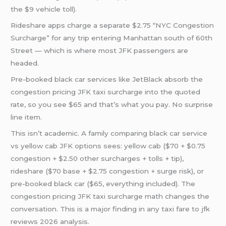
the $9 vehicle toll).
Rideshare apps charge a separate $2.75 “NYC Congestion
Surcharge” for any trip entering Manhattan south of 60th
Street — which is where most JFK passengers are
headed.
Pre-booked black car services like JetBlack absorb the
congestion pricing JFK taxi surcharge into the quoted
rate, so you see $65 and that’s what you pay. No surprise
line item.
This isn’t academic. A family comparing black car service
vs yellow cab JFK options sees: yellow cab ($70 + $0.75
congestion + $2.50 other surcharges + tolls + tip),
rideshare ($70 base + $2.75 congestion + surge risk), or
pre-booked black car ($65, everything included). The
congestion pricing JFK taxi surcharge math changes the
conversation. This is a major finding in any taxi fare to jfk
reviews 2026 analysis.