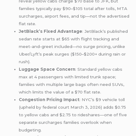
reveal yellow cabs charge $70 base to JFK, but
families typically pay $90–$105 total after tolls, MTA
surcharges, airport fees, and tip—not the advertised
flat rate.
JetBlack’s Fixed Advantage
: JetBlack’s published
sedan rate starts at $65 with flight tracking and
meet-and-greet included—no surge pricing, unlike
Uber/Lyft’s peak surges ($150–$200+ during rain or
rush).
Luggage Space Concern
: Standard yellow cabs
max at 4 passengers with limited trunk space;
families with multiple large bags often need SUVs,
which limits the value of a $70 flat rate.
Congestion Pricing Impact
: NYC’s $9 vehicle toll
(upheld by federal court March 3, 2026) adds $0.75
to yellow cabs and $2.75 to rideshares—one of five
separate surcharges families overlook when
budgeting.