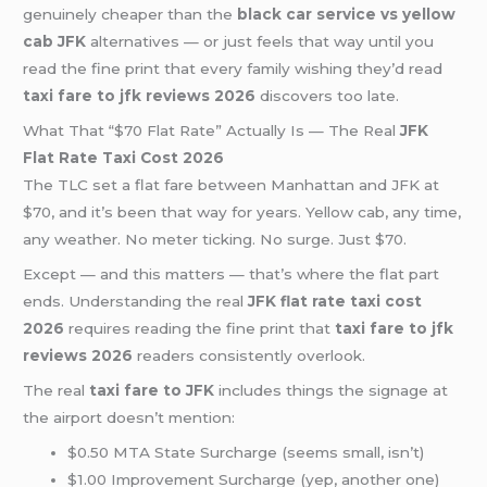
genuinely cheaper than the
black car service vs yellow
cab JFK
alternatives — or just feels that way until you
read the fine print that every family wishing they’d read
taxi fare to jfk reviews 2026
discovers too late.
What That “$70 Flat Rate” Actually Is — The Real
JFK
Flat Rate Taxi Cost 2026
The TLC set a flat fare between Manhattan and JFK at
$70, and it’s been that way for years. Yellow cab, any time,
any weather. No meter ticking. No surge. Just $70.
Except — and this matters — that’s where the flat part
ends. Understanding the real
JFK flat rate taxi cost
2026
requires reading the fine print that
taxi fare to jfk
reviews 2026
readers consistently overlook.
The real
taxi fare to JFK
includes things the signage at
the airport doesn’t mention:
$0.50 MTA State Surcharge (seems small, isn’t)
$1.00 Improvement Surcharge (yep, another one)