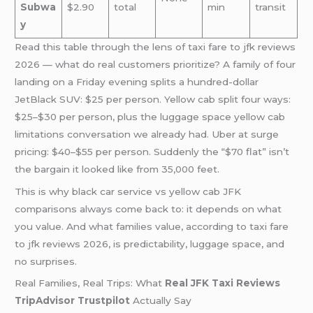
Subwa
$2.90
total
min
transit
y
Read this table through the lens of taxi fare to jfk reviews
2026 — what do real customers prioritize? A family of four
landing on a Friday evening splits a hundred-dollar
JetBlack SUV: $25 per person. Yellow cab split four ways:
$25–$30 per person, plus the luggage space yellow cab
limitations conversation we already had. Uber at surge
pricing: $40–$55 per person. Suddenly the “$70 flat” isn’t
the bargain it looked like from 35,000 feet.
This is why black car service vs yellow cab JFK
comparisons always come back to: it depends on what
you value. And what families value, according to taxi fare
to jfk reviews 2026, is predictability, luggage space, and
no surprises.
Real Families, Real Trips: What
Real JFK Taxi Reviews
TripAdvisor Trustpilot
Actually Say