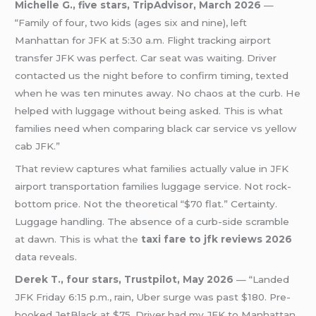
Michelle G., five stars, TripAdvisor, March 2026
—
“Family of four, two kids (ages six and nine), left
Manhattan for JFK at 5:30 a.m. Flight tracking airport
transfer JFK was perfect. Car seat was waiting. Driver
contacted us the night before to confirm timing, texted
when he was ten minutes away. No chaos at the curb. He
helped with luggage without being asked. This is what
families need when comparing black car service vs yellow
cab JFK.”
That review captures what families actually value in JFK
airport transportation families luggage service. Not rock-
bottom price. Not the theoretical “$70 flat.” Certainty.
Luggage handling. The absence of a curb-side scramble
at dawn. This is what the
taxi fare to jfk reviews 2026
data reveals.
Derek T., four stars, Trustpilot, May 2026
— “Landed
JFK Friday 6:15 p.m., rain, Uber surge was past $180. Pre-
booked JetBlack at $75. Driver had my JFK to Manhattan