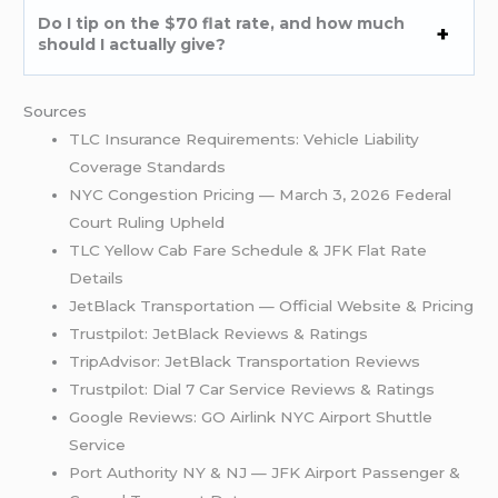
Do I tip on the $70 flat rate, and how much
should I actually give?
Sources
TLC Insurance Requirements: Vehicle Liability
Coverage Standards
NYC Congestion Pricing — March 3, 2026 Federal
Court Ruling Upheld
TLC Yellow Cab Fare Schedule & JFK Flat Rate
Details
JetBlack Transportation — Official Website & Pricing
Trustpilot: JetBlack Reviews & Ratings
TripAdvisor: JetBlack Transportation Reviews
Trustpilot: Dial 7 Car Service Reviews & Ratings
Google Reviews: GO Airlink NYC Airport Shuttle
Service
Port Authority NY & NJ — JFK Airport Passenger &