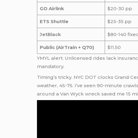
GO Airlink
$20-30 pp
ETS Shuttle
$25-35 pp
JetBlack
$80-140 fixe
Public (AirTrain + Q70)
$11.50
YMYL alert: Unlicensed rides lack insura
mandatory.
Timing’s tricky. NYC DOT clocks Grand Cen
weather, 45-75. I’ve seen 90-minute crawl
around a Van Wyck wreck saved me 15 minu