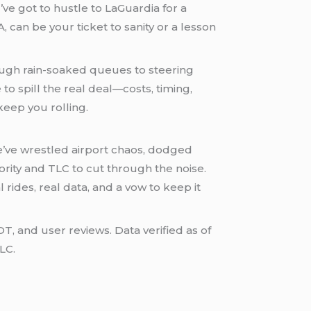
u’ve got to hustle to LaGuardia for a
 can be your ticket to sanity or a lesson
rough rain-soaked queues to steering
to spill the real deal—costs, timing,
keep you rolling.
e’ve wrestled airport chaos, dodged
rity and TLC to cut through the noise.
al rides, real data, and a vow to keep it
and user reviews. Data verified as of
LC.