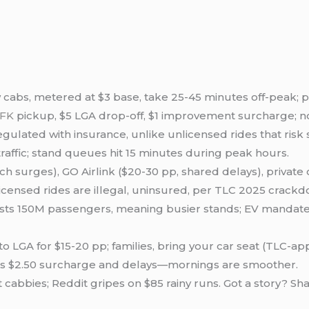
w cabs, metered at $3 base, take 25-45 minutes off-peak; pla
JFK
pickup, $5 LGA drop-off, $1 improvement surcharge; n
gulated with insurance, unlike unlicensed rides that risk
traffic; stand queues hit 15 minutes during peak hours.
tch surges), GO Airlink ($20-30 pp, shared delays), private 
unlicensed rides are illegal, uninsured, per TLC 2025 cra
casts 150M passengers, meaning busier stands; EV mandat
K to LGA for $15-20 pp; families, bring your car seat (TLC-a
ds $2.50 surcharge and delays—mornings are smoother.
st cabbies; Reddit gripes on $85 rainy runs. Got a story? Sh