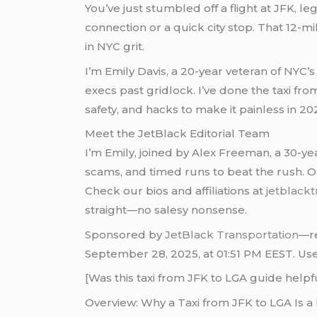
You’ve just stumbled off a flight at JFK, le
connection or a quick city stop. That 12-m
in NYC grit.
I’m Emily Davis, a 20-year veteran of NYC
execs past gridlock. I’ve done the taxi fro
safety, and hacks to make it painless in 20
Meet the JetBlack Editorial Team
I’m Emily, joined by Alex Freeman, a 30-ye
scams, and timed runs to beat the rush. O
Check our bios and affiliations at
jetblackt
straight—no salesy nonsense.
Sponsored by
JetBlack Transportation
—re
September 28, 2025, at 01:51 PM EEST. Use a
[Was this taxi from JFK to LGA guide hel
Overview: Why a Taxi from JFK to LGA Is 