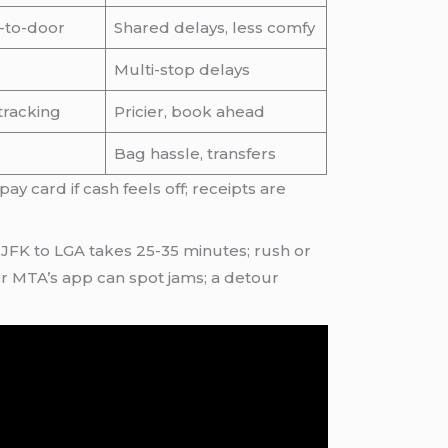
-to-door
Shared delays, less comfy
Multi-stop delays
 tracking
Pricier, book ahead
Bag hassle, transfers
pay card if cash feels off; receipts are
 JFK to LGA takes 25-35 minutes; rush or
or MTA’s app can spot jams; a detour