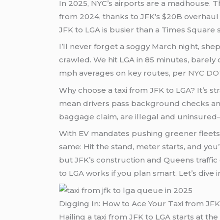
In 2025, NYC’s airports are a madhouse. 
from 2024, thanks to JFK’s $20B overhaul a
JFK to LGA is busier than a Times Square 
I’ll never forget a soggy March night, sh
crawled. We hit LGA in 85 minutes, barely cat
mph averages on key routes, per
NYC DO
Why choose a taxi from JFK to LGA? It’s s
mean drivers pass background checks and d
baggage claim, are illegal and uninsured—
With EV mandates pushing greener fleets (
same: Hit the stand, meter starts, and y
but JFK’s construction and Queens traffic c
to LGA works if you plan smart. Let’s dive i
Digging In: How to Ace Your Taxi from JFK
Hailing a taxi from JFK to LGA starts at th