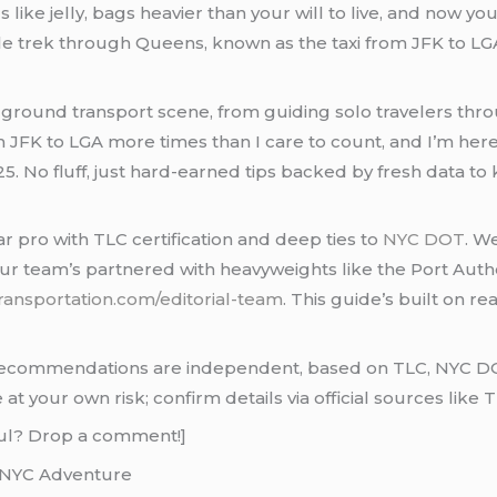
gs like jelly, bags heavier than your will to live, and now yo
ile trek through Queens, known as the taxi from JFK to LGA,
’s ground transport scene, from guiding solo travelers th
m JFK to LGA more times than I care to count, and I’m here 
25. No fluff, just hard-earned tips backed by fresh data to 
ar pro with TLC certification and deep ties to
NYC DOT
. W
ur team’s partnered with heavyweights like the Port Autho
ransportation.com/editorial-team
. This guide’s built on re
commendations are independent, based on TLC, NYC DOT, 
t your own risk; confirm details via official sources like T
pful? Drop a comment!]
a NYC Adventure