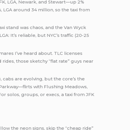
s JFK, LGA, Newark, and Stewart—up 2%
, LGA around 34 million, so the taxi from
taxi stand was chaos, and the Van Wyck
GA: It’s reliable, but NYC’s traffic (20-25
mares I’ve heard about. TLC licenses
ides, those sketchy “flat rate” guys near
 cabs are evolving, but the core’s the
 Parkway—flirts with Flushing Meadows,
For solos, groups, or execs, a taxi from JFK
ollow the neon signs, skip the “cheap ride”