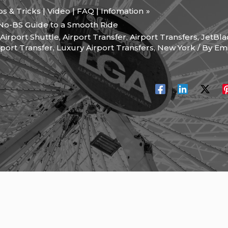
ips & Tricks | Video | FAQ | Infomation
 No-BS Guide to a Smooth Ride
Airport Shuttle
,
Airport Transfer
,
Airport Transfers
,
JetBla
rport Transfer
,
Luxury Airport Transfers
,
New York
/ By
Emi