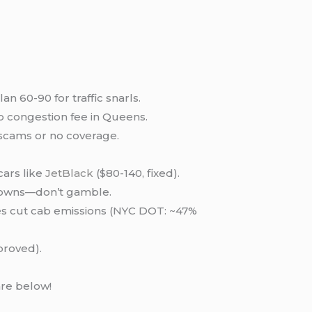
n 60-90 for traffic snarls.
o congestion fee in Queens.
 scams or no coverage.
cars like
JetBlack
($80-140, fixed).
ckdowns—don’t gamble.
es cut cab emissions (NYC DOT: ~47%
pproved).
are below!