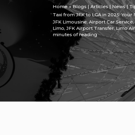
Home
Blogs | Articles | News | T
Taxi from JFK to LGA in 2025: Your
JFK Limousine
,
Airport Car Service
,
Limo
,
JFK Airport Transfer
,
Limo Ai
minutes of reading