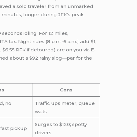
 saved a solo traveler from an unmarked
 minutes, longer during JFK’s peak
 seconds idling. For 12 miles,
A tax. Night rides (8 p.m.-6 a.m.) add $1;
, $6.55 RFK if detoured) are on you via E-
oaned about a $92 rainy slog—par for the
os
Cons
d, no
Traffic ups meter; queue
waits
Surges to $120; spotty
 fast pickup
drivers