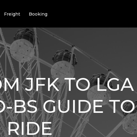
Freight
Booking
M JFK TO LGA 
-BS GUIDE TO
 RIDE