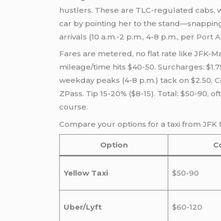
hustlers. These are TLC-regulated cabs, w
car by pointing her to the stand—snappin
arrivals (10 a.m.-2 p.m., 4-8 p.m., per
Port A
Fares are metered, no flat rate like JFK-Ma
mileage/time hits $40-50. Surcharges: $1.7
weekday peaks (4-8 p.m.) tack on $2.50. Con
ZPass. Tip 15-20% ($8-15). Total: $50-90, 
course.
Compare your options for a taxi from JFK 
Option
C
Yellow Taxi
$50-90
Uber/Lyft
$60-120