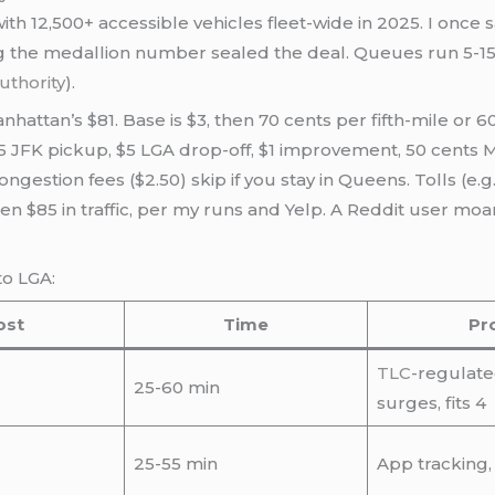
ith 12,500+ accessible vehicles fleet-wide in 2025. I once
g the medallion number sealed the deal. Queues run 5-15
uthority
).
nhattan’s $81. Base is $3, then 70 cents per fifth-mile or 60
5 JFK pickup, $5 LGA drop-off, $1 improvement, 50 cents MT
gestion fees ($2.50) skip if you stay in Queens. Tolls (e.g.
often $85 in traffic, per my runs and Yelp. A Reddit user m
to LGA:
ost
Time
Pr
TLC
-regulate
25-60 min
surges, fits 4
25-55 min
App tracking,