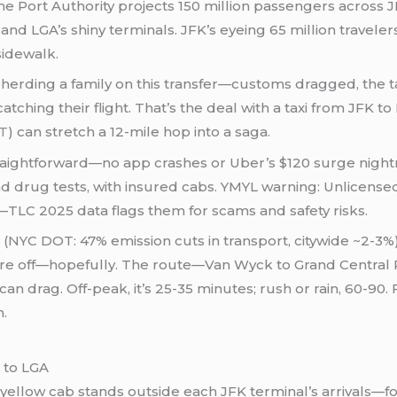
The Port Authority projects 150 million passengers acros
nd LGA’s shiny terminals. JFK’s eyeing 65 million travelers
sidewalk.
epherding a family on this transfer—customs dragged, the 
ching their flight. That’s the deal with a taxi from JFK to L
T
) can stretch a 12-mile hop into a saga.
traightforward—no app crashes or Uber’s $120 surge night
rug tests, with insured cabs. YMYL warning: Unlicensed r
TLC 2025 data flags them for scams and safety risks.
NYC DOT: 47% emission cuts in transport, citywide ~2-3%),
ou’re off—hopefully. The route—Van Wyck to Grand Central
an drag. Off-peak, it’s 25-35 minutes; rush or rain, 60-90. 
n.
 to LGA
e yellow cab stands outside each JFK terminal’s arrivals—f