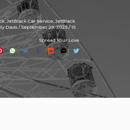
ck
,
JetBlack Car Service
,
JetBlack
ly Davis
/
September 29, 2025
/
15
Spread Your Love