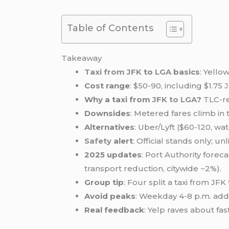
Table of Contents
Takeaway
Taxi from JFK
to
LGA
basics
: Yello
Cost range
: $50-90, including $1.75
Why a taxi from
JFK to LGA
?
TLC-re
Downsides
: Metered fares climb in 
Alternatives
: Uber/Lyft ($60-120, wa
Safety
alert
: Official stands only; 
2025 updates
: Port Authority fore
transport reduction, citywide ~2%).
Group tip
: Four split a taxi from JF
Avoid peaks
: Weekday 4-8 p.m. ad
Real feedback
: Yelp raves about fa