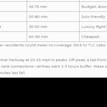
45-75 min
Budget, door
50-80 min
Solo-friendly
d
30-50 min
Luxury, flight
60-90 min
Cheapest
nce—accidents could mean no coverage. Stick to
TLC
cabs; 
tral Parkway at 20-25 mph in peaks. Off-peak, a taxi from
s tank connections—airlines want 2-3 hours buffer. Waze 
tes last fall.