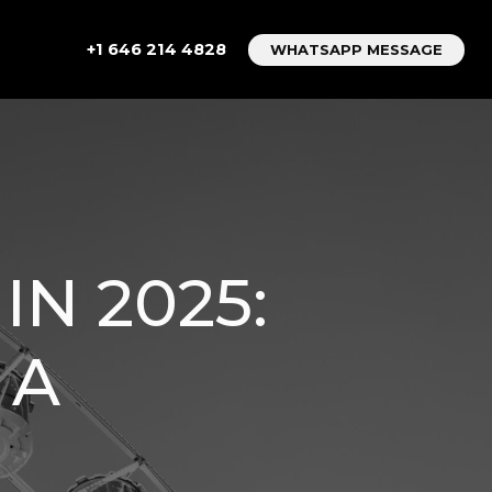
+1 646 214 4828
WHATSAPP MESSAGE
IN 2025:
 A