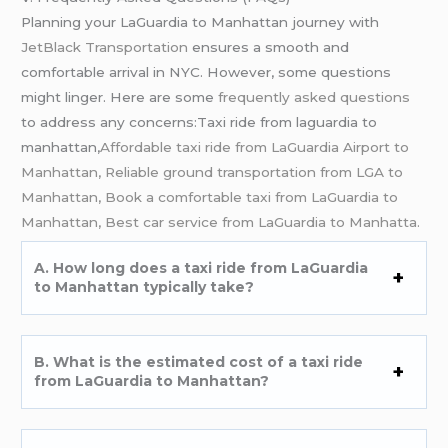
Planning your LaGuardia to Manhattan journey with
JetBlack Transportation
ensures a smooth and
comfortable arrival in NYC. However, some questions
might linger. Here are some
frequently asked questions
to address any concerns:Taxi ride from laguardia to
manhattan,
Affordable taxi ride from LaGuardia Airport to
Manhattan, Reliable ground transportation from LGA to
Manhattan, Book a comfortable taxi from LaGuardia to
Manhattan, Best car service from LaGuardia to Manhatta.
A. How long does a taxi ride from LaGuardia
to Manhattan typically take?
B. What is the estimated cost of a taxi ride
from LaGuardia to Manhattan?