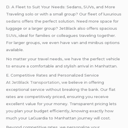
D. A Fleet to Suit Your Needs: Sedans, SUVs, and More
Traveling solo or with a small group? Our fleet of luxurious
sedans
offers the perfect solution. Need more space for
luggage or a larger group? JetBlack also offers spacious
SUVs
, ideal for families or colleagues traveling together.
For larger groups, we even have van and minibus options
available.
No matter your travel needs, we have the perfect vehicle
to ensure a comfortable and stylish arrival in Manhattan.
E. Competitive Rates and Personalized Service
A
t JetBlack Transportation, w
e believe in offering
exceptional service without breaking the bank. Our flat
rates are competitively priced, ensuring you receive
excellent value for your money. Transparent pricing lets
you plan your budget efficiently, knowing exactly how
much your LaGuardia to Manhattan journey will cost.
Beyond competitive rates, we personalize your