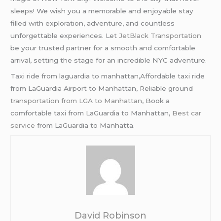
sleeps! We wish you a memorable and enjoyable stay
filled with exploration, adventure, and countless
unforgettable experiences. Let
JetBlack Transportation
be your trusted partner for a smooth and comfortable
arrival, setting the stage for an incredible NYC adventure.
Taxi ride from laguardia to manhattan,Affordable taxi ride
from LaGuardia Airport to Manhattan, Reliable ground
transportation from LGA to Manhattan
, Book a
comfortable taxi from LaGuardia to Manhattan,
Best car
service
from LaGuardia to Manhatta.
David Robinson