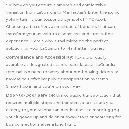
So, how do you ensure a smooth and comfortable
transition from
LaGuardia to Manhattan
? Enter the iconic
yellow taxi – a quintessential symbol of NYC itself.
Choosing a taxi offers a multitude of benefits that can
transform your arrival into a seamless and stress-free
experience. Here’s why a taxi might be the perfect
solution for your LaGuardia to Manhattan journey:
Convenience and Accessibility:
Taxis are readily
available at designated stands outside each LaGuardia
terminal. No need to worry about pre-booking tickets or
navigating unfamiliar public transportation systems.
Simply hop in and you’re on your way.
Door-to-Door Service:
Unlike public transportation that
requires multiple stops and transfers, a taxi takes you
directly to your Manhattan destination. No more lugging
your luggage up and down subway stairs or searching for
bus connections after a long flight.