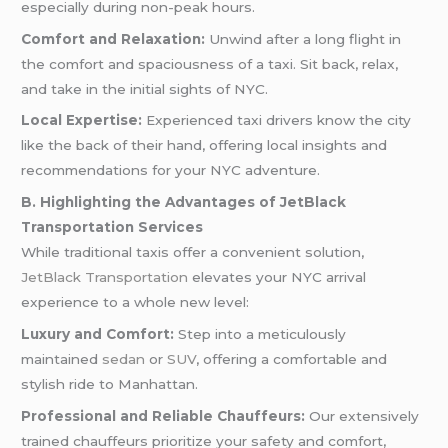
especially during non-peak hours.
Comfort and Relaxation:
Unwind after a long flight in
the comfort and spaciousness of a taxi. Sit back, relax,
and take in the initial sights of NYC.
Local Expertise:
Experienced taxi drivers know the city
like the back of their hand, offering local insights and
recommendations for your NYC adventure.
B. Highlighting the Advantages of JetBlack
Transportation Services
While traditional taxis offer a convenient solution,
JetBlack Transportation
elevates your NYC arrival
experience to a whole new level:
Luxury and Comfort:
Step into a meticulously
maintained
sedan
or
SUV
, offering a comfortable and
stylish ride to Manhattan.
Professional and Reliable Chauffeurs:
Our extensively
trained chauffeurs prioritize your safety and comfort,