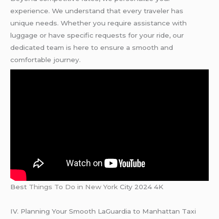
experience. We understand that every traveler has
unique needs. Whether you require assistance with
luggage or have specific requests for your ride, our
dedicated team is here to ensure a smooth and
comfortable journey.
Best
Things To Do in New York
City 2024 4K
IV. Planning Your Smooth LaGuardia to Manhattan Taxi