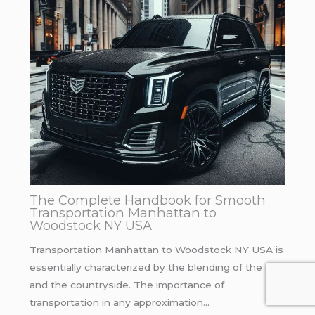
The Complete Handbook for Smooth
Transportation Manhattan to
Woodstock NY USA
Transportation Manhattan to Woodstock NY USA is
essentially characterized by the blending of the city
and the countryside. The importance of
transportation in any approximation…