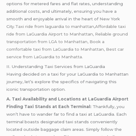
options for metered fares and flat rates, understanding
additional costs, and ultimately, ensuring you have a
smooth and enjoyable arrival in the heart of New York
Cit
y.Taxi ride from laguardia to manhattan,Affordable taxi
ride from LaGuardia Airport to Manhattan, Reliable ground
transportation from LGA to Manhattan, Book a
comfortable taxi from LaGuardia to Manhattan, Best car
service from LaGuardia to Manhatta.
II. Understanding Taxi Services from LaGuardia
Having decided on a taxi for your LaGuardia to Manhattan
journey, let’s explore the specifics of navigating this
iconic transportation option.
A. Taxi Availability and Locations at LaGuardia Airport
Finding Taxi Stands at Each Terminal:
Thankfully, you
won’t have to wander far to find a taxi at LaGuardia. Each
terminal boasts designated taxi stands conveniently
located outside baggage claim areas. Simply follow the