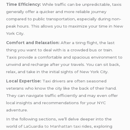
Time Efficiency:
While traffic can be unpredictable, taxis
generally offer a quicker and more reliable journey
compared to public transportation, especially during non-
peak hours. This allows you to maximize your time in New
York City.
Comfort and Relaxation:
After a tiring flight, the last
thing you want to deal with is a crowded bus or train.
Taxis provide a comfortable and spacious environment to
unwind and recharge after your travels. You can sit back,
relax, and take in the initial sights of New York City.
Local Expertise:
Taxi drivers are often seasoned
veterans who know the city like the back of their hand.
They can navigate traffic efficiently and may even offer
local insights and recommendations for your NYC
adventure.
In the following sections, we’ll delve deeper into the
world of
LaGuardia to Manhattan taxi
rides, exploring