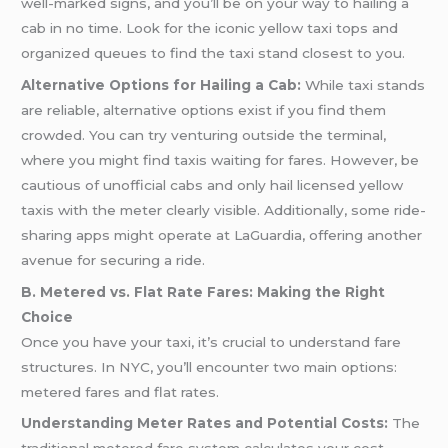
well-marked signs, and you’ll be on your way to hailing a
cab in no time. Look for the iconic yellow taxi tops and
organized queues to find the taxi stand closest to you.
Alternative Options for Hailing a Cab:
While taxi stands
are reliable, alternative options exist if you find them
crowded. You can try venturing outside the terminal,
where you might find taxis waiting for fares. However, be
cautious of unofficial cabs and only hail licensed yellow
taxis with the meter clearly visible. Additionally, some ride-
sharing apps might operate at LaGuardia, offering another
avenue for securing a ride.
B. Metered vs. Flat Rate Fares: Making the Right
Choice
Once you have your taxi, it’s crucial to understand fare
structures. In NYC, you’ll encounter two main options:
metered fares and flat rates.
Understanding Meter Rates and Potential Costs:
The