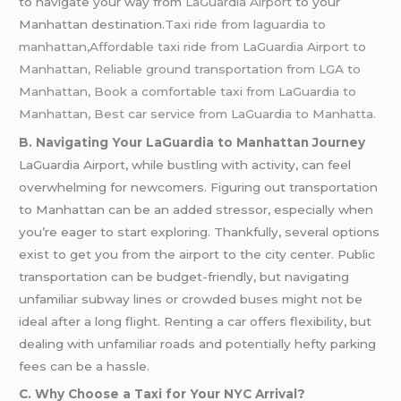
to navigate your way from
LaGuardia Airport
to your
Manhattan destination.
Taxi ride from laguardia to
manhattan,Affordable taxi ride from LaGuardia Airport to
Manhattan, Reliable ground transportation from LGA to
Manhattan, Book a comfortable taxi from LaGuardia to
Manhattan, Best car service from LaGuardia to Manhatta.
B. Navigating Your LaGuardia to Manhattan Journey
LaGuardia Airport, while bustling with activity, can feel
overwhelming for newcomers. Figuring out transportation
to Manhattan can be an added stressor, especially when
you’re eager to start exploring. Thankfully, several options
exist to get you from the airport to the city center. Public
transportation can be budget-friendly, but navigating
unfamiliar subway lines or crowded buses might not be
ideal after a long flight. Renting a car offers flexibility, but
dealing with unfamiliar roads and potentially hefty parking
fees can be a hassle.
C. Why Choose a Taxi for Your NYC Arrival?