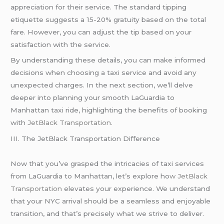
appreciation for their service. The standard tipping
etiquette suggests a 15-20% gratuity based on the total
fare. However, you can adjust the tip based on your
satisfaction with the service.
By understanding these details, you can make informed
decisions when choosing a taxi service and avoid any
unexpected charges. In the next section, we’ll delve
deeper into planning your smooth LaGuardia to
Manhattan taxi ride, highlighting the benefits of booking
with
JetBlack Transportation.
III. The JetBlack Transportation Difference
Now that you’ve grasped the intricacies of taxi services
from LaGuardia to Manhattan, let’s explore ho
w JetBlack
Transportation
elevates your experience. We understand
that your NYC arrival should be a seamless and enjoyable
transition, and that’s precisely what we strive to deliver.