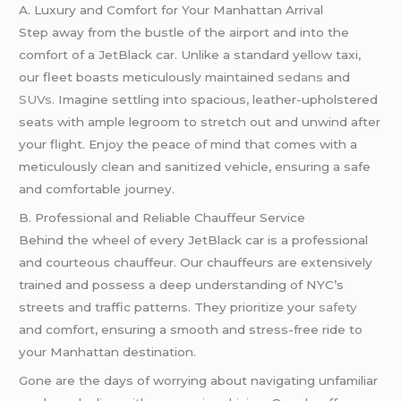
A. Luxury and Comfort for Your Manhattan Arrival
Step away from the bustle of the airport and into the
comfort of a JetBlack car. Unlike a standard yellow taxi,
our fleet boasts meticulously maintained
sedans
and
SUVs
. Imagine settling into spacious, leather-upholstered
seats with ample legroom to stretch out and unwind after
your flight. Enjoy the peace of mind that comes with a
meticulously clean and sanitized vehicle, ensuring a safe
and comfortable journey.
B. Professional and Reliable Chauffeur Service
Behind the wheel of every JetBlack car is a professional
and courteous chauffeur. Our chauffeurs are extensively
trained and possess a deep understanding of NYC’s
streets and traffic patterns. They prioritize your
safety
and comfort, ensuring a smooth and stress-free ride to
your Manhattan destination.
Gone are the days of worrying about navigating unfamiliar