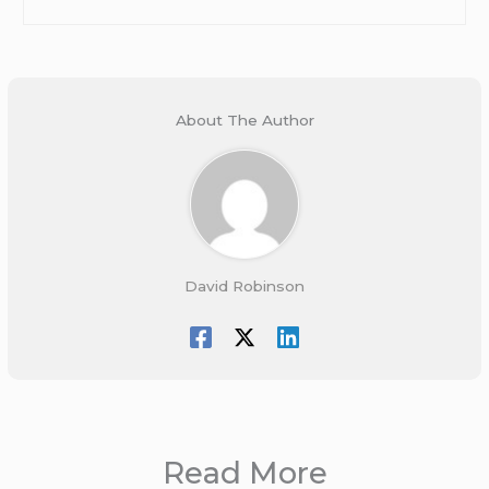
About The Author
David Robinson
Read More