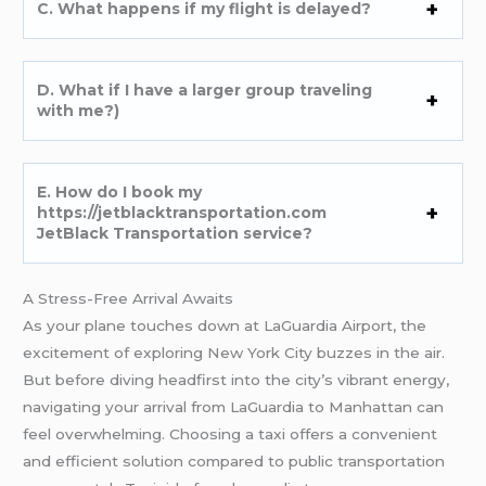
C. What happens if my flight is delayed?
D. What if I have a larger group traveling
with me?)
E. How do I book my
https://jetblacktransportation.com
JetBlack Transportation service?
A Stress-Free Arrival Awaits
As your plane touches down at LaGuardia Airport, the
excitement of exploring New York City buzzes in the air.
But before diving headfirst into the city’s vibrant energy,
navigating your arrival from LaGuardia to Manhattan can
feel overwhelming. Choosing a taxi offers a convenient
and efficient solution compared to public transportation