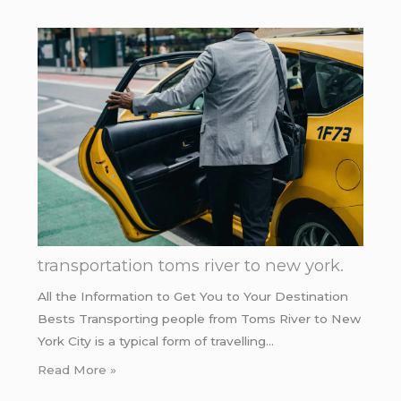
transportation toms river to new york.
All the Information to Get You to Your Destination
Bests Transporting people from Toms River to New
York City is a typical form of travelling…
Read More »