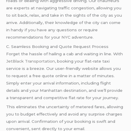
roads or dealing with aggressive driving. Our chauffeurs
are experts at navigating traffic congestion, allowing you
to sit back, relax, and take in the sights of the city as you
arrive. Additionally, their knowledge of the city can come
in handy if you have any questions or require
recommendations for your NYC adventure.
C. Seamless Booking and Quote Request Process
Forget the hassle of hailing a cab and waiting in line. With
JetBlack Transportation,
booking your flat-rate taxi
service is a breeze. Our user-friendly website allows you
to request a free quote online in a matter of minutes.
Simply enter your arrival information, including flight
details and your Manhattan destination, and we’ll provide
a transparent and competitive flat rate for your journey.
This eliminates the uncertainty of metered fares, allowing
you to budget effectively and avoid any surprise charges
upon arrival. Confirmation of your booking is swift and
convenient, sent directly to your email.