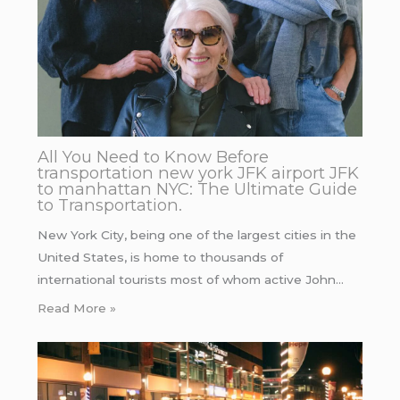
All You Need to Know Before
transportation new york JFK airport JFK
to manhattan NYC: The Ultimate Guide
to Transportation.
New York City, being one of the largest cities in the
United States, is home to thousands of
international tourists most of whom active John…
Read More »