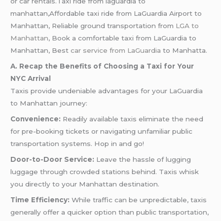
or car rentals.Taxi ride from laguardia to
manhattan,Affordable taxi ride from LaGuardia Airport to
Manhattan, Reliable ground transportation from
LGA to
Manhattan
, Book a comfortable taxi from LaGuardia to
Manhattan, Best
car service from LaGuardia
to Manhatta.
A. Recap the Benefits of Choosing a Taxi for Your
NYC Arrival
Taxis provide undeniable advantages for your LaGuardia
to Manhattan journey:
Convenience:
Readily available taxis eliminate the need
for pre-booking tickets or navigating unfamiliar public
transportation systems. Hop in and go!
Door-to-Door Service:
Leave the hassle of lugging
luggage through crowded stations behind. Taxis whisk
you directly to your Manhattan destination.
Time Efficiency:
While traffic can be unpredictable, taxis
generally offer a quicker option than public transportation,