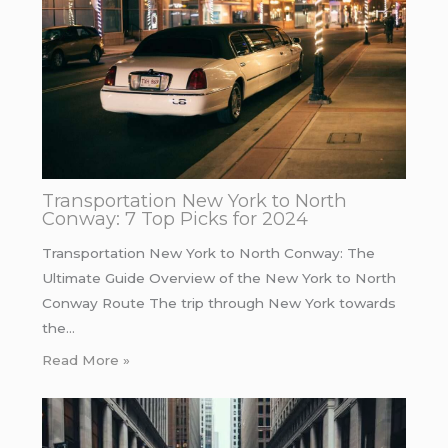
Transportation New York to North
Conway: 7 Top Picks for 2024
Transportation New York to North Conway: The
Ultimate Guide Overview of the New York to North
Conway Route The trip through New York towards
the…
Read More »