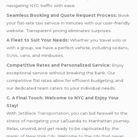
navigating NYC traffic with ease.
Seamless Booking and Quote Request Process:
Book
your flat-rate taxi service in minutes with our user-friendly
website. Transparent pricing eliminates surprises.
A Fleet to Suit Your Needs:
Whether you travel solo or
with a group, we have a perfect vehicle, including
sedans
,
SUVs
, vans, and minibuses.
Competitive Rates and Personalized Service:
Enjoy
exceptional service without breaking the bank. Our
competitive flat rates allow for efficient budgeting, and
our dedicated team caters to your individual needs.
C. A Final Touch: Welcome to NYC and Enjoy Your
Stay!
With
JetBlack Transportation,
you can bid farewell to the
stress of navigating your LaGuardia to Manhattan journey.
Relax, unwind, and get ready to be captivated by the
magic of New York City. Welcome to the city that never