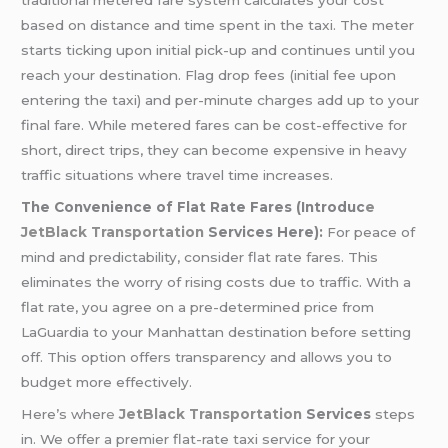
traditional metered fare system calculates your cost
based on distance and time spent in the taxi. The meter
starts ticking upon initial pick-up and continues until you
reach your destination. Flag drop fees (initial fee upon
entering the taxi) and per-minute charges add up to your
final fare. While metered fares can be cost-effective for
short, direct trips, they can become expensive in heavy
traffic situations where travel time increases.
The Convenience of Flat Rate Fares (Introduc
e
JetBlack Transportation
Services Here):
For peace of
mind and predictability, consider flat rate fares. This
eliminates the worry of rising costs due to traffic. With a
flat rate, you agree on a pre-determined price from
LaGuardia to your Manhattan destination before setting
off. This option offers transparency and allows you to
budget more effectively.
Here’s wher
e
JetBlack Transportation
Services
steps
in. We offer a premier flat-rate taxi service for your