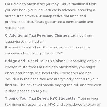
LaGuardia to Manhattan journey. Unlike traditional taxis,
you can book your
JetBlack
car in advance, ensuring a
stress-free arrival. Our competitive flat rates and
professional chauffeurs guarantee a comfortable and
reliable ride.
C. Additional Taxi Fees and Charges
(taxi ride from
laguardia to manhattan)
Beyond the base fare, there are additional costs to
consider when taking a taxi in NYC.
Bridge and Tunnel Tolls Explained:
Depending on your
chosen route from LaGuardia to Manhattan, you might
encounter bridge or tunnel tolls. These tolls are not
included in the base fare and are typically added to your
final bill. The driver will handle paying the toll, and the cost
is then passed on to you.
Tipping Your Taxi Driver: NYC Etiquette:
Tipping your
taxi driver is customary in NYC and considered a token of