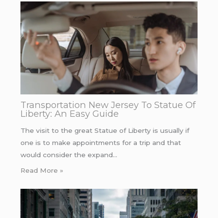
Transportation New Jersey To Statue Of
Liberty: An Easy Guide
The visit to the great Statue of Liberty is usually if
one is to make appointments for a trip and that
would consider the expand…
Read More »