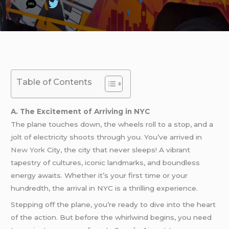
Table of Contents
A. The Excitement of Arriving in NYC
The plane touches down, the wheels roll to a stop, and a
jolt of electricity shoots through you. You’ve arrived in
New York
City, the city that never sleeps! A vibrant
tapestry of cultures, iconic landmarks, and boundless
energy awaits. Whether it’s your first time or your
hundredth, the arrival in NYC is a thrilling experience.
Stepping off the plane, you’re ready to dive into the heart
of the action. But before the whirlwind begins, you need