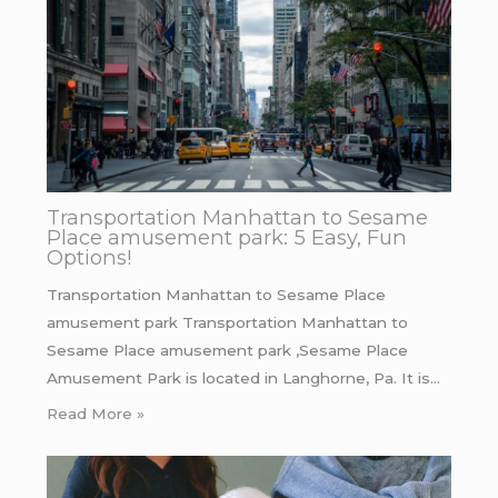
Transportation Manhattan to Sesame
Place amusement park: 5 Easy, Fun
Options!
Transportation Manhattan to Sesame Place
amusement park Transportation Manhattan to
Sesame Place amusement park ,Sesame Place
Amusement Park is located in Langhorne, Pa. It is…
Read More »