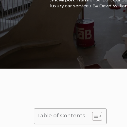
luxury car service
/ By
David Willi
Table of Contents