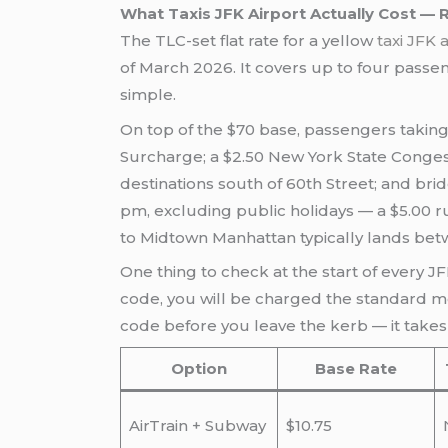
What Taxis JFK Airport Actually Cost —
The TLC-set flat rate for a yellow
taxi JFK 
of March 2026. It covers up to four passenge
simple.
On top of the $70 base, passengers taking
Surcharge; a $2.50 New York State Congest
destinations south of 60th Street; and b
pm, excluding public holidays — a $5.00 r
to Midtown Manhattan typically lands betwee
One thing to check at the start of every JFK
code, you will be charged the standard mete
code before you leave the kerb — it takes
Option
Base Rate
AirTrain + Subway
$10.75