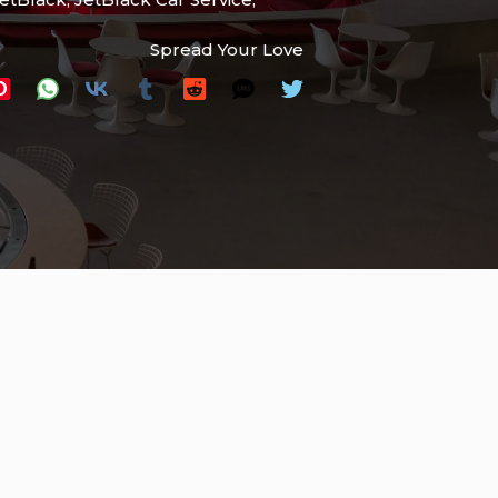
Spread Your Love