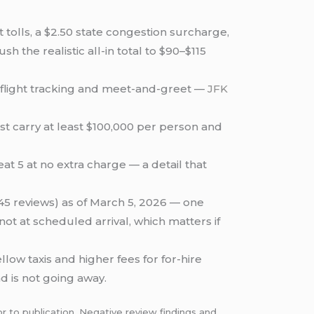
tolls, a $2.50 state congestion surcharge,
 the realistic all-in total to $90–$115
s flight tracking and meet-and-greet —
JFK
t carry at least $100,000 per person and
t 5 at no extra charge — a detail that
(45 reviews) as of March 5, 2026 — one
ot at scheduled arrival, which matters if
low taxis and higher fees for for-hire
d is not going away.
r to publication. Negative review findings and