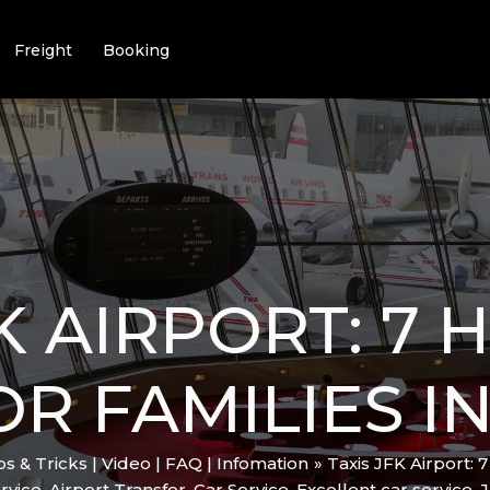
Freight
Booking
FK AIRPORT: 7
R FAMILIES IN
ips & Tricks | Video | FAQ | Infomation
Taxis JFK Airport: 
rvice
,
Airport Transfer
,
Car Service
,
Excellent car service
,
J