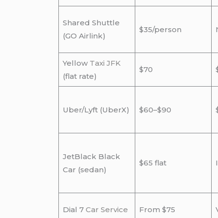
Shared Shuttle
$35/person
(GO Airlink)
Yellow
Taxi JFK
$70
(flat rate)
Uber/Lyft (UberX)
$60–$90
JetBlack Black
$65 flat
Car (sedan)
Dial 7
Car Service
From $75