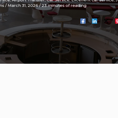
ams
/
March 31, 2026
/
23 minutes of reading