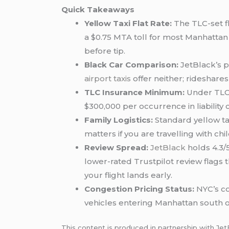
Quick Takeaways
Yellow Taxi Flat Rate:
The TLC-set fla
a $0.75 MTA toll for most Manhattan d
before tip.
Black Car Comparison:
JetBlack’s p
airport taxis
offer neither; rideshare
TLC Insurance Minimum:
Under TLC 
$300,000 per occurrence in liability 
Family Logistics:
Standard yellow ta
matters if you are travelling with ch
Review Spread:
JetBlack
holds 4.3/5
lower-rated Trustpilot review flags 
your flight lands early.
Congestion Pricing Status:
NYC’s co
vehicles entering Manhattan south o
This content is produced in partnership with Jet