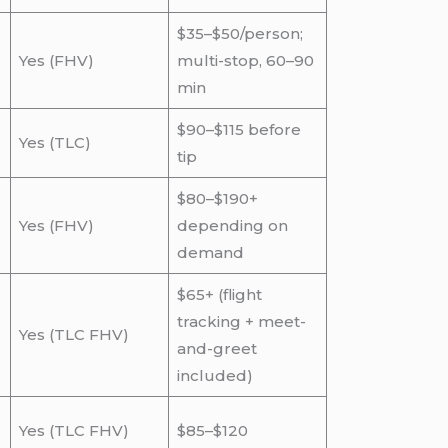
$35–$50/person;
Yes (FHV)
multi-stop, 60–90
min
$90–$115 before
Yes (TLC)
tip
$80–$190+
Yes (FHV)
depending on
demand
$65+ (flight
tracking + meet-
Yes (TLC FHV)
and-greet
included)
Yes (TLC FHV)
$85–$120