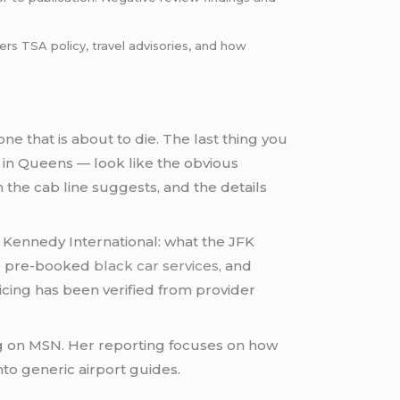
rs TSA policy, travel advisories, and how
ne that is about to die. The last thing you
 in Queens — look like the obvious
 the cab line suggests, and the details
. Kennedy International: what the JFK
 to pre-booked
black car services
, and
ing has been verified from provider
ing on MSN. Her reporting focuses on how
nto generic airport guides.