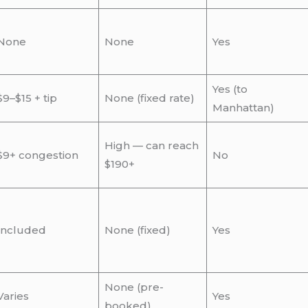
None
None
Yes
Yes (to
$9–$15 + tip
None (fixed rate)
Manhattan)
High — can reach
$9+ congestion
No
$190+
Included
None (fixed)
Yes
None (pre-
Varies
Yes
booked)