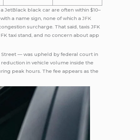
a JetBlack black car are often within $10–
ng with a name sign, none of which a
JFK
congestion surcharge. That said, taxis JFK
 JFK taxi stand, and no concern about app
 Street — was upheld by federal court in
eduction in vehicle volume inside the
uring peak hours. The fee appears as the