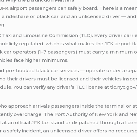
 JFK airport
passengers can safely board. There is a mean
e a rideshare or black car, and an unlicensed driver — and t
ng.
C Taxi and Limousine Commission (TLC). Every driver carrie
ublicly regulated, which is what makes the JFK airport flat 
lack car operators (1–7 passengers) must carry a minimum
ehicles face higher minimums.
 and pre-booked black car services — operate under a sepa
 their drivers must be licensed and their vehicles inspecte
le. You can verify any driver’s TLC license at tlc.nyc.gov/
ho approach arrivals passengers inside the terminal or at
ntly overcharge. The Port Authority of
New York
and New
at an official
JFK taxi
stand or dispatched through a licens
e or a safety incident, an unlicensed driver offers no recour