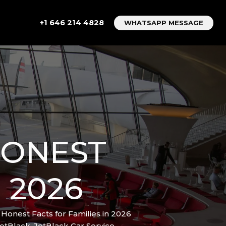
+1 646 214 4828
WHATSAPP MESSAGE
 HONEST
 2026
7 Honest Facts for Families in 2026
etBlack
,
JetBlack Car Service
,