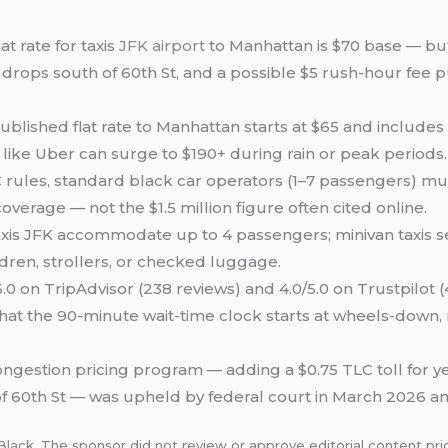
t rate for taxis
JFK airport
to Manhattan is $70 base — but 
rops south of 60th St, and a possible $5 rush-hour fee push
ublished flat rate to Manhattan starts at $65 and include
s like Uber can surge to $190+ during rain or peak periods.
rules, standard black car operators (1–7 passengers) mus
coverage — not the $1.5 million figure often cited online.
xis JFK accommodate up to 4 passengers; minivan taxis sea
ildren, strollers, or checked luggage.
.0 on TripAdvisor (238 reviews) and 4.0/5.0 on Trustpilot 
that the 90-minute wait-time clock starts at wheels-down, n
ngestion pricing program — adding a $0.75 TLC toll for yel
f 60th St — was upheld by federal court in March 2026 an
Black. The sponsor did not review or approve editorial content prio