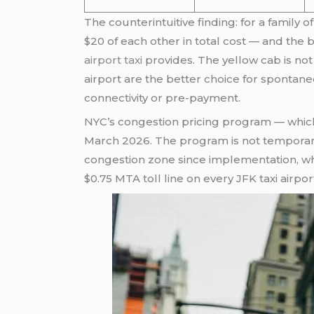
The counterintuitive finding: for a family 
$20 of each other in total cost — and the b
airport taxi
provides. The yellow cab is not
airport are the better choice for spontane
connectivity or pre-payment.
NYC’s congestion pricing program — which 
March 2026. The program is not temporary
congestion zone since implementation, w
$0.75 MTA toll line on every JFK taxi airpor