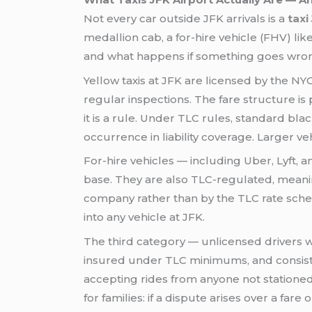
Not every car outside JFK arrivals is a
taxi
medallion cab, a for-hire vehicle (FHV) lik
and what happens if something goes wro
Yellow taxis at JFK are licensed by the NY
regular inspections. The fare structure is p
it is a rule. Under TLC rules, standard b
occurrence in liability coverage. Larger v
For-hire vehicles — including Uber, Lyft,
base. They are also TLC-regulated, meaning
company rather than by the TLC rate schedu
into any vehicle at JFK.
The third category — unlicensed drivers w
insured under TLC minimums, and consiste
accepting rides from anyone not stationed 
for families: if a dispute arises over a far