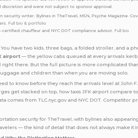
l discretion and were not subject to sponsor approval.
n security writer. Bylines in TheTravel, MSN, Psyche Magazine. Cove
ers.
Full bio & portfolio
certified chauffeur and NYC DOT compliance advisor.
Full bio
You have two kids, three bags, a folded stroller, and a pho
K airport
— the yellow cabs queued at every arrivals kerb
ight there. But the full picture is more complicated than
luggage and children than when you are moving solo.
eed to know before they reach the arrivals level at John F
harges get stacked on top, how taxis JFK airport compare
ata comes from TLC.nyc.gov and NYC DOT. Competitor pric
portation security for TheTravel, with bylines also appear
avelers — the kind of detail that does not always make it i
nd Why the Distinction Matters