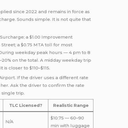
pplied since 2022 and remains in force as
charge. Sounds simple. It is not quite that
te Surcharge; a $1.00 Improvement
treet; a $0.75 MTA toll for most
e. During weekday peak hours — 4 pm to 8
5–20% on the total. A midday weekday trip
 is closer to $110–$115.
rport. If the driver uses a different rate
gher. Ask the driver to confirm the rate
ingle trip.
TLC Licensed?
Realistic Range
$10.75 — 60–90
N/A
min with luggage