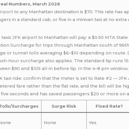
 Real Numbers, March 2026
airport
to any Manhattan destination is $70. This rate has a
rs in a standard cab, or five in a minivan taxi at no extra 
 taxis JFK airport to Manhattan will pay: a $0.50 MTA Sta
ion Surcharge for trips through Manhattan south of 96th S
ridge or tunnel tolls averaging $6–$10 depending on rout
ush-hour surcharge also applies. The standard tip runs 1
n $90 and $105 all-in before tip. In the 4–8 pm window, it
 taxi ride: confirm that the meter is set to Rate #2 — JFK Ai
red fare rather than the flat rate, and the bill will be hi
 five seconds and has saved passengers $20 or more on a s
Tolls/Surcharges
Surge Risk
Fixed Rate?
None
None
Yes