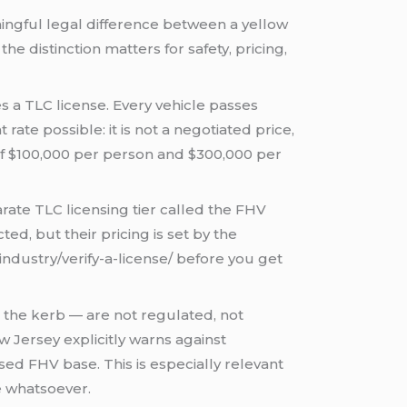
ingful legal difference between a yellow
he distinction matters for safety, pricing,
s a TLC license. Every vehicle passes
rate possible: it is not a negotiated price,
 of $100,000 per person and $300,000 per
rate TLC licensing tier called the FHV
d, but their pricing is set by the
industry/verify-a-license/ before you get
 the kerb — are not regulated, not
 Jersey explicitly warns against
ed FHV base. This is especially relevant
se whatsoever.