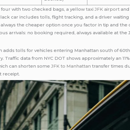
of four with two checked bags, a yellow
taxi JFK airport
and 
lack car includes tolls, flight tracking, and a driver waiti
 always the cheaper option once you factor in tip and the 
ous arrivals: no booking required, always available at the
adds tolls for vehicles entering Manhattan south of 60th
. Traffic data from NYC DOT shows approximately an 11% r
hich can shorten some
JFK to Manhattan
transfer times d
t receipt.