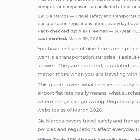
competitor comparisons are included at editoria
By:
Gia Marcos — Travel
safety
and transportatio
transportation regulations affect everyday travel
Fact-checked by:
Alex Freeman — 30-year TLC-
Last verified:
March 30, 2026
You have just spent nine hours on a plane. 
want is
a transportation
surprise.
Taxis JF
answer. They are metered, regulated, and r
matter more when you are traveling with 
This guide covers what families actually n
airport flat rate really means, what surc
where things can go wrong. Regulatory d
websites as of March 2026.
Gia Marcos covers travel safety and trans
policies and regulations affect everyday tr
What Taxis JFK Airport Actually Are — A