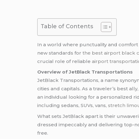
Table of Contents
In a world where punctuality and comfor
new standards for
the best airport black 
crucial role of reliable
airport transportat
Overview of JetBlack Transportations
JetBlack Transportations, a name synonymo
cities and capitals. As a traveler’s best a
an individual looking for a personalized r
including sedans, SUVs, vans,
stretch limo
What sets JetBlack apart is their unwaveri
dressed impeccably and delivering top-n
free.