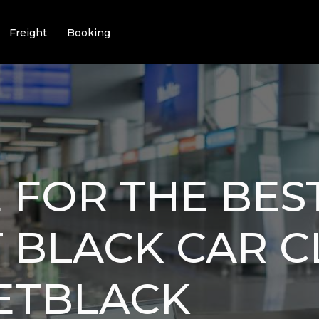
Freight
Booking
 FOR THE BES
 BLACK CAR C
JETBLACK