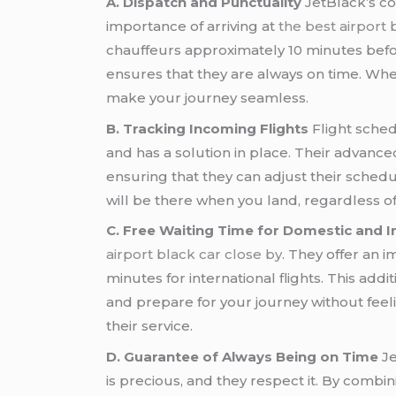
A. Dispatch and Punctuality
JetBlack’s co
importance of arriving at
the best airport 
chauffeurs approximately 10 minutes bef
ensures that they are always on time. Wheth
make your journey seamless.
B. Tracking Incoming Flights
Flight sche
and has a solution in place. Their advance
ensuring that they can adjust their schedu
will be there when you land, regardless 
C. Free Waiting Time for Domestic and In
airport black car close by
. They offer an 
minutes for international flights. This add
and prepare for your journey without feel
their service.
D. Guarantee of Always Being on Time
Je
is precious, and they respect it. By combin