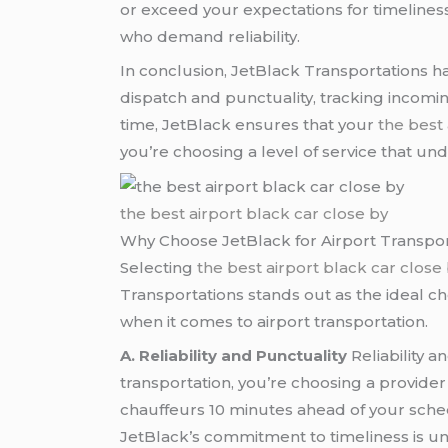
or exceed your expectations for timeliness
who demand reliability.
In conclusion, JetBlack Transportations 
dispatch and punctuality, tracking incomi
time, JetBlack ensures that your
the best 
you’re choosing a level of service that und
the best airport black car close by
Why Choose JetBlack for Airport Transpor
Selecting
the best airport black car close
Transportations stands out as the ideal cho
when it comes to airport transportation.
A. Reliability and Punctuality
Reliability a
transportation, you’re choosing a provider
chauffeurs 10 minutes ahead of your sche
JetBlack’s commitment to timeliness is u