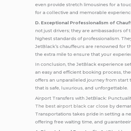
even provide stretch limousines for a touc
for a collective and memorable experience
D. Exceptional Professionalism of Chauf
not just drivers; they are ambassadors of 
highest standards of professionalism. Th
JetBlack’s chauffeurs are renowned for t
the extra mile to ensure that your experi
In conclusion, the JetBlack experience s
an easy and efficient booking process, th
offers an unparalleled journey from start
that is safe, luxurious, and unforgettable.
Airport Transfers with JetBlack: Punctual
The best airport black car close by
demands
Transportations takes pride in setting a n
offering free waiting time, and guarantee