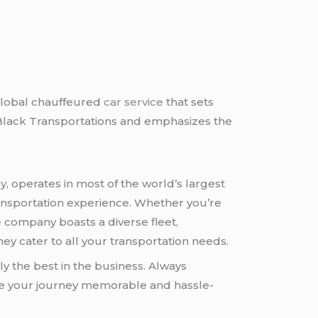
global chauffeured
car service
that sets
etBlack Transportations and emphasizes the
, operates in most of the world’s largest
 transportation experience. Whether you’re
e company boasts a diverse fleet,
ey cater to all your transportation needs.
ly the best in the business. Always
ke your journey memorable and hassle-