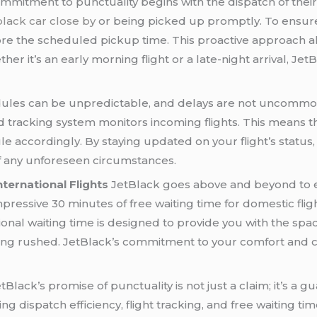
mmitment to punctuality begins with the dispatch of thei
black car close by
or being picked up promptly. To ensure 
ore the scheduled pickup time. This proactive approach 
er it’s an early morning flight or a late-night arrival, Je
dules can be unpredictable, and delays are not uncommo
d tracking system monitors incoming flights. This means th
le accordingly. By staying updated on your flight’s statu
of any unforeseen circumstances.
ternational Flights
JetBlack goes above and beyond to e
impressive 30 minutes of free waiting time for domestic f
itional waiting time is designed to provide you with the spac
ing rushed. JetBlack’s commitment to your comfort and co
tBlack’s promise of punctuality is not just a claim; it’s a
ing dispatch efficiency, flight tracking, and free waiting 