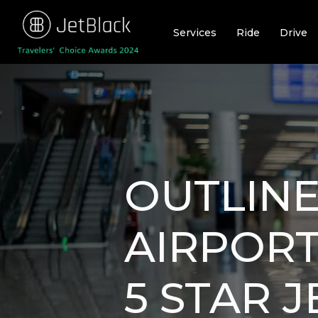
Skip
to
Services
Ride
Drive
content
OUTLINE
AIRPORT
5 STAR 