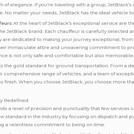
h of elegance. If you’re traveling with a group, JetBlack
. No matter your needs, JetBlack has the ideal vehicle to
feurs
At the heart of JetBlack’s exceptional service are th
the JetBlack brand. Each chauffeur is carefully selected 
ey are dedicated to making your journey exceptional, fro
heir immaculate attire and unwavering commitment to pro
ence is not only safe and comfortable but also memorable
ets the gold standard for ground transportation. From a 
eir comprehensive range of vehicles, and a team of except
 to finish. When you choose JetBlack, you choose more tha
ity Redefined
 a level of precision and punctuality that few services c
ew standard in the industry by focusing on dispatch and pun
ing a relentless commitment to being on time.