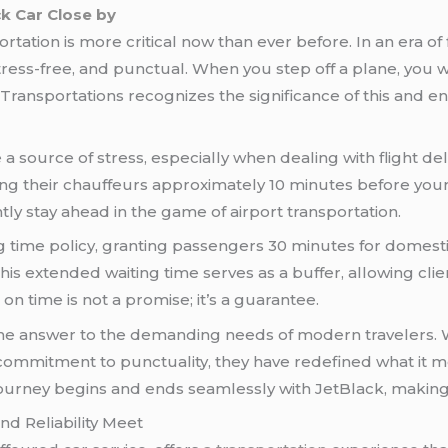
ck Car Close by
rtation is more critical now than ever before. In an era 
ress-free, and punctual. When you step off a plane, you w
 Transportations recognizes the significance of this and e
a source of stress, especially when dealing with flight d
ing their chauffeurs approximately 10 minutes before your
ly stay ahead in the game of airport transportation.
g time policy, granting passengers 30 minutes for domesti
. This extended waiting time serves as a buffer, allowing c
on time is not a promise; it’s a guarantee.
the answer to the demanding needs of modern travelers. W
commitment to punctuality, they have redefined what it 
journey begins and ends seamlessly with JetBlack, making
d Reliability Meet