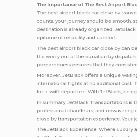
The Importance of
The Best Airport Bla
The best airport black car close by
transpo
counts, your journey should be smooth, st
destination is already organized. JetBlack
epitome of reliability and comfort.
The best airport black car close by
can be 
the worry out of the equation by dispatch
preparedness ensures that they consistent
Moreover, JetBlack offers a unique waitin
international flights at no additional cost
for a swift departure. With JetBlack, being 
In summary, JetBlack Transportations is 
professional chauffeurs, and unwavering 
close by
transportation experience. Your 
The JetBlack Experience: Where Luxury an