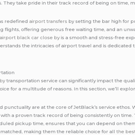
. They take pride in their track record of being on time, 
has redefined
airport transfers
by setting the bar high for pu
ng flights, offering generous free waiting time, and an 
airport black car close by
is a smooth and stress-free ex
erstands the intricacies of airport travel and is dedicated 
tation
 by
transportation service can significantly impact the qual
ice for a multitude of reasons. In this section, we’ll expl
nd punctuality are at the core of JetBlack’s service ethos
 with a proven track record of being consistently on time.
duled pickup time, ensures that you can depend on them
nmatched, making them the reliable choice for all
the best