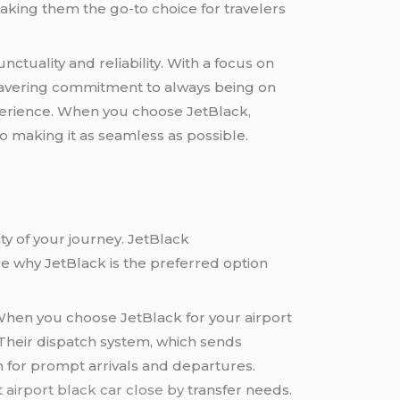
making them the go-to choice for travelers
nctuality and reliability. With a focus on
unwavering commitment to always being on
perience. When you choose JetBlack,
to making it as seamless as possible.
ity of your journey. JetBlack
ore why JetBlack is the preferred option
. When you choose JetBlack for your airport
 Their dispatch system, which sends
 for prompt arrivals and departures.
 airport black car close by
transfer needs.