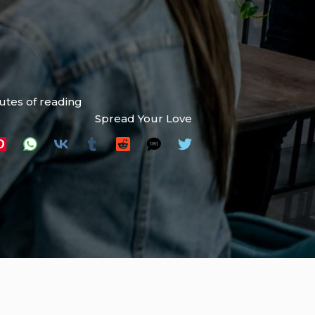
utes of reading
Spread Your Love