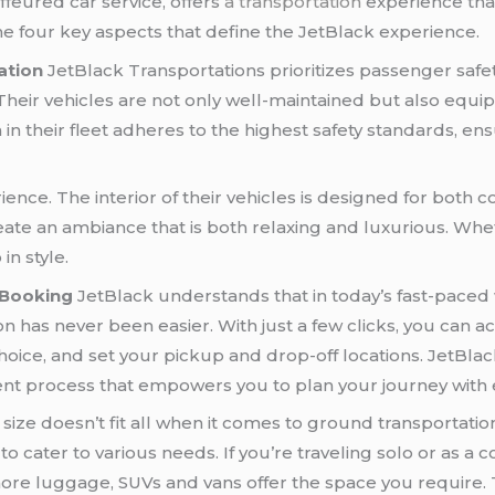
ffeured car service, offers
a transportation
experience th
the four key aspects that define the JetBlack experience.
ation
JetBlack Transportations prioritizes passenger safe
heir vehicles are not only well-maintained but also equipp
n their fleet adheres to the highest safety standards, ensu
ience. The interior of their vehicles is designed for both c
ate an ambiance that is both relaxing and luxurious. Whet
in style.
 Booking
JetBlack understands that in today’s fast-paced 
 has never been easier. With just a few clicks, you can ac
choice, and set your pickup and drop-off locations. JetBlack
cient process that empowers you to plan your journey with 
size doesn’t fit all when it comes to ground transportatio
o cater to various needs. If you’re traveling solo or as a
more luggage, SUVs and vans offer the space you require. 