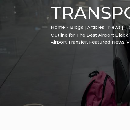
TRANSP
Home
Blogs | Articles | News | T
Outline for The Best Airport Black 
Airport Transfer
,
Featured News
,
P