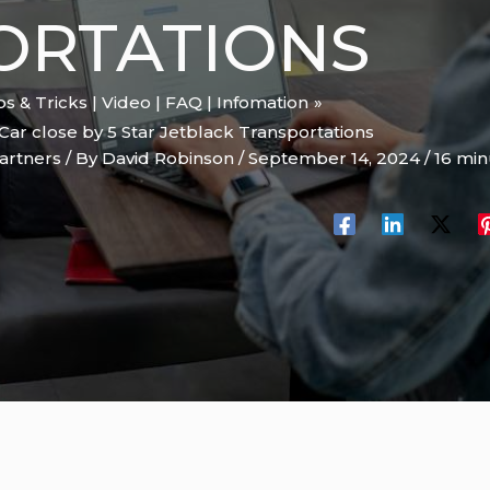
ORTATIONS
ips & Tricks | Video | FAQ | Infomation
Car close by 5 Star Jetblack Transportations
artners
/ By
David Robinson
/
September 14, 2024
/
16 min