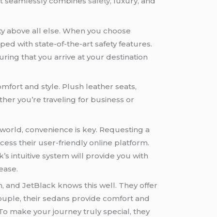
at seamlessly combines
safety
, luxury, and
ty above all else. When you choose
ed with state-of-the-art safety features.
ring that you arrive at your destination
omfort and style. Plush leather seats,
her you’re traveling for business or
world, convenience is key. Requesting a
cess their user-friendly online platform.
’s intuitive system will provide you with
ease.
n, and JetBlack knows this well. They offer
 couple, their sedans provide comfort and
To make your journey truly special, they