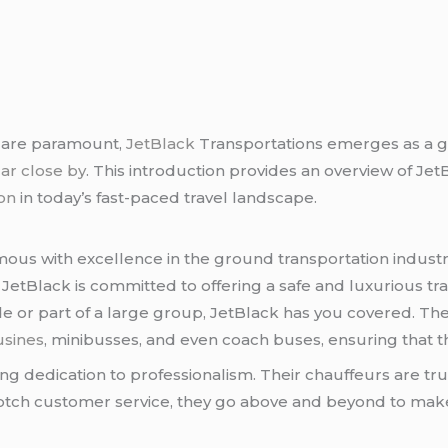
t are paramount,
JetBlack
Transportations emerges as a 
car close by
. This introduction provides an overview of J
ion
in today’s fast-paced travel landscape.
us with excellence in the ground transportation industry
lly, JetBlack is committed to offering a safe and luxurious
ide or part of a large group, JetBlack has you covered. Th
usines
, minibusses, and even coach buses, ensuring that th
ng dedication to professionalism. Their chauffeurs are tru
otch customer service, they go above and beyond to ma