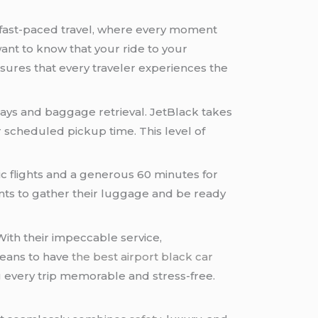
of fast-paced travel, where every moment
ant to know that your ride to your
nsures that every traveler experiences the
elays and baggage retrieval. JetBlack takes
 scheduled pickup time. This level of
c flights and a generous 60 minutes for
lients to gather their luggage and be ready
ith their impeccable service,
means to have
the best airport black car
 every trip memorable and stress-free.