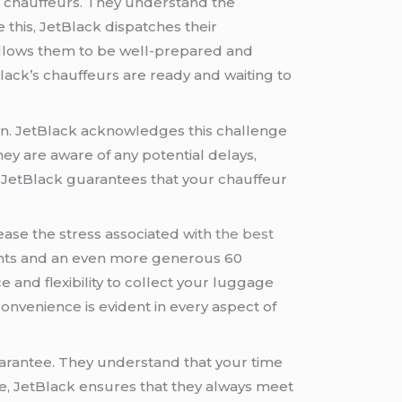
r chauffeurs. They understand the
this, JetBlack dispatches their
allows them to be well-prepared and
tBlack’s chauffeurs are ready and waiting to
n. JetBlack acknowledges this challenge
ey are aware of any potential delays,
s, JetBlack guarantees that your chauffeur
ase the stress associated with
the best
lights and an even more generous 60
e and flexibility to collect your luggage
nvenience is evident in every aspect of
 guarantee. They understand that your time
time, JetBlack ensures that they always meet