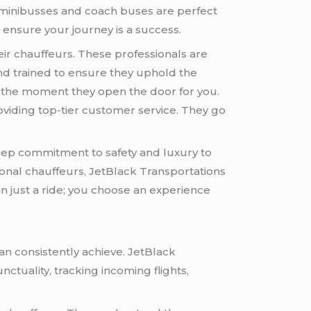
’s minibusses and coach buses are perfect
 ensure your journey is a success.
eir chauffeurs. These professionals are
and trained to ensure they uphold the
m the moment they open the door for you.
viding top-tier customer service. They go
.
deep commitment to safety and luxury to
ional chauffeurs, JetBlack Transportations
n just a ride; you choose an experience
an consistently achieve. JetBlack
ctuality, tracking incoming flights,