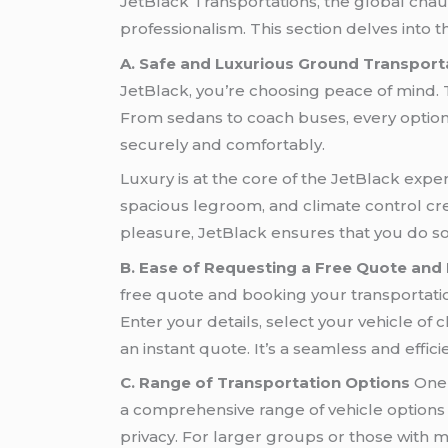
JetBlack Transportations, the global chau
professionalism. This section delves into 
A. Safe and Luxurious Ground Transport
JetBlack, you’re choosing peace of mind. T
From sedans to coach buses, every option i
securely and comfortably.
Luxury is at the core of the JetBlack exper
spacious legroom, and climate control cre
pleasure, JetBlack ensures that you do so 
B. Ease of Requesting a Free Quote and
free quote and booking your transportation
Enter your details, select your vehicle of 
an instant quote. It’s a seamless and effi
C. Range of Transportation Options
One 
a comprehensive range of vehicle options t
privacy. For larger groups or those with 