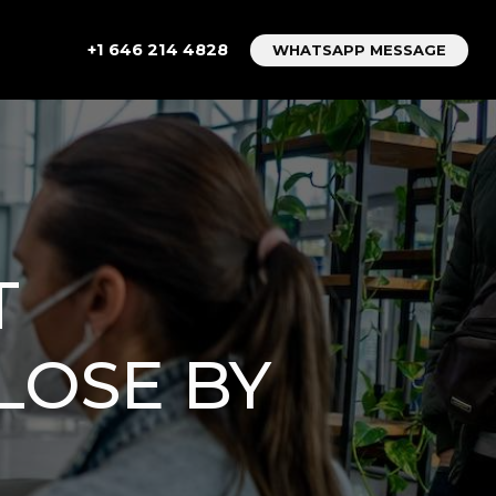
+1 646 214 4828
WHATSAPP MESSAGE
T
LOSE BY