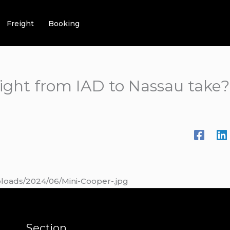
Freight
Booking
light from IAD to Nassau take?
ploads/2024/06/Mini-Cooper-.jpg
Section