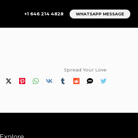
+1 646 214 4828
WHATSAPP MESSAGE
Spread Your Love
Explore