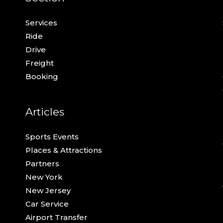
Services
Ride
Drive
Freight
Booking
Articles
Sports Events
Places & Attractions
Partners
New York
New Jersey
Car Service
Airport Transfer