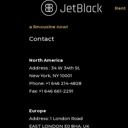
Rent
a limousine now!
Contact
North America
Address : 34 W 34th St,
New York, NY 10001
Phone: +1 646 214-4828
Fax: +1 646 661-2291
Europe
Address: 1 London Road
EAST LONDON E0 8HA. UK