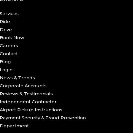
Services
Ride
Drive
Book Now
Careers
Contact
Blog
Login
News & Trends
Corporate Accounts
Reviews & Testimonials
Independent Contractor
Airport Pickup Instructions
Payment Security & Fraud Prevention
Department