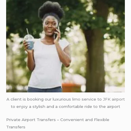
A client is booking our luxurious
limo
service to
JFK airport
to enjoy a stylish and a comfortable ride to the airport
Private Airport Transfers – Convenient and Flexible
Transfers