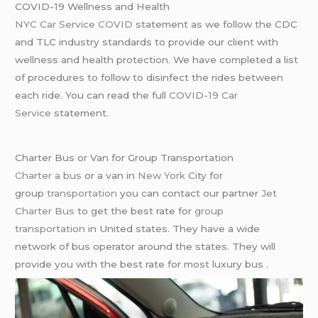
COVID-19 Wellness and Health
NYC Car Service COVID
statement as we follow the CDC
and TLC industry standards to provide our client with
wellness and health protection. We have completed a list
of procedures to follow to disinfect the rides between
each ride. You can read the full
COVID-19 Car
Service
statement.
Charter Bus or Van for Group Transportation
Charter a bus
or a van in
New York
City for
group
transportation
you can contact our partner
Jet
Charter Bus
to get the best rate for
group
transportation
in United states. They have a wide
network of bus operator around the states. They will
provide you with the best rate for most luxury bus .