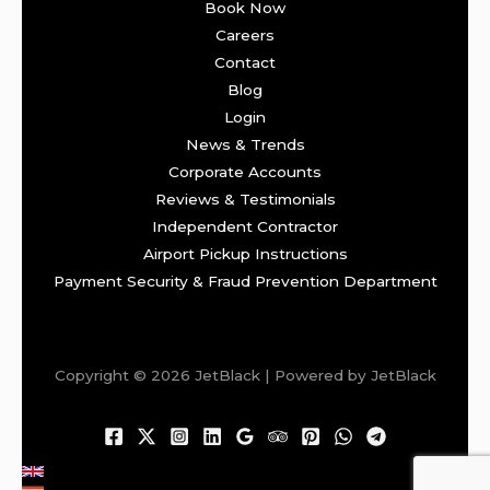
Book Now
Careers
Contact
Blog
Login
News & Trends
Corporate Accounts
Reviews & Testimonials
Independent Contractor
Airport Pickup Instructions
Payment Security & Fraud Prevention Department
Copyright © 2026 JetBlack | Powered by JetBlack