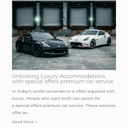
Unlocking Luxury Accommodations
with special offers premium car service
In today’s world convenience is often equated with
luxury. People who want both can option for
a special offers premium car service. These services
offer an…
Read More »