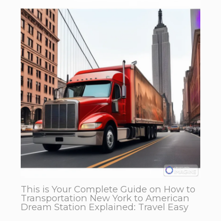
This is Your Complete Guide on How to
Transportation New York to American
Dream Station Explained: Travel Easy