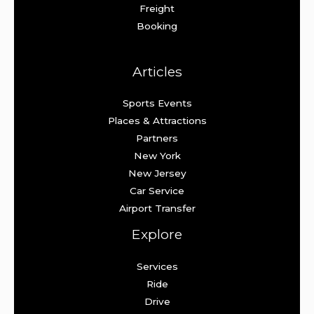
Freight
Booking
Articles
Sports Events
Places & Attractions
Partners
New York
New Jersey
Car Service
Airport Transfer
Explore
Services
Ride
Drive