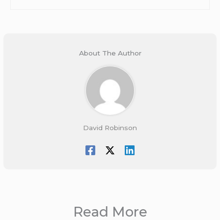
About The Author
David Robinson
Read More