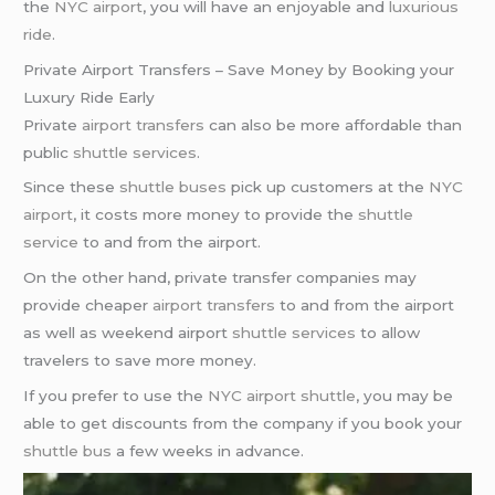
the
NYC airport
, you will have an enjoyable and
luxurious
ride
.
Private Airport Transfers – Save Money by Booking your
Luxury Ride Early
Private
airport transfers
can also be more affordable than
public
shuttle services
.
Since these
shuttle buses
pick up customers at the
NYC
airport
, it costs more money to provide the
shuttle
service
to and from the airport.
On the other hand, private transfer companies may
provide cheaper
airport transfers
to and from the airport
as well as weekend airport
shuttle services
to allow
travelers to save more money.
If you prefer to use the
NYC airport shuttle
, you may be
able to get discounts from the company if you book your
shuttle bus
a few weeks in advance.