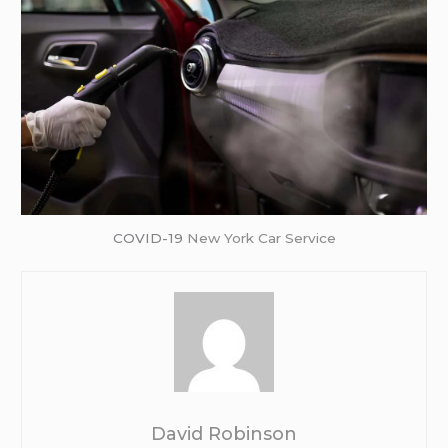
COVID-19
New York Car Service
David Robinson