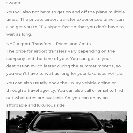
swoop.
You will also not have to get on and off the plane multiple
times. The
private airport transfer
experienced driver
can
also get you to
JFK airport
fast so that you don’t have to
wait as long.
NYC Airport Transfers – Prices and Costs
The price for
airport transfers
vary depending on the
company and the time of year. You can get to your
destination much faster during the summer months, so
you won’t have to wait as long for your
luxurious vehicle
.
You can also usually book the
luxury vehicle
online or
through a travel agency. You can also call or email to find
out what rates are available. So, you can enjoy an
affordable and
luxurious ride
.