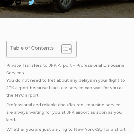
Table of Contents
Private Transfers to JFK Airport – Professional Limousine
Services
You do not need to fret about any delays in your flight to
JFK airport
because
black car service
can wait for you at
the
NYC airport
.
Professional and reliable chauffeured
limousine service
are always waiting for you at
JFK airport
as soon as you
land.
Whether you are just arriving to
New York City
for a short