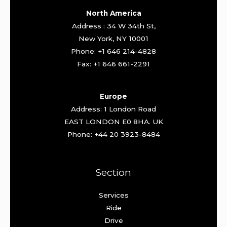
North America
Address : 34 W 34th St,
New York, NY 10001
Phone: +1 646 214-4828
Fax: +1 646 661-2291
Europe
Address: 1 London Road
EAST LONDON E0 8HA. UK
Phone: +44 20 3923-8484
Section
Services
Ride
Drive