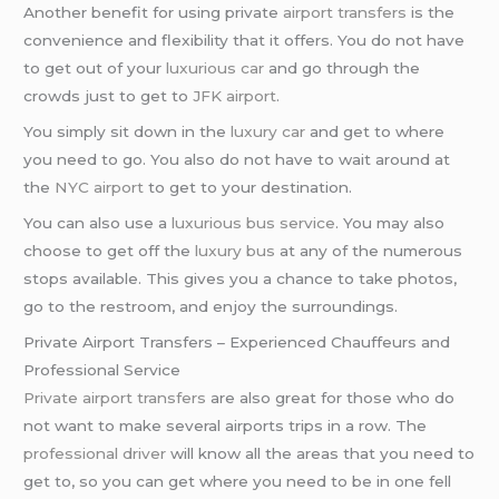
Another benefit for using private
airport transfers
is the
convenience and flexibility that it offers. You do not have
to get out of your
luxurious car
and go through the
crowds just to get to
JFK airport
.
You simply sit down in the
luxury car
and get to where
you need to go. You also do not have to wait around at
the
NYC airport
to get to your destination.
You can also use a
luxurious bus service
. You may also
choose to get off the
luxury bus
at any of the numerous
stops available. This gives you a chance to take photos,
go to the restroom, and enjoy the surroundings.
Private Airport Transfers – Experienced Chauffeurs and
Professional Service
Private airport transfers
are also great for those who do
not want to make several airports trips in a row. The
professional driver
will know all the areas that you need to
get to, so you can get where you need to be in one fell