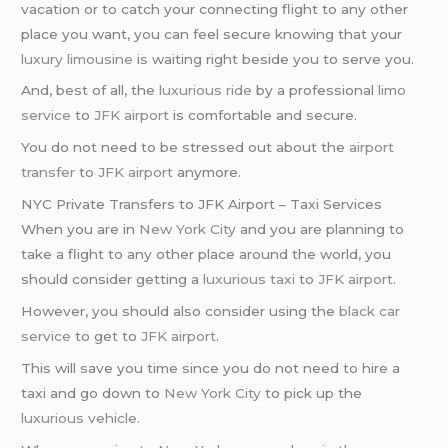
vacation or to catch your connecting flight to any other
place you want, you can feel secure knowing that your
luxury limousine
is waiting right beside you to serve you.
And, best of all, the
luxurious ride
by a professional
limo
service
to
JFK airport
is comfortable and secure.
You do not need to be stressed out about the
airport
transfer
to
JFK airport
anymore.
NYC Private Transfers to JFK Airport – Taxi Services
When you are in
New York City
and you are planning to
take a flight to any other place around the world, you
should consider getting a
luxurious taxi
to
JFK airport
.
However, you should also consider using the
black car
service
to get to
JFK airport
.
This will save you time since you do not need to hire a
taxi and go down to
New York City
to pick up the
luxurious vehicle
.