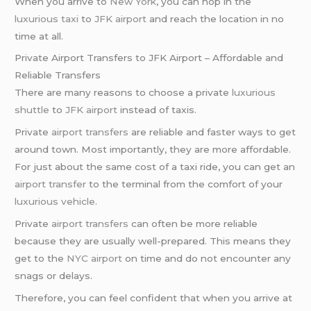
When you arrive to
New York
, you can hop in the
luxurious taxi
to
JFK airport
and reach the location in no
time at all.
Private Airport Transfers to JFK Airport – Affordable and
Reliable Transfers
There are many reasons to choose a private
luxurious
shuttle
to
JFK airport
instead of taxis.
Private
airport transfers
are reliable and faster ways to get
around town. Most importantly, they are more affordable.
For just about the same cost of a taxi ride, you can get an
airport transfer
to the terminal from the comfort of your
luxurious vehicle
.
Private
airport transfers
can often be more reliable
because they are usually well-prepared. This means they
get to the
NYC airport
on time and do not encounter any
snags or delays.
Therefore, you can feel confident that when you arrive at