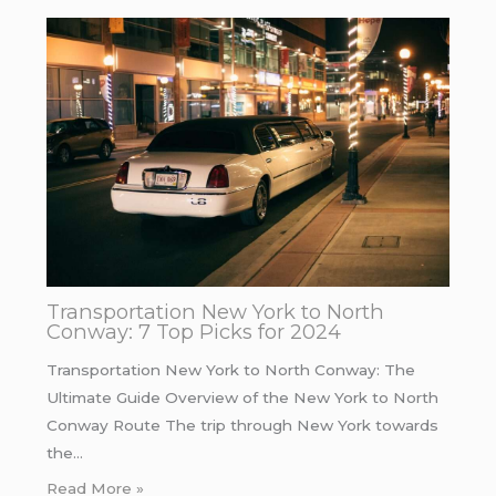
Transportation New York to North
Conway: 7 Top Picks for 2024
Transportation New York to North Conway: The
Ultimate Guide Overview of the New York to North
Conway Route The trip through New York towards
the…
Read More »