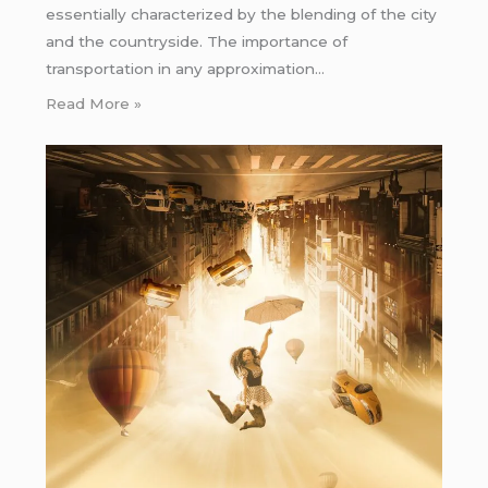
essentially characterized by the blending of the city
and the countryside. The importance of
transportation in any approximation…
Read More »