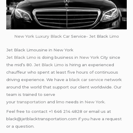
New York
Luxury Black Car
Service-
Jet
Black
Limo
Jet Black Limousine in New York
Jet Black Limo
is doing business in
New York
City since
the mid’s 80.
Jet Black Limo
is hiring an experienced
chauffeur who spent at least five hours of continuous
driving experience. We have a
black car service
network
around the world that support our client worldwide. Our
team is trained to serve
your
transportation
and
limo
needs in
New York
.
Feel free to contact +1 646 214 4828 or email us at
black@jetblacktransportation.com if you have a request
or a question.