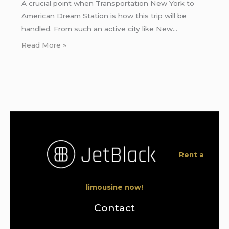
A crucial point when Transportation New York to
American Dream Station is how this trip will be
handled. From such an active city like New…
Read More »
Rent a
limousine now!
Contact