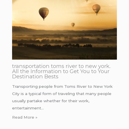
transportation toms river to new york.
All the Information to Get You to Your
Destination Bests
Transporting people from Toms River to New York
City is a typical form of traveling that many people
usually partake whether for their work,
entertainment…
Read More »