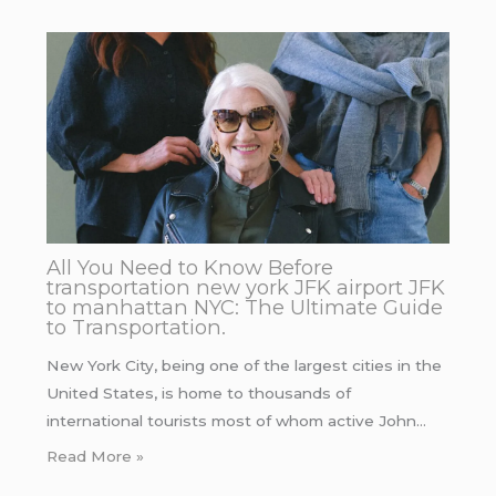
All You Need to Know Before
transportation new york JFK airport JFK
to manhattan NYC: The Ultimate Guide
to Transportation.
New York City, being one of the largest cities in the
United States, is home to thousands of
international tourists most of whom active John…
Read More »