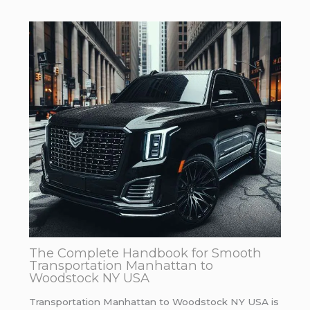
The Complete Handbook for Smooth
Transportation Manhattan to
Woodstock NY USA
Transportation Manhattan to Woodstock NY USA is