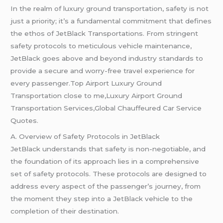
In the realm of luxury ground transportation, safety is not
just a priority; it’s a fundamental commitment that defines
the ethos of JetBlack Transportations. From stringent
safety protocols to meticulous vehicle maintenance,
JetBlack goes above and beyond industry standards to
provide a secure and worry-free travel experience for
every passenger.Top Airport Luxury Ground
Transportation close to me,Luxury Airport Ground
Transportation Services,Global Chauffeured Car Service
Quotes.
A. Overview of Safety Protocols in JetBlack
JetBlack understands that safety is non-negotiable, and
the foundation of its approach lies in a comprehensive
set of safety protocols. These protocols are designed to
address every aspect of the passenger’s journey, from
the moment they step into a JetBlack vehicle to the
completion of their destination.