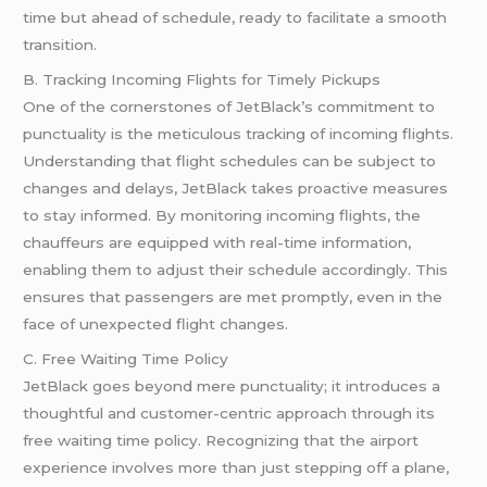
time but ahead of schedule, ready to facilitate a smooth
transition.
B. Tracking Incoming Flights for Timely Pickups
One of the cornerstones of JetBlack’s commitment to
punctuality is the meticulous tracking of incoming flights.
Understanding that flight schedules can be subject to
changes and delays, JetBlack takes proactive measures
to stay informed. By monitoring incoming flights, the
chauffeurs are equipped with real-time information,
enabling them to adjust their schedule accordingly. This
ensures that passengers are met promptly, even in the
face of unexpected flight changes.
C. Free Waiting Time Policy
JetBlack goes beyond mere punctuality; it introduces a
thoughtful and customer-centric approach through its
free waiting time policy. Recognizing that the airport
experience involves more than just stepping off a plane,