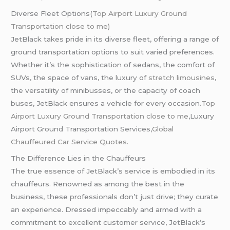
Diverse Fleet Options(
Top Airport Luxury Ground
Transportation close to me)
JetBlack takes pride in its diverse fleet, offering a range of
ground transportation options to suit varied preferences.
Whether it’s the sophistication of sedans, the comfort of
SUVs, the space of vans, the luxury of
stretch limousines
,
the versatility of minibusses, or the capacity of coach
buses, JetBlack ensures a vehicle for every occasion
.Top
Airport Luxury Ground Transportation close to me
,Luxury
Airport Ground Transportation Services,
Global
Chauffeured
Car Service Quotes.
The Difference Lies in the Chauffeurs
The true essence of JetBlack’s service is embodied in its
chauffeurs. Renowned as among the best in the
business, these professionals don’t just drive; they curate
an experience. Dressed impeccably and armed with a
commitment to excellent customer service, JetBlack’s