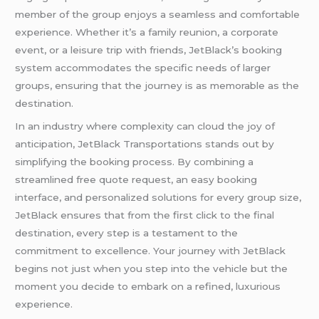
member of the group enjoys a seamless and comfortable
experience. Whether it’s a family reunion, a corporate
event, or a leisure trip with friends, JetBlack’s booking
system accommodates the specific needs of larger
groups, ensuring that the journey is as memorable as the
destination.
In an industry where complexity can cloud the joy of
anticipation, JetBlack Transportations stands out by
simplifying the booking process. By combining a
streamlined free quote request, an easy booking
interface, and personalized solutions for every group size,
JetBlack ensures that from the first click to the final
destination, every step is a testament to the
commitment to excellence. Your journey with JetBlack
begins not just when you step into the vehicle but the
moment you decide to embark on a refined, luxurious
experience.