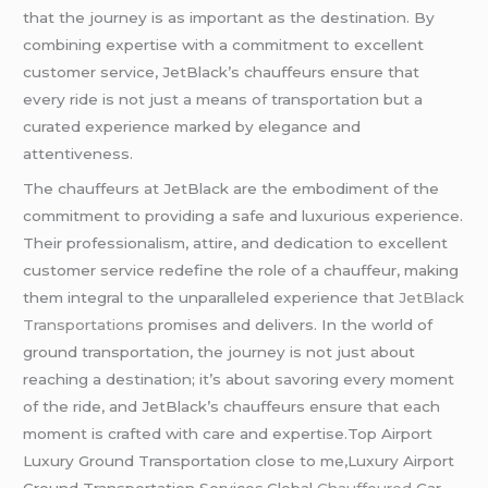
that the journey is as important as the destination. By
combining expertise with a commitment to excellent
customer service, JetBlack’s chauffeurs ensure that
every ride is not just a means of transportation but a
curated experience marked by elegance and
attentiveness.
The chauffeurs at JetBlack are the embodiment of the
commitment to providing a safe and luxurious experience.
Their professionalism, attire, and dedication to excellent
customer service redefine the role of a chauffeur, making
them integral to the unparalleled experience that
JetBlack
Transportations
promises and delivers. In the world of
ground transportation, the journey is not just about
reaching a destination; it’s about savoring every moment
of the ride, and JetBlack’s chauffeurs ensure that each
moment is crafted with care and expertise.Top Airport
Luxury Ground Transportation close to me,Luxury Airport