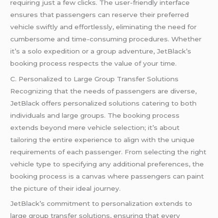
requiring just a few clicks. The user-friendly interface
ensures that passengers can reserve their preferred
vehicle swiftly and effortlessly, eliminating the need for
cumbersome and time-consuming procedures. Whether
it’s a solo expedition or a group adventure, JetBlack’s
booking process respects the value of your time.
C. Personalized to Large Group Transfer Solutions
Recognizing that the needs of passengers are diverse,
JetBlack offers personalized solutions catering to both
individuals and large groups. The booking process
extends beyond mere vehicle selection; it’s about
tailoring the entire experience to align with the unique
requirements of each passenger. From selecting the right
vehicle type to specifying any additional preferences, the
booking process is a canvas where passengers can paint
the picture of their ideal journey.
JetBlack’s commitment to personalization extends to
large group transfer solutions, ensuring that every