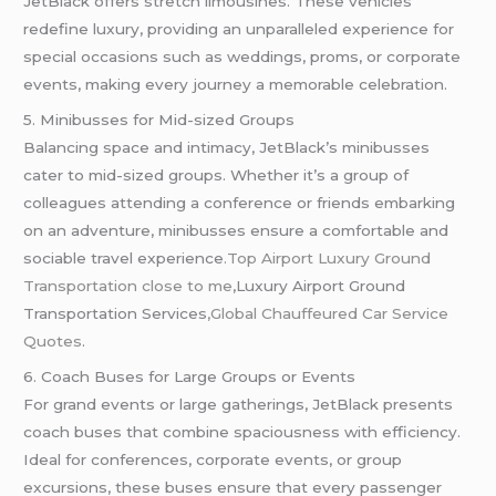
JetBlack offers stretch limousines. These vehicles
redefine luxury, providing an unparalleled experience for
special occasions such as weddings, proms, or corporate
events, making every journey a memorable celebration.
5. Minibusses for Mid-sized Groups
Balancing space and intimacy, JetBlack’s minibusses
cater to mid-sized groups. Whether it’s a group of
colleagues attending a conference or friends embarking
on an adventure, minibusses ensure a comfortable and
sociable travel experience
.Top Airport Luxury Ground
Transportation close to me
,Luxury Airport Ground
Transportation Services
,Global
Chauffeured
Car Service
Quotes
.
6. Coach Buses for Large Groups or Events
For grand events or large gatherings, JetBlack presents
coach buses that combine spaciousness with efficiency.
Ideal for conferences, corporate events, or group
excursions, these buses ensure that every passenger