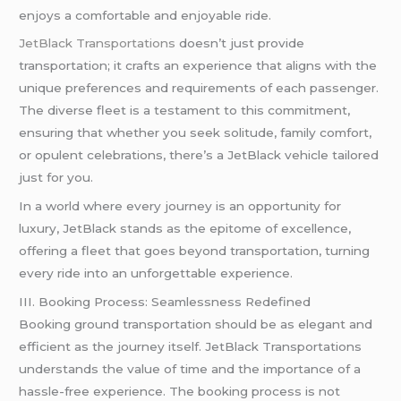
enjoys a comfortable and enjoyable ride.
JetBlack Transportations
doesn’t just provide
transportation; it crafts an experience that aligns with the
unique preferences and requirements of each passenger.
The diverse fleet is a testament to this commitment,
ensuring that whether you seek solitude, family comfort,
or opulent celebrations, there’s a JetBlack vehicle tailored
just for you.
In a world where every journey is an opportunity for
luxury, JetBlack stands as the epitome of excellence,
offering a fleet that goes beyond transportation, turning
every ride into an unforgettable experience.
III. Booking Process: Seamlessness Redefined
Booking ground transportation should be as elegant and
efficient as the journey itself. JetBlack Transportations
understands the value of time and the importance of a
hassle-free experience. The booking process is not