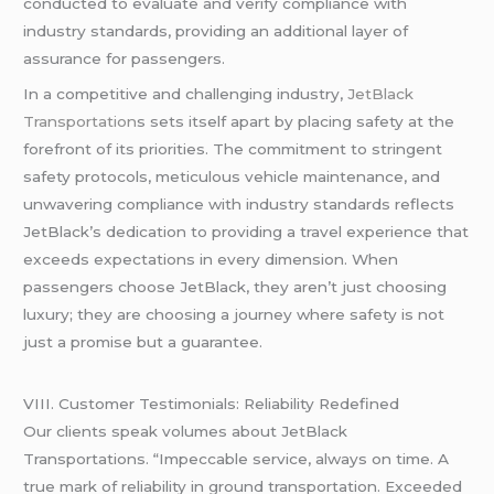
conducted to evaluate and verify compliance with
industry standards, providing an additional layer of
assurance for passengers.
In a competitive and challenging industry,
JetBlack
Transportation
s sets itself apart by placing safety at the
forefront of its priorities. The commitment to stringent
safety protocols, meticulous vehicle maintenance, and
unwavering compliance with industry standards reflects
JetBlack’s dedication to providing a travel experience that
exceeds expectations in every dimension. When
passengers choose JetBlack, they aren’t just choosing
luxury; they are choosing a journey where safety is not
just a promise but a guarantee.
VIII. Customer Testimonials: Reliability Redefined
Our clients speak volumes about JetBlack
Transportations. “Impeccable service, always on time. A
true mark of reliability in ground transportation. Exceeded