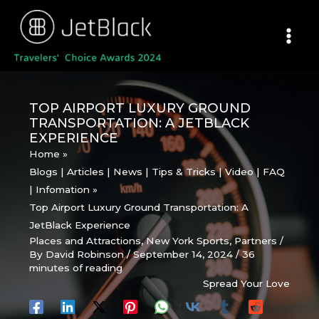
Skip
to
content
TOP AIRPORT LUXURY GROUND
TRANSPORTATION: A JETBLACK
EXPERIENCE
Home
Blogs | Articles | News | Tips & Tricks | Video | FAQ
| Infomation
Top Airport Luxury Ground Transportation: A
JetBlack Experience
Places and Attractions
,
New York Sports
,
Partners
/
By
David Robinson
/
September 14, 2024
/
36
minutes of reading
Spread Your Love