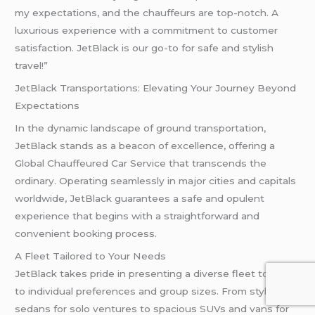
my expectations, and the chauffeurs are top-notch. A
luxurious experience with a commitment to customer
satisfaction. JetBlack is our go-to for safe and stylish
travel!”
JetBlack Transportations: Elevating Your Journey Beyond
Expectations
In the dynamic landscape of ground transportation,
JetBlack stands as a beacon of excellence, offering a
Global Chauffeured Car Service that transcends the
ordinary. Operating seamlessly in major cities and capitals
worldwide, JetBlack guarantees a safe and opulent
experience that begins with a straightforward and
convenient booking process.
A Fleet Tailored to Your Needs
JetBlack takes pride in presenting a diverse fleet to cater
to individual preferences and group sizes. From stylish
sedans for solo ventures to spacious SUVs and vans for