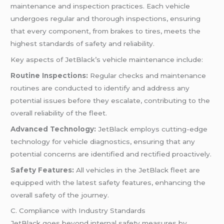
maintenance and inspection practices. Each vehicle
undergoes regular and thorough inspections, ensuring
that every component, from brakes to tires, meets the
highest standards of safety and reliability.
Key aspects of JetBlack’s vehicle maintenance include:
Routine Inspections:
Regular checks and maintenance
routines are conducted to identify and address any
potential issues before they escalate, contributing to the
overall reliability of the fleet.
Advanced Technology:
JetBlack employs cutting-edge
technology for vehicle diagnostics, ensuring that any
potential concerns are identified and rectified proactively.
Safety Features:
All vehicles in the JetBlack fleet are
equipped with the latest safety features, enhancing the
overall safety of the journey.
C. Compliance with Industry Standards
JetBlack goes beyond internal safety measures by