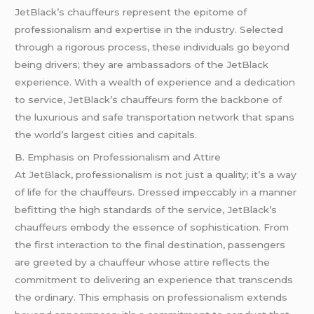
JetBlack’s chauffeurs represent the epitome of
professionalism and expertise in the industry. Selected
through a rigorous process, these individuals go beyond
being drivers; they are ambassadors of the JetBlack
experience. With a wealth of experience and a dedication
to service, JetBlack’s chauffeurs form the backbone of
the luxurious and safe transportation network that spans
the world’s largest cities and capitals.
B. Emphasis on Professionalism and Attire
At JetBlack, professionalism is not just a quality; it’s a way
of life for the chauffeurs. Dressed impeccably in a manner
befitting the high standards of the service, JetBlack’s
chauffeurs embody the essence of sophistication. From
the first interaction to the final destination, passengers
are greeted by a chauffeur whose attire reflects the
commitment to delivering an experience that transcends
the ordinary. This emphasis on professionalism extends