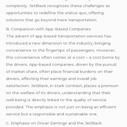
complexity. JetBlack recognizes these challenges as
opportunities to redefine the status quo, offering
solutions that go beyond mere transportation.
B. Comparison with App-Based Companies
The advent of app-based transportation services has
introduced a new dimension to the industry, bringing
convenience to the fingertips of passengers. However,
this convenience often comes at a cost – a cost borne by
the drivers. App-based companies, driven by the pursuit
of market share, often place financial burdens on their
drivers, affecting their earnings and overall job
satisfaction. JetBlack, in stark contrast, places a premium
on the welfare of its drivers, understanding that their
well-being is directly linked to the quality of service
provided. The emphasis is not just on being an efficient
service but a responsible and sustainable one.
C. Emphasis on Driver Earnings and the JetBlack