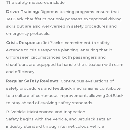
The safety measures include:
Driver Training:
Rigorous training programs ensure that
JetBlack chauffeurs not only possess exceptional driving
skills but are also well-versed in safety procedures and
emergency protocols.
Crisis Response:
JetBlack’s commitment to safety
extends to crisis response planning, ensuring that in
unforeseen circumstances, both passengers and
chauffeurs are equipped to handle the situation with calm
and efficiency.
Regular Safety Reviews:
Continuous evaluations of
safety procedures and feedback mechanisms contribute
to a culture of continuous improvement, allowing JetBlack
to stay ahead of evolving safety standards.
B. Vehicle Maintenance and Inspection
Safety begins with the vehicle, and JetBlack sets an
industry standard through its meticulous vehicle