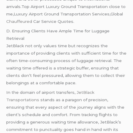
arrivals.Top Airport Luxury Ground Transportation close to
me,Luxury Airport Ground Transportation Services,Global
Chauffeured
Car Service Quotes.
D. Ensuring Clients Have Ample Time for Luggage
Retrieval
JetBlack not only values time but recognizes the
importance of providing clients with sufficient time for the
often time-consuming process of luggage retrieval. The
waiting time offered is a strategic buffer, ensuring that
clients don’t feel pressured, allowing them to collect their
belongings at a comfortable pace.
In the domain of airport transfers,
JetBlack
Transportations
stands as a paragon of precision,
ensuring that every aspect of the journey aligns with the
client’s schedule and comfort. From tracking flights to
providing a generous waiting time allowance, JetBlack’s
commitment to punctuality goes hand in hand with its