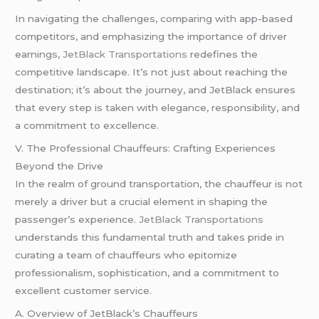
In navigating the challenges, comparing with app-based
competitors, and emphasizing the importance of driver
earnings,
JetBlack Transportations
redefines the
competitive landscape. It’s not just about reaching the
destination; it’s about the journey, and JetBlack ensures
that every step is taken with elegance, responsibility, and
a commitment to excellence.
V. The Professional Chauffeurs: Crafting Experiences
Beyond the Drive
In the realm of ground transportation, the chauffeur is not
merely a driver but a crucial element in shaping the
passenger’s experience.
JetBlack Transportations
understands this fundamental truth and takes pride in
curating a team of chauffeurs who epitomize
professionalism, sophistication, and a commitment to
excellent customer service.
A. Overview of JetBlack’s Chauffeurs