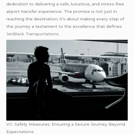
dedication to delivering a safe, luxurious, and stress-free
airport transfer experience. The promise is not just in
reaching the destination; it’s about making every step of
the journey a testament to the excellence that defines
JetBlack Transportations.
VII. Safety Measures: Ensuring a Secure Journey Beyond
Expectations