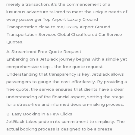
merely a transaction; it’s the commencement of a
luxurious adventure tailored to meet the unique needs of
every passenger.Top Airport Luxury Ground
Transportation close to me,Luxury Airport Ground
Transportation Services,Global
Chauffeured
Car Service
Quotes.
A. Streamlined Free Quote Request
Embarking on a JetBlack journey begins with a simple yet
comprehensive step – the free quote request.
Understanding that transparency is key, JetBlack allows
passengers to gauge the cost effortlessly. By providing a
free quote, the service ensures that clients have a clear
understanding of the financial aspect, setting the stage
for a stress-free and informed decision-making process.
B. Easy Booking in a Few Clicks
JetBlack takes pride in its commitment to simplicity. The
actual booking process is designed to be a breeze,