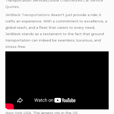
Transportation Services
,Global
Chauffeured
Car Service
Quotes.
JetBlack Transportations
doesn’t just provide a ride; it
crafts an experience. With a commitment to excellence, a
global reach, and a fleet that caters to every need,
JetBlack stands as a testament to the fact that ground
transportation can indeed be seamless, luxurious, and
stress-free.
New York
USA. The largest city in the US