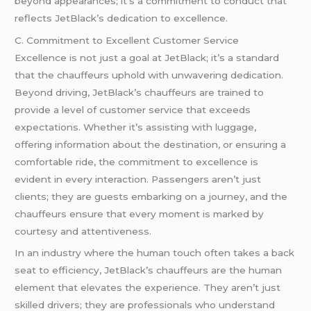
beyond appearances; it’s a commitment to conduct that
reflects JetBlack’s dedication to excellence.
C. Commitment to Excellent Customer Service
Excellence is not just a goal at JetBlack; it’s a standard
that the chauffeurs uphold with unwavering dedication.
Beyond driving, JetBlack’s chauffeurs are trained to
provide a level of customer service that exceeds
expectations. Whether it’s assisting with luggage,
offering information about the destination, or ensuring a
comfortable ride, the commitment to excellence is
evident in every interaction. Passengers aren’t just
clients; they are guests embarking on a journey, and the
chauffeurs ensure that every moment is marked by
courtesy and attentiveness.
In an industry where the human touch often takes a back
seat to efficiency, JetBlack’s chauffeurs are the human
element that elevates the experience. They aren’t just
skilled drivers; they are professionals who understand