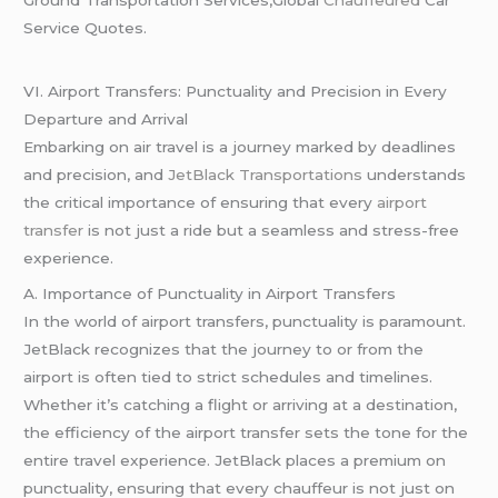
Ground Transportation Services,Global
Chauffeured
Car
Service Quotes.
VI. Airport Transfers: Punctuality and Precision in Every
Departure and Arrival
Embarking on air travel is a journey marked by deadlines
and precision, and
JetBlack Transportations
understands
the critical importance of ensuring that every
airport
transfer
is not just a ride but a seamless and stress-free
experience.
A. Importance of Punctuality in Airport Transfers
In the world of airport transfers, punctuality is paramount.
JetBlack recognizes that the journey to or from the
airport is often tied to strict schedules and timelines.
Whether it’s catching a flight or arriving at a destination,
the efficiency of the airport transfer sets the tone for the
entire travel experience. JetBlack places a premium on
punctuality, ensuring that every chauffeur is not just on