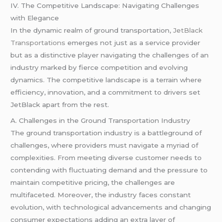
IV. The Competitive Landscape: Navigating Challenges
with Elegance
In the dynamic realm of ground transportation,
JetBlack
Transportations
emerges not just as a service provider
but as a distinctive player navigating the challenges of an
industry marked by fierce competition and evolving
dynamics. The competitive landscape is a terrain where
efficiency, innovation, and a commitment to drivers set
JetBlack apart from the rest.
A. Challenges in the Ground Transportation Industry
The ground transportation industry is a battleground of
challenges, where providers must navigate a myriad of
complexities. From meeting diverse customer needs to
contending with fluctuating demand and the pressure to
maintain competitive pricing, the challenges are
multifaceted. Moreover, the industry faces constant
evolution, with technological advancements and changing
consumer expectations adding an extra layer of