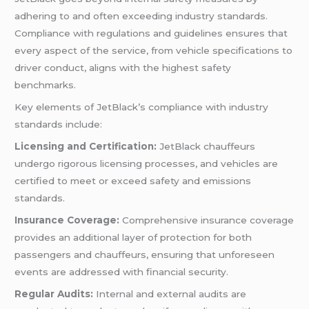
adhering to and often exceeding industry standards.
Compliance with regulations and guidelines ensures that
every aspect of the service, from vehicle specifications to
driver conduct, aligns with the highest safety
benchmarks.
Key elements of JetBlack’s compliance with industry
standards include:
Licensing and Certification:
JetBlack chauffeurs
undergo rigorous licensing processes, and vehicles are
certified to meet or exceed safety and emissions
standards.
Insurance Coverage:
Comprehensive insurance coverage
provides an additional layer of protection for both
passengers and chauffeurs, ensuring that unforeseen
events are addressed with financial security.
Regular Audits:
Internal and external audits are