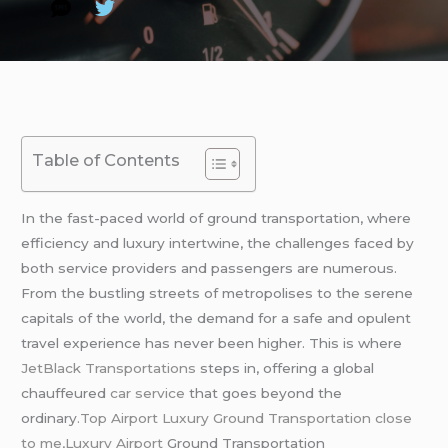
Table of Contents
In the fast-paced world of ground transportation, where
efficiency and luxury intertwine, the challenges faced by
both service providers and passengers are numerous.
From the bustling streets of metropolises to the serene
capitals of the world, the demand for a safe and opulent
travel experience has never been higher. This is where
JetBlack Transportations
steps in, offering a global
chauffeured
car service
that goes beyond the
ordinary
.Top Airport Luxury Ground Transportation close
to me,
Luxury Airport
Ground Transportation