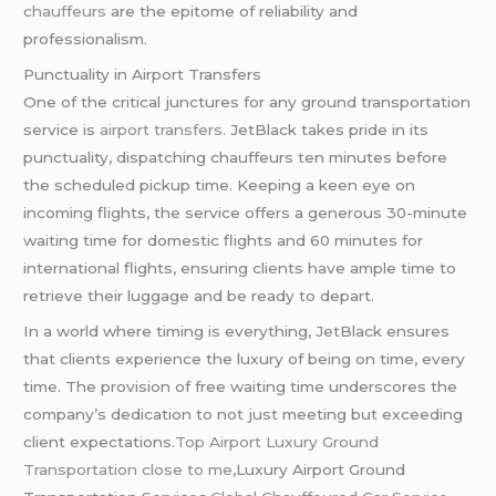
chauffeurs
are the epitome of reliability and
professionalism.
Punctuality in Airport Transfers
One of the critical junctures for any ground transportation
service is
airport transfers
. JetBlack takes pride in its
punctuality, dispatching chauffeurs ten minutes before
the scheduled pickup time. Keeping a keen eye on
incoming flights, the service offers a generous 30-minute
waiting time for domestic flights and 60 minutes for
international flights, ensuring clients have ample time to
retrieve their luggage and be ready to depart.
In a world where timing is everything, JetBlack ensures
that clients experience the luxury of being on time, every
time. The provision of free waiting time underscores the
company’s dedication to not just meeting but exceeding
client expectations.
Top Airport Luxury Ground
Transportation close to me
,Luxury Airport Ground