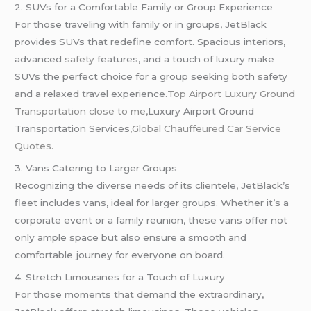
2. SUVs for a Comfortable Family or Group Experience
For those traveling with family or in groups, JetBlack
provides SUVs that redefine comfort. Spacious interiors,
advanced
safety
features, and a touch of luxury make
SUVs the perfect choice for a group seeking both safety
and a relaxed travel experience.
Top Airport Luxury Ground
Transportation close to me,
Luxury Airport Ground
Transportation Services
,Global
Chauffeured
Car Service
Quotes.
3. Vans Catering to Larger Groups
Recognizing the diverse needs of its clientele, JetBlack’s
fleet includes vans, ideal for larger groups. Whether it’s a
corporate event or a family reunion, these vans offer not
only ample space but also ensure a smooth and
comfortable journey for everyone on board.
4. Stretch Limousines for a Touch of Luxury
For those moments that demand the extraordinary,