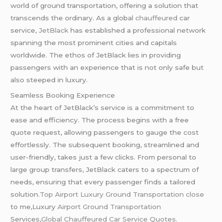
world of ground transportation, offering a solution that
transcends the ordinary. As a global
chauffeured
car
service,
JetBlack
has established a professional network
spanning the most prominent cities and capitals
worldwide. The ethos of JetBlack lies in providing
passengers with an experience that is not only safe but
also steeped in luxury.
Seamless Booking Experience
At the heart of JetBlack’s service is a commitment to
ease and efficiency. The process begins with a free
quote request, allowing passengers to gauge the cost
effortlessly. The subsequent booking, streamlined and
user-friendly, takes just a few clicks. From personal to
large group transfers, JetBlack caters to a spectrum of
needs, ensuring that every passenger finds a tailored
solution
.Top Airport Luxury Ground Transportation close
to me,Luxury
Airport Ground Transportation
Services,
Global
Chauffeured
Car Service Quotes.