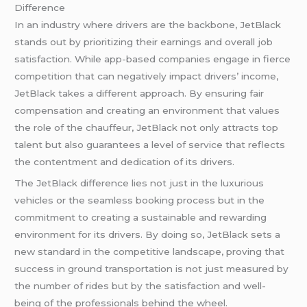
Difference
In an industry where drivers are the backbone, JetBlack
stands out by prioritizing their earnings and overall job
satisfaction. While app-based companies engage in fierce
competition that can negatively impact drivers’ income,
JetBlack takes a different approach. By ensuring fair
compensation and creating an environment that values
the role of the chauffeur, JetBlack not only attracts top
talent but also guarantees a level of service that reflects
the contentment and dedication of its drivers.
The JetBlack difference lies not just in the luxurious
vehicles or the seamless booking process but in the
commitment to creating a sustainable and rewarding
environment for its drivers. By doing so, JetBlack sets a
new standard in the competitive landscape, proving that
success in ground transportation is not just measured by
the number of rides but by the satisfaction and well-
being of the professionals behind the wheel.