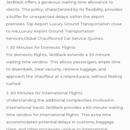
JetBlack offers a generous waiting time allowance to
clients. This policy, characterized by its flexibility, provides
a buffer for unexpected delays within the airport
premises.Top Airport Luxury Ground Transportation close
to me,Luxury Airport Ground Transportation
Services,Global
Chauffeured
Car Service Quotes.
1. 30 Minutes for Domestic Flights
For domestic flights, JetBlack extends a 30-minute
waiting time window. This allows passengers ample time
to disembark, clear security, retrieve luggage, and
approach the chauffeur at a relaxed pace, without feeling
rushed.
2. 60 Minutes for International Flights
Understanding the additional complexities involved in
international travel, JetBlack provides a 60-minute waiting
time window for international flights. This extra time
accommodates potential delays in customs, baggage
claim, and other processes unique to international