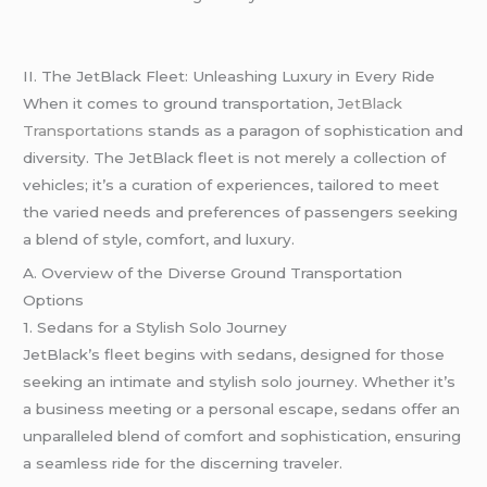
II. The JetBlack Fleet: Unleashing Luxury in Every Ride
When it comes to ground transportation,
JetBlack
Transportations
stands as a paragon of sophistication and
diversity. The JetBlack fleet is not merely a collection of
vehicles; it’s a curation of experiences, tailored to meet
the varied needs and preferences of passengers seeking
a blend of style, comfort, and luxury.
A. Overview of the Diverse Ground Transportation
Options
1. Sedans for a Stylish Solo Journey
JetBlack’s fleet begins with sedans, designed for those
seeking an intimate and stylish solo journey. Whether it’s
a business meeting or a personal escape, sedans offer an
unparalleled blend of comfort and sophistication, ensuring
a seamless ride for the discerning traveler.