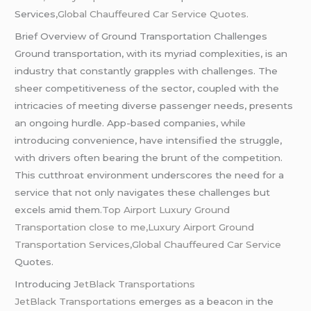
Services
,Global Chauffeured Car Service Quotes.
Brief Overview of Ground Transportation Challenges
Ground transportation, with its myriad complexities, is an
industry that constantly grapples with challenges. The
sheer competitiveness of the sector, coupled with the
intricacies of meeting diverse passenger needs, presents
an ongoing hurdle. App-based companies, while
introducing convenience, have intensified the struggle,
with drivers often bearing the brunt of the competition.
This cutthroat environment underscores the need for a
service that not only navigates these challenges but
excels amid them.
Top Airport Luxury Ground
Transportation close to me,Luxury Airport Ground
Transportation Services,Global
Chauffeured
Car Service
Quotes.
Introducing
JetBlack Transportations
JetBlack Transportations
emerges as a beacon in the