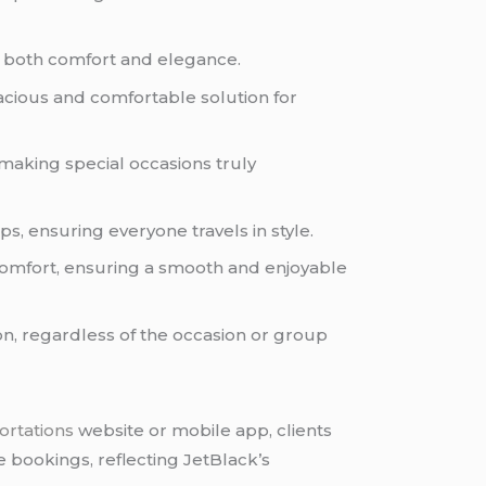
r both comfort and elegance.
acious and comfortable solution for
 making special occasions truly
s, ensuring everyone travels in style.
comfort, ensuring a smooth and enjoyable
on, regardless of the occasion or group
ortations
website or mobile app, clients
e bookings, reflecting JetBlack’s