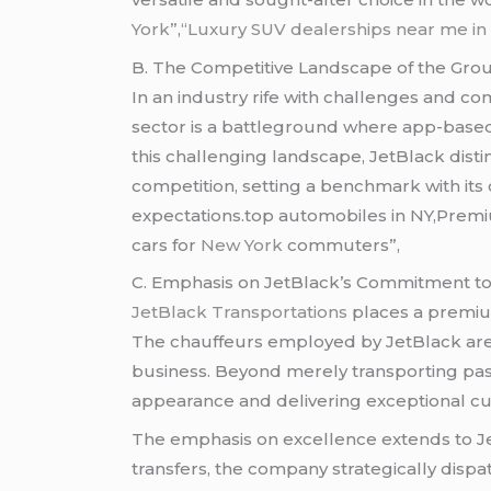
York”
,
“Luxury SUV dealerships near me in 
B. The Competitive Landscape of the Grou
In an industry rife with challenges and co
sector is a battleground where app-based
this challenging landscape, JetBlack disti
competition, setting a benchmark with its
expectations.top automobiles in NY,Premiu
cars for
New York
commuters”,
C. Emphasis on JetBlack’s Commitment to 
JetBlack Transportations
places a premium
The chauffeurs employed by JetBlack are n
business. Beyond merely transporting pas
appearance and delivering exceptional cu
The emphasis on excellence extends to Jet
transfers, the company strategically dis