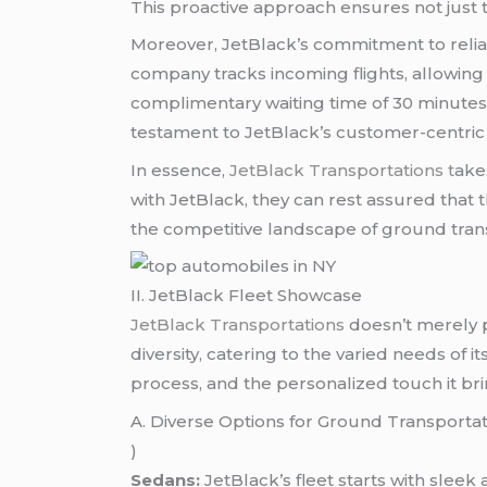
This proactive approach ensures not just t
Moreover, JetBlack’s commitment to reliabil
company tracks incoming flights, allowing 
complimentary waiting time of 30 minutes f
testament to JetBlack’s customer-centric 
In essence,
JetBlack Transportations t
ake
with JetBlack, they can rest assured that 
the competitive landscape of ground tran
II. JetBlack Fleet Showcase
JetBlack Transportations
doesn’t merely p
diversity, catering to the varied needs of i
process, and the personalized touch it bri
A. Diverse Options for Ground Transporta
)
Sedans:
JetBlack’s fleet starts with sleek