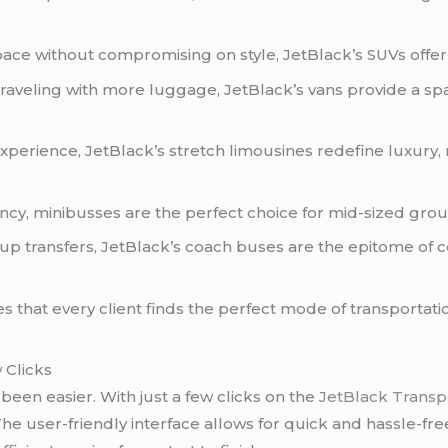
ace without compromising on style, JetBlack’s SUVs offe
traveling with more luggage, JetBlack’s vans provide a sp
experience, JetBlack’s stretch limousines redefine luxury,
cy, minibusses are the perfect choice for mid-sized group
p transfers, JetBlack’s coach buses are the epitome of 
s that every client finds the perfect mode of transportati
 Clicks
een easier. With just a few clicks on the
JetBlack Transp
he user-friendly interface allows for quick and hassle-fre