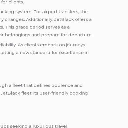
or clients.
acking system. For airport transfers, the
y changes. Additionally, JetBlack offers a
s. This grace period serves as a
eir belongings and prepare for departure.
iability. As clients embark on
journeys
setting a new standard for excellence in
ough a fleet that defines opulence and
 JetBlack fleet, its user-friendly booking
roups seeking a luxurious travel