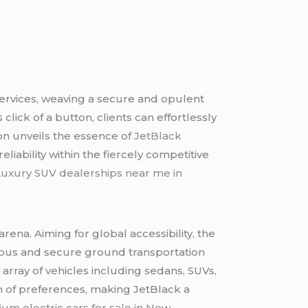
services, weaving a secure and opulent
lick of a button, clients can effortlessly
on unveils the essence of
JetBlack
iability within the fiercely competitive
Luxury SUV dealerships near me in
arena. Aiming for global accessibility, the
urious and secure ground transportation
 array of vehicles including sedans, SUVs,
um of preferences, making JetBlack a
um electric cars for sale in New