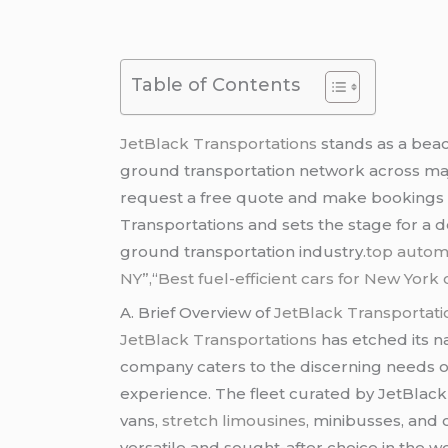
Table of Contents
JetBlack Transportations
stands as a beac
ground transportation network across major
request a free quote and make bookings fo
Transportations and sets the stage for a d
ground transportation industry.
top automo
NY”,
“
Best fuel-efficient cars for New Yor
A. Brief Overview of
JetBlack Transportati
JetBlack Transportations
has etched its n
company caters to the discerning needs of
experience. The fleet curated by JetBlack 
vans,
stretch limousines
, minibusses, and 
versatile and sought-after choice in the w