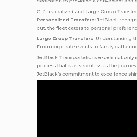
dedication to providing a convenient and eff
C. Personalized and Large Group Transfe
Personalized Transfers:
JetBlack recogniz
out, the fleet caters to personal preferenc
Large Group Transfers:
Understanding the
From corporate events to family gathering
JetBlack Transportations
excels not only 
process that is as seamless as the
journe
JetBlack’s commitment to excellence shi