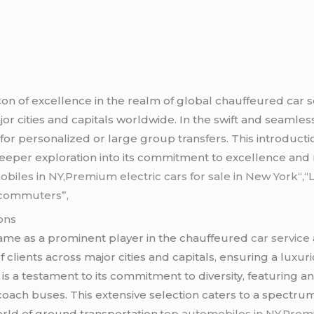
on of excellence in the realm of global chauffeured car 
 cities and capitals worldwide. In the swift and seamless c
r personalized or large group transfers. This introducti
eeper exploration into its commitment to excellence and rel
biles in NY
,
Premium electric cars for sale in New York
“,
“
k commuters”,
ons
ame as a prominent player in the chauffeured
car service
 clients across major cities and capitals, ensuring a lux
is a testament to its commitment to diversity, featuring an
coach buses. This extensive selection caters to a spectr
orld of ground transportation.
top automobiles in NY,Premi