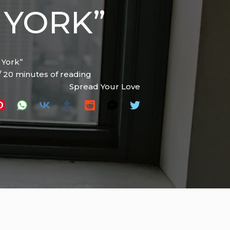
 YORK”
 York”
/
20 minutes of reading
Spread Your Love