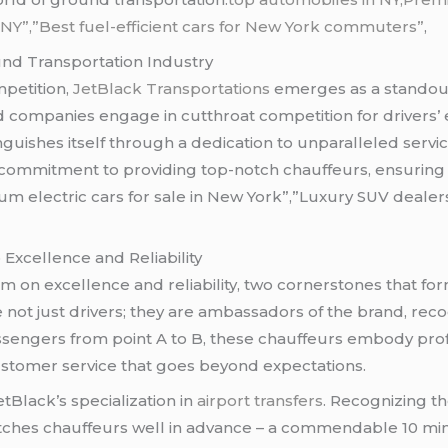
NY”,”Best fuel-efficient cars for New York commuters”
,
nd Transportation Industry
mpetition,
JetBlack Transportations
emerges as a standout
 companies engage in cutthroat competition for drivers’ 
nguishes itself through a dedication to unparalleled serv
 commitment to providing top-notch chauffeurs, ensuring a
m electric cars for sale in New York”,”Luxury SUV dealers
Excellence and Reliability
 on excellence and reliability, two cornerstones that form
ot just drivers; they are ambassadors of the brand, reco
sengers from point A to B, these chauffeurs embody profe
stomer service that goes beyond expectations.
Black’s specialization in
airport transfers
. Recognizing th
patches chauffeurs well in advance – a commendable 10 mi