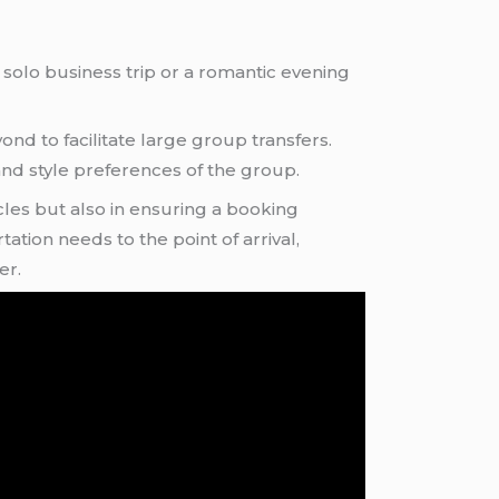
 solo business trip or a romantic evening
d to facilitate large group transfers.
nd style preferences of the group.
cles but also in ensuring a booking
ation needs to the point of arrival,
er.