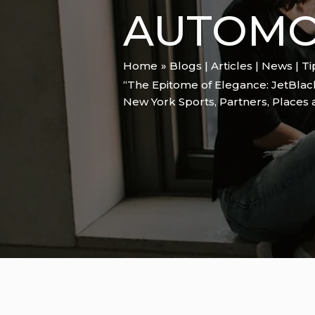
AUTOMOB
Home
Blogs | Articles | News | T
“The Epitome of Elegance: JetBlac
New York Sports
,
Partners
,
Places 