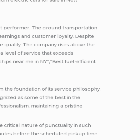
 performer. The ground transportation
earnings and customer loyalty. Despite
ice quality. The company rises above the
 level of service that exceeds
hips near me in NY”,”Best fuel-efficient
 the foundation of its service philosophy.
gnized as some of the best in the
ssionalism, maintaining a pristine
e critical nature of punctuality in such
nutes before the scheduled pickup time.