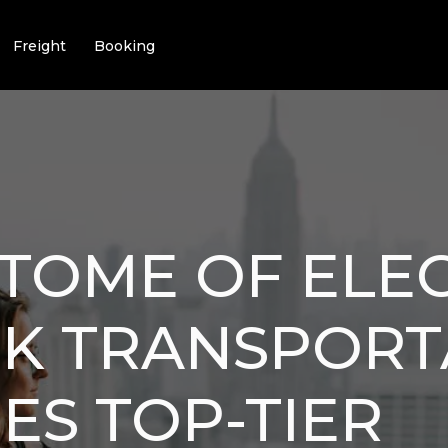
Freight
Booking
ITOME OF ELE
CK TRANSPORT
ES TOP-TIER