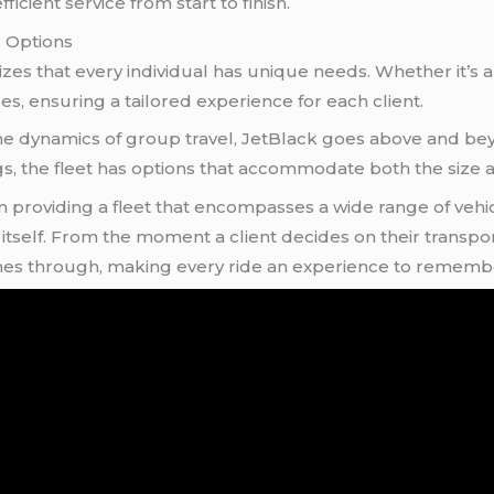
icient service from start to finish.
r Options
es that every individual has unique needs. Whether it’s a
es, ensuring a tailored experience for each client.
 dynamics of group travel, JetBlack goes above and beyon
s, the fleet has options that accommodate both the size a
in providing a fleet that encompasses a wide range of vehi
y
itself. From the moment a client decides on their transport
nes through, making every ride an experience to rememb