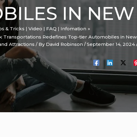
ILES IN NEW
ips & Tricks | Video | FAQ | Infomation
k Transportations Redefines Top-tier Automobiles in New
and Attractions
/ By
David Robinson
/
September 14, 2024