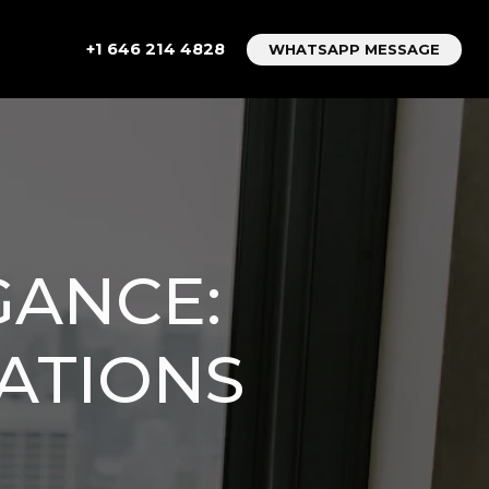
+1 646 214 4828
WHATSAPP MESSAGE
GANCE:
ATIONS