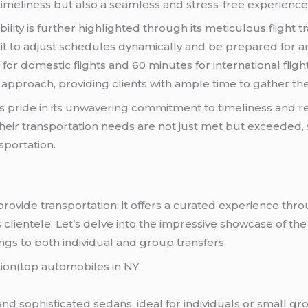
imeliness but also a seamless and stress-free experience f
ity is further highlighted through its meticulous flight tr
it to adjust schedules dynamically and be prepared for an
or domestic flights and 60 minutes for international flight
approach, providing clients with ample time to gather th
s pride in its unwavering commitment to timeliness and rel
their transportation needs are not just met but exceeded, 
sportation.
rovide transportation; it offers a curated experience thr
ts clientele. Let’s delve into the impressive showcase of the
ngs to both individual and group transfers.
tion(top automobiles in NY
 and sophisticated sedans, ideal for individuals or small g