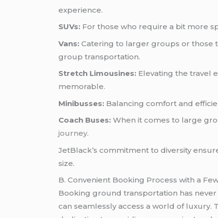
experience.
SUVs:
For those who require a bit more sp
Vans:
Catering to larger groups or those 
group transportation.
Stretch Limousines:
Elevating the travel 
memorable.
Minibusses:
Balancing comfort and efficien
Coach Buses:
When it comes to large grou
journey
.
JetBlack’s commitment to diversity ensure
size.
B. Convenient Booking Process with a Few
Booking ground transportation has never b
can seamlessly access a world of luxury. T