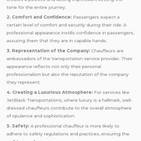
tone for the entire journey.
2. Comfort and Confidence:
Passengers expect a
certain level of comfort and security during their ride. A
professional appearance instills confidence in passengers,
assuring them that they are in capable hands.
3. Representation of the Company:
Chauffeurs are
ambassadors of the transportation service provider. Their
appearance reflects not only their personal
professionalism but also the reputation of the company
they represent.
4. Creating a Luxurious Atmosphere:
For services like
JetBlack Transportations, where luxury is a hallmark, well-
dressed chauffeurs contribute to the overall atmosphere
of opulence and sophistication.
5. Safety:
A professional chauffeur is more likely to
adhere to safety regulations and practices, ensuring the