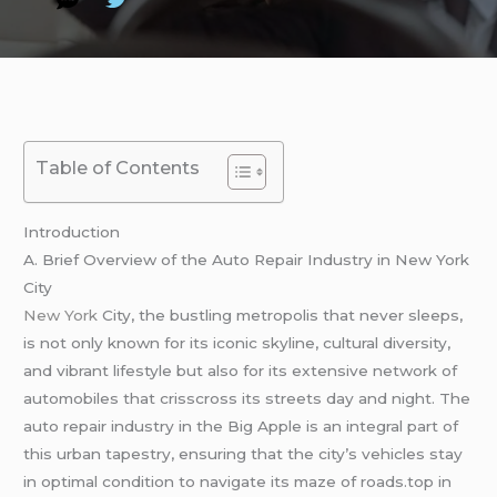
Table of Contents
Introduction
A. Brief Overview of the Auto Repair Industry in New York
City
New York
City, the bustling metropolis that never sleeps,
is not only known for its iconic skyline, cultural diversity,
and vibrant lifestyle but also for its extensive network of
automobiles that crisscross its streets day and night. The
auto repair industry in the Big Apple is an integral part of
this urban tapestry, ensuring that the city’s vehicles stay
in optimal condition to navigate its maze of roads.top in