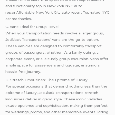
and functionality.top in New York NYC auto
repair,Affordable New York City auto repair, Top-rated NYC
car mechanics.
C. Vans: Ideal for Group Travel
When your transportation needs involve a larger group,
JetBlack Transportations’ vans are the go-to option.
These vehicles are designed to comfortably transport
groups of passengers, whether it’s a family outing, a
corporate event, or a leisurely group excursion. Vans offer
ample space for passengers and luggage, ensuring a
hassle-free journey.
D. Stretch
Limousines:
The Epitome of Luxury
For special occasions that demand nothing less than the
epitome of luxury, JetBlack Transportations’ stretch
limousines
deliver in grand style. These iconic vehicles
exude opulence and sophistication, making them perfect
for weddings, proms, and other memorable events. Riding