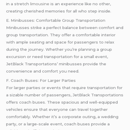
in a stretch
limousine
is an experience like no other,
creating cherished memories for all who step inside.
E. Minibusses: Comfortable Group Transportation
Minibusses strike a perfect balance between comfort and
group transportation. They offer a comfortable interior
with ample seating and space for passengers to relax
during the journey. Whether you’re planning a group
excursion or need transportation for a small event,
JetBlack Transportations’ minibusses provide the
convenience and comfort you need.
F. Coach Buses: For Larger Parties
For larger parties or events that require transportation for
a sizable number of passengers, JetBlack Transportations
offers coach buses. These spacious and well-equipped
vehicles ensure that everyone can travel together
comfortably. Whether it’s a corporate outing, a wedding
party, or a large-scale event, coach buses provide a