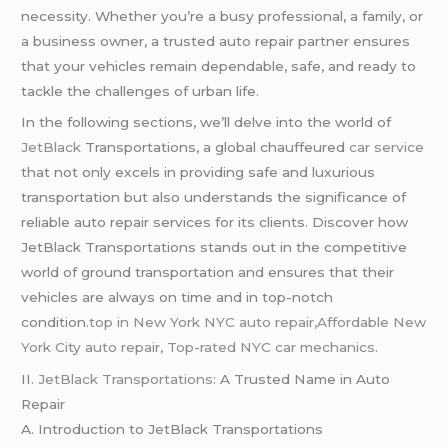
necessity. Whether you’re a busy professional, a family, or
a business owner, a trusted auto repair partner ensures
that your vehicles remain dependable, safe, and ready to
tackle the challenges of urban life.
In the following sections, we’ll delve into the world of
JetBlack
Transportations, a global chauffeured
car service
that not only excels in providing safe and luxurious
transportation but also understands the significance of
reliable auto repair services for its clients. Discover how
JetBlack Transportations stands out in the competitive
world of ground transportation and ensures that their
vehicles are always on time and in top-notch
condition
.top in New York NYC auto repair,Affordable New
York City auto repair,
Top-rated NYC car mechanics.
II.
JetBlack Transportations
: A Trusted Name in Auto
Repair
A. Introduction to JetBlack Transportations