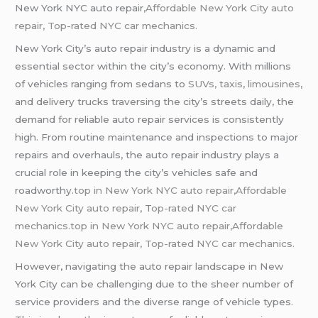
New York NYC auto repair
,Affordable New York City auto
repair,
Top-rated NYC car mechanics.
New York City’s auto repair industry is a dynamic and
essential sector within the city’s economy. With millions
of vehicles ranging from sedans to
SUVs, taxis
,
limousines
,
and delivery trucks traversing the city’s streets daily, the
demand for reliable auto repair services is consistently
high. From routine maintenance and inspections to major
repairs and overhauls, the auto repair industry plays a
crucial role in keeping the city’s vehicles safe and
roadworthy.
top in New York NYC auto repair,Affordable
New York City auto repair
, T
op-rated NYC car
mechanics.top in New York NYC auto repair,Affordable
New York City auto repair, Top-rated NYC car mechanics.
However, navigating the auto repair landscape in New
York City can be challenging due to the sheer number of
service providers and the diverse range of vehicle types.