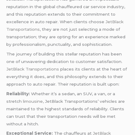
reputation in the global chauffeured car service industry,
and this reputation extends to their commitment to
excellence in auto repair. When clients choose
JetBlack
Transportations
, they are not just selecting a mode of
transportation; they are opting for an experience marked
by professionalism, punctuality, and sophistication.
The journey of building this stellar reputation has been
one of unwavering dedication to customer satisfaction.
JetBlack Transportations
places its clients at the heart of
everything it does, and this philosophy extends to their
approach to auto repair. Their reputation is built upon:
Reliability:
Whether it’s a sedan, an SUV, a van, or a
stretch
limousine
, JetBlack Transportations’ vehicles are
maintained to the highest standards of reliability. Clients
can trust that their transportation needs will be met
without a hitch.
Exceptional Service:
The chauffeurs at
JetBlack