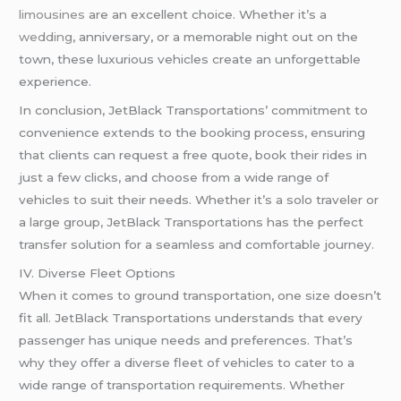
limousines
are an excellent choice. Whether it’s a
wedding
, anniversary, or a memorable night out on the
town, these luxurious vehicles create an unforgettable
experience.
In conclusion, JetBlack Transportations’ commitment to
convenience extends to the booking process, ensuring
that clients can request a free quote, book their rides in
just a few clicks, and choose from a wide range of
vehicles to suit their needs. Whether it’s a solo traveler or
a large group, JetBlack Transportations has the perfect
transfer solution for a seamless and comfortable journey.
IV. Diverse Fleet Options
When it comes to ground transportation, one size doesn’t
fit all. JetBlack Transportations understands that every
passenger has unique needs and preferences. That’s
why they offer a diverse fleet of vehicles to cater to a
wide range of transportation requirements. Whether