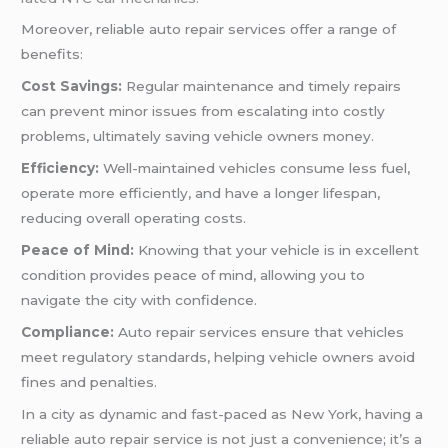
Moreover, reliable auto repair services offer a range of
benefits:
Cost Savings:
Regular maintenance and timely repairs
can prevent minor issues from escalating into costly
problems, ultimately saving vehicle owners money.
Efficiency:
Well-maintained vehicles consume less fuel,
operate more efficiently, and have a longer lifespan,
reducing overall operating costs.
Peace of Mind:
Knowing that your vehicle is in excellent
condition provides peace of mind, allowing you to
navigate the city with confidence.
Compliance:
Auto repair services ensure that vehicles
meet regulatory standards, helping vehicle owners avoid
fines and penalties.
In a city as dynamic and fast-paced as New York, having a
reliable auto repair service is not just a convenience; it’s a