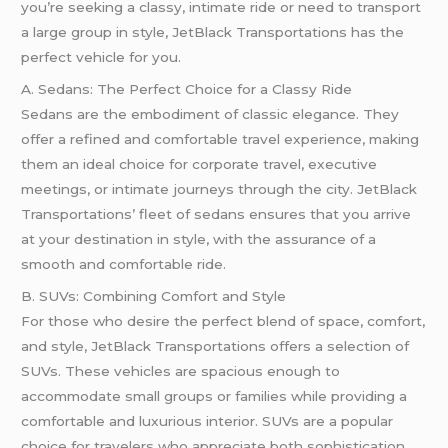
you’re seeking a classy, intimate ride or need to transport
a large group in style, JetBlack Transportations has the
perfect vehicle for you.
A. Sedans: The Perfect Choice for a Classy Ride
Sedans are the embodiment of classic elegance. They
offer a refined and comfortable travel experience, making
them an ideal choice for corporate travel, executive
meetings, or intimate journeys through the city. JetBlack
Transportations’ fleet of sedans ensures that you arrive
at your destination in style, with the assurance of a
smooth and comfortable ride.
B. SUVs: Combining Comfort and Style
For those who desire the perfect blend of space, comfort,
and style, JetBlack Transportations offers a selection of
SUVs. These vehicles are spacious enough to
accommodate small groups or families while providing a
comfortable and luxurious interior. SUVs are a popular
choice for travelers who appreciate both sophistication