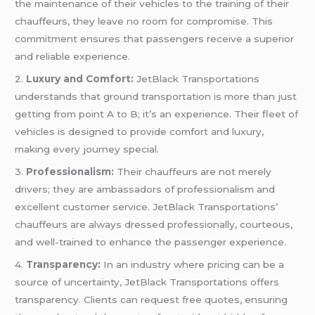
the maintenance of their vehicles to the training of their
chauffeurs, they leave no room for compromise. This
commitment ensures that passengers receive a superior
and reliable experience.
2.
Luxury and Comfort:
JetBlack Transportations
understands that ground transportation is more than just
getting from point A to B; it’s an experience. Their fleet of
vehicles is designed to provide comfort and luxury,
making every journey special.
3.
Professionalism:
Their chauffeurs are not merely
drivers; they are ambassadors of professionalism and
excellent customer service. JetBlack Transportations’
chauffeurs are always dressed professionally, courteous,
and well-trained to enhance the passenger experience.
4.
Transparency:
In an industry where pricing can be a
source of uncertainty, JetBlack Transportations offers
transparency. Clients can request free quotes, ensuring