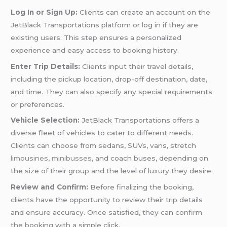
Log In or Sign Up:
Clients can create an account on the
JetBlack Transportations platform or log in if they are
existing users. This step ensures a personalized
experience and easy access to booking history.
Enter Trip Details:
Clients input their travel details,
including the pickup location, drop-off destination, date,
and time. They can also specify any special requirements
or preferences.
Vehicle Selection:
JetBlack Transportations offers a
diverse fleet of vehicles to cater to different needs.
Clients can choose from sedans, SUVs, vans, stretch
limousines, minibusses
, and coach buses, depending on
the size of their group and the level of luxury they desire.
Review and Confirm:
Before finalizing the booking,
clients have the opportunity to review their trip details
and ensure accuracy. Once satisfied, they can confirm
the booking with a simple click.