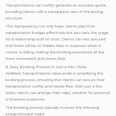
Transportations can swiftly generate an accurate quote,
providing clients with a transparent view of the pricing
structure.
This transparency not only helps clients plan their
transportation budget effectively but also sets the stage
for a relationship built on trust. Clients can rest assured
that there will be no hidden fees or surprises when it
comes to billing, making the booking experience all the
more convenient and stress-free.
B. Easy Booking Process in Just a Few Clicks
JetBlack Transportations takes pride in simplifying the
booking process, ensuring that clients can secure their
transportation swiftly and hassle-free. With just a few
clicks, clients can arrange their rides, whether for personal
or business purposes.
The booking process typically involves the following
straightforward steps: