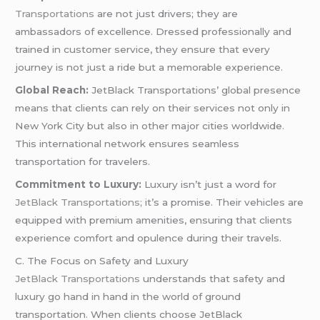
Transportations
are not just drivers; they are
ambassadors of excellence. Dressed professionally and
trained in customer service, they ensure that every
journey is not just a ride but a memorable experience.
Global Reach:
JetBlack Transportations’ global presence
means that clients can rely on their services not only in
New York City but also in other major cities worldwide.
This international network ensures seamless
transportation for travelers.
Commitment to Luxury:
Luxury isn’t just a word for
JetBlack Transportations;
it’s a promise. Their vehicles are
equipped with premium amenities, ensuring that clients
experience comfort and opulence during their travels.
C. The Focus on Safety and Luxury
JetBlack Transportations
understands that safety and
luxury go hand in hand in the world of ground
transportation. When clients choose JetBlack