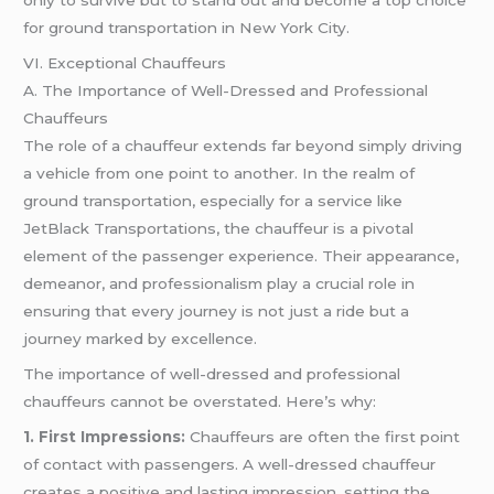
only to survive but to stand out and become a top choice
for ground transportation in New York City.
VI. Exceptional Chauffeurs
A. The Importance of Well-Dressed and Professional
Chauffeurs
The role of a chauffeur extends far beyond simply driving
a vehicle from one point to another. In the realm of
ground transportation, especially for a service like
JetBlack Transportations, the chauffeur is a pivotal
element of the passenger experience. Their appearance,
demeanor, and professionalism play a crucial role in
ensuring that every journey is not just a ride but a
journey marked by excellence.
The importance of well-dressed and professional
chauffeurs cannot be overstated. Here’s why:
1. First Impressions:
Chauffeurs are often the first point
of contact with passengers. A well-dressed chauffeur
creates a positive and lasting impression, setting the