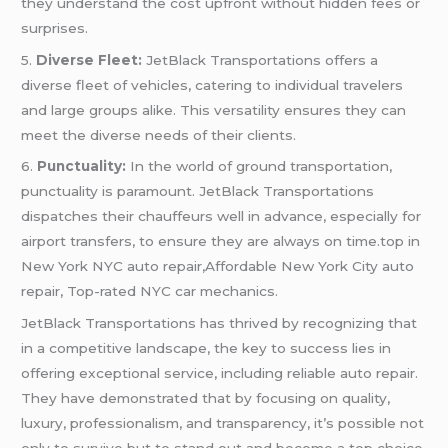
they understand the cost upfront without hidden fees or
surprises.
5.
Diverse Fleet:
JetBlack Transportations offers a
diverse fleet of vehicles, catering to individual travelers
and large groups alike. This versatility ensures they can
meet the diverse needs of their clients.
6.
Punctuality:
In the world of ground transportation,
punctuality is paramount. JetBlack Transportations
dispatches their chauffeurs well in advance, especially for
airport transfers, to ensure they are always on time.top in
New York NYC auto repair,Affordable New York City auto
repair, Top-rated NYC car mechanics.
JetBlack Transportations has thrived by recognizing that
in a competitive landscape, the key to success lies in
offering exceptional service, including reliable auto repair.
They have demonstrated that by focusing on quality,
luxury, professionalism, and transparency, it’s possible not