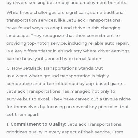
by drivers seeking better pay and employment benefits.
While these challenges are significant, some traditional
transportation services, like JetBlack Transportations,
have found ways to adapt and thrive in this changing
landscape. They recognize that their commitment to
providing top-notch service, including reliable auto repair,
is a key differentiator in an industry where driver earnings
can be heavily influenced by external factors.
C. How JetBlack Transportations Stands Out
In a world where ground transportation is highly
competitive and often influenced by app-based giants,
JetBlack Transportations has managed not only to
survive but to excel. They have carved out a unique niche
for themselves by focusing on several key principles that
set them apart:
1.
Commitment to Quality:
JetBlack Transportations
prioritizes quality in every aspect of their service. From