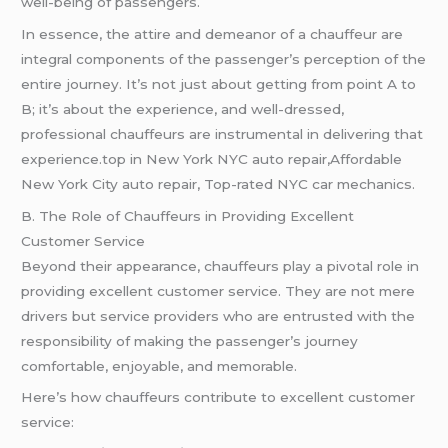
well-being of passengers.
In essence, the attire and demeanor of a chauffeur are
integral components of the passenger’s perception of the
entire journey. It’s not just about getting from point A to
B; it’s about the experience, and well-dressed,
professional chauffeurs are instrumental in delivering that
experience.top in New York NYC auto repair,Affordable
New York City auto repair, Top-rated NYC car mechanics.
B. The Role of Chauffeurs in Providing Excellent
Customer Service
Beyond their appearance, chauffeurs play a pivotal role in
providing excellent customer service. They are not mere
drivers but service providers who are entrusted with the
responsibility of making the passenger’s journey
comfortable, enjoyable, and memorable.
Here’s how chauffeurs contribute to excellent customer
service: