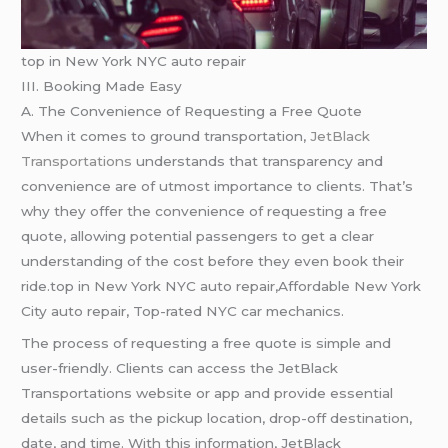
top in New York NYC auto repair
III. Booking Made Easy
A. The Convenience of Requesting a Free Quote
When it comes to ground transportation,
JetBlack
Transportations
understands that transparency and
convenience are of utmost importance to clients. That’s
why they offer the convenience of requesting a free
quote, allowing potential passengers to get a clear
understanding of the cost before they even book their
ride.top in New York NYC auto repair,Affordable New York
City auto repair, Top-rated NYC car mechanics.
The process of requesting a free quote is simple and
user-friendly. Clients can access the JetBlack
Transportations website or app and provide essential
details such as the pickup location, drop-off destination,
date, and time. With this information, JetBlack