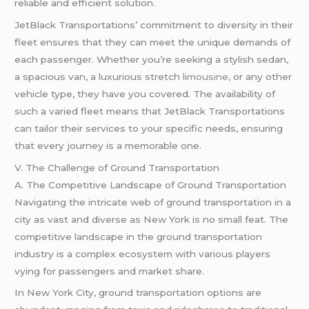
reliable and efficient solution.
JetBlack Transportations’ commitment to diversity in their
fleet ensures that they can meet the unique demands of
each passenger. Whether you’re seeking a stylish sedan,
a spacious van, a luxurious stretch
limousine,
or any other
vehicle type, they have you covered. The availability of
such a varied fleet means that JetBlack Transportations
can tailor their services to your specific needs, ensuring
that every journey is a memorable one.
V. The Challenge of Ground Transportation
A. The Competitive Landscape of Ground Transportation
Navigating the intricate web of ground transportation in a
city as vast and diverse as New York is no small feat. The
competitive landscape in the ground transportation
industry is a complex ecosystem with various players
vying for passengers and market share.
In New York City, ground transportation options are