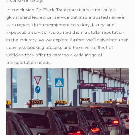
a sense of luxury.
In conclusion, JetBlack Transportations is not only a
global chauffeured car service but also a trusted name in
auto repair. Their commitment to safety, luxury, and
impeccable service has earned them a stellar reputation
in the industry. As we explore further, we’ll delve into their
seamless booking process and the diverse fleet of
vehicles they offer to cater to a wide range of
transportation needs.