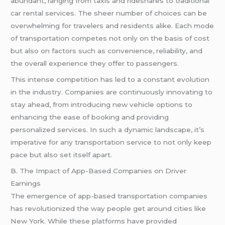
abundant, ranging from taxis and rideshares to traditional
car rental services. The sheer number of choices can be
overwhelming for travelers and residents alike. Each mode
of transportation competes not only on the basis of cost
but also on factors such as convenience, reliability, and
the overall experience they offer to passengers.
This intense competition has led to a constant evolution
in the industry. Companies are continuously innovating to
stay ahead, from introducing new vehicle options to
enhancing the ease of booking and providing
personalized services. In such a dynamic landscape, it’s
imperative for any transportation service to not only keep
pace but also set itself apart.
B. The Impact of App-Based Companies on Driver
Earnings
The emergence of app-based transportation companies
has revolutionized the way people get around cities like
New York. While these platforms have provided