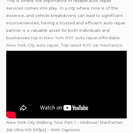
This is where the importance of reliable auto repair
services comes into play. In a city where time is of the
essence, and vehicle breakdowns can lead to significant
inconveniences, having a trusted and efficient auto repair
partner is a valuable asset for both individuals and
businesses
.top in New York NYC auto repair,Affordable
New York City auto repair,
Top-rated NYC car mechanics.
New York City Walking Tour Part 1 – Midtown Manhattan
(4k Ultra HD 60fps) – With Captions