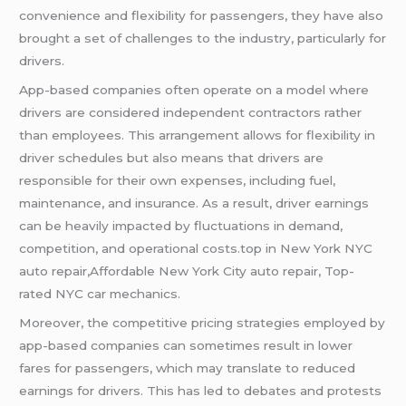
convenience and flexibility for passengers, they have also
brought a set of challenges to the industry, particularly for
drivers.
App-based companies often operate on a model where
drivers are considered independent contractors rather
than employees. This arrangement allows for flexibility in
driver schedules but also means that drivers are
responsible for their own expenses, including fuel,
maintenance, and insurance. As a result, driver earnings
can be heavily impacted by fluctuations in demand,
competition, and operational costs.top in New York NYC
auto repair,Affordable New York City auto repair, Top-
rated NYC car mechanics.
Moreover, the competitive pricing strategies employed by
app-based companies can sometimes result in lower
fares for passengers, which may translate to reduced
earnings for drivers. This has led to debates and protests