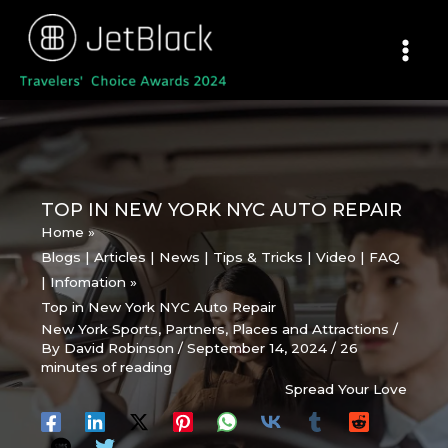
Skip
to
content
TOP IN NEW YORK NYC AUTO REPAIR
Home
Blogs | Articles | News | Tips & Tricks | Video | FAQ
| Infomation
Top in New York NYC Auto Repair
New York Sports
,
Partners
,
Places and Attractions
/
By
David Robinson
/
September 14, 2024
/
26
minutes of reading
Spread Your Love