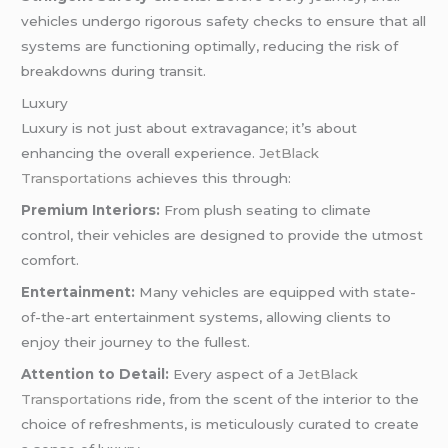
vehicles undergo rigorous safety checks to ensure that all
systems are functioning optimally, reducing the risk of
breakdowns during transit.
Luxury
Luxury is not just about extravagance; it’s about
enhancing the overall experience.
JetBlack
Transportations
achieves this through:
Premium Interiors:
From plush seating to climate
control, their vehicles are designed to provide the utmost
comfort.
Entertainment:
Many vehicles are equipped with state-
of-the-art entertainment systems, allowing clients to
enjoy their journey to the fullest.
Attention to Detail:
Every aspect of a
JetBlack
Transportations
ride, from the scent of the interior to the
choice of refreshments, is meticulously curated to create