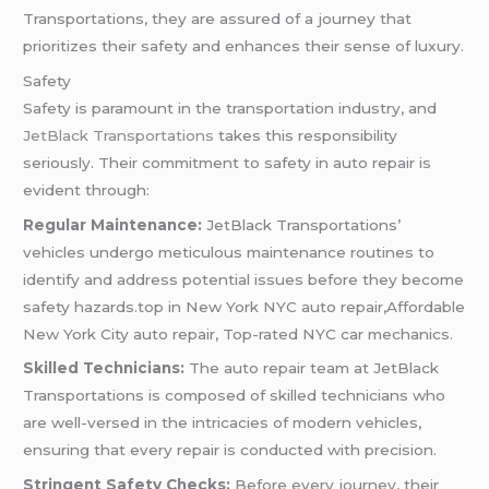
Transportations, they are assured of a journey that
prioritizes their safety and enhances their sense of luxury.
Safety
Safety is paramount in the transportation industry, and
JetBlack Transportations
takes this responsibility
seriously. Their commitment to safety in auto repair is
evident through:
Regular Maintenance:
JetBlack Transportations’
vehicles undergo meticulous maintenance routines to
identify and address potential issues before they become
safety hazards.top in New York NYC auto repair,Affordable
New York City auto repair, Top-rated NYC car mechanics.
Skilled Technicians:
The auto repair team at JetBlack
Transportations is composed of skilled technicians who
are well-versed in the intricacies of modern vehicles,
ensuring that every repair is conducted with precision.
Stringent Safety Checks:
Before every journey, their