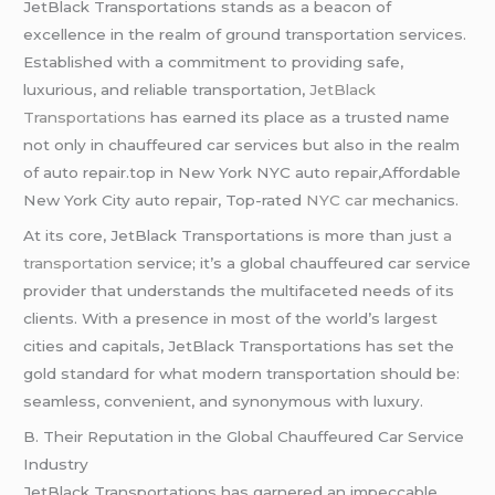
JetBlack Transportations stands as a beacon of
excellence in the realm of ground transportation services.
Established with a commitment to providing safe,
luxurious, and reliable transportation,
JetBlack
Transportations
has earned its place as a trusted name
not only in chauffeured car services but also in the realm
of auto repair.top in New York NYC auto repair,Affordable
New York City auto repair, Top-rated
NYC car
mechanics.
At its core, JetBlack Transportations is more than just
a
transportation
service; it’s a global chauffeured car service
provider that understands the multifaceted needs of its
clients. With a presence in most of the world’s largest
cities and capitals, JetBlack Transportations has set the
gold standard for what modern transportation should be:
seamless, convenient, and synonymous with luxury.
B. Their Reputation in the Global Chauffeured Car Service
Industry
JetBlack Transportations has garnered an impeccable