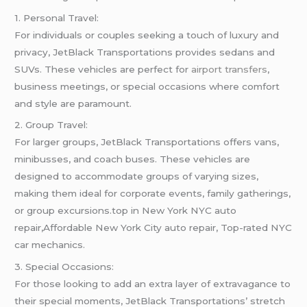
1. Personal Travel:
For individuals or couples seeking a touch of luxury and
privacy, JetBlack Transportations provides sedans and
SUVs. These vehicles are perfect for
airport transfers
,
business meetings, or special occasions where comfort
and style are paramount.
2. Group Travel:
For larger groups, JetBlack Transportations offers vans,
minibusses, and coach buses. These vehicles are
designed to accommodate groups of varying sizes,
making them ideal for corporate events, family gatherings,
or group excursions.top in New York NYC auto
repair,Affordable New York City auto repair, Top-rated NYC
car mechanics.
3. Special Occasions:
For those looking to add an extra layer of extravagance to
their special moments, JetBlack Transportations’ stretch