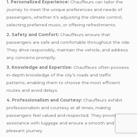
1. Personalized Experience:
Chauffeurs can tailor the
journey to meet the unique preferences and needs of
passengers, whether it’s adjusting the climate control,
selecting preferred music, or offering refreshments.
2. Safety and Comfort:
Chauffeurs ensure that
passengers are safe and comfortable throughout the ride.
They drive responsibly, maintain the vehicle, and address
any concerns promptly.
3. Knowledge and Expertise:
Chauffeurs often possess
in-depth knowledge of the city’s roads and traffic
patterns, enabling them to choose the most efficient
routes and avoid delays.
4. Professionalism and Courtesy:
Chauffeurs exhibit
professionalism and courtesy at all times, making
passengers feel valued and respected. They provide
assistance with luggage and ensure a smooth and
pleasant journey.