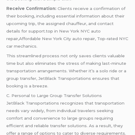
Receive Confirmation:
Clients receive a confirmation of
their booking, including essential information about their
upcoming trip, the assigned chauffeur, and contact
details for support.top in New York NYC auto
repair,Affordable New York City auto repair, Top-rated NYC
car mechanics.
This streamlined process not only saves clients valuable
time but also eliminates the stress of making last-minute
transportation arrangements. Whether it’s a solo ride or a
group transfer, JetBlack Transportations ensures that
booking is a breeze.
C. Personal to Large Group Transfer Solutions
JetBlack Transportations recognizes that transportation
needs vary widely, from individual travelers seeking
comfort and convenience to large groups requiring
efficient and reliable transfer solutions. As a result, they
offer a range of options to cater to diverse requirements.