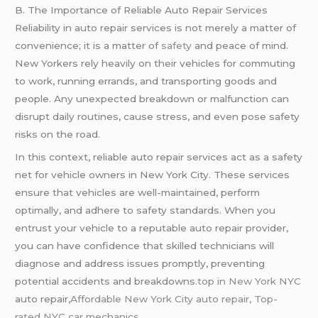
B. The Importance of Reliable Auto Repair Services
Reliability in auto repair services is not merely a matter of
convenience; it is a matter of
safety
and peace of mind.
New Yorkers rely heavily on their vehicles for commuting
to work, running errands, and transporting goods and
people. Any unexpected breakdown or malfunction can
disrupt daily routines, cause stress, and even pose safety
risks on the road.
In this context, reliable auto repair services act as a safety
net for vehicle owners in New York City. These services
ensure that vehicles are well-maintained, perform
optimally, and adhere to safety standards. When you
entrust your vehicle to a reputable auto repair provider,
you can have confidence that skilled technicians will
diagnose and address issues promptly, preventing
potential accidents and breakdowns.
top in New York NYC
auto repair
,Affordable New York City auto repair,
Top-
rated NYC car mechanics.