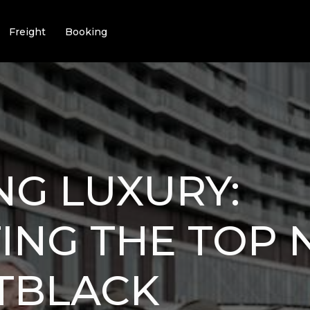
Freight
Booking
NG LUXURY:
ING THE TOP 
TBLACK