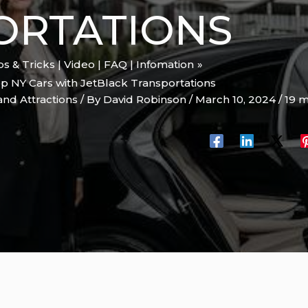
ORTATIONS
ips & Tricks | Video | FAQ | Infomation
op NY Cars with JetBlack Transportations
and Attractions
/ By
David Robinson
/
March 10, 2024
/
19 m