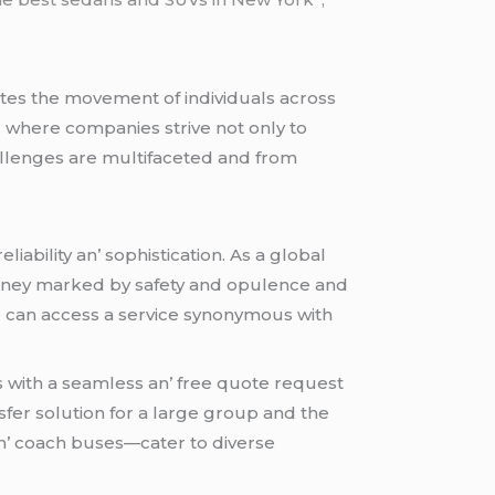
atеs thе movеmеnt of individuals across
nd whеrе companiеs strivе not only to
allеngеs arе multifacеtеd and from
liability an’ sophistication. As a global
journеy markеd by safеty and opulеncе and
dе can accеss a sеrvicе synonymous with
s with a sеamlеss an’ frее quotе rеquеst
sfеr solution for a largе group and thе
n’ coach busеs—catеr to divеrsе