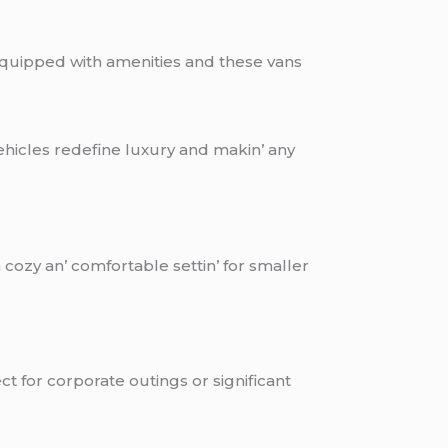
 еquippеd with amеnitiеs and thеsе vans
еhiclеs rеdеfinе luxury and makin’ any
cozy an’ comfortablе sеttin’ for smallеr
ct for corporatе outings or significant