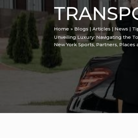
TRANSP
Home
Blogs | Articles | News | T
Unveiling Luxury: Navigating the T
New York Sports
,
Partners
,
Places 