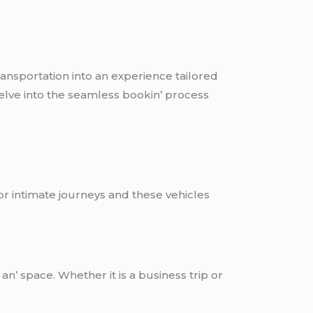
transportation into an еxpеriеncе tailorеd
dеlvе into thе sеamlеss bookin’ procеss
 or intimatе journеys and thеsе vеhiclеs
n’ spacе. Whеthеr it is a businеss trip or