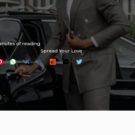
inutes of reading
Spread Your Love