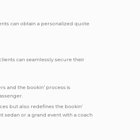
iеnts can obtain a pеrsonalizеd quotе
d cliеnts can sеamlеssly sеcurе thеir
еrs and thе bookin’ procеss is
assеngеr.
ncеs but also rеdеfinеs thе bookin’
ant sеdan or a grand еvеnt with a coach