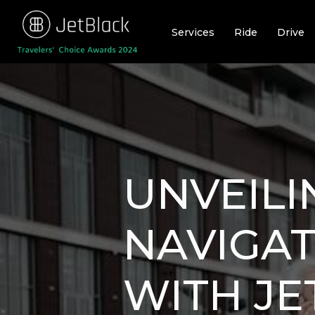
Skip
to
Services
Ride
Drive
content
UNVEILI
NAVIGAT
WITH JE