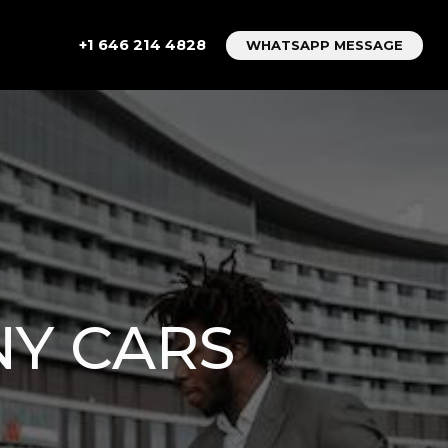
+1 646 214 4828
WHATSAPP MESSAGE
NY CARS