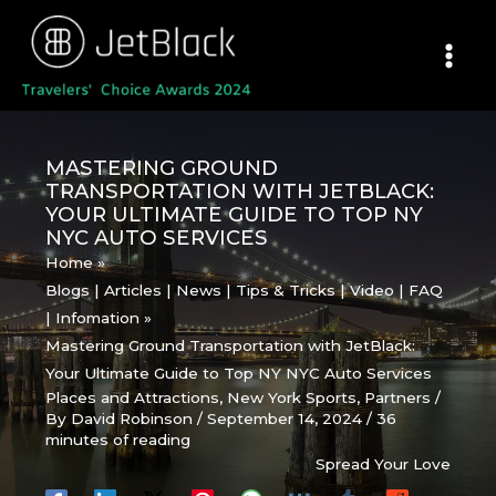
Skip
to
content
MASTERING GROUND
TRANSPORTATION WITH JETBLACK:
YOUR ULTIMATE GUIDE TO TOP NY
NYC AUTO SERVICES
Home
Blogs | Articles | News | Tips & Tricks | Video | FAQ
| Infomation
Mastering Ground Transportation with JetBlack:
Your Ultimate Guide to Top NY NYC Auto Services
Places and Attractions
,
New York Sports
,
Partners
/
By
David Robinson
/
September 14, 2024
/
36
minutes of reading
Spread Your Love