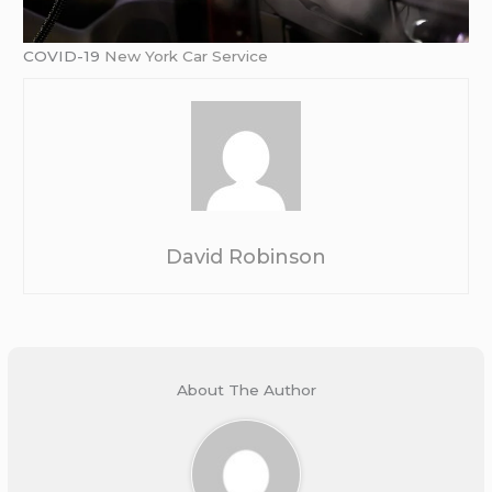
COVID-19
New York Car Service
David Robinson
About The Author