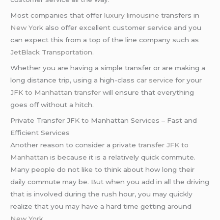
Most companies that offer
luxury limousine
transfers in
New York
also offer excellent customer service and you
can expect this from a top of the line company such as
JetBlack Transportation
.
Whether you are having a simple transfer or are making a
long distance trip, using a high-class
car service
for your
JFK to Manhattan transfer
will ensure that everything
goes off without a hitch.
Private Transfer JFK to Manhattan Services – Fast and
Efficient Services
Another reason to consider a private
transfer JFK to
Manhattan
is because it is a relatively quick commute.
Many people do not like to think about how long their
daily commute may be. But when you add in all the driving
that is involved during the rush hour, you may quickly
realize that you may have a hard time getting around
New York
.