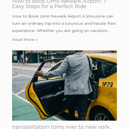
How to Book Limo Newark Airport: 7
Easy Steps for a Perfect Ride
How to Book Limo Newark Airport A limousine can
turn an ordinary trip into a luxurious and hassle-free
experience. Whether you are going on vacation…
Read More »
transportation toms river to new york.