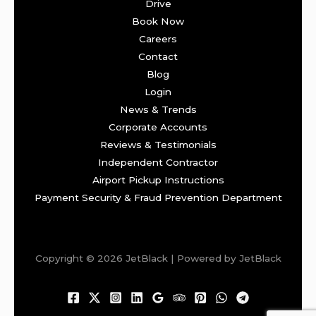
Drive
Book Now
Careers
Contact
Blog
Login
News & Trends
Corporate Accounts
Reviews & Testimonials
Independent Contractor
Airport Pickup Instructions
Payment Security & Fraud Prevention Department
Copyright © 2026 JetBlack | Powered by JetBlack