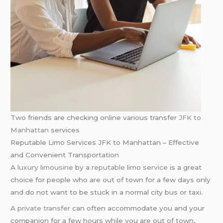
Two friends are checking online various transfer
JFK to
Manhattan
services
Reputable Limo Services JFK to Manhattan – Effective
and Convenient Transportation
A
luxury limousine
by a
reputable limo service
is a great
choice for people who are out of town for a few days only
and do not want to be stuck in a normal city bus or taxi.
A
private transfer
can often accommodate you and your
companion for a few hours while you are out of town,