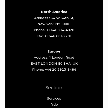
North America
Address : 34 W 34th St,
New York, NY 10001
Phone: +1 646 214-4828
Fax: +1 646 661-2291
Europe
Address: 1 London Road
EAST LONDON E0 8HA. UK
Phone: +44 20 3923-8484
Section
Services
Ride