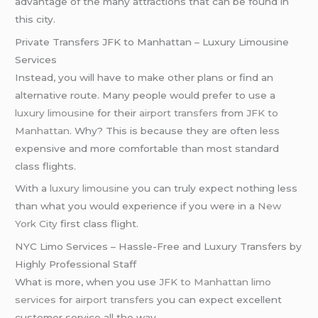
advantage of the many attractions that can be found in
this city.
Private Transfers JFK to Manhattan – Luxury Limousine
Services
Instead, you will have to make other plans or find an
alternative route. Many people would prefer to use a
luxury limousine
for their
airport transfers
from
JFK to
Manhattan
. Why? This is because they are often less
expensive and more comfortable than most standard
class flights.
With a
luxury limousine
you can truly expect nothing less
than what you would experience if you were in a
New
York City
first class flight.
NYC Limo Services – Hassle-Free and Luxury Transfers by
Highly Professional Staff
What is more, when you use
JFK to Manhattan limo
services
for
airport transfers
you can expect excellent
customer service all the way.