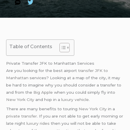
Table of Contents
Private Transfer JFK to Manhattan Services
Are you looking for the best airport
transfer JFK to
Manhattan
services? Looking at a map of the city, it may
be hard to imagine why you should consider a transfer to
and from the
Big Apple
when you could simply fly into
New York City
and hop in a
luxury vehicle
.
There are many benefits to touring
New York City
in a
private transfer
. If you are not able to get early morning or
late night
luxury rides
then you will not be able to take