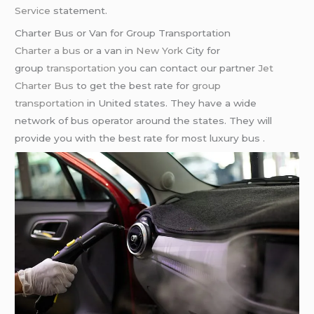
Service
statement.
Charter Bus or Van for Group Transportation
Charter a bus
or a van in
New York
City for
group
transportation
you can contact our partner
Jet
Charter Bus
to get the best rate for
group
transportation
in United states. They have a wide
network of bus operator around the states. They will
provide you with the best rate for most luxury bus .