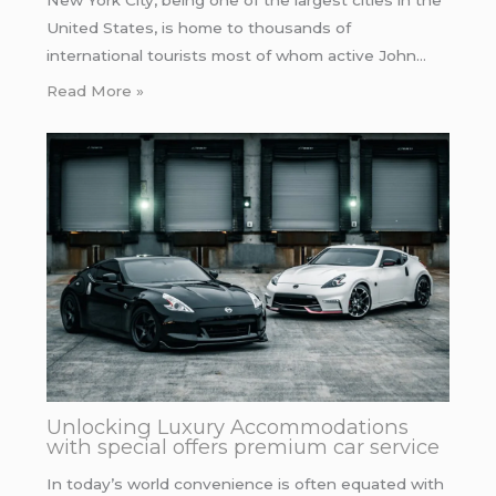
New York City, being one of the largest cities in the
United States, is home to thousands of
international tourists most of whom active John…
Read More »
Unlocking Luxury Accommodations
with special offers premium car service
In today’s world convenience is often equated with