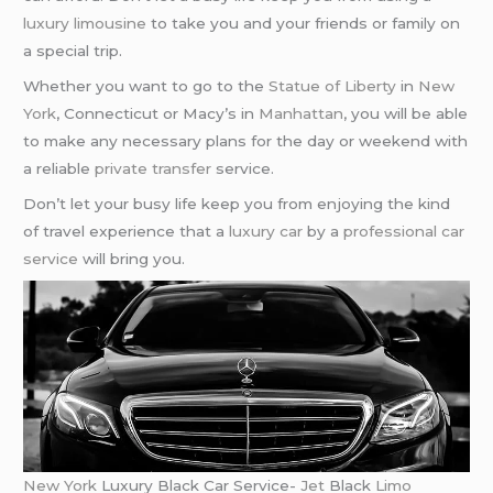
luxury limousine
to take you and your friends or family on
a special trip.
Whether you want to go to the
Statue of Liberty
in
New
York
, Connecticut or Macy’s in
Manhattan
, you will be able
to make any necessary plans for the day or weekend with
a reliable
private transfer
service.
Don’t let your busy life keep you from enjoying the kind
of travel experience that a
luxury car
by a
professional car
service
will bring you.
New York
Luxury Black Car Service-
Jet
Black
Limo