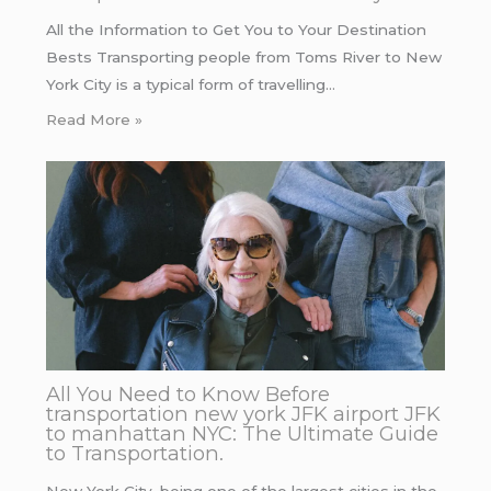
All the Information to Get You to Your Destination
Bests Transporting people from Toms River to New
York City is a typical form of travelling…
Read More »
All You Need to Know Before
transportation new york JFK airport JFK
to manhattan NYC: The Ultimate Guide
to Transportation.