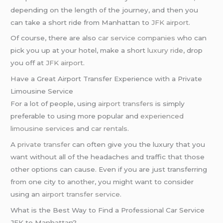
depending on the length of the journey, and then you
can take a short ride from Manhattan to
JFK airport
.
Of course, there are also
car service companies
who can
pick you up at your hotel, make a short
luxury ride
, drop
you off at
JFK airport
.
Have a Great Airport Transfer Experience with a Private
Limousine Service
For a lot of people, using
airport transfers
is simply
preferable to using more popular and
experienced
limousine services
and
car rentals
.
A
private transfer
can often give you the luxury that you
want without all of the headaches and traffic that those
other options can cause. Even if you are just transferring
from one city to another, you might want to consider
using an
airport transfer service
.
What is the Best Way to Find a Professional Car Service
JFK to Manhattan?