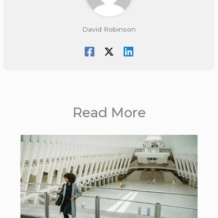
David Robinson
Read More