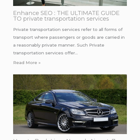
Enhance SEO : THE ULTIMATE GUIDE
TO private transportation services
Private transportation services refer to all forms of
transport where passengers or goods are carried in
a reasonably private manner. Such Private
transportation services offer…
Read More »