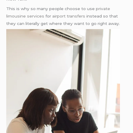
This is why so many people choose to use
private
limousine services
for
airport transfers
instead so that
they can literally get where they want to go right away.