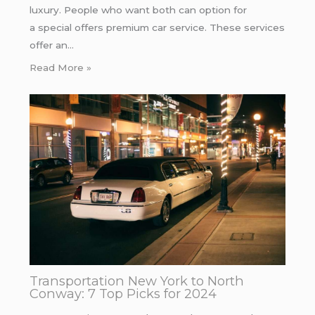
luxury. People who want both can option for
a special offers premium car service. These services
offer an…
Read More »
Transportation New York to North
Conway: 7 Top Picks for 2024