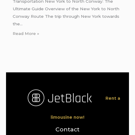
Transportation New York to North Conway: The
Ultimate Guide Overview of the New York to North
Conway Route The trip through New York towards
the…
Read More »
Rent a
limousine now!
Contact