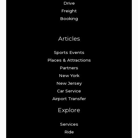
Drive
Freight
Booking
Articles
Sports Events
Places & Attractions
Partners
New York
New Jersey
Car Service
Airport Transfer
Explore
Services
Ride