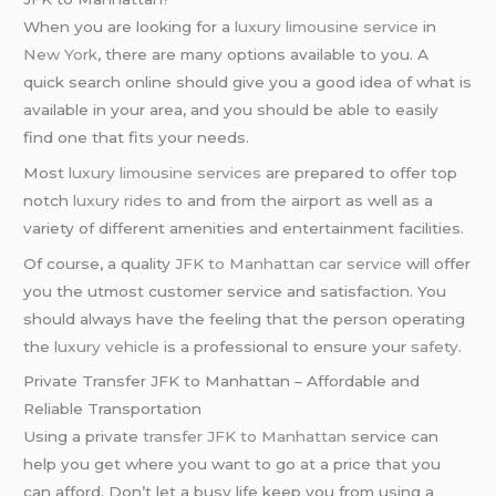
When you are looking for a
luxury limousine service
in
New York
, there are many options available to you. A
quick search online should give you a good idea of what is
available in your area, and you should be able to easily
find one that fits your needs.
Most
luxury limousine services
are prepared to offer top
notch
luxury rides
to and from the airport as well as a
variety of different amenities and entertainment facilities.
Of course, a quality
JFK to Manhattan car service
will offer
you the utmost customer service and satisfaction. You
should always have the feeling that the person operating
the
luxury vehicle
is a professional to ensure your
safety
.
Private Transfer JFK to Manhattan – Affordable and
Reliable Transportation
Using a private
transfer JFK to Manhattan
service can
help you get where you want to go at a price that you
can afford. Don’t let a busy life keep you from using a