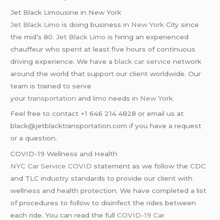
Jet Black Limousine in New York
Jet Black Limo
is doing business in
New York
City since
the mid’s 80.
Jet Black Limo
is hiring an experienced
chauffeur who spent at least five hours of continuous
driving experience. We have a
black car service
network
around the world that support our client worldwide. Our
team is trained to serve
your
transportation
and
limo
needs in
New York
.
Feel free to contact +1 646 214 4828 or email us at
black@jetblacktransportation.com if you have a request
or a question.
COVID-19 Wellness and Health
NYC Car Service COVID
statement as we follow the CDC
and TLC industry standards to provide our client with
wellness and health protection. We have completed a list
of procedures to follow to disinfect the rides between
each ride. You can read the full
COVID-19 Car