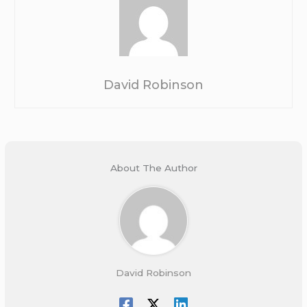
David Robinson
About The Author
David Robinson