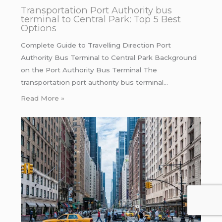
Transportation Port Authority bus
terminal to Central Park: Top 5 Best
Options
Complete Guide to Travelling Direction Port
Authority Bus Terminal to Central Park Background
on the Port Authority Bus Terminal The
transportation port authority bus terminal…
Read More »