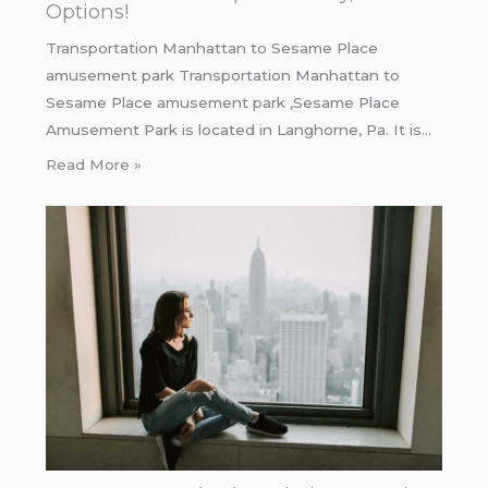
Options!
Transportation Manhattan to Sesame Place
amusement park Transportation Manhattan to
Sesame Place amusement park ,Sesame Place
Amusement Park is located in Langhorne, Pa. It is…
Read More »