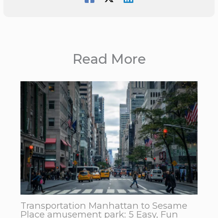
Read More
Transportation Manhattan to Sesame
Place amusement park: 5 Easy, Fun