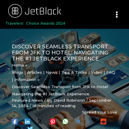
Skip
to
content
DISCOVER SEAMLESS TRANSPORT
FROM JFK TO HOTEL: NAVIGATING
THE #1 JETBLACK EXPERIENCE
Home
Blogs | Articles | News | Tips & Tricks | Video | FAQ
| Infomation
Discover Seamless Transport from JFK to Hotel:
Navigating the #1 JetBlack Experience
Featured News
/ By
David Robinson
/
September
14, 2024
/
16 minutes of reading
Spread Your Love