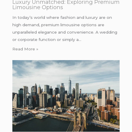
Luxury Unmatched: Exploring Premium
Limousine Options
In today’s world where fashion and luxury are on
high demand, premium limousine options are
unparalleled elegance and convenience. A wedding
or corporate function or simply a…
Read More »