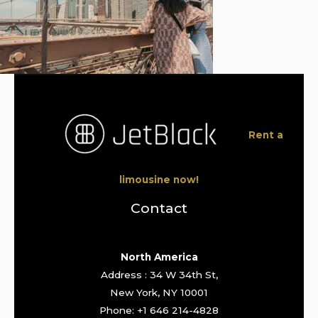
Rent a
limousine now!
Contact
North America
Address : 34 W 34th St,
New York, NY 10001
Phone: +1 646 214-4828