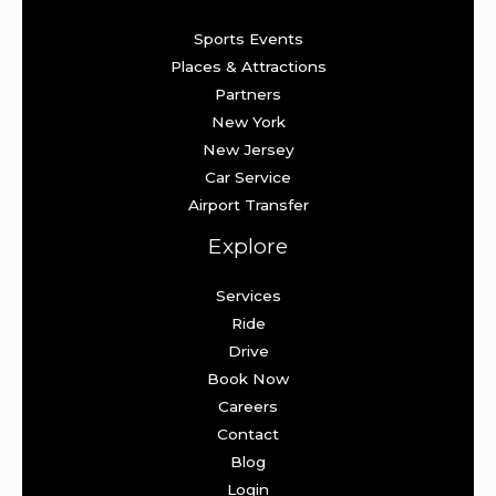
Sports Events
Places & Attractions
Partners
New York
New Jersey
Car Service
Airport Transfer
Explore
Services
Ride
Drive
Book Now
Careers
Contact
Blog
Login