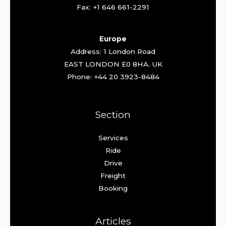
Fax: +1 646 661-2291
Europe
Address: 1 London Road
EAST LONDON E0 8HA. UK
Phone: +44 20 3923-8484
Section
Services
Ride
Drive
Freight
Booking
Articles