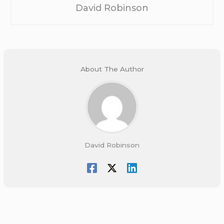
David Robinson
About The Author
David Robinson