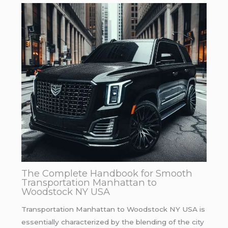
The Complete Handbook for Smooth
Transportation Manhattan to
Woodstock NY USA
Transportation Manhattan to Woodstock NY USA is
essentially characterized by the blending of the city