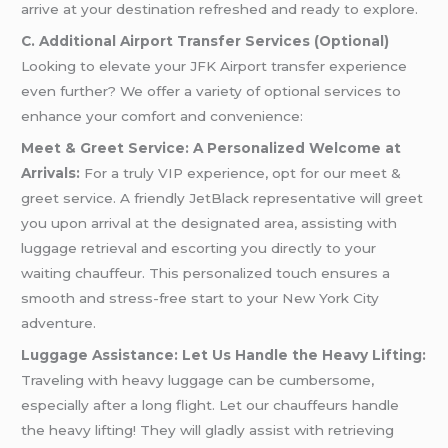
arrive at your destination refreshed and ready to explore.
C. Additional Airport Transfer Services (Optional)
Looking to elevate your JFK Airport transfer experience
even further? We offer a variety of optional services to
enhance your comfort and convenience:
Meet & Greet Service: A Personalized Welcome at
Arrivals:
For a truly VIP experience, opt for our meet &
greet service. A friendly JetBlack representative will greet
you upon arrival at the designated area, assisting with
luggage retrieval and escorting you directly to your
waiting chauffeur. This personalized touch ensures a
smooth and stress-free start to your New York City
adventure.
Luggage Assistance: Let Us Handle the Heavy Lifting:
Traveling with heavy luggage can be cumbersome,
especially after a long flight. Let our chauffeurs handle
the heavy lifting! They will gladly assist with retrieving