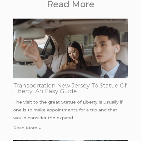
Read More
Transportation New Jersey To Statue Of
Liberty: An Easy Guide
The visit to the great Statue of Liberty is usually if
one is to make appointments for a trip and that
would consider the expand…
Read More »