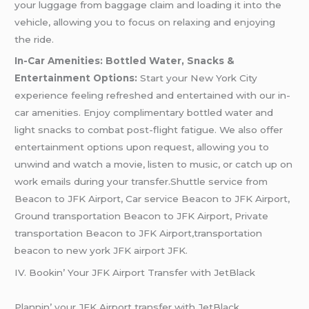
your luggage from baggage claim and loading it into the
vehicle, allowing you to focus on relaxing and enjoying
the ride.
In-Car Amenities: Bottled Water, Snacks &
Entertainment Options:
Start your New York City
experience feeling refreshed and entertained with our in-
car amenities. Enjoy complimentary bottled water and
light snacks to combat post-flight fatigue. We also offer
entertainment options upon request, allowing you to
unwind and watch a movie, listen to music, or catch up on
work emails during your transfer.Shuttle service from
Beacon to JFK Airport, Car service Beacon to JFK Airport,
Ground transportation Beacon to JFK Airport, Private
transportation Beacon to JFK Airport,transportation
beacon to new york JFK airport JFK.
IV. Bookin’ Your JFK Airport Transfеr with JеtBlack
Plannin’ your JFK Airport transfеr with JеtBlack