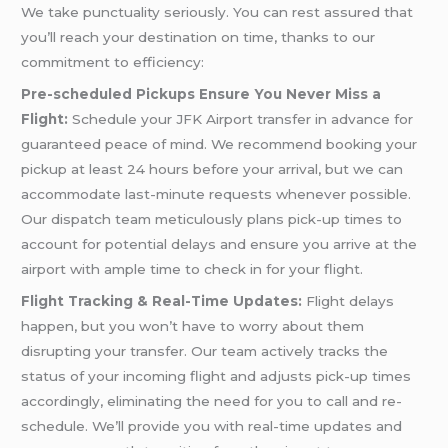
We take punctuality seriously. You can rest assured that
you’ll reach your destination on time, thanks to our
commitment to efficiency:
Pre-scheduled Pickups Ensure You Never Miss a
Flight:
Schedule your JFK Airport transfer in advance for
guaranteed peace of mind. We recommend booking your
pickup at least 24 hours before your arrival, but we can
accommodate last-minute requests whenever possible.
Our dispatch team meticulously plans pick-up times to
account for potential delays and ensure you arrive at the
airport with ample time to check in for your flight.
Flight Tracking & Real-Time Updates:
Flight delays
happen, but you won’t have to worry about them
disrupting your transfer. Our team actively tracks the
status of your incoming flight and adjusts pick-up times
accordingly, eliminating the need for you to call and re-
schedule. We’ll provide you with real-time updates and