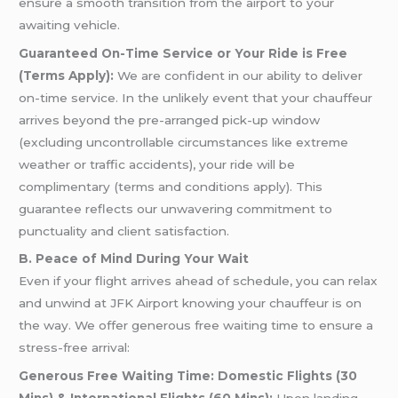
ensure a smooth transition from the airport to your
awaiting vehicle.
Guaranteed On-Time Service or Your Ride is Free
(Terms Apply):
We are confident in our ability to deliver
on-time service. In the unlikely event that your chauffeur
arrives beyond the pre-arranged pick-up window
(excluding uncontrollable circumstances like extreme
weather or traffic accidents), your ride will be
complimentary (terms and conditions apply). This
guarantee reflects our unwavering commitment to
punctuality and client satisfaction.
B. Peace of Mind During Your Wait
Even if your flight arrives ahead of schedule, you can relax
and unwind at JFK Airport knowing your chauffeur is on
the way. We offer generous free waiting time to ensure a
stress-free arrival:
Generous Free Waiting Time: Domestic Flights (30