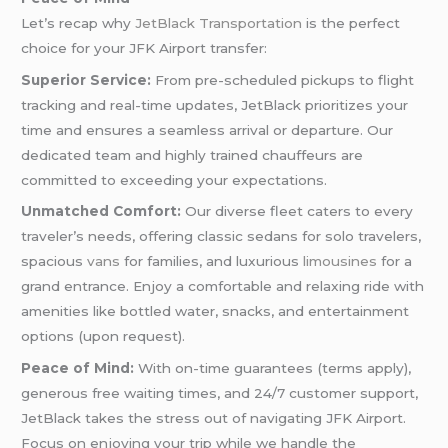
Let’s recap why
JetBlack Transportation
is the perfect
choice for your JFK Airport transfer:
Superior Service:
From pre-scheduled pickups to flight
tracking and real-time updates, JetBlack prioritizes your
time and ensures a seamless arrival or departure. Our
dedicated team and highly trained chauffeurs are
committed to exceeding your expectations.
Unmatched Comfort:
Our diverse fleet caters to every
traveler’s needs, offering classic sedans for solo travelers,
spacious
vans
for families, and luxurious
limousines
for a
grand entrance. Enjoy a comfortable and relaxing ride with
amenities like bottled water, snacks, and entertainment
options (upon request).
Peace of Mind:
With on-time guarantees (terms apply),
generous free waiting times, and 24/7 customer support,
JetBlack takes the stress out of navigating JFK Airport.
Focus on enjoying your trip while we handle the