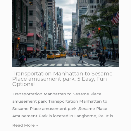
Transportation Manhattan to Sesame
Place amusement park: 5 Easy, Fun
Options!
Transportation Manhattan to Sesame Place
amusement park Transportation Manhattan to
Sesame Place amusement park ,Sesame Place
Amusement Park is located in Langhorne, Pa. It is…
Read More »