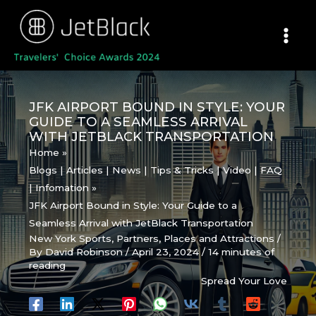
Skip
to
content
JFK AIRPORT BOUND IN STYLE: YOUR
GUIDE TO A SEAMLESS ARRIVAL
WITH JETBLACK TRANSPORTATION
Home
Blogs | Articles | News | Tips & Tricks | Video | FAQ
| Infomation
JFK Airport Bound in Style: Your Guide to a
Seamless Arrival with JetBlack Transportation
New York Sports
,
Partners
,
Places and Attractions
/
By
David Robinson
/
April 23, 2024
/
14 minutes of
reading
Spread Your Love