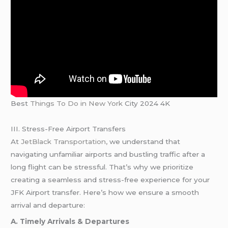
Best
Things To Do in New York
City 2024 4K
III. Stress-Free Airport Transfers
At
JetBlack Transportation,
we understand that
navigating unfamiliar airports and bustling traffic after a
long flight can be stressful. That’s why we prioritize
creating a seamless and stress-free experience for your
JFK Airport transfer. Here’s how we ensure a smooth
arrival and departure:
A. Timely Arrivals & Departures