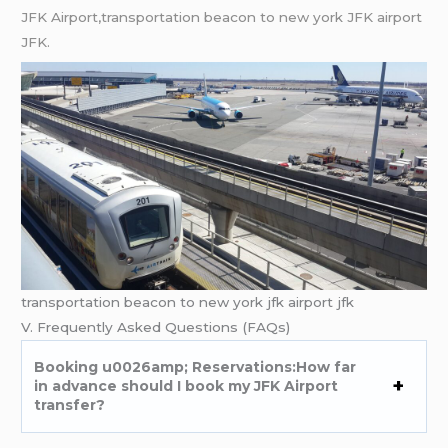
JFK Airport,transportation beacon to new york JFK airport
JFK.
transportation beacon to new york jfk airport jfk
V. Frequently Asked Questions (FAQs)
Booking u0026amp; Reservations:How far
in advance should I book my JFK Airport
transfer?