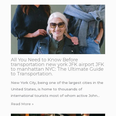
All You Need to Know Before
transportation new york JFK airport JFK
to manhattan NYC: The Ultimate Guide
to Transportation.
New York City, being one of the largest cities in the
United States, is home to thousands of
international tourists most of whom active John…
Read More »