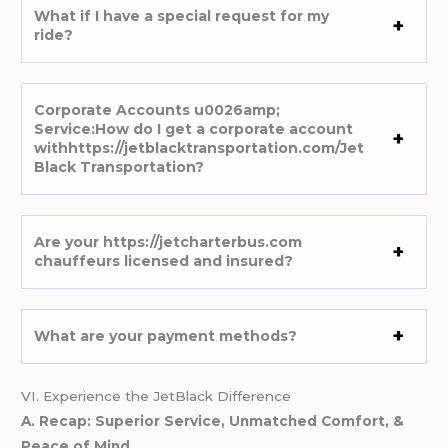
What if I have a special request for my
ride?
Corporate Accounts u0026amp;
Service:How do I get a corporate account
withhttps://jetblacktransportation.com/Jet
Black Transportation?
Are your https://jetcharterbus.com
chauffeurs licensed and insured?
What are your payment methods?
VI. Experience the JetBlack Difference
A. Recap: Superior Service, Unmatched Comfort, &
Peace of Mind