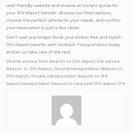
user-friendly website and receive an instant quote for
your JFK Airport transfer. Browse our fleet options,
choose the perfect vehicle for your needs, and confirm
your reservation in just a few clicks.
Don’t wait any longer! Book your stress-free and stylish
JFK Airport transfer with
JetBlack Transportation
today
and let us take care of the rest.
Shuttle service from Beacon to JFK Airport, Car service
Beacon to JFK Airport,
Ground transportation Beacon to
JFK Airport,
Private transportation Beacon to JFK
Airport,transportation beacon to new york JFK airport JFK.