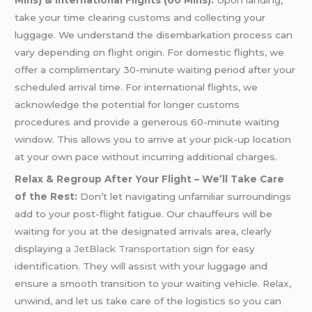
Mins) & International Flights (60 Mins):
Upon landing,
take your time clearing customs and collecting your
luggage. We understand the disembarkation process can
vary depending on flight origin. For domestic flights, we
offer a complimentary 30-minute waiting period after your
scheduled arrival time. For international flights, we
acknowledge the potential for longer customs
procedures and provide a generous 60-minute waiting
window. This allows you to arrive at your pick-up location
at your own pace without incurring additional charges.
Relax & Regroup After Your Flight – We’ll Take Care
of the Rest:
Don’t let navigating unfamiliar surroundings
add to your post-flight fatigue. Our chauffeurs will be
waiting for you at the designated arrivals area, clearly
displaying
a JetBlack Transportation
sign for easy
identification. They will assist with your luggage and
ensure a smooth transition to your waiting vehicle. Relax,
unwind, and let us take care of the logistics so you can