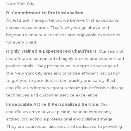
New York City.
B. Commitment to Professionalism
A
t JetBlack Transportation
, we believe that exceptional
service is paramount. That’s why we go above and
beyond to ensure a seamless and enjoyable experience
for every client:
Highly Trained & Experienced Chauffeurs:
Our team of
chauffeurs is comprised of highly trained and experienced
professionals. They possess an in-depth knowledge of
the New York City area and prioritize efficient navigation
to get you to your destination quickly and safely. Each
chauffeur undergoes rigorous training in defensive driving
techniques and customer service excellence.
Impeccable Attire & Personalized Service:
Our
chauffeurs arrive at your pickup location impeccably
attired, projecting a professional and polished image.
They are courteous, discreet, and dedicated to providing