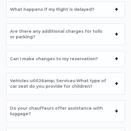
What happens if my flight is delayed?
Are there any additional charges for tolls
or parking?
Can I make changes to my reservation?
Vehicles u0026amp; Services:What type of
car seat do you provide for children?
Do your chauffeurs offer assistance with
luggage?