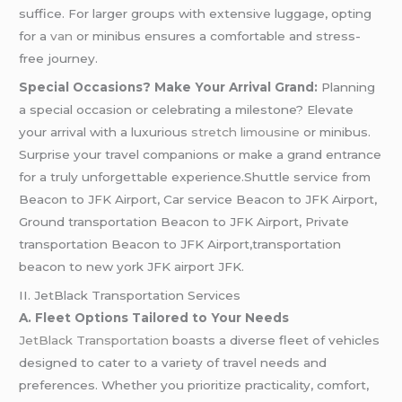
suffice. For larger groups with extensive luggage, opting
for a
van
or minibus ensures a comfortable and stress-
free journey.
Special Occasions? Make Your Arrival Grand:
Planning
a special occasion or celebrating a milestone? Elevate
your arrival with a luxurious
stretch limousine
or minibus.
Surprise your travel companions or make a grand entrance
for a truly unforgettable experience.Shuttle service from
Beacon to JFK Airport, Car service Beacon to JFK Airport,
Ground transportation Beacon to JFK Airport, Private
transportation Beacon to JFK Airport,transportation
beacon to new york JFK airport JFK.
II. JetBlack Transportation Services
A. Fleet Options Tailored to Your Needs
JetBlack Transportation
boasts a diverse fleet of vehicles
designed to cater to a variety of travel needs and
preferences. Whether you prioritize practicality, comfort,