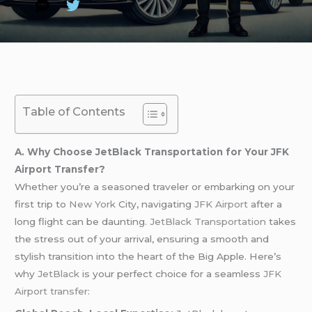
Table of Contents
A. Why Choose JetBlack Transportation for Your JFK
Airport Transfer?
Whether you’re a seasoned traveler or embarking on your
first trip to
New York
City, navigating
JFK Airport
after a
long flight can be daunting.
JetBlack Transportation
takes
the stress out of your arrival, ensuring a smooth and
stylish transition into the heart of the Big Apple. Here’s
why
JetBlack
is your perfect choice for a seamless
JFK
Airport transfer
: