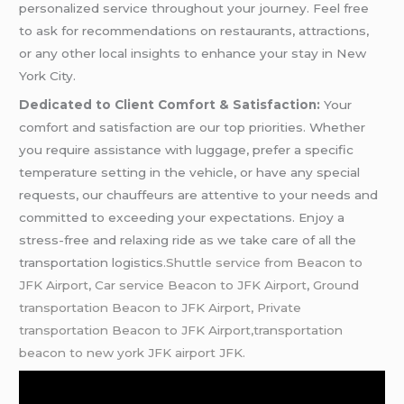
personalized service throughout your journey. Feel free
to ask for recommendations on restaurants, attractions,
or any other local insights to enhance your stay in New
York City.
Dedicated to Client Comfort & Satisfaction:
Your
comfort and satisfaction are our top priorities. Whether
you require assistance with luggage, prefer a specific
temperature setting in the vehicle, or have any special
requests, our chauffeurs are attentive to your needs and
committed to exceeding your expectations. Enjoy a
stress-free and relaxing ride as we take care of all the
transportation logistics
.Shuttle service from Beacon to
JFK Airport, Car service Beacon to JFK Airport
,
Ground
transportation Beacon to JFK Airport, Private
transportation Beacon to JFK Airport,transportation
beacon to new york JFK airport JFK.