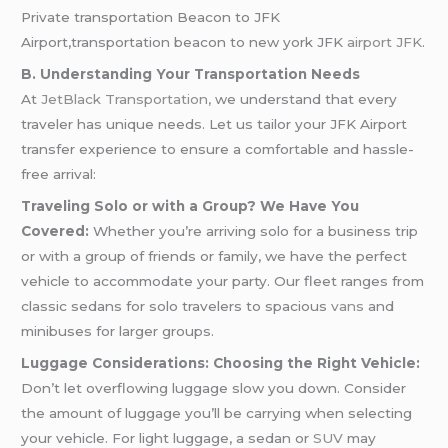
Private transportation Beacon to JFK
Airport,transportation beacon to new york JFK
airport JFK
.
B. Understanding Your Transportation Needs
At
JetBlack Transportation,
we understand that every
traveler has unique needs. Let us tailor your JFK Airport
transfer experience to ensure a comfortable and hassle-
free arrival:
Traveling Solo or with a Group? We Have You
Covered:
Whether you’re arriving solo for a business trip
or with a group of friends or family, we have the perfect
vehicle to accommodate your party. Our fleet ranges from
classic sedans for solo travelers to spacious
vans
and
minibuses for larger groups.
Luggage Considerations: Choosing the Right Vehicle:
Don’t let overflowing luggage slow you down. Consider
the amount of luggage you’ll be carrying when selecting
your vehicle. For light luggage, a sedan or
SUV
may