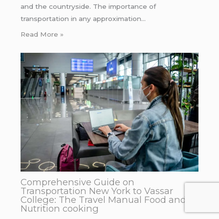
and the countryside. The importance of
transportation in any approximation…
Read More »
Comprehensive Guide on
Transportation New York to Vassar
College: The Travel Manual Food and
Nutrition cooking