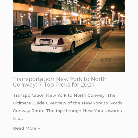
Transportation New York to North
Conway: 7 Top Picks for 2024
Transportation New York to North Conway: The
Ultimate Guide Overview of the New York to North
Conway Route The trip through New York towards
the…
Read More »