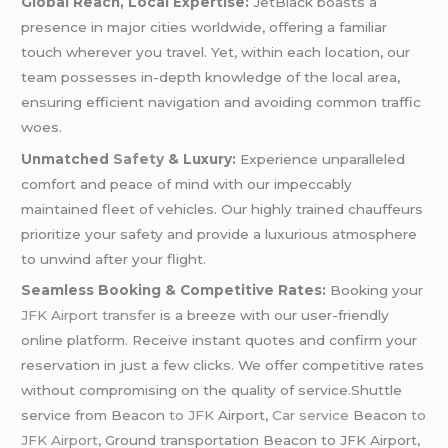
Global Reach, Local Expertise:
JetBlack boasts a
presence in major cities worldwide, offering a familiar
touch wherever you travel. Yet, within each location, our
team possesses in-depth knowledge of the local area,
ensuring efficient navigation and avoiding common traffic
woes.
Unmatched
Safety
& Luxury:
Experience unparalleled
comfort and peace of mind with our impeccably
maintained fleet of vehicles. Our highly trained chauffeurs
prioritize your safety and provide a luxurious atmosphere
to unwind after your flight.
Seamless Booking & Competitive Rates:
Booking your
JFK
Airport transfer
is a breeze with our user-friendly
online platform. Receive instant quotes and confirm your
reservation in just a few clicks. We offer competitive rates
without compromising on the quality of service.Shuttle
service from Beacon
to JFK
Airport,
Car service
Beacon
to
JFK Airport
, Ground transportation Beacon to JFK Airport,