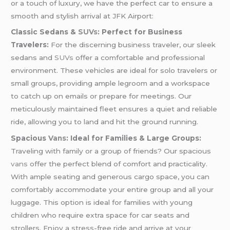
or a touch of luxury, we have the perfect car to ensure a
smooth and stylish arrival at JFK Airport:
Classic Sedans &
SUVs
: Perfect for Business
Travelers:
For the discerning business traveler, our sleek
sedans and
SUVs
offer a comfortable and professional
environment. These vehicles are ideal for solo travelers or
small groups, providing ample legroom and a workspace
to catch up on emails or prepare for meetings. Our
meticulously maintained fleet ensures a quiet and reliable
ride, allowing you to land and hit the ground running.
Spacious
Vans
: Ideal for Families & Large Groups:
Traveling with family or a group of friends? Our spacious
vans
offer the perfect blend of comfort and practicality.
With ample seating and generous cargo space, you can
comfortably accommodate your entire group and all your
luggage. This option is ideal for families with young
children who require extra space for car seats and
strollers. Enjoy a stress-free ride and arrive at your