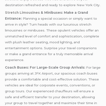
destination refreshed and ready to explore New York City.
Stretch Limousines
& Minibuses: Make a Grand
Entrance:
Planning a special occasion or simply want to
arrive in style? Turn heads with our luxurious stretch
limousines or minibuses. These opulent vehicles offer an
unmatched level of comfort and sophistication, complete
with plush leather seating, mood lighting, and
entertainment options. Surprise your travel companions
or make a grand entrance for a truly memorable arrival
experience.
Coach Buses: For Large-Scale Group Arrivals:
For large
groups arriving at JFK Airport, our spacious coach buses
provide a comfortable and cost-effective solution. These
vehicles are ideal for corporate events, conventions, or
group tours. Our experienced chauffeurs will ensure a
safe and efficient transfer to your destination, allowing
your group to travel together and maximize their time in