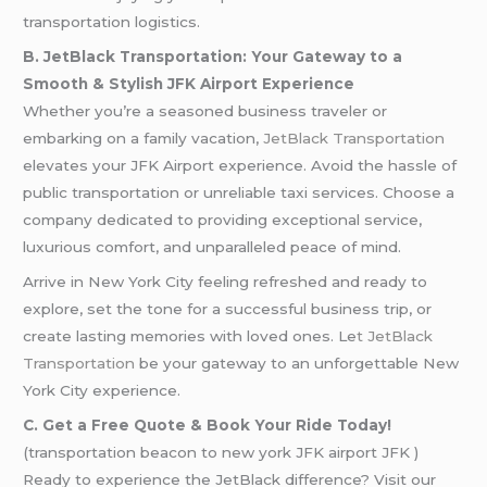
transportation logistics.
B. JetBlack Transportation: Your Gateway to a
Smooth & Stylish JFK Airport Experience
Whether you’re a seasoned business traveler or
embarking on a family vacation,
JetBlack Transportation
elevates your JFK Airport experience. Avoid the hassle of
public transportation or unreliable taxi services. Choose a
company dedicated to providing exceptional service,
luxurious comfort, and unparalleled peace of mind.
Arrive in New York City feeling refreshed and ready to
explore, set the tone for a successful business trip, or
create lasting memories with loved ones. Le
t JetBlack
Transportation
be your gateway to an unforgettable New
York City experience.
C. Get a Free Quote & Book Your Ride Today!
(transportation beacon to new york JFK airport JFK )
Ready to experience the JetBlack difference? Visit our