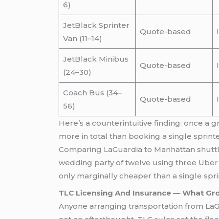
6)
JetBlack Sprinter
Quote-based
Van (11–14)
JetBlack Minibus
Quote-based
(24–30)
Coach Bus (34–
Quote-based
56)
Here’s a counterintuitive finding: once a 
more in total than booking a single sprint
Comparing LaGuardia to Manhattan shuttle c
wedding party of twelve using three Uber 
only marginally cheaper than a single spr
TLC Licensing And Insurance — What Gro
Anyone arranging transportation from LaGu