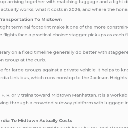
group arriving together with matching luggage and a tight 
tually works, what it costs in 2026, and where the honest 
Transportation To Midtown
ight terminal footprint make it one of the more constraine
e flights face a practical choice: stagger pickups as each 
rary on a fixed timeline generally do better with staggere
on group at the curb.
for large groups against a private vehicle, it helps to kn
rdia Link bus, which runs nonstop to the Jackson Heights
, F, R, or 7 trains toward Midtown Manhattan. It is a workab
ving through a crowded subway platform with luggage in t
dia To Midtown Actually Costs