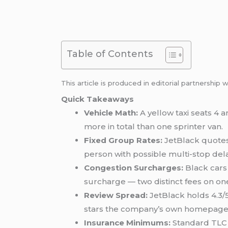
Table of Contents
This article is produced in editorial partnership 
Quick Takeaways
Vehicle Math:
A yellow taxi seats 4 
more in total than one sprinter van.
Fixed Group Rates:
JetBlack quotes 
person with possible multi-stop del
Congestion Surcharges:
Black cars 
surcharge — two distinct fees on on
Review Spread:
JetBlack holds 4.3/5
stars the company’s own homepage 
Insurance Minimums:
Standard TLC b