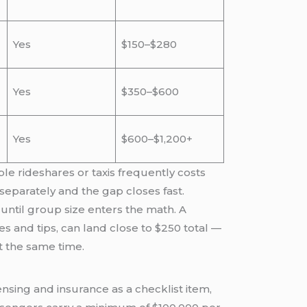
Yes
$150–$280
Yes
$350–$600
Yes
$600–$1,200+
ple rideshares or taxis frequently costs
 separately and the gap closes fast.
 until group size enters the math. A
s and tips, can land close to $250 total —
t the same time.
sing and insurance as a checklist item,