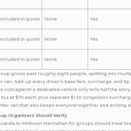
Included in quote
None
Yes
Included in quote
None
Yes
Included in quote
None
Yes
group grows past roughly eight people, splitting into multi
er van. Add up every driver’s base fare, surcharge, and tip
ost against a dedicated vehicle only tells half the story
XLs at $70 each, plus separate $1.50 congestion surcharge
inter van that also keeps everyone together and arriving a
up Organizers Should Verify
ardia to Midtown Manhattan for groups should treat licen