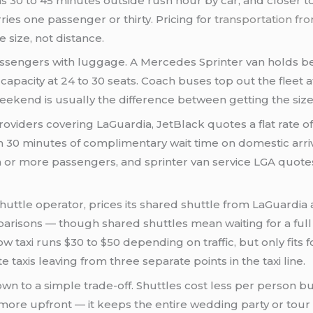
 30 to 45 minutes outside rush hour by car, and closer t
ries one passenger or thirty. Pricing for
transportation fr
 size, not distance.
passengers with luggage. A Mercedes Sprinter van holds 
 capacity at 24 to 30 seats. Coach buses top out the fleet 
ekend is usually the difference between getting the size 
oviders covering LaGuardia, JetBlack quotes a flat rate o
h 30 minutes of complimentary wait time on domestic arriv
 or more passengers, and sprinter van service LGA quotes 
 shuttle operator, prices its shared shuttle from LaGuard
arisons — though shared shuttles mean waiting for a full
 taxi runs $30 to $50 depending on traffic, but only fits
axis leaving from three separate points in the taxi line.
n to a simple trade-off. Shuttles cost less per person bu
s more upfront — it keeps the entire wedding party or to