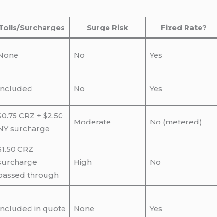
Tolls/Surcharges
Surge Risk
Fixed Rate?
None
No
Yes
Included
No
Yes
$0.75 CRZ + $2.50
Moderate
No (metered)
NY surcharge
$1.50 CRZ
surcharge
High
No
passed through
Included in quote
None
Yes