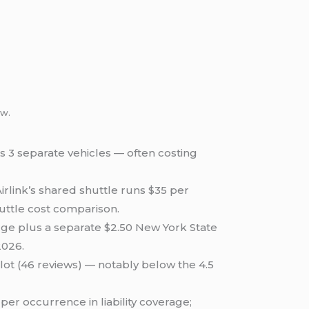
ow.
s 3 separate vehicles — often costing
rlink’s shared shuttle runs $35 per
uttle cost comparison.
rge plus a separate $2.50 New York State
2026.
lot (46 reviews) — notably below the 4.5
r occurrence in liability coverage;