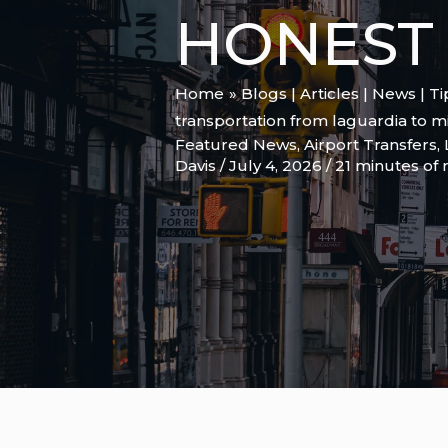
HONEST 
Home
Blogs | Articles | News | T
transportation from laguardia to 
Featured News
,
Airport Transfers
,
Davis
/
July 4, 2026
/
21 minutes of 