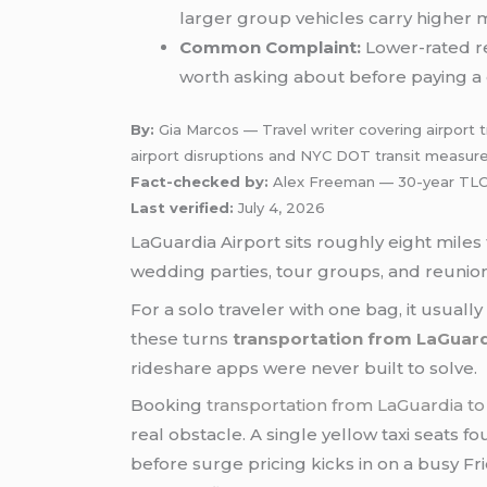
larger group vehicles carry higher 
Common Complaint:
Lower-rated re
worth asking about before paying a 
By:
Gia Marcos — Travel writer covering airport tr
airport disruptions and NYC DOT transit measur
Fact-checked by:
Alex Freeman — 30-year TLC-
Last verified:
July 4, 2026
LaGuardia Airport sits roughly eight mile
wedding parties, tour groups, and reunion 
For a solo traveler with one bag, it usually
these turns
transportation from LaGuar
rideshare apps were never built to solve.
Booking
transportation from LaGuardia t
real obstacle. A single yellow taxi seats 
before surge pricing kicks in on a busy Fr