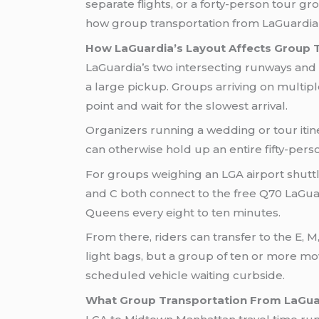
separate flights, or a forty-person tour 
how group transportation from LaGuardia ac
How LaGuardia’s Layout Affects Group 
LaGuardia’s two intersecting runways and t
a large pickup. Groups arriving on multipl
point and wait for the slowest arrival.
Organizers running a wedding or tour itine
can otherwise hold up an entire fifty-pers
For groups weighing an LGA airport shuttle 
and C both connect to the free Q70 LaGua
Queens every eight to ten minutes.
From there, riders can transfer to the E, M
light bags, but a group of ten or more mo
scheduled vehicle waiting curbside.
What Group Transportation From LaGuar