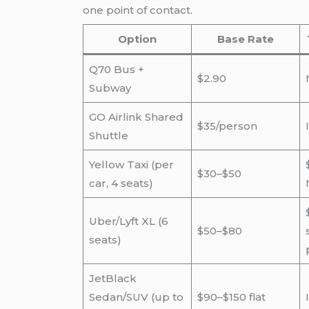
one point of contact.
Option
Base Rate
Q70 Bus +
$2.90
Subway
GO Airlink Shared
$35/person
Shuttle
Yellow Taxi (per
$30–$50
car, 4 seats)
Uber/Lyft XL (6
$50–$80
seats)
JetBlack
Sedan/SUV (up to
$90–$150 flat