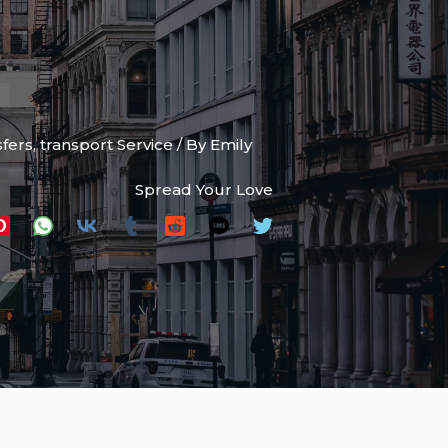
sfers
,
transport Service
/ By
Emily
Spread Your Love