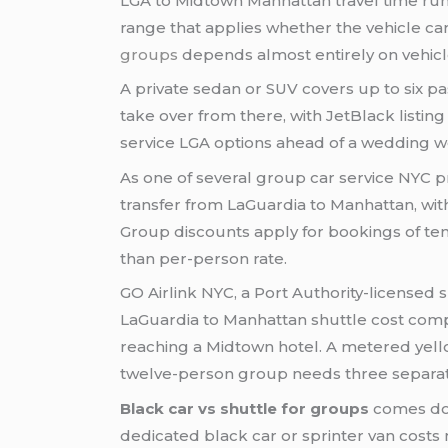
LGA to Midtown Manhattan travel time runs
range that applies whether the vehicle car
groups
depends almost entirely on vehicle
A private sedan or SUV covers up to six 
take over from there, with JetBlack listing
service LGA options ahead of a wedding we
As one of several group car service NYC pr
transfer from LaGuardia to Manhattan, wit
Group discounts apply for bookings of ten
than per-person rate.
GO Airlink NYC, a Port Authority-licensed
LaGuardia to Manhattan shuttle cost comp
reaching a Midtown hotel. A metered yellow
twelve-person group needs three separate t
Black car vs shuttle for groups
comes dow
dedicated black car or sprinter van cost