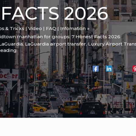
FACTS 2026
ips & Tricks | Video | FAQ | Infomation
midtown manhattan for groups: 7 Honest Facts 2026
LaGuardia
,
LaGuardia airport transfer
,
Luxury Airport Tran
reading