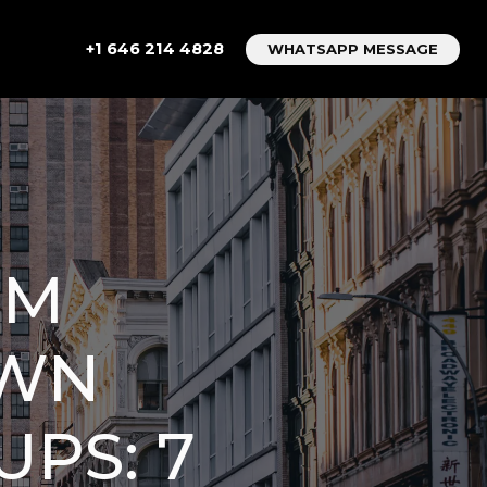
+1 646 214 4828
WHATSAPP MESSAGE
OM
OWN
PS: 7