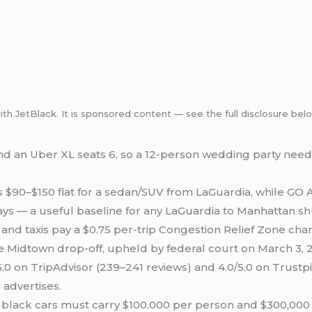
with JetBlack. It is sponsored content — see the full disclosure bel
and an Uber XL seats 6, so a 12-person wedding party need
$90–$150 flat for a sedan/SUV from LaGuardia, while GO Ai
ays — a useful baseline for any LaGuardia to Manhattan sh
and taxis pay a $0.75 per-trip Congestion Relief Zone cha
e Midtown drop-off, upheld by federal court on March 3, 
.0 on TripAdvisor (239–241 reviews) and 4.0/5.0 on Trustpi
advertises.
lack cars must carry $100,000 per person and $300,000 pe