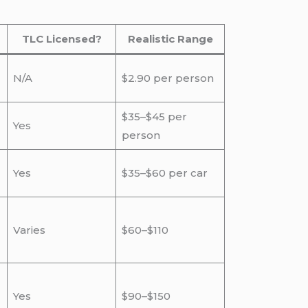
TLC Licensed?
Realistic Range
N/A
$2.90 per person
$35–$45 per
Yes
person
Yes
$35–$60 per car
Varies
$60–$110
Yes
$90–$150