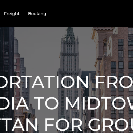
Freight
Booking
ORTATION FR
DIA TO MIDT
TAN FOR GROU