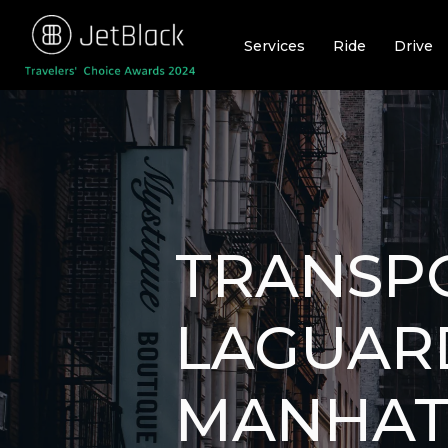
Skip
to
Services
Ride
Drive
content
TRANSP
LAGUAR
MANHAT