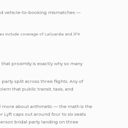
and vehicle-to-booking mismatches —
lines include coverage of LaGuardia and JFK
that proximity is exactly why so many
party split across three flights. Any of
blem that public transit, taxis, and
d more about arithmetic — the math is the
r Lyft caps out around four to six seats
person bridal party landing on three