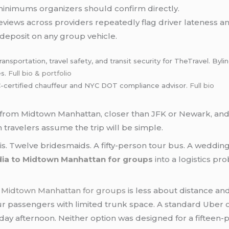
minimums organizers should confirm directly.
views across providers repeatedly flag driver lateness 
deposit on any group vehicle.
ansportation, travel safety, and transit security for TheTravel. By
es.
Full bio & portfolio
certified chauffeur and NYC DOT compliance advisor.
Full bio
s from Midtown Manhattan, closer than JFK or Newark, and 
travelers assume the trip will be simple.
 is. Twelve bridesmaids. A fifty-person tour bus. A wedding 
dia to Midtown Manhattan for groups
into a logistics pro
o Midtown Manhattan for groups
is less about distance an
four passengers with limited trunk space. A standard Uber o
iday afternoon. Neither option was designed for a fifteen-