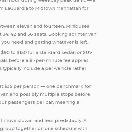
o an hour during weekday peak traffic — a
om LaGuardia to Midtown Manhattan for
between eleven and fourteen. Minibuses
at 34, 42 and 56 seats. Booking sprinter van
you need and getting whatever is left.
f $90 to $150 for a standard sedan or SUV
als before a $1-per-minute fee applies.
typically include a per-vehicle rather
ia at $35 per person — one benchmark for
 van and possibly multiple stops before
 four passengers per car, meaning a
t move slower and less predictably. A
ur group together on one schedule with