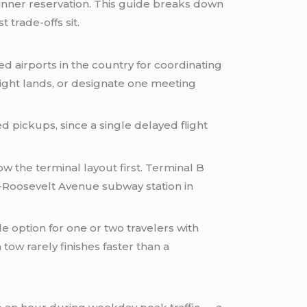
dinner reservation. This guide breaks down
trade-offs sit.
d airports in the country for coordinating
flight lands, or designate one meeting
d pickups, since a single delayed flight
ow the terminal layout first. Terminal B
-Roosevelt Avenue subway station in
le option for one or two travelers with
ow rarely finishes faster than a