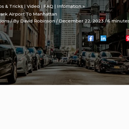
ips & Tricks | Video | FAQ | Infomation
ark Airport To Manhattan
tions
/ By
David Robinson
/
December 22, 2023
/
6 minutes