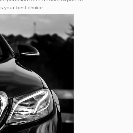
is your best choice.