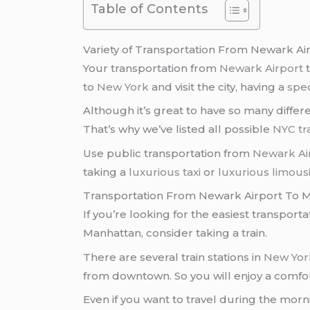
Table of Contents
Variety of Transportation From Newark Ai
Your transportation from
Newark Airport
t
to
New York
and visit the city, having a
spec
Although it’s great to have so many differ
That’s why we’ve listed all possible
NYC tr
Use public transportation from
Newark Ai
taking a
luxurious taxi
or
luxurious limous
Transportation From Newark Airport To M
If you’re looking for the easiest transport
Manhattan, consider taking a train.
There are several train stations in
New York
from downtown. So you will enjoy a comfor
Even if you want to travel during the mor