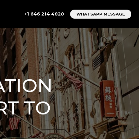
+1 646 214 4828
WHATSAPP MESSAGE
ATION
RT TO