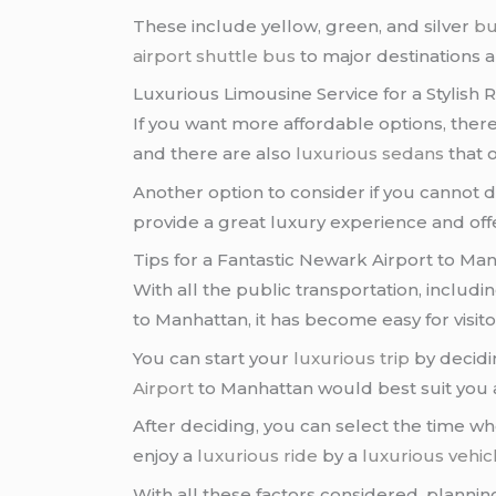
These include yellow, green, and silver
bu
airport shuttle bus
to major destinations a
Luxurious Limousine Service for a Stylish 
If you want more affordable options, there
and there are also
luxurious sedans
that o
Another option to consider if you cannot d
provide a great luxury experience and off
Tips for a Fantastic Newark Airport to Ma
With all the public transportation, includi
to Manhattan, it has become easy for visitors 
You can start your
luxurious trip
by decidi
Airport
to Manhattan would best suit you
After deciding, you can select the time wh
enjoy a
luxurious ride
by a
luxurious vehic
With all these factors considered, plannin