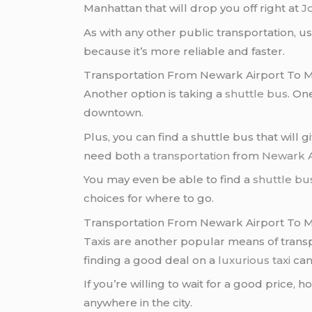
Manhattan that will drop you off right at
J
As with any other public transportation, us
because it’s more reliable and faster.
Transportation From Newark Airport To M
Another option is taking a
shuttle bus
. On
downtown.
Plus, you can find a shuttle bus that will 
need both
a transportation
from
Newark A
You may even be able to find a
shuttle bu
choices for where to go.
Transportation From Newark Airport To M
Taxis are another popular means of trans
finding a good deal on a
luxurious taxi
can
If you’re willing to wait for a good price, 
anywhere in the city.