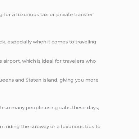
g for a
luxurious taxi
or
private transfer
uick, especially when it comes to traveling
 airport, which is ideal for travelers who
ueens and Staten Island, giving you more
h so many people using cabs these days,
rom riding the subway or a
luxurious bus
to