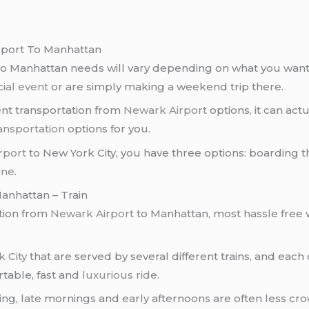
rport To Manhattan
o Manhattan needs will vary depending on what you want t
ial event
or are simply making a weekend trip there.
ent transportation from
Newark Airport
options, it can act
ansportation
options for you.
rport
to New York City, you have three options: boarding t
ine
.
anhattan – Train
ation from
Newark Airport
to Manhattan, most hassle free 
 City
that are served by several different trains, and eac
table, fast and
luxurious ride
.
ning, late mornings and early afternoons are often less c