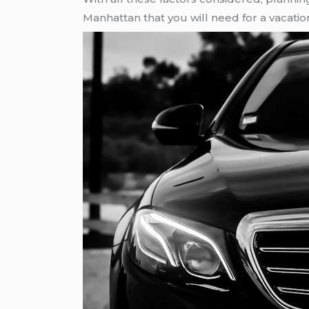
Manhattan that you will need for a vacatio