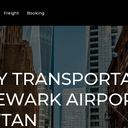
Freight
Booking
Y TRANSPORT
EWARK AIRPO
TAN