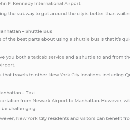
ohn F. Kennedy International Airport
.
ing the subway to get around the city is better than waitin
anhattan – Shuttle Bus
e of the best parts about using a
shuttle bus
is that it’s q
give you both a
taxicab service
and a shuttle to and from the
irport
.
s
that travels to other
New York City
locations, including Q
anhattan – Taxi
portation from
Newark Airport
to Manhattan. However, wit
 be challenging.
however,
New York City
residents and visitors can benefit f