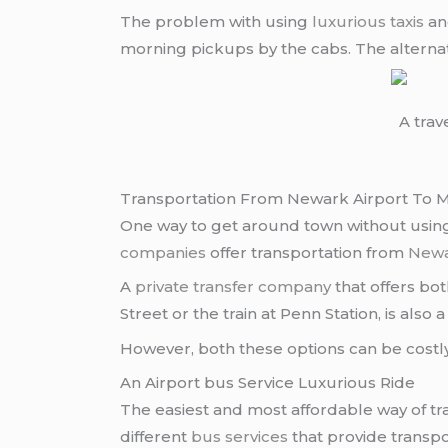
The problem with using
luxurious taxis
and
morning pickups by the cabs. The alternat
A trav
Transportation From Newark Airport To Ma
One way to get around town without using t
companies
offer transportation from
Newa
A
private transfer company
that offers bo
Street or the train at Penn Station, is also
However, both these options can be costly
An Airport bus Service Luxurious Ride
The easiest and most affordable way of t
different
bus services
that provide transpo