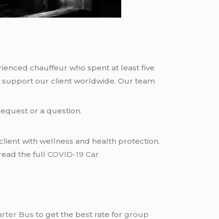
rienced chauffeur who spent at least five
 support our client worldwide. Our team
request or a question.
lient with wellness and health protection.
read the full
COVID-19 Car
arter Bus
to get the best rate for
group