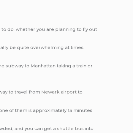
o do, whether you are planning to fly out
ually be quite overwhelming at times.
he subway to Manhattan taking a train or
way to travel from
Newark airport
to
h one of them is approximately 15 minutes
rowded, and you can get a
shuttle bus
into