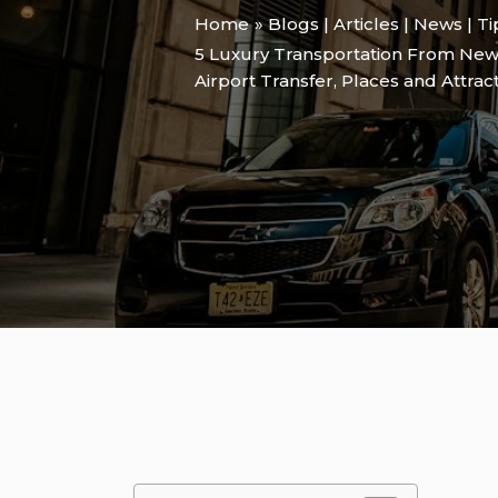
Home
Blogs | Articles | News | T
5 Luxury Transportation From New
Airport Transfer
,
Places and Attrac