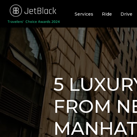
Skip
to
Services
Ride
Drive
content
5 LUXUR
FROM N
MANHAT