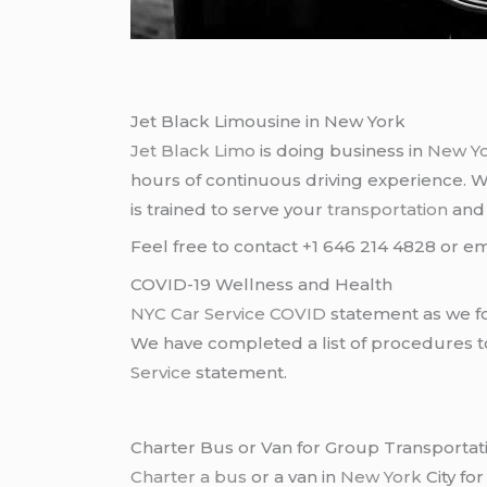
Jet Black Limousine in New York
Jet Black Limo
is doing business in
New Y
hours of continuous driving experience. 
is trained to serve your
transportation
an
Feel free to contact +1 646 214 4828 or em
COVID-19 Wellness and Health
NYC Car Service COVID
statement as we fo
We have completed a list of procedures to 
Service
statement.
Charter Bus or Van for Group Transportat
Charter a bus
or a van in
New York
City fo