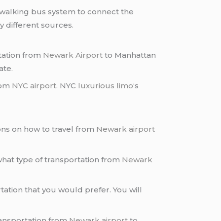
a walking bus system to connect the
 different sources.
rtation from
Newark Airport
to Manhattan
ate.
rom
NYC airport
. NYC
luxurious limo
‘s
ons on how to travel from
Newark airport
hat type of transportation from
Newark
tation that you would prefer. You will
transportation from
Newark airport
to