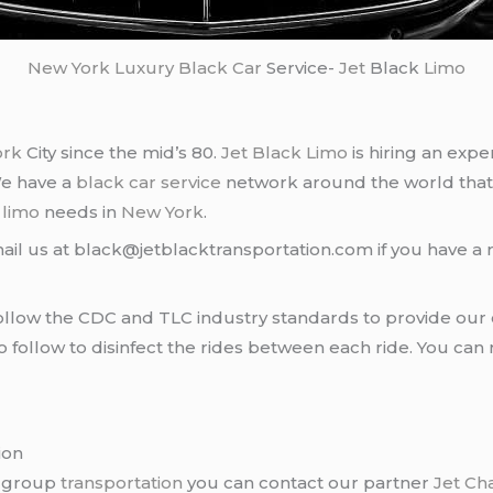
New York
Luxury Black Car
Service-
Jet
Black
Limo
ork
City since the mid’s 80.
Jet Black Limo
is hiring an expe
We have a
black car service
network around the world that
d
limo
needs in
New York
.
ail us at black@jetblacktransportation.com if you have a 
llow the CDC and TLC industry standards to provide our c
follow to disinfect the rides between each ride. You can 
ion
r group
transportation
you can contact our partner
Jet Ch