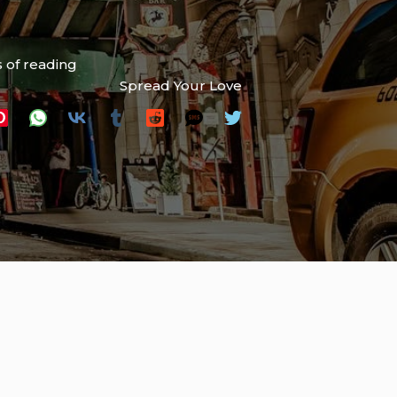
 of reading
Spread Your Love