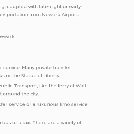
g, coupled with late-night or early-
ransportation from
Newark Airport
.
ewark
r service
. Many
private transfer
 or the Statue of Liberty.
ublic Transport, like the ferry at Wall
t around the city.
sfer service
or a
luxurious limo service
.
 bus or a taxi. There are a variety of