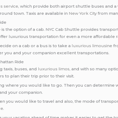
s service
, which provide both airport shuttle buses and 
round town. Taxis are available in
New York City
from many
Ride
 is the option of a cab. NYC Cab Shuttle provides transpo
ffer luxurious transportation for even a more affordable r
ecide on a cab or a bus is to take a
luxurious limousine
f
er you and your companion excellent transportations.
nhattan Ride
ng taxis, buses, and
luxurious limos
, and with so many opti
to plan their trip prior to their visit.
ng where you would like to go. Then you can determine w
 and your companion.
en you would like to travel and also, the mode of transpor
le
.
g your vacation ahead of time makes it easier to get the 