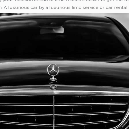
n. A
luxurious car
by a
luxurious limo service
or
car rental