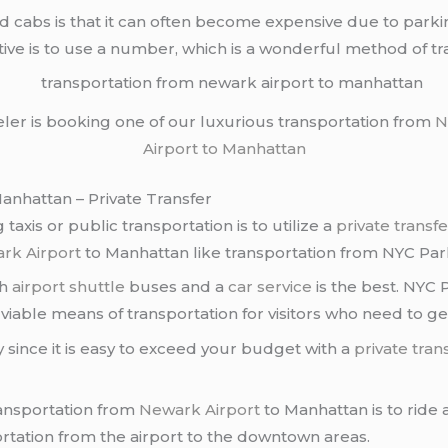
 cabs is that it can often become expensive due to parkin
ive is to use a number, which is a wonderful method of t
eler is booking one of our luxurious transportation from
N
Airport to Manhattan
nhattan – Private Transfer
axis or public transportation is to utilize a
private transfe
rk Airport
to Manhattan like transportation from NYC Parks
th
airport shuttle
buses and a
car service
is the best. NYC P
 a viable means of transportation for visitors who need to ge
 since it is easy to exceed your budget with a
private tran
ransportation from
Newark Airport
to Manhattan is to ride a
rtation from the airport to the downtown areas.